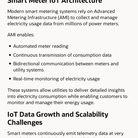
Smart Meter IoT Architecture
Modern smart metering systems rely on Advanced
Metering Infrastructure (AMI) to collect and manage
electricity usage data from millions of power meters.
AMI enables:
Automated meter reading
Continuous transmission of consumption data
Bidirectional communication between meters and
utility systems
Real-time monitoring of electricity usage
These systems allow utilities to deliver detailed insights
into electricity consumption while enabling customers to
monitor and manage their energy usage.
IoT Data Growth and Scalability
Challenges
Smart meters continuously emit telemetry data at very