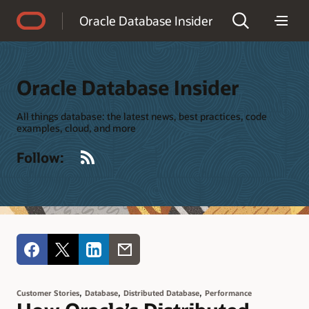
Accessibility Policy
Oracle Database Insider
Oracle Database Insider
All things database: the latest news, best practices, code
examples, cloud, and more
RSS
Follow:
,
,
,
Customer Stories
Database
Distributed Database
Performance