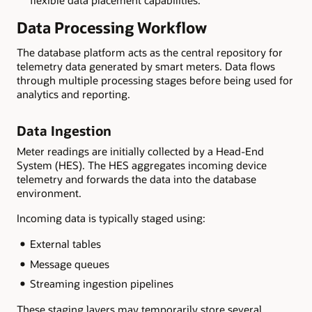
flexible data placement capabilities.
Data Processing Workflow
The database platform acts as the central repository for
telemetry data generated by smart meters. Data flows
through multiple processing stages before being used for
analytics and reporting.
Data Ingestion
Meter readings are initially collected by a Head-End
System (HES). The HES aggregates incoming device
telemetry and forwards the data into the database
environment.
Incoming data is typically staged using:
External tables
Message queues
Streaming ingestion pipelines
These staging layers may temporarily store several