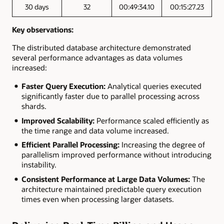
30 days
32
00:49:34.10
00:15:27.23
Key observations:
The distributed database architecture demonstrated
several performance advantages as data volumes
increased:
Faster Query Execution:
Analytical queries executed
significantly faster due to parallel processing across
shards.
Improved Scalability:
Performance scaled efficiently as
the time range and data volume increased.
Efficient Parallel Processing:
Increasing the degree of
parallelism improved performance without introducing
instability.
Consistent Performance at Large Data Volumes:
The
architecture maintained predictable query execution
times even when processing larger datasets.