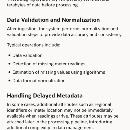
terabytes of data before processing.
Data Validation and Normalization
After ingestion, the system performs normalization and
validation steps to provide data accuracy and consistency.
Typical operations include:
Data validation
Detection of missing meter readings
Estimation of missing values using algorithms
Data format normalization
Handling Delayed Metadata
In some cases, additional attributes such as regional
identifiers or meter location may not be immediately
available when readings arrive. These attributes may be
attached later in the processing pipeline, introducing
additional complexity in data management.