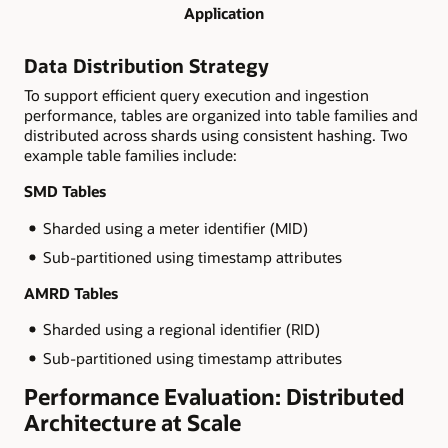
Application
Data Distribution Strategy
To support efficient query execution and ingestion
performance, tables are organized into table families and
distributed across shards using consistent hashing. Two
example table families include:
SMD Tables
Sharded using a meter identifier (MID)
Sub-partitioned using timestamp attributes
AMRD Tables
Sharded using a regional identifier (RID)
Sub-partitioned using timestamp attributes
Performance Evaluation: Distributed
Architecture at Scale