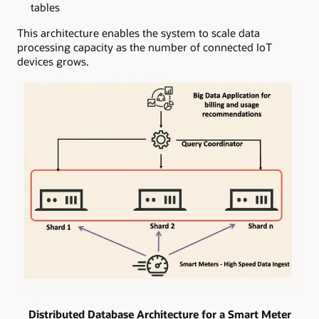
tables
This architecture enables the system to scale data
processing capacity as the number of connected IoT
devices grows.
Distributed Database Architecture for a Smart Meter