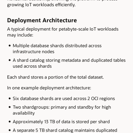
growing IoT workloads efficiently.
Deployment Architecture
A typical deployment for petabyte-scale IoT workloads
may include:
Multiple database shards distributed across
infrastructure nodes
A shard catalog storing metadata and duplicated tables
used across shards
Each shard stores a portion of the total dataset.
In one example deployment architecture:
Six database shards are used across 2 OCI regions
Two shardgroups: primary and standby for high
availability
Approximately 13 TB of data is stored per shard
A separate 5 TB shard catalog maintains duplicated