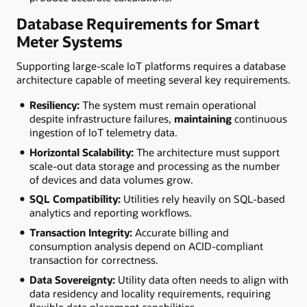
Database Requirements for Smart
Meter Systems
Supporting large-scale IoT platforms requires a database
architecture capable of meeting several key requirements.
Resiliency:
The system must remain operational
despite infrastructure failures,
maintaining
continuous
ingestion of IoT telemetry data.
Horizontal Scalability:
The architecture must support
scale-out data storage and processing as the number
of devices and data volumes grow.
SQL Compatibility:
Utilities rely heavily on SQL-based
analytics and reporting workflows.
Transaction Integrity:
Accurate billing and
consumption analysis depend on ACID-compliant
transaction for correctness.
Data Sovereignty:
Utility data often needs to align with
data residency and locality requirements, requiring