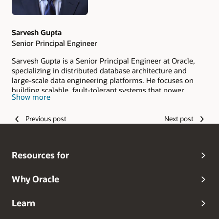
Sarvesh Gupta
Senior Principal Engineer
Sarvesh Gupta is a Senior Principal Engineer at Oracle,
specializing in distributed database architecture and
large-scale data engineering platforms. He focuses on
building scalable, fault-tolerant systems that power
Show more
enterprise and cloud-native workloads. With over two
decade of experience in distributed systems, data
Previous post
Next post
platforms, and real-time processing, Sarvesh works on
advancing Oracle’s globally distributed database
technologies to enable secure, high-performance
applications at scale.
Resources for
Why Oracle
Learn