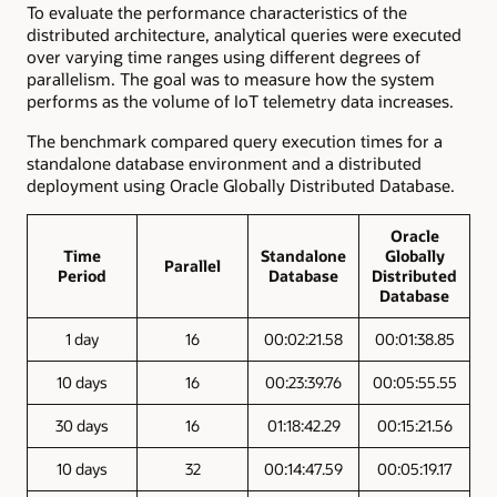
To evaluate the performance characteristics of the
distributed architecture, analytical queries were executed
over varying time ranges using different degrees of
parallelism. The goal was to measure how the system
performs as the volume of IoT telemetry data increases.
The benchmark compared query execution times for a
standalone database environment and a distributed
deployment using Oracle Globally Distributed Database.
Oracle
Time
Standalone
Globally
Parallel
Period
Database
Distributed
Database
1 day
16
00:02:21.58
00:01:38.85
10 days
16
00:23:39.76
00:05:55.55
30 days
16
01:18:42.29
00:15:21.56
10 days
32
00:14:47.59
00:05:19.17