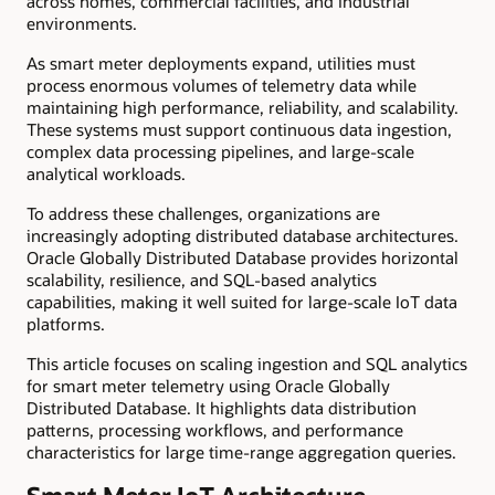
across homes, commercial facilities, and industrial
environments.
As smart meter deployments expand, utilities must
process enormous volumes of telemetry data while
maintaining high performance, reliability, and scalability.
These systems must support continuous data ingestion,
complex data processing pipelines, and large-scale
analytical workloads.
To address these challenges, organizations are
increasingly adopting distributed database architectures.
Oracle Globally Distributed Database provides horizontal
scalability, resilience, and SQL-based analytics
capabilities, making it well suited for large-scale IoT data
platforms.
This article focuses on scaling ingestion and SQL analytics
for smart meter telemetry using Oracle Globally
Distributed Database. It highlights data distribution
patterns, processing workflows, and performance
characteristics for large time-range aggregation queries.