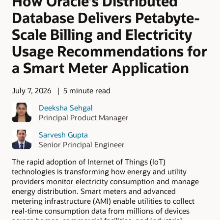
How Oracle’s Distributed
Database Delivers Petabyte-
Scale Billing and Electricity
Usage Recommendations for
a Smart Meter Application
July 7, 2026
5 minute read
Deeksha Sehgal
Principal Product Manager
Sarvesh Gupta
Senior Principal Engineer
The rapid adoption of Internet of Things (IoT)
technologies is transforming how energy and utility
providers monitor electricity consumption and manage
energy distribution. Smart meters and advanced
metering infrastructure (AMI) enable utilities to collect
real-time consumption data from millions of devices