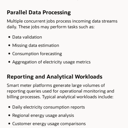
Parallel Data Processing
Multiple concurrent jobs process incoming data streams
daily. These jobs may perform tasks such as:
Data validation
Missing data estimation
Consumption forecasting
Aggregation of electricity usage metrics
Reporting and Analytical Workloads
Smart meter platforms generate large volumes of
reporting queries used for operational monitoring and
billing processes. Typical analytical workloads include:
Daily electricity consumption reports
Regional energy usage analysis
Customer energy usage comparisons