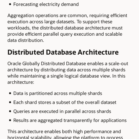
Forecasting electricity demand
Aggregation operations are common, requiring efficient
execution across large datasets. To support these
workloads, the distributed database architecture must
provide efficient parallel query execution and scalable
data distribution.
Distributed Database Architecture
Oracle Globally Distributed Database enables a scale-out
architecture by distributing data across multiple shards
while maintaining a single logical database view. In this
architecture:
Data is partitioned across multiple shards
Each shard stores a subset of the overall dataset
Queries are executed in parallel across shards
Results are aggregated transparently for applications
This architecture enables both high performance and
horizontal scalability, allowing the platform to process