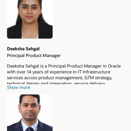
Authors
Deeksha Sehgal
Principal Product Manager
Deeksha Sehgal is a Principal Product Manager in Oracle
with over 14 years of experience in IT Infrastructure
services across product management, GTM strategy,
technical design and integration, service delivery,
Show more
database consulting, and hybrid/multi-cloud solutions. In
her current role, she develops and effectively positions
Oracle's Globally Distributed Database services as a
standout offering among other products in the market.
Her proficiency in market research and product analysis
plays a key role in propelling the product's success.