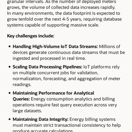
granular intervals. As the number of deployed meters
grows, the volume of collected data increases rapidly.
In many environments, the data footprint is expected to
grow tenfold over the next 4-5 years, requiring database
systems capable of supporting massive scale.
Key challenges include:
Handling High-Volume IoT Data Streams:
Millions of
devices generate continuous data streams that must be
ingested and processed in real time.
Scaling Data Processing Pipelines:
IoT platforms rely
on multiple concurrent jobs for validation,
normalization, forecasting, and aggregation of meter
readings.
Maintaining Performance for Analytical
Queries:
Energy consumption analytics and billing
operations require fast query execution across very
large datasets.
Maintaining Data Integrity:
Energy billing systems
must maintain strict transactional consistency to help
produce accurate calculations.