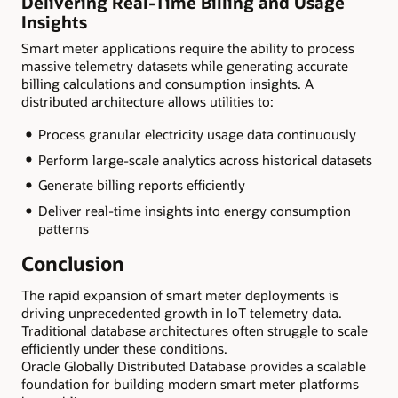
Delivering Real-Time Billing and Usage
Insights
Smart meter applications require the ability to process
massive telemetry datasets while generating accurate
billing calculations and consumption insights. A
distributed architecture allows utilities to:
Process granular electricity usage data continuously
Perform large-scale analytics across historical datasets
Generate billing reports efficiently
Deliver real-time insights into energy consumption
patterns
Conclusion
The rapid expansion of smart meter deployments is
driving unprecedented growth in IoT telemetry data.
Traditional database architectures often struggle to scale
efficiently under these conditions.
Oracle Globally Distributed Database provides a scalable
foundation for building modern smart meter platforms