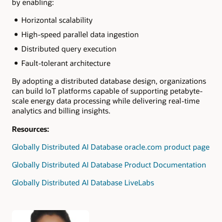
by enabling:
Horizontal scalability
High-speed parallel data ingestion
Distributed query execution
Fault-tolerant architecture
By adopting a distributed database design, organizations
can build IoT platforms capable of supporting petabyte-
scale energy data processing while delivering real-time
analytics and billing insights.
Resources:
Globally Distributed AI Database oracle.com product page
Globally Distributed AI Database Product Documentation
Globally Distributed AI Database LiveLabs