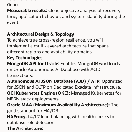
Guard.
Measurable results:
Clear, objective analysis of recovery
time, application behavior, and system stability during the
event.
Architectural Design & Topology
To achieve true cross-region resilience, you will
implement a multi-layered architecture that spans
different regions and availability domains.
Key Technologies
MongoDB API for Oracle:
Enables MongoDB workloads
on Oracle Autonomous AI Database with ACID
transactions.
Autonomous AI JSON Database (AJD) / ATP:
Optimized
for JSON and OLTP on Dedicated Exadata Infrastructure.
OCI Kubernetes Engine (OKE):
Managed Kubernetes for
MERN stack deployments.
Oracle MAA (Maximum Availability Architecture):
The
gold standard for HA/DR.
HAProxy:
L4/L7 load balancing with health checks for
database role detection.
The Architecture: