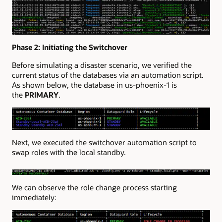
Phase 2: Initiating the Switchover
Before simulating a disaster scenario, we verified the
current status of the databases via an automation script.
As shown below, the database in us-phoenix-1 is
the
PRIMARY
.
Next, we executed the switchover automation script to
swap roles with the local standby.
We can observe the role change process starting
immediately: