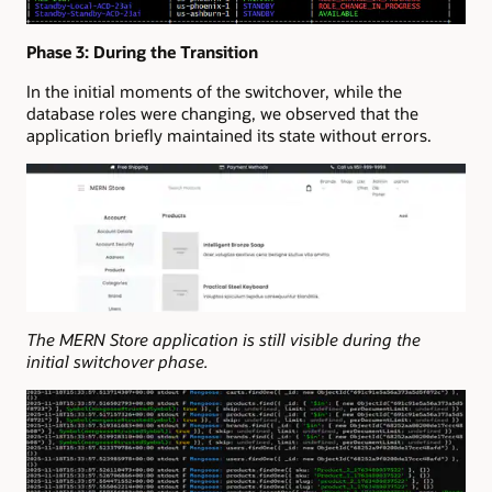
Phase 3: During the Transition
In the initial moments of the switchover, while the
database roles were changing, we observed that the
application briefly maintained its state without errors.
The MERN Store application is still visible during the
initial switchover phase.