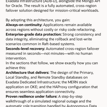
Exadata Infrastructure (ADB-D), alongside the Mongo API
for Oracle. The result is a fully automated, cross-region
failover solution designed for mission-critical workloads.
By adopting this architecture, you gain:
Always-on continuity:
Applications remain available
across regions without costly or risky code refactoring.
Enterprise-grade data protection:
Strong consistency and
data integrity, eliminating the rollback and lost-write
scenarios common in Raft-based systems.
Seconds-level recovery:
Automated cross-region failover
measured in seconds—not minutes—with no human
intervention.
In the sections that follow, we show exactly how you can
achieve this:
Architecture that delivers:
The design of the Primary,
Local Standby, and Remote Standby databases on
Exadata Dedicated Infrastructure; the MERN stack
application on OKE; and the HAProxy configuration that
ensures seamless application connectivity.
Proven resilience under failure:
A step-by-step
walkthrough of a simulated regional outage and the
automatic role transition handled by Autonomous Data