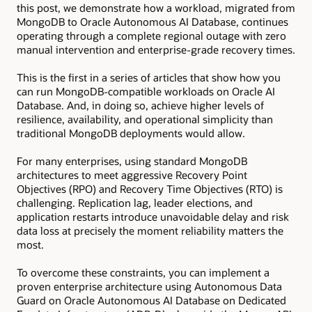
this post, we demonstrate how a workload, migrated from
MongoDB to Oracle Autonomous AI Database, continues
operating through a complete regional outage with zero
manual intervention and enterprise-grade recovery times.
This is the first in a series of articles that show how you
can run MongoDB-compatible workloads on Oracle AI
Database. And, in doing so, achieve higher levels of
resilience, availability, and operational simplicity than
traditional MongoDB deployments would allow.
For many enterprises, using standard MongoDB
architectures to meet aggressive Recovery Point
Objectives (RPO) and Recovery Time Objectives (RTO) is
challenging. Replication lag, leader elections, and
application restarts introduce unavoidable delay and risk
data loss at precisely the moment reliability matters the
most.
To overcome these constraints, you can implement a
proven enterprise architecture using Autonomous Data
Guard on Oracle Autonomous AI Database on Dedicated