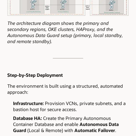
The architecture diagram shows the primary and
secondary regions, OKE clusters, HAProxy, and the
Autonomous Data Guard setup (primary, local standby,
and remote standby).
Step-by-Step Deployment
The environment is built using a structured, automated
approach:
Infrastructure:
Provision VCNs, private subnets, and a
bastion host for secure access.
Database HA:
Create the Primary Autonomous
Container Database and enable
Autonomous Data
Guard
(Local & Remote) with
Automatic Failover
.