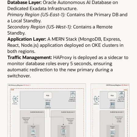
Database Layer:
Oracle Autonomous AI Database on
Dedicated Exadata Infrastructure.
Primary Region (US-East-1):
Contains the Primary DB and
a Local Standby.
Secondary Region (US-West-1):
Contains a Remote
Standby.
Application Layer:
A MERN Stack (MongoDB, Express,
React, Node.js) application deployed on OKE clusters in
both regions.
Traffic Management:
HAProxy is deployed as a sidecar to
monitor database roles every 5 seconds, ensuring
automatic redirection to the new primary during a
switchover.