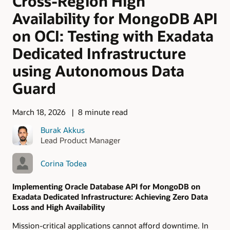
Cross-Region High
Availability for MongoDB API
on OCI: Testing with Exadata
Dedicated Infrastructure
using Autonomous Data
Guard
March 18, 2026
8 minute read
Burak Akkus
Lead Product Manager
Corina Todea
Implementing Oracle Database API for MongoDB on
Exadata Dedicated Infrastructure: Achieving Zero Data
Loss and High Availability
Mission-critical applications cannot afford downtime. In