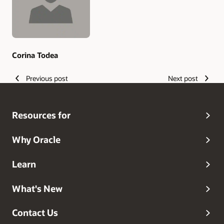
Corina Todea
Previous post
Next post
Resources for
Why Oracle
Learn
What's New
Contact Us