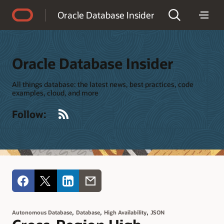
Accessibility Policy
Oracle Database Insider
Oracle Database Insider
All things database: the latest news, best practices, code
examples, cloud, and more
RSS
Follow:
,
,
,
Autonomous Database
Database
High Availability
JSON