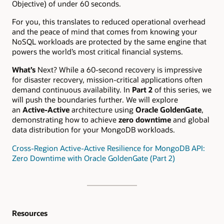
Objective) of under 60 seconds.
For you, this translates to reduced operational overhead
and the peace of mind that comes from knowing your
NoSQL workloads are protected by the same engine that
powers the world’s most critical financial systems.
What’s
Next? While a 60-second recovery is impressive
for disaster recovery, mission-critical applications often
demand continuous availability. In
Part 2
of this series, we
will push the boundaries further. We will explore
an
Active-Active
architecture using
Oracle GoldenGate
,
demonstrating how to achieve
zero downtime
and global
data distribution for your MongoDB workloads.
Cross-Region Active-Active Resilience for MongoDB API:
Zero Downtime with Oracle GoldenGate (Part 2)
Resources