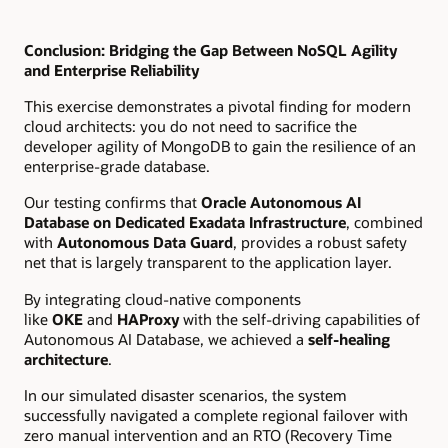
Conclusion: Bridging the Gap Between NoSQL Agility
and Enterprise Reliability
This exercise demonstrates a pivotal finding for modern
cloud architects: you do not need to sacrifice the
developer agility of MongoDB to gain the resilience of an
enterprise-grade database.
Our testing confirms that
Oracle Autonomous AI
Database on Dedicated Exadata Infrastructure
, combined
with
Autonomous Data Guard
, provides a robust safety
net that is largely transparent to the application layer.
By integrating cloud-native components
like
OKE
and
HAProxy
with the self-driving capabilities of
Autonomous AI Database, we achieved a
self-healing
architecture
.
In our simulated disaster scenarios, the system
successfully navigated a complete regional failover with
zero manual intervention and an RTO (Recovery Time