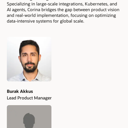
Specializing in large-scale integrations, Kubernetes, and
AI agents, Corina bridges the gap between product vision
and real-world implementation, focusing on optimizing
data-intensive systems for global scale.
Authors
Burak Akkus
Lead Product Manager