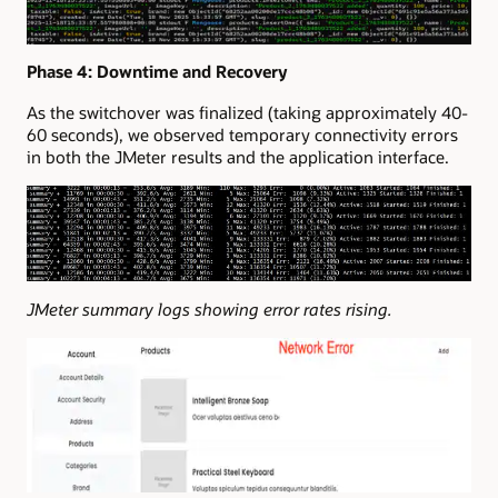
Phase 4: Downtime and Recovery
As the switchover was finalized (taking approximately 40-
60 seconds), we observed temporary connectivity errors
in both the JMeter results and the application interface.
JMeter summary logs showing error rates rising.