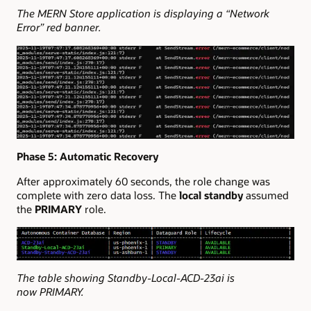
The MERN Store application is displaying a “Network
Error” red banner.
Phase 5: Automatic Recovery
After approximately 60 seconds, the role change was
complete with zero data loss. The
local standby
assumed
the
PRIMARY
role.
The table showing Standby-Local-ACD-23ai is
now PRIMARY.