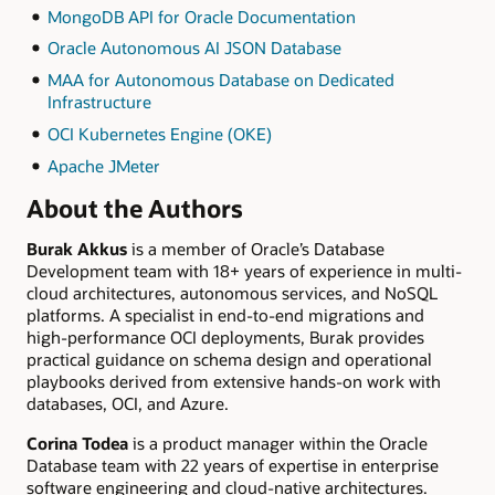
MongoDB API for Oracle Documentation
Oracle Autonomous AI JSON Database
MAA for Autonomous Database on Dedicated
Infrastructure
OCI Kubernetes Engine (OKE)
Apache JMeter
About the Authors
Burak Akkus
is a member of Oracle’s Database
Development team with 18+ years of experience in multi-
cloud architectures, autonomous services, and NoSQL
platforms. A specialist in end-to-end migrations and
high-performance OCI deployments, Burak provides
practical guidance on schema design and operational
playbooks derived from extensive hands-on work with
databases, OCI, and Azure.
Corina Todea
is a product manager within the Oracle
Database team with 22 years of expertise in enterprise
software engineering and cloud-native architectures.