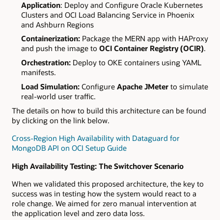
Application
: Deploy and Configure Oracle Kubernetes
Clusters and OCI Load Balancing Service in Phoenix
and Ashburn Regions
Containerization:
Package the MERN app with HAProxy
and push the image to
OCI Container Registry (OCIR)
.
Orchestration:
Deploy to OKE containers using YAML
manifests.
Load Simulation:
Configure
Apache JMeter
to simulate
real-world user traffic.
The details on how to build this architecture can be found
by clicking on the link below.
Cross-Region High Availability with Dataguard for
MongoDB API on OCI Setup Guide
High Availability Testing: The Switchover Scenario
When we validated this proposed architecture, the key to
success was in testing how the system would react to a
role change. We aimed for zero manual intervention at
the application level and zero data loss.