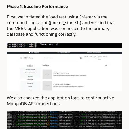
Phase 1: Baseline Performance
First, we initiated the load test using JMeter via the
command line script (jmeter_start.sh) and verified that
the MERN application was connected to the primary
database and functioning correctly.
We also checked the application logs to confirm active
MongoDB API connections.