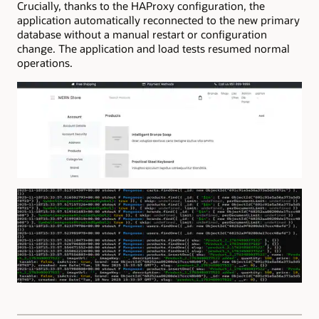
Crucially, thanks to the HAProxy configuration, the
application automatically reconnected to the new primary
database without a manual restart or configuration
change. The application and load tests resumed normal
operations.