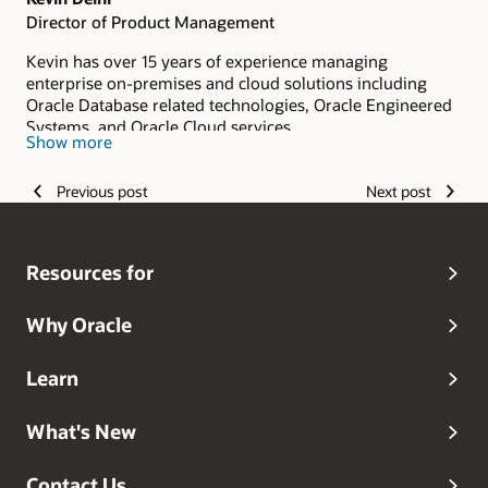
Director of Product Management
Kevin has over 15 years of experience managing
enterprise on-premises and cloud solutions including
Oracle Database related technologies, Oracle Engineered
Systems, and Oracle Cloud services.
Show more
Previous post
Next post
Resources for
Why Oracle
Learn
What's New
Contact Us