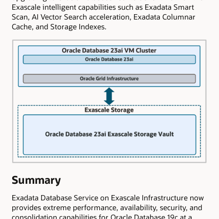
Exascale intelligent capabilities such as Exadata Smart
Scan, AI Vector Search acceleration, Exadata Columnar
Cache, and Storage Indexes.
Summary
Exadata Database Service on Exascale Infrastructure now
provides extreme performance, availability, security, and
consolidation capabilities for Oracle Database 19c at a