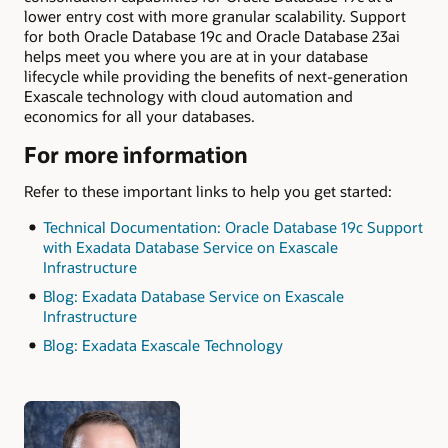
lower entry cost with more granular scalability. Support
for both Oracle Database 19c and Oracle Database 23ai
helps meet you where you are at in your database
lifecycle while providing the benefits of next-generation
Exascale technology with cloud automation and
economics for all your databases.
For more information
Refer to these important links to help you get started:
Technical Documentation: Oracle Database 19c Support
with Exadata Database Service on Exascale
Infrastructure
Blog: Exadata Database Service on Exascale
Infrastructure
Blog: Exadata Exascale Technology
Authors