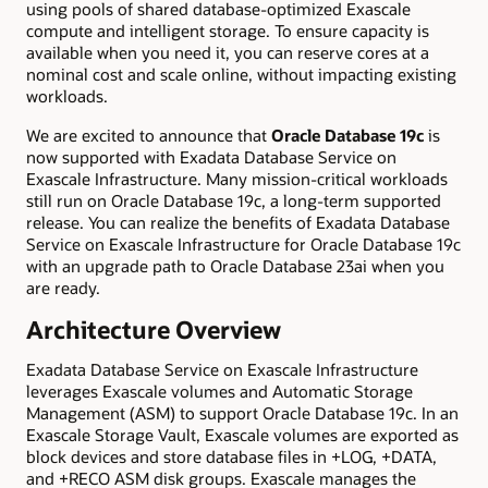
using pools of shared database-optimized Exascale
compute and intelligent storage. To ensure capacity is
available when you need it, you can reserve cores at a
nominal cost and scale online, without impacting existing
workloads.
We are excited to announce that
Oracle Database 19c
is
now supported with Exadata Database Service on
Exascale Infrastructure. Many mission-critical workloads
still run on Oracle Database 19c, a long-term supported
release. You can realize the benefits of Exadata Database
Service on Exascale Infrastructure for Oracle Database 19c
with an upgrade path to Oracle Database 23ai when you
are ready.
Architecture Overview
Exadata Database Service on Exascale Infrastructure
leverages Exascale volumes and Automatic Storage
Management (ASM) to support Oracle Database 19c. In an
Exascale Storage Vault, Exascale volumes are exported as
block devices and store database files in +LOG, +DATA,
and +RECO ASM disk groups. Exascale manages the