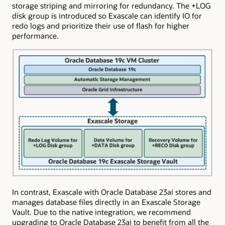
storage striping and mirroring for redundancy. The +LOG
disk group is introduced so Exascale can identify IO for
redo logs and prioritize their use of flash for higher
performance.
In contrast, Exascale with Oracle Database 23ai stores and
manages database files directly in an Exascale Storage
Vault. Due to the native integration, we recommend
upgrading to Oracle Database 23ai to benefit from all the