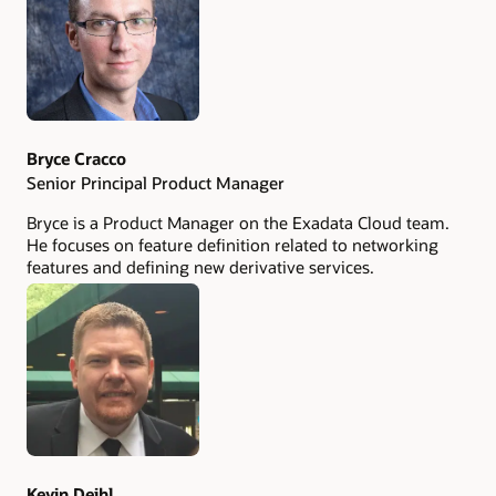
Bryce Cracco
Senior Principal Product Manager
Bryce is a Product Manager on the Exadata Cloud team.
He focuses on feature definition related to networking
features and defining new derivative services.
Kevin Deihl