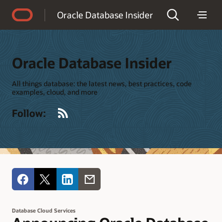
Accessibility Policy
Oracle Database Insider
Oracle Database Insider
All things database: the latest news, best practices, code
examples, cloud, and more
RSS
Follow:
Database Cloud Services