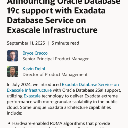
Announcing Oracle Database
19c support with Exadata
Database Service on
Exascale Infrastructure
September 11, 2025
3 minute read
Bryce Cracco
Senior Principal Product Manager
Kevin Deihl
Director of Product Management
In July 2024, we introduced
Exadata Database Service on
Exascale Infrastructure
with Oracle Database 23ai support,
utilizing
Exascale
technology to deliver Exadata extreme
performance with more granular scalability in the public
cloud. Some unique Exadata architecture capabilities
include:
Hardware-enabled RDMA algorithms that provide