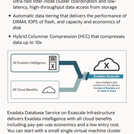
ultra-fast inter-node cluster coordination and low-
latency, high-throughput data access from storage
Automatic data tiering that delivers the performance of
DRAM, IOPS of flash, and capacity and economics of
disk
Hybrid Columnar Compression (HCC) that compresses
data up to 10x
Exadata Database Service on Exascale Infrastructure
delivers Exadata intelligence with all cloud benefits
including pay-per-use economics and a low entry cost.
You can start with a small single virtual machine cluster