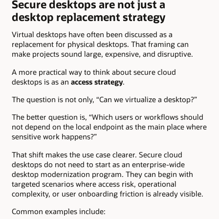
Secure desktops are not just a
desktop replacement strategy
Virtual desktops have often been discussed as a
replacement for physical desktops. That framing can
make projects sound large, expensive, and disruptive.
A more practical way to think about secure cloud
desktops is as an
access strategy
.
The question is not only, “Can we virtualize a desktop?”
The better question is, “Which users or workflows should
not depend on the local endpoint as the main place where
sensitive work happens?”
That shift makes the use case clearer. Secure cloud
desktops do not need to start as an enterprise-wide
desktop modernization program. They can begin with
targeted scenarios where access risk, operational
complexity, or user onboarding friction is already visible.
Common examples include: