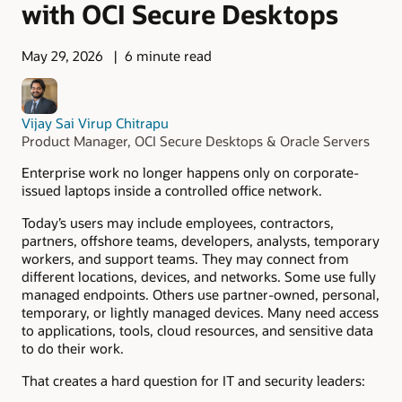
with OCI Secure Desktops
May 29, 2026
6 minute read
Vijay Sai Virup Chitrapu
Product Manager, OCI Secure Desktops & Oracle Servers
Enterprise work no longer happens only on corporate-
issued laptops inside a controlled office network.
Today’s users may include employees, contractors,
partners, offshore teams, developers, analysts, temporary
workers, and support teams. They may connect from
different locations, devices, and networks. Some use fully
managed endpoints. Others use partner-owned, personal,
temporary, or lightly managed devices. Many need access
to applications, tools, cloud resources, and sensitive data
to do their work.
That creates a hard question for IT and security leaders: