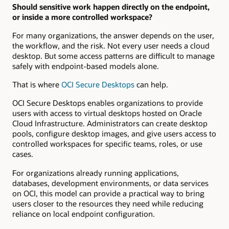
Should sensitive work happen directly on the endpoint,
or inside a more controlled workspace?
For many organizations, the answer depends on the user,
the workflow, and the risk. Not every user needs a cloud
desktop. But some access patterns are difficult to manage
safely with endpoint-based models alone.
That is where
OCI
Secure
Desktops
can help.
OCI Secure Desktops enables organizations to provide
users with access to virtual desktops hosted on Oracle
Cloud Infrastructure. Administrators can create desktop
pools, configure desktop images, and give users access to
controlled workspaces for specific teams, roles, or use
cases.
For organizations already running applications,
databases, development environments, or data services
on OCI, this model can provide a practical way to bring
users closer to the resources they need while reducing
reliance on local endpoint configuration.