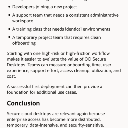
Developers joining a new project
A support team that needs a consistent administrative
workspace
A training class that needs identical environments
A temporary project team that requires clean
offboarding
Starting with one high-risk or high-friction workflow
makes it easier to evaluate the value of OCI Secure
Desktops. Teams can measure onboarding time, user
experience, support effort, access cleanup, utilization, and
cost.
A successful first deployment can then provide a
foundation for additional use cases.
Conclusion
Secure cloud desktops are relevant again because
enterprise access has become more distributed,
temporary, data-intensive, and security-sensitive.