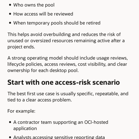
Who owns the pool
How access will be reviewed
When temporary pools should be retired
This helps avoid overbuilding and reduces the risk of
unused or oversized resources remaining active after a
project ends.
A strong operating model should include usage reviews,
lifecycle policies, access reviews, cost visibility, and clear
ownership for each desktop pool.
Start with one access-risk scenario
The best first use case is usually specific, repeatable, and
tied to a clear access problem.
For example:
A contractor team supporting an OCI-hosted
application
Analysts accessing sensitive reporting data