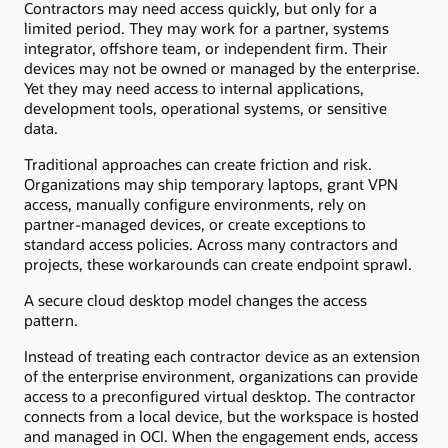
Contractors may need access quickly, but only for a
limited period. They may work for a partner, systems
integrator, offshore team, or independent firm. Their
devices may not be owned or managed by the enterprise.
Yet they may need access to internal applications,
development tools, operational systems, or sensitive
data.
Traditional approaches can create friction and risk.
Organizations may ship temporary laptops, grant VPN
access, manually configure environments, rely on
partner-managed devices, or create exceptions to
standard access policies. Across many contractors and
projects, these workarounds can create endpoint sprawl.
A secure cloud desktop model changes the access
pattern.
Instead of treating each contractor device as an extension
of the enterprise environment, organizations can provide
access to a preconfigured virtual desktop. The contractor
connects from a local device, but the workspace is hosted
and managed in OCI. When the engagement ends, access