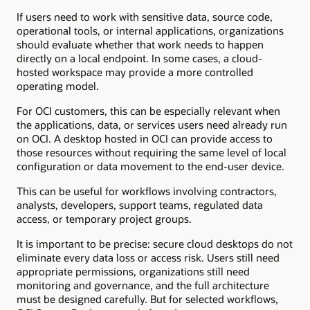
If users need to work with sensitive data, source code,
operational tools, or internal applications, organizations
should evaluate whether that work needs to happen
directly on a local endpoint. In some cases, a cloud-
hosted workspace may provide a more controlled
operating model.
For OCI customers, this can be especially relevant when
the applications, data, or services users need already run
on OCI. A desktop hosted in OCI can provide access to
those resources without requiring the same level of local
configuration or data movement to the end-user device.
This can be useful for workflows involving contractors,
analysts, developers, support teams, regulated data
access, or temporary project groups.
It is important to be precise: secure cloud desktops do not
eliminate every data loss or access risk. Users still need
appropriate permissions, organizations still need
monitoring and governance, and the full architecture
must be designed carefully. But for selected workflows,