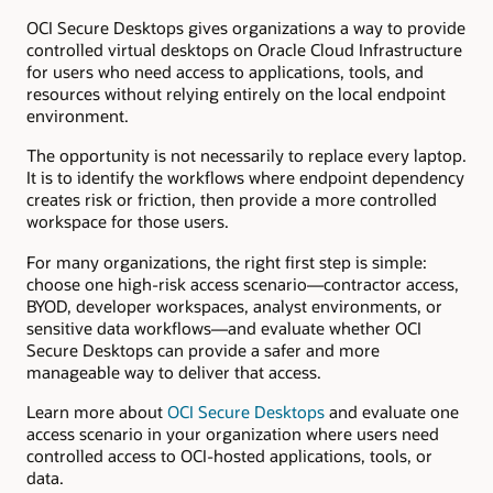
OCI Secure Desktops gives organizations a way to provide
controlled virtual desktops on Oracle Cloud Infrastructure
for users who need access to applications, tools, and
resources without relying entirely on the local endpoint
environment.
The opportunity is not necessarily to replace every laptop.
It is to identify the workflows where endpoint dependency
creates risk or friction, then provide a more controlled
workspace for those users.
For many organizations, the right first step is simple:
choose one high-risk access scenario—contractor access,
BYOD, developer workspaces, analyst environments, or
sensitive data workflows—and evaluate whether OCI
Secure Desktops can provide a safer and more
manageable way to deliver that access.
Learn more about
OCI Secure Desktops
and evaluate one
access scenario in your organization where users need
controlled access to OCI-hosted applications, tools, or
data.