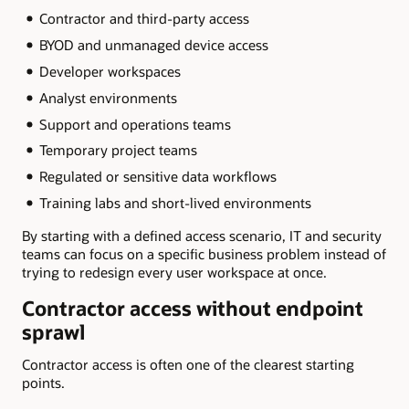
Contractor and third-party access
BYOD and unmanaged device access
Developer workspaces
Analyst environments
Support and operations teams
Temporary project teams
Regulated or sensitive data workflows
Training labs and short-lived environments
By starting with a defined access scenario, IT and security
teams can focus on a specific business problem instead of
trying to redesign every user workspace at once.
Contractor access without endpoint
sprawl
Contractor access is often one of the clearest starting
points.