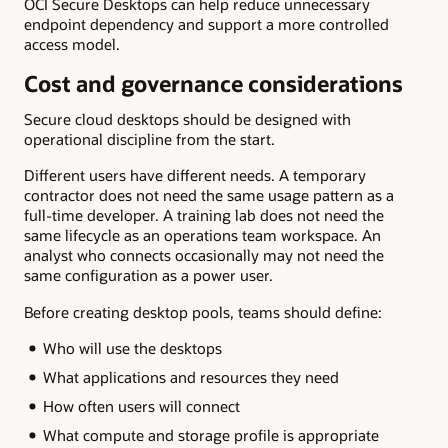
OCI Secure Desktops can help reduce unnecessary
endpoint dependency and support a more controlled
access model.
Cost and governance considerations
Secure cloud desktops should be designed with
operational discipline from the start.
Different users have different needs. A temporary
contractor does not need the same usage pattern as a
full-time developer. A training lab does not need the
same lifecycle as an operations team workspace. An
analyst who connects occasionally may not need the
same configuration as a power user.
Before creating desktop pools, teams should define:
Who will use the desktops
What applications and resources they need
How often users will connect
What compute and storage profile is appropriate