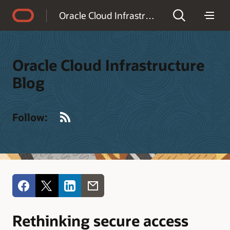
Accessibility Policy
Oracle Cloud Infrastructure Blog
Oracle Cloud Infrastructure
Blog
RSS
Follow:
Rethinking secure access