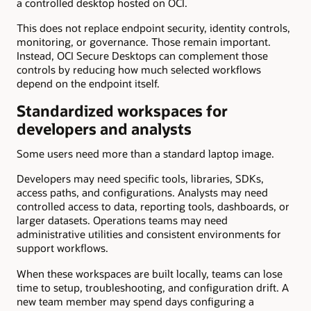
a controlled desktop hosted on OCI.
This does not replace endpoint security, identity controls,
monitoring, or governance. Those remain important.
Instead, OCI Secure Desktops can complement those
controls by reducing how much selected workflows
depend on the endpoint itself.
Standardized workspaces for
developers and analysts
Some users need more than a standard laptop image.
Developers may need specific tools, libraries, SDKs,
access paths, and configurations. Analysts may need
controlled access to data, reporting tools, dashboards, or
larger datasets. Operations teams may need
administrative utilities and consistent environments for
support workflows.
When these workspaces are built locally, teams can lose
time to setup, troubleshooting, and configuration drift. A
new team member may spend days configuring a