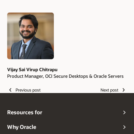
Authors
Vijay Sai Virup Chitrapu
Product Manager, OCI Secure Desktops & Oracle Servers
Previous post
Next post
Resources for
Why Oracle