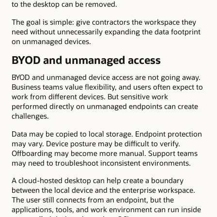
to the desktop can be removed.
The goal is simple: give contractors the workspace they
need without unnecessarily expanding the data footprint
on unmanaged devices.
BYOD and unmanaged access
BYOD and unmanaged device access are not going away.
Business teams value flexibility, and users often expect to
work from different devices. But sensitive work
performed directly on unmanaged endpoints can create
challenges.
Data may be copied to local storage. Endpoint protection
may vary. Device posture may be difficult to verify.
Offboarding may become more manual. Support teams
may need to troubleshoot inconsistent environments.
A cloud-hosted desktop can help create a boundary
between the local device and the enterprise workspace.
The user still connects from an endpoint, but the
applications, tools, and work environment can run inside