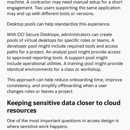
machine. A contractor may need manual setup for a short
engagement. Two users supporting the same application
may end up with different tools or versions.
Desktop pools can help standardize this experience.
With OCI Secure Desktops, administrators can create
pools of virtual desktops for specific roles or teams. A
developer pool might include required tools and access
paths for a project. An analyst pool might provide access
to approved reporting tools. A support pool might
include operational utilities. A training pool might provide
identical environments for a class or workshop.
This approach can help reduce onboarding time, improve
consistency, and simplify offboarding when a user
changes roles or leaves a project.
Keeping sensitive data closer to cloud
resources
One of the most important questions in access design is
where sensitive work happens.