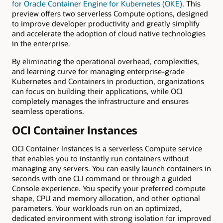
for Oracle Container Engine for Kubernetes (OKE)
. This
preview offers two serverless Compute options, designed
to improve developer productivity and greatly simplify
and accelerate the adoption of cloud native technologies
in the enterprise.
By eliminating the operational overhead, complexities,
and learning curve for managing enterprise-grade
Kubernetes and Containers in production, organizations
can focus on building their applications, while OCI
completely manages the infrastructure and ensures
seamless operations.
OCI Container Instances
OCI Container Instances is a serverless Compute service
that enables you to instantly run containers without
managing any servers. You can easily launch containers in
seconds with one CLI command or through a guided
Console experience. You specify your preferred compute
shape, CPU and memory allocation, and other optional
parameters. Your workloads run on an optimized,
dedicated environment with strong isolation for improved