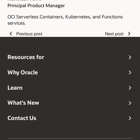
Principal Product Manager
OCI Serverless Containers, Kubernetes, and Functions
services.
Previous post
Next post
Resources for
Why Oracle
Learn
What's New
Contact Us