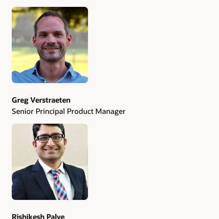
Authors
Greg Verstraeten
Senior Principal Product Manager
Rishikesh Palve