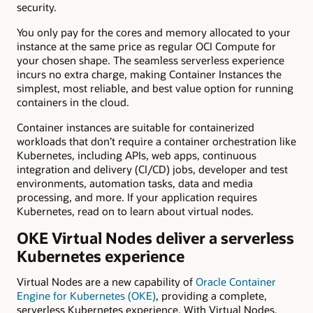
security.
You only pay for the cores and memory allocated to your
instance at the same price as regular OCI Compute for
your chosen shape. The seamless serverless experience
incurs no extra charge, making Container Instances the
simplest, most reliable, and best value option for running
containers in the cloud.
Container instances are suitable for containerized
workloads that don’t require a container orchestration like
Kubernetes, including APIs, web apps, continuous
integration and delivery (CI/CD) jobs, developer and test
environments, automation tasks, data and media
processing, and more. If your application requires
Kubernetes, read on to learn about virtual nodes.
OKE Virtual Nodes deliver a serverless
Kubernetes experience
Virtual Nodes are a new capability of
Oracle Container
Engine for Kubernetes (OKE)
, providing a complete,
serverless Kubernetes experience. With Virtual Nodes,