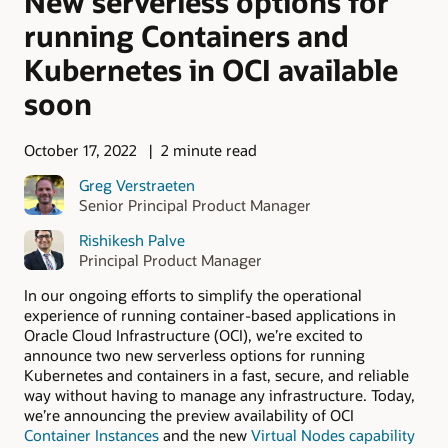
New serverless options for
running Containers and
Kubernetes in OCI available
soon
October 17, 2022
2 minute read
Greg Verstraeten
Senior Principal Product Manager
Rishikesh Palve
Principal Product Manager
In our ongoing efforts to simplify the operational
experience of running container-based applications in
Oracle Cloud Infrastructure (OCI), we’re excited to
announce two new serverless options for running
Kubernetes and containers in a fast, secure, and reliable
way without having to manage any infrastructure. Today,
we’re announcing the preview availability of OCI
Container Instances
and the new
Virtual Nodes capability