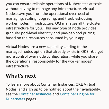
you can ensure reliable operations of Kubernetes at scale
without having to manage any infrastructure. Virtual
Nodes save you from the operational overhead of
managing, scaling, upgrading, and troubleshooting
worker nodes’ infrastructure. OCI manages all the cluster
infrastructure for you. This new type of node provides
granular pod-level elasticity and pay-per-pod pricing
based on the resources consumed by your app.
Virtual Nodes are a new capability, adding to the
managed nodes option that already exists in OKE. You get
more control over node configuration, while you share
the operational responsibility for the worker nodes’
infrastructure.
What’s next
To learn more about Container Instances, OKE Virtual
Nodes, and sign up to be notified about their availability,
see the
Container Instances
and
Container Engine for
Kubernetes
pages.