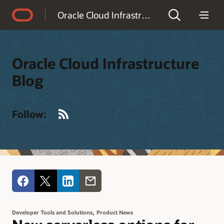
Accessibility Policy
Oracle Cloud Infrastructure Blog
Oracle Cloud Infrastructure
Blog
RSS
Follow:
,
Developer Tools and Solutions
Product News