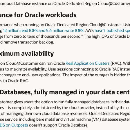
onomous Database instance on Oracle Dedicated Region Cloud@Customer
nce for Oracle workloads
formance when running on Oracle Dedicated Region Cloud@Customer. Usin
ng
12 million read IOPS and 5.6 million write IOPS
. AWS
hasn’t published spe
range from zero to tens of thousands per second.” The high IOPS of Orac
d remove transaction backlog.
imum availability
gion Cloud@Customer can run Oracle
Real Application Clusters
(RAC). Wit
rs to maximize availability. User sessions connecting to Oracle RAC instan
 changes to end-user applications. The impact of the outages is hidden 
es to Oracle RAC.
 Databases, fully managed in your data cent
omer gives users the option to run fully managed databases in their dat
s—is completely administered by the cloud provider, instead of by the 
 of managing their own cloud database resources. Oracle Dedicated Regi
se service, including bare metal and virtual machine (VM) database syst
DS on Outposts
doesn’t support Oracle Database.