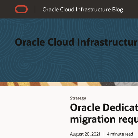
Accessibility Policy
Oracle Cloud Infrastructure Blog
Oracle Cloud Infrastructur
Strategy
Oracle Dedic
migration req
August 20, 2021
4 minute read