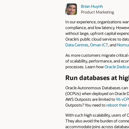
Brian Huynh
Product Marketing
In our experience, organizations wan
compliance, and low latency. Howeve
without large, upfront capital expe
Oracle’s public cloud services to da
Data Centres
,
Oman ICT
, and
Nomura
As more customers migrate critical 
of scalability, performance, and eco
processes. Learn how
Oracle Dedic
Run databases at high
Oracle Autonomous Databases can s
(OCPUs) when deployed on Oracle De
AWS Outposts are limited to
96 vCP
Outposts? You need to
reboot their
With such high scalability, users o
They also avoid the burden of conne
accommodate joins across databases