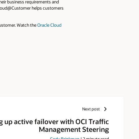
their business requirements and
on Cloud@Customer helps customers
Customer. Watch the
Oracle Cloud
Next post
g up active failover with OCI Traffic
Management Steering
Cody Brinkman
|
2
minute read