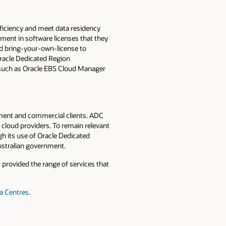
iciency and meet data residency
ment in software licenses that they
 bring-your-own-license to
Oracle Dedicated Region
 such as Oracle EBS Cloud Manager
rnment and commercial clients. ADC
c cloud providers. To remain relevant
gh its use of Oracle Dedicated
ustralian government.
 provided the range of services that
ta Centres
.