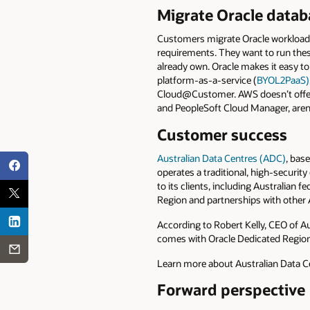
Migrate Oracle datab
Customers migrate Oracle workloads
requirements. They want to run thes
already own. Oracle makes it easy t
platform-as-a-service (
BYOL2PaaS)
Cloud@Customer. AWS doesn’t offer 
and PeopleSoft Cloud Manager, aren
Customer success
Australian Data Centres (ADC)
, bas
operates a traditional, high-security
to its clients, including Australian
Region and partnerships with other 
According to Robert Kelly, CEO of Au
comes with Oracle Dedicated Region
Learn more about Australian Data C
Forward perspective