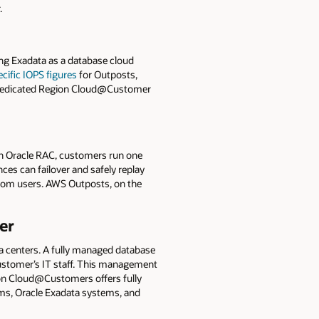
.
g Exadata as a database cloud
cific IOPS figures
for Outposts,
le Dedicated Region Cloud@Customer
h Oracle RAC, customers run one
ces can failover and safely replay
from users. AWS Outposts, on the
er
a centers. A fully managed database
customer’s IT staff. This management
on Cloud@Customers offers fully
ems, Oracle Exadata systems, and