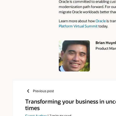
Oracle is committed to enabling cus
modernization path forward. For ou
migrate Oracle workloads better th
Learn more about how
Oracle
is tra
Platform Virtual Summit
today.
Brian Huyn
Product Mar
Authors
Previous post
Transforming your business in unc
times
Guest Author
|
2
minute read