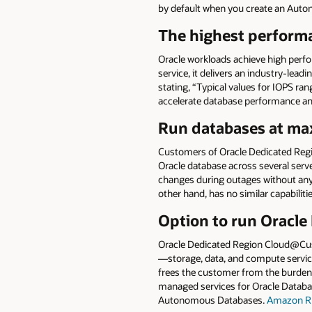
by default when you create an Aut
The highest performa
Oracle workloads achieve high per
service, it delivers an industry-leadi
stating, “Typical values for IOPS 
accelerate database performance an
Run databases at max
Customers of Oracle Dedicated Re
Oracle database across several serve
changes during outages without any
other hand, has no similar capabiliti
Option to run Oracle
Oracle Dedicated Region Cloud@Cust
—storage, data, and compute service
frees the customer from the burden
managed services for Oracle Databa
Autonomous Databases.
Amazon R