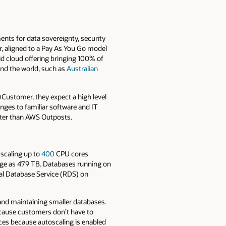
ents for data sovereignty, security
r, aligned to a Pay As You Go model
id cloud offering bringing 100% of
und the world, such as
Australian
Customer, they expect a high level
nges to familiar software and IT
tter than AWS Outposts.
scaling up to
400
CPU cores
ge as 479 TB. Databases running on
al Database Service (RDS) on
and maintaining smaller databases.
ecause customers don’t have to
es because autoscaling is enabled