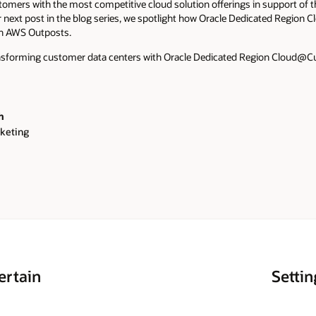
tomers with the most competitive cloud solution offerings in support of 
r next post in the blog series, we spotlight how Oracle Dedicated Regi
an AWS Outposts.
nsforming customer data centers with Oracle Dedicated Region Cloud@
h
keting
ertain
Settin