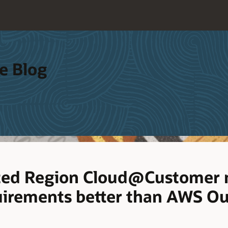
e Blog
ated Region Cloud@Customer
uirements better than AWS O