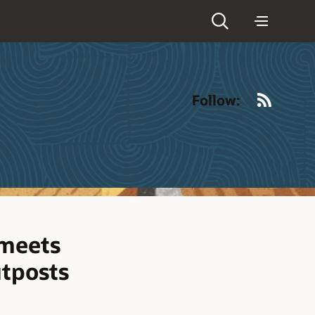
RSS
Follow:
 meets
utposts