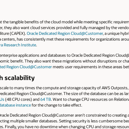
t the tangible benefits of the cloud model while meeting specific requirem
r, they also want cloud services provided and fully managed by the vendo
nditure (CAPEX).
Oracle Dedicated Region Cloud@Customer
, a unique hybr
ta centers, has consistently met these requirements for organizations aro
 Research Institute
.
enterprise applications and databases to Oracle Dedicated Region Cloud@
nomic benefit. They also want these migrations without disruptions or cha
ated Region Cloud@Customer
meets user requirements in these areas be
 scalability
cale to many times the compute and storage capacity of AWS Outposts, 
dicated Region Cloud@Customer. The size of the database can be as lar
Us
(48 CPU cores) and
64 TB
. Want to change CPU resources on Relation
 database instance
for the change to take effect.
f Oracle Dedicated Region Cloud@Customer aren’t constrained to creating 
cting multiple smaller databases. Setting security is less cumbersome b
. Finally, you have no downtime when changing CPU and storage resourc