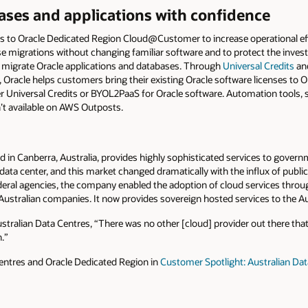
ases and applications with confidence
 to Oracle Dedicated Region Cloud@Customer to increase operational eff
e migrations without changing familiar software and to protect the invest
o migrate Oracle applications and databases. Through
Universal Credits
and
, Oracle helps customers bring their existing Oracle software licenses to 
Universal Credits or BYOL2PaaS for Oracle software. Automation tools,
’t available on AWS Outposts.
ed in Canberra, Australia, provides highly sophisticated services to gove
 data center, and this market changed dramatically with the influx of publi
 federal agencies, the company enabled the adoption of cloud services throu
Australian companies. It now provides sovereign hosted services to the A
stralian Data Centres, “There was no other [cloud] provider out there that
.”
entres and Oracle Dedicated Region in
Customer Spotlight: Australian Da