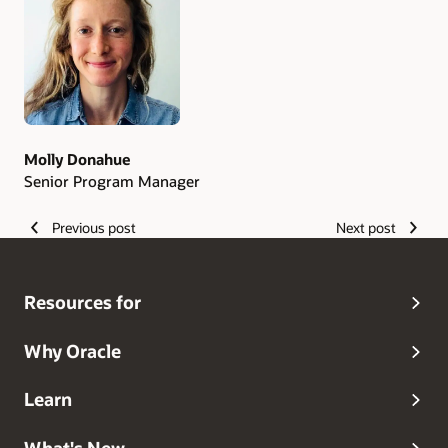
Authors
Molly Donahue
Senior Program Manager
Previous post
Next post
Resources for
Why Oracle
Learn