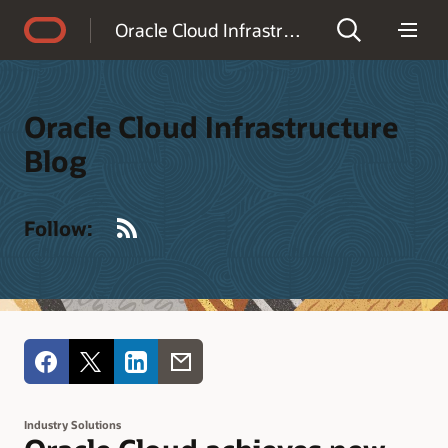
Accessibility Policy
Oracle Cloud Infrastructure Blog
Oracle Cloud Infrastructure
Blog
RSS
Follow:
Industry Solutions