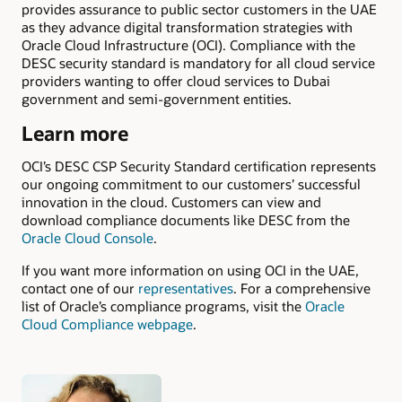
provides assurance to public sector customers in the UAE
as they advance digital transformation strategies with
Oracle Cloud Infrastructure (OCI). Compliance with the
DESC security standard is mandatory for all cloud service
providers wanting to offer cloud services to Dubai
government and semi-government entities.
Learn more
OCI’s DESC CSP Security Standard certification represents
our ongoing commitment to our customers’ successful
innovation in the cloud. Customers can view and
download compliance documents like DESC from the
Oracle Cloud Console
.
If you want more information on using OCI in the UAE,
contact one of our
representatives
. For a comprehensive
list of Oracle’s compliance programs, visit the
Oracle
Cloud Compliance webpage
.