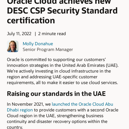
Oracle Cloud achieves new
DESC CSP Security Standard
certification
July 11, 2022
2 minute read
Molly Donahue
Senior Program Manager
Oracle is committed to supporting our customers’
innovation strategies in the United Arab Emirates (UAE).
We’re actively investing in cloud infrastructure in the
region and addressing UAE-specific customer
requirements, all to make it easier to use cloud services.
Raising our standards in the UAE
In November 2021, we
launched the Oracle Cloud Abu
Dhabi region
to provide customers with a second Oracle
Cloud region in the UAE, strengthening business
continuity and disaster recovery options within the
country.