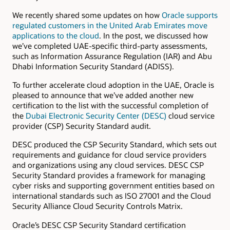
We recently shared some updates on how
Oracle supports
regulated customers in the United Arab Emirates move
applications to the cloud
. In the post, we discussed how
we’ve completed UAE-specific third-party assessments,
such as Information Assurance Regulation (IAR) and Abu
Dhabi Information Security Standard (ADISS).
To further accelerate cloud adoption in the UAE, Oracle is
pleased to announce that we’ve added another new
certification to the list with the successful completion of
the
Dubai Electronic Security Center (DESC)
cloud service
provider (CSP) Security Standard audit.
DESC produced the CSP Security Standard, which sets out
requirements and guidance for cloud service providers
and organizations using any cloud services. DESC CSP
Security Standard provides a framework for managing
cyber risks and supporting government entities based on
international standards such as ISO 27001 and the Cloud
Security Alliance Cloud Security Controls Matrix.
Oracle’s DESC CSP Security Standard certification