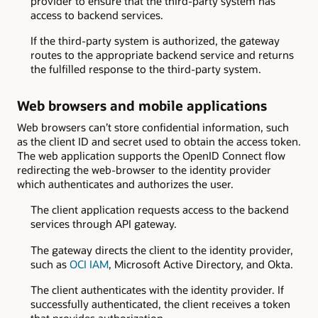
provider to ensure that the third-party system has
access to backend services.
If the third-party system is authorized, the gateway
routes to the appropriate backend service and returns
the fulfilled response to the third-party system.
Web browsers and mobile applications
Web browsers can’t store confidential information, such
as the client ID and secret used to obtain the access token.
The web application supports the OpenID Connect flow
redirecting the web-browser to the identity provider
which authenticates and authorizes the user.
The client application requests access to the backend
services through API gateway.
The gateway directs the client to the identity provider,
such as
OCI IAM
, Microsoft Active Directory, and Okta.
The client authenticates with the identity provider. If
successfully authenticated, the client receives a token
that provides authorization.