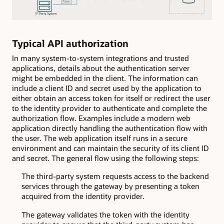
Typical API authorization
In many system-to-system integrations and trusted
applications, details about the authentication server
might be embedded in the client. The information can
include a client ID and secret used by the application to
either obtain an access token for itself or redirect the user
to the identity provider to authenticate and complete the
authorization flow. Examples include a modern web
application directly handling the authentication flow with
the user. The web application itself runs in a secure
environment and can maintain the security of its client ID
and secret. The general flow using the following steps:
The third-party system requests access to the backend
services through the gateway by presenting a token
acquired from the identity provider.
The gateway validates the token with the identity