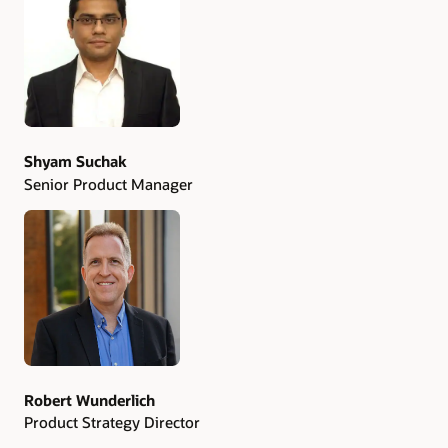
Authors
Shyam Suchak
Senior Product Manager
Robert Wunderlich
Product Strategy Director