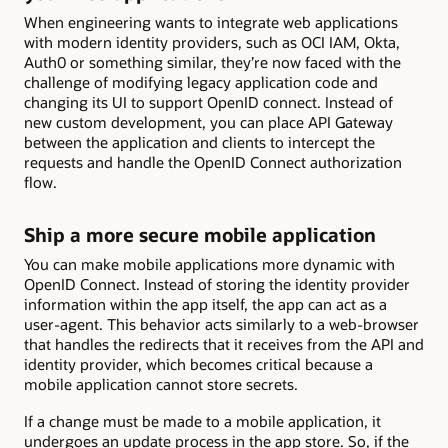
When engineering wants to integrate web applications
with modern identity providers, such as OCI IAM, Okta,
Auth0 or something similar, they’re now faced with the
challenge of modifying legacy application code and
changing its UI to support OpenID connect. Instead of
new custom development, you can place API Gateway
between the application and clients to intercept the
requests and handle the OpenID Connect authorization
flow.
Ship a more secure mobile application
You can make mobile applications more dynamic with
OpenID Connect. Instead of storing the identity provider
information within the app itself, the app can act as a
user-agent. This behavior acts similarly to a web-browser
that handles the redirects that it receives from the API and
identity provider, which becomes critical because a
mobile application cannot store secrets.
If a change must be made to a mobile application, it
undergoes an update process in the app store. So, if the