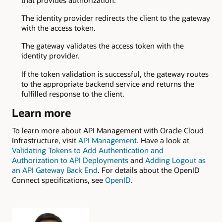
The identity provider redirects the client to the gateway
with the access token.
The gateway validates the access token with the
identity provider.
If the token validation is successful, the gateway routes
to the appropriate backend service and returns the
fulfilled response to the client.
Learn more
To learn more about API Management with Oracle Cloud
Infrastructure, visit
API Management
. Have a look at
Validating Tokens to Add Authentication and
Authorization to API Deployments
and
Adding Logout as
an API Gateway Back End
. For details about the OpenID
Connect specifications, see
OpenID
.