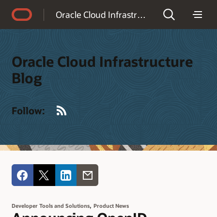
Accessibility Policy
Oracle Cloud Infrastructure Blog
Oracle Cloud Infrastructure
Blog
RSS
Follow:
,
Developer Tools and Solutions
Product News