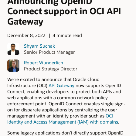
Announcing OpenID
Connect support in OCI API
Gateway
December 8, 2022
4 minute read
Shyam Suchak
Senior Product Manager
Robert Wunderlich
Product Strategy Director
We’re excited to announce that Oracle Cloud
Infrastructure (OCI)
API Gateway
now supports OpenID
Connect, enabling developers to protect both APIs and
web applications with a common network policy
enforcement point. OpenID Connect enables single sign-
on for disparate applications by centralizing the user
management with an identity provider such as
OCI
Identity and Access Management (IAM) with domains
.
Some legacy applications don’t directly support OpenID