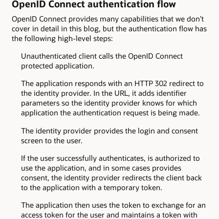
OpenID Connect authentication flow
OpenID Connect provides many capabilities that we don’t
cover in detail in this blog, but the authentication flow has
the following high-level steps:
Unauthenticated client calls the OpenID Connect
protected application.
The application responds with an HTTP 302 redirect to
the identity provider. In the URL, it adds identifier
parameters so the identity provider knows for which
application the authentication request is being made.
The identity provider provides the login and consent
screen to the user.
If the user successfully authenticates, is authorized to
use the application, and in some cases provides
consent, the identity provider redirects the client back
to the application with a temporary token.
The application then uses the token to exchange for an
access token for the user and maintains a token with