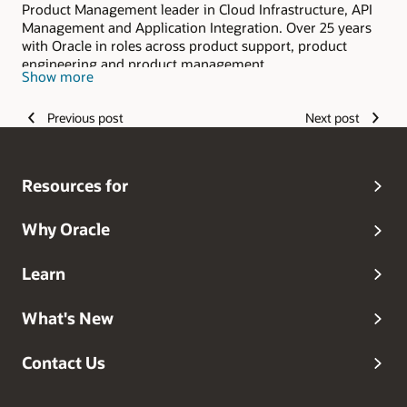
Product Management leader in Cloud Infrastructure, API
Management and Application Integration. Over 25 years
with Oracle in roles across product support, product
engineering and product management.
Show more
Previous post
Next post
Resources for
Why Oracle
Learn
What's New
Contact Us