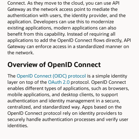
Connect. As they move to the cloud, you can use API
Gateway as the network access point to mediate the
authentication with users, the identity provider, and the
application. Developers can use this to modernize
existing applications, modern applications can also
benefit from this capability. Instead of requiring all
applications to add the OpenID Connect flows directly, API
Gateway can enforce access in a standardized manner on
the network.
Overview of OpenID Connect
The
OpenID Connect (OIDC) protocol
is a simple identity
layer on top of the
OAuth 2.0
protocol. OpenID Connect
enables different types of applications, such as browsers,
mobile applications, and desktop clients, to support
authentication and identity management in a secure,
centralized, and standardized way. Apps based on the
OpenID Connect protocol rely on identity providers to
securely handle authentication processes and verify user
identities.