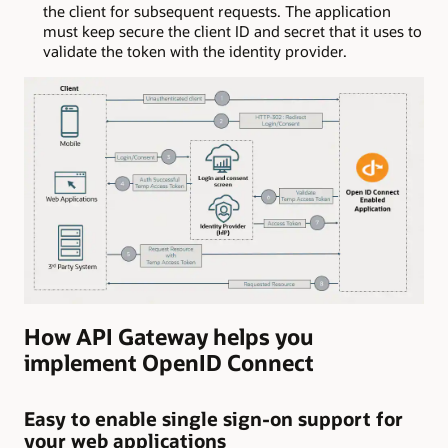
the client for subsequent requests. The application
must keep secure the client ID and secret that it uses to
validate the token with the identity provider.
How API Gateway helps you
implement OpenID Connect
Easy to enable single sign-on support for
your web applications