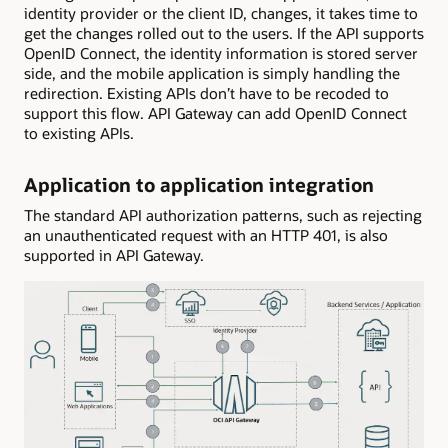
identity provider or the client ID, changes, it takes time to
get the changes rolled out to the users. If the API supports
OpenID Connect, the identity information is stored server
side, and the mobile application is simply handling the
redirection. Existing APIs don’t have to be recoded to
support this flow. API Gateway can add OpenID Connect
to existing APIs.
Application to application integration
The standard API authorization patterns, such as rejecting
an unauthenticated request with an HTTP 401, is also
supported in API Gateway.