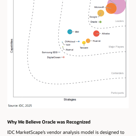
Why We Believe Oracle was Recognized
IDC MarketScape’s vendor analysis model is designed to