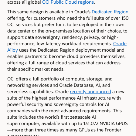
across all global
OCI Public Cloud regions
.
This same design is available in Oracle’s
Dedicated Region
offering, for customers who need the full suite of over 150
OCI services but prefer for it to be deployed in their own
data center or the on-premises location of their choice, to
support data sovereignty, residency, privacy, or high-
performance, low-latency workload requirements.
Oracle
Alloy
uses the Dedicated Region deployment model and
enables partners to become cloud providers themselves,
offering a full range of cloud services that can address
their specific market needs.
OCI offers a full portfolio of compute, storage, and
networking services and Oracle Database, AI, and
serverless capabilities. Oracle
recently announced
a new
suite of the highest performance AI infrastructure with
powerful security and sovereignty controls for AI
companies with the most advanced requirements. This
suite includes the world’s first zettascale AI
supercomputer, available with up to 131,072 NVIDIA GPUS
—more than three times as many GPUs as the Frontier