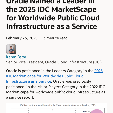
Oracle Named a Leader in
the 2025 IDC MarketScape
for Worldwide Public Cloud
Infrastructure as a Service
February 26, 2025
3 minute read
Karan Batta
Senior Vice President, Oracle Cloud Infrastructure (OCI)
Oracle is positioned in the Leaders Category in the
2025
IDC MarketScape for Worldwide Public Cloud
Infrastructure as a Service
. Oracle was previously
positioned in the Major Players Category in the 2022 IDC
MarketScape for worldwide public cloud infrastructure as
a service report.