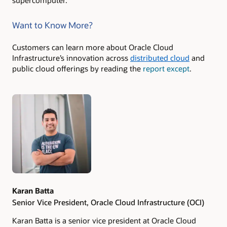
supercomputer.
Want to Know More?
Customers can learn more about Oracle Cloud
Infrastructure’s innovation across
distributed cloud
and
public cloud offerings by reading the
report except
.
Authors
Karan Batta
Senior Vice President, Oracle Cloud Infrastructure (OCI)
Karan Batta is a senior vice president at Oracle Cloud