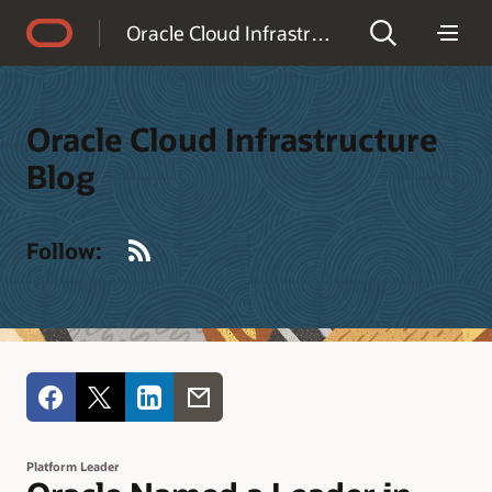
Accessibility Policy
Oracle Cloud Infrastructure Blog
Oracle Cloud Infrastructure
Blog
RSS
Follow:
Platform Leader