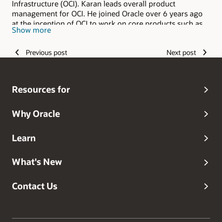
Infrastructure (OCI). Karan leads overall product
management for OCI. He joined Oracle over 6 years ago
at the inception of OCI to work on core products such as
Show more
compute, storage, and networking. Before Oracle, Karan
worked in the core engineering team at Microsoft as part
Previous post
Next post
of Microsoft Azure Compute, where he worked on AI
infrastructure, such as GPUs and FPGAs, with managed
batch services. Before Microsoft, he was an early part of a
startup called GreenButton in New Zealand that provided
Resources for
visual effects services on multiple cloud providers.
GreenButton was acquired by Microsoft.
Why Oracle
Learn
What's New
Contact Us