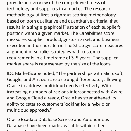
provide an overview of the competitive fitness of
technology and suppliers in a market. The research
methodology utilizes a rigorous scoring methodology,
based on both qualitative and quantitative criteria, that
results in a single graphical illustration of each supplier’s
position within a given market. The Capabilities score
measures supplier product, go-to-market, and business
execution in the short-term. The Strategy score measures
alignment of supplier strategies with customer
requirements in a timeframe of 3–5 years. The supplier
market share is represented by the size of the icons.
IDC MarketScape noted, “The partnerships with Microsoft,
Google, and Amazon are a strong differentiator, allowing
Oracle to address multicloud needs effectively. With
increasing numbers of regions interconnected with Azure
and Google Cloud already, Oracle has strengthened its
ability to cater to customers looking for a hybrid or
multicloud approach.”
Oracle Exadata Database Service and Autonomous
Database have been made available within other