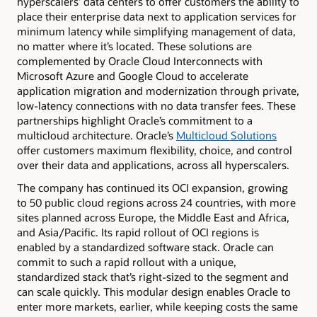
hyperscalers’ data centers to offer customers the ability to
place their enterprise data next to application services for
minimum latency while simplifying management of data,
no matter where it’s located. These solutions are
complemented by Oracle Cloud Interconnects with
Microsoft Azure and Google Cloud to accelerate
application migration and modernization through private,
low-latency connections with no data transfer fees. These
partnerships highlight Oracle’s commitment to a
multicloud architecture. Oracle’s
Multicloud Solutions
offer customers maximum flexibility, choice, and control
over their data and applications, across all hyperscalers.
The company has continued its OCI expansion, growing
to 50 public cloud regions across 24 countries, with more
sites planned across Europe, the Middle East and Africa,
and Asia/Pacific. Its rapid rollout of OCI regions is
enabled by a standardized software stack. Oracle can
commit to such a rapid rollout with a unique,
standardized stack that’s right-sized to the segment and
can scale quickly. This modular design enables Oracle to
enter more markets, earlier, while keeping costs the same