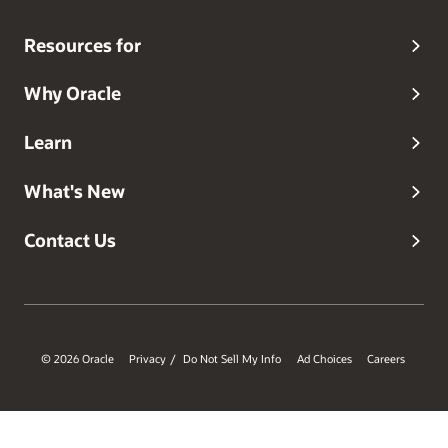
Resources for
Why Oracle
Learn
What's New
Contact Us
© 2026 Oracle
Privacy
Do Not Sell My Info
Ad Choices
Careers
/