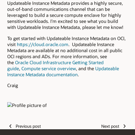
Updateable Instance Metadata provides a highly secure,
out-of-band communications channel that can be
leveraged to build a secure compute enclave for highly
sensitive workloads. I’m excited to see what you build
with Updateable Instance Metadata, please let me know!
To get started with Updateable Instance Metadata on OCI,
visit
https://cloud.oracle.com
. Updateable Instance
Metadata are available at no additional cost in all public
OCI regions and ADs. For more information, see
the
Oracle Cloud Infrastructure Getting Started
guide
,
Compute service overview
, and the
Updateable
Instance Metadata documentation
.
Craig
Authors
Previous post
Next post