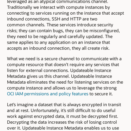
leveraged as an atypical communications channel.
Traditionally we interact with compute instances by
connecting to services running on the instance that accept
inbound connections, SSH and HTTP are two
common channels. These services introduce security
risks; they can contain bugs, they can be misconfigured,
they need to be regularly and carefully updated. The
same applies to any application on an instance that
accepts an inbound connection, they all create risk.
What we need is a secure channel to communicate with a
compute resource that doesn’t require any services that
listen for external connections. Updateable Instance
Metadata gives us this channel. Updateable Instance
Metadata eliminates the need for listening services on the
compute instance and allows us to leverage the strong
OCI IAM permissions and policy features
to secure it.
Let’s imagine a dataset that is always encrypted in transit
and at rest. Unfortunately, it’s still difficult to do useful
work against encrypted data, it must be decrypted first.
Decrypting the data increases the risk of losing control
over it. Updateable Instance Metadata enables us to use