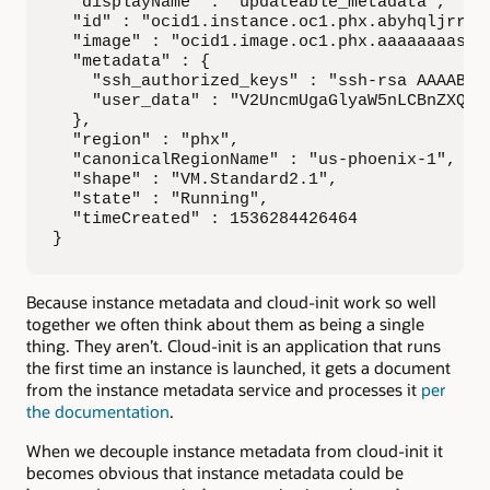
  "displayName" : "updateable_metadata",

  "id" : "ocid1.instance.oc1.phx.abyhqljrrtc
  "image" : "ocid1.image.oc1.phx.aaaaaaaasez
  "metadata" : {

    "ssh_authorized_keys" : "ssh-rsa AAAAB3Nz
    "user_data" : "V2UncmUgaGlyaW5nLCBnZXQga
  },

  "region" : "phx",

  "canonicalRegionName" : "us-phoenix-1",

  "shape" : "VM.Standard2.1",

  "state" : "Running",

  "timeCreated" : 1536284426464

}
Because instance metadata and cloud-init work so well
together we often think about them as being a single
thing. They aren’t. Cloud-init is an application that runs
the first time an instance is launched, it gets a document
from the instance metadata service and processes it
per
the documentation
.
When we decouple instance metadata from cloud-init it
becomes obvious that instance metadata could be