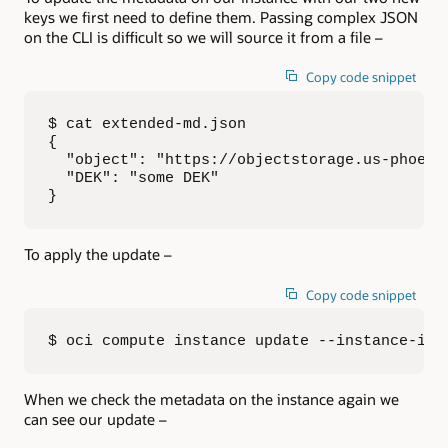
keys we first need to define them. Passing complex JSON
on the CLI is difficult so we will source it from a file –
Copy code snippet
$ cat extended-md.json

{

  "object": "https://objectstorage.us-phoeni
  "DEK": "some DEK"

}
To apply the update –
Copy code snippet
$ oci compute instance update --instance-id 
When we check the metadata on the instance again we
can see our update –