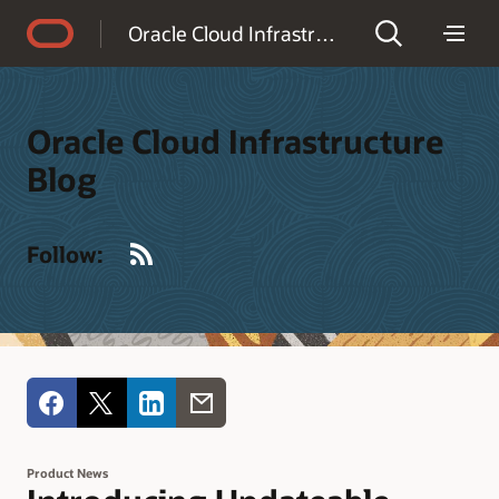
Accessibility Policy
Oracle Cloud Infrastructure Blog
Oracle Cloud Infrastructure
Blog
RSS
Follow:
Product News