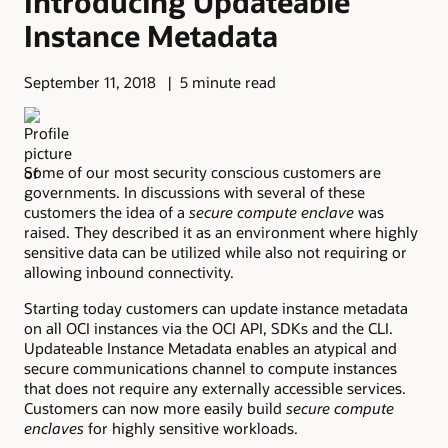
Introducing Updateable
Instance Metadata
September 11, 2018
5 minute read
Some of our most security conscious customers are
governments. In discussions with several of these
customers the idea of a
secure compute enclave
was
raised. They described it as an environment where highly
sensitive data can be utilized while also not requiring or
allowing inbound connectivity.
Starting today customers can update instance metadata
on all OCI instances via the OCI API, SDKs and the CLI.
Updateable Instance Metadata enables an atypical and
secure communications channel to compute instances
that does not require any externally accessible services.
Customers can now more easily build
secure compute
enclaves
for highly sensitive workloads.