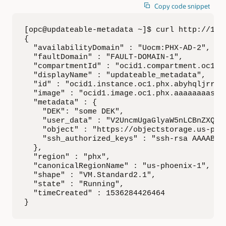
Copy code snippet
[opc@updateable-metadata ~]$ curl http://169.
{

  "availabilityDomain" : "Uocm:PHX-AD-2",

  "faultDomain" : "FAULT-DOMAIN-1",

  "compartmentId" : "ocid1.compartment.oc1..
  "displayName" : "updateable_metadata",

  "id" : "ocid1.instance.oc1.phx.abyhqljrrtc
  "image" : "ocid1.image.oc1.phx.aaaaaaaasez
  "metadata" : {

    "DEK": "some DEK",

    "user_data" : "V2UncmUgaGlyaW5nLCBnZXQga
    "object" : "https://objectstorage.us-pho
    "ssh_authorized_keys" : "ssh-rsa AAAAB3Nz
  },

  "region" : "phx",

  "canonicalRegionName" : "us-phoenix-1",

  "shape" : "VM.Standard2.1",

  "state" : "Running",

  "timeCreated" : 1536284426464

}