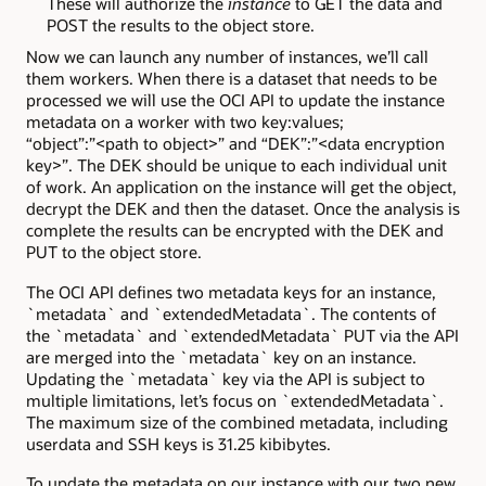
These will authorize the
instance
to GET the data and
POST the results to the object store.
Now we can launch any number of instances, we’ll call
them workers. When there is a dataset that needs to be
processed we will use the OCI API to update the instance
metadata on a worker with two key:values;
“object”:”<path to object>” and “DEK”:”<data encryption
key>”. The DEK should be unique to each individual unit
of work. An application on the instance will get the object,
decrypt the DEK and then the dataset. Once the analysis is
complete the results can be encrypted with the DEK and
PUT to the object store.
The OCI API defines two metadata keys for an instance,
`metadata` and `extendedMetadata`. The contents of
the `metadata` and `extendedMetadata` PUT via the API
are merged into the `metadata` key on an instance.
Updating the `metadata` key via the API is subject to
multiple limitations, let’s focus on `extendedMetadata`.
The maximum size of the combined metadata, including
userdata and SSH keys is 31.25 kibibytes.
To update the metadata on our instance with our two new