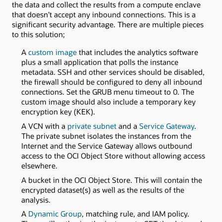
the data and collect the results from a compute enclave
that doesn’t accept any inbound connections. This is a
significant security advantage. There are multiple pieces
to this solution;
A
custom image
that includes the analytics software
plus a small application that polls the instance
metadata. SSH and other services should be disabled,
the firewall should be configured to deny all inbound
connections. Set the GRUB menu timeout to 0. The
custom image should also include a temporary key
encryption key (KEK).
A VCN with a
private subnet
and a
Service Gateway
.
The private subnet isolates the instances from the
Internet and the Service Gateway allows outbound
access to the OCI Object Store without allowing access
elsewhere.
A bucket in the OCI Object Store. This will contain the
encrypted dataset(s) as well as the results of the
analysis.
A
Dynamic Group
, matching rule, and IAM policy.