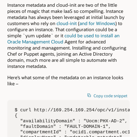
Instance metadata and cloud-init are two of the little
pieces of magic that make IaaS so compelling. Instance
metadata has always been leveraged at initial launch by
customers who rely on
cloud-init
(
and for Windows
) to
configure an instance. That configuration could be a
simple `yum update` or it
could be used to install an
Oracle Management Cloud
Agent for advanced
monitoring and management. Installing and configuring
Chef or Puppet agents, joining an Active Directory
domain, much more are all simple to automate with
instance metadata.
Here’s what some of the metadata on an instance looks
like –
Copy code snippet
$ curl http://169.254.169.254/opc/v1/instance
{

  "availabilityDomain" : "Uocm:PHX-AD-2",

  "faultDomain" : "FAULT-DOMAIN-1",

  "compartmentId" : "ocid1.compartment.oc1..