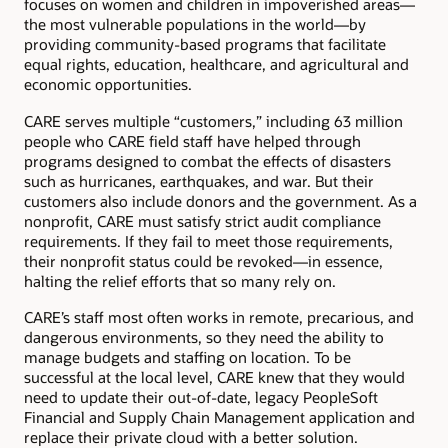
focuses on women and children in impoverished areas—
the most vulnerable populations in the world—by
providing community-based programs that facilitate
equal rights, education, healthcare, and agricultural and
economic opportunities.
CARE serves multiple “customers,” including 63 million
people who CARE field staff have helped through
programs designed to combat the effects of disasters
such as hurricanes, earthquakes, and war. But their
customers also include donors and the government. As a
nonprofit, CARE must satisfy strict audit compliance
requirements. If they fail to meet those requirements,
their nonprofit status could be revoked—in essence,
halting the relief efforts that so many rely on.
CARE’s staff most often works in remote, precarious, and
dangerous environments, so they need the ability to
manage budgets and staffing on location. To be
successful at the local level, CARE knew that they would
need to update their out-of-date, legacy PeopleSoft
Financial and Supply Chain Management application and
replace their private cloud with a better solution.