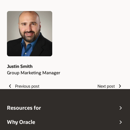
Authors
Justin Smith
Group Marketing Manager
Previous post
Next post
Resources for
Why Oracle