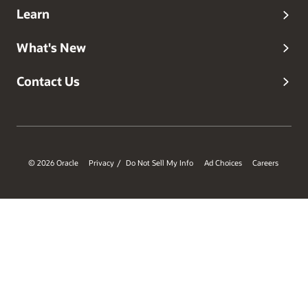
Learn
What's New
Contact Us
© 2026 Oracle
Privacy
Do Not Sell My Info
Ad Choices
Careers
/