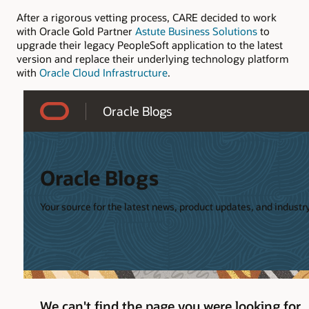
After a rigorous vetting process, CARE decided to work
with Oracle Gold Partner
Astute Business Solutions
to
upgrade their legacy PeopleSoft application to the latest
version and replace their underlying technology platform
with
Oracle Cloud Infrastructure
.