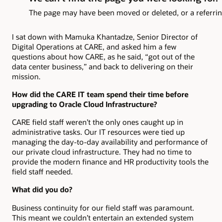
I sat down with Mamuka Khantadze, Senior Director of
Digital Operations at CARE, and asked him a few
questions about how CARE, as he said, “got out of the
data center business,” and back to delivering on their
mission.
How did the CARE IT team spend their time before
upgrading to Oracle Cloud Infrastructure?
CARE field staff weren’t the only ones caught up in
administrative tasks. Our IT resources were tied up
managing the day-to-day availability and performance of
our private cloud infrastructure. They had no time to
provide the modern finance and HR productivity tools the
field staff needed.
What did you do?
Business continuity for our field staff was paramount.
This meant we couldn’t entertain an extended system