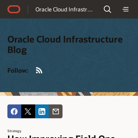
Accessibility Policy
Oracle Cloud Infrastructure Blog
Oracle Cloud Infrastructure
Blog
RSS
Follow:
Strategy