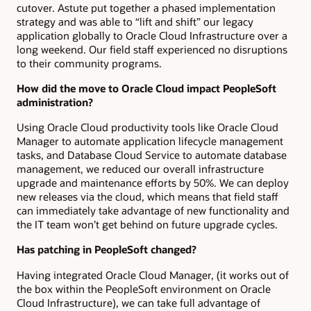
cutover. Astute put together a phased implementation
strategy and was able to “lift and shift” our legacy
application globally to Oracle Cloud Infrastructure over a
long weekend. Our field staff experienced no disruptions
to their community programs.
How did the move to Oracle Cloud impact PeopleSoft
administration?
Using Oracle Cloud productivity tools like Oracle Cloud
Manager to automate application lifecycle management
tasks, and Database Cloud Service to automate database
management, we reduced our overall infrastructure
upgrade and maintenance efforts by 50%. We can deploy
new releases via the cloud, which means that field staff
can immediately take advantage of new functionality and
the IT team won’t get behind on future upgrade cycles.
Has patching in PeopleSoft changed?
Having integrated Oracle Cloud Manager, (it works out of
the box within the PeopleSoft environment on Oracle
Cloud Infrastructure), we can take full advantage of