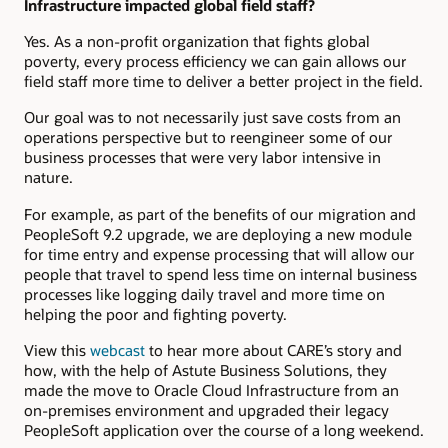
Infrastructure impacted global field staff?
Yes. As a non-profit organization that fights global
poverty, every process efficiency we can gain allows our
field staff more time to deliver a better project in the field.
Our goal was to not necessarily just save costs from an
operations perspective but to reengineer some of our
business processes that were very labor intensive in
nature.
For example, as part of the benefits of our migration and
PeopleSoft 9.2 upgrade, we are deploying a new module
for time entry and expense processing that will allow our
people that travel to spend less time on internal business
processes like logging daily travel and more time on
helping the poor and fighting poverty.
View this
webcast
to hear more about CARE’s story and
how, with the help of Astute Business Solutions, they
made the move to Oracle Cloud Infrastructure from an
on-premises environment and upgraded their legacy
PeopleSoft application over the course of a long weekend.