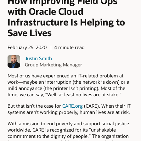
How Improving Field Ops
with Oracle Cloud
Infrastructure Is Helping to
Save Lives
February 25, 2020
4 minute read
Justin Smith
Group Marketing Manager
Most of us have experienced an IT-related problem at
work—maybe an interruption (the network is down) or a
mild annoyance (the printer isn’t printing). Most of the
time, we can say, “Well, at least no lives are at stake.”
But that isn’t the case for
CARE.org
(CARE). When their IT
systems aren’t working properly, human lives are at risk.
With a mission to end poverty and support social justice
worldwide, CARE is recognized for its “unshakable
commitment to the dignity of people.” The organization