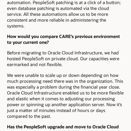
automation. PeopleSoft patching is at a click of a button;
even database patching is automated via the cloud
service. All these automations allow us to be more
consistent and more reliable in administering the
systems.
How would you compare CARE’s previous environment
to your current one?
Before migrating to Oracle Cloud Infrastructure, we had
hosted PeopleSoft on private cloud. Our capacities were
earmarked and not flexible.
We were unable to scale up or down depending on how
much processing need there was in the organization. This
was especially a problem during the financial year close.
Oracle Cloud Infrastructure enabled us to be more flexible
and elastic when it comes to adjusting our processing
power or spinning up another application server. Now it’s
just a matter of minutes instead of hours or days
compared to the past.
Has the PeopleSoft upgrade and move to Oracle Cloud