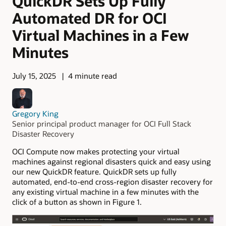
QuickDR Sets Up Fully
Automated DR for OCI
Virtual Machines in a Few
Minutes
July 15, 2025
4 minute read
Gregory King
Senior principal product manager for OCI Full Stack
Disaster Recovery
OCI Compute now makes protecting your virtual
machines against regional disasters quick and easy using
our new QuickDR feature. QuickDR sets up fully
automated, end-to-end cross-region disaster recovery for
any existing virtual machine in a few minutes with the
click of a button as shown in Figure 1.