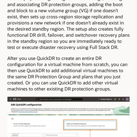
and associating DR protection groups, adding the boot
and block to a new volume group (VG) if one doesn’t
exist, then sets up cross-region storage replication and
provisions a new network if one doesn’t already exist in
the desired standby region. The setup also creates fully
functional DR drill, failover, and switchover recovery plans
in the standby region so you are immediately ready to
test or execute disaster recovery using Full Stack DR.
After you use QuickDR to create an entire DR
configuration for a virtual machine from scratch, you can
then use QuickDR to add additional virtual machines to
the same DR Protection Group and plans that you just
created. Or you can use QuickDR to add other virtual
machines to other existing DR protection groups.