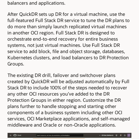
balancers and applications.
After QuickDR sets up DR for a virtual machine, use the
full-featured Full Stack DR service to tune the DR plans to
do more than simply launch replicated virtual machines
in another OCI region. Full Stack DR is designed to
orchestrate end-to-end recovery for entire business
systems, not just virtual machines. Use Full Stack DR
service to add block, file and object storage, databases,
Kubernetes clusters, and load balancers to DR Protection
Groups.
The existing DR drill, failover and switchover plans
created by QuickDR will be adjusted automatically by Full
Stack DR to include 100% of the steps needed to recover
any other OCI resources you’ve added to the DR
Protection Groups in either region. Customize the DR
plans further to handle stopping and starting other
components of a business system including other OCI
services, OCI Marketplace applications, and self-managed
middleware and Oracle or non-Oracle applications.