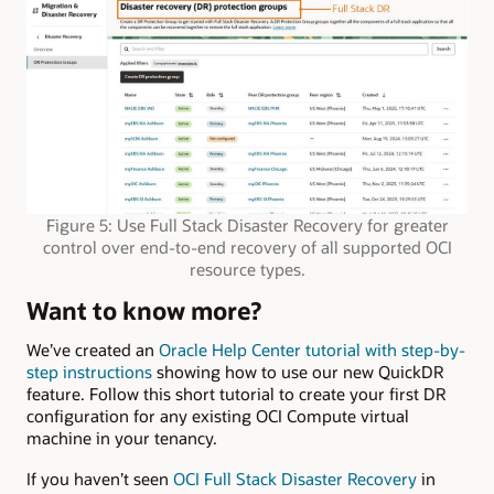
Figure 5: Use Full Stack Disaster Recovery for greater
control over end-to-end recovery of all supported OCI
resource types.
Want to know more?
We’ve created an
Oracle Help Center tutorial with step-by-
step instructions
showing how to use our new QuickDR
feature. Follow this short tutorial to create your first DR
configuration for any existing OCI Compute virtual
machine in your tenancy.
If you haven’t seen
OCI Full Stack Disaster Recovery
in