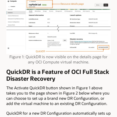
Figure 1: QuickDR is now visible on the details page for
any OCI Compute virtual machine.
QuickDR is a Feature of OCI Full Stack
Disaster Recovery
The Activate QuickDR button shown in Figure 1 above
takes you to the page shown in Figure 2 below where you
can choose to set up a brand new DR Configuration, or
add the virtual machine to an existing DR Configuration.
QuickDR for a new DR Configuration automatically sets up