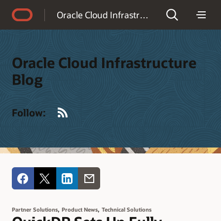
Accessibility Policy
Oracle Cloud Infrastructure Blog
Oracle Cloud Infrastructure
Blog
RSS
Follow:
,
,
Partner Solutions
Product News
Technical Solutions