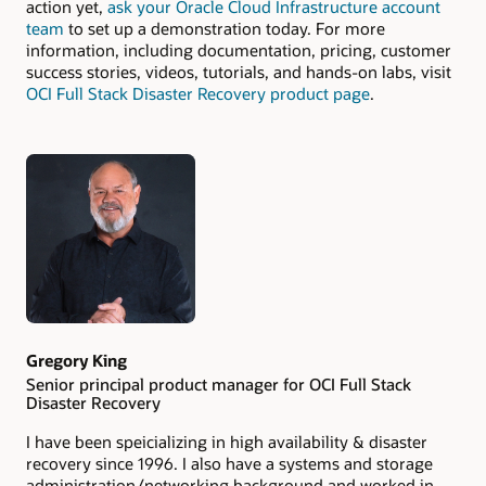
action yet,
ask your Oracle Cloud Infrastructure account
team
to set up a demonstration today. For more
information, including documentation, pricing, customer
success stories, videos, tutorials, and hands-on labs, visit
OCI Full Stack Disaster Recovery product page
.
Authors
Gregory King
Senior principal product manager for OCI Full Stack
Disaster Recovery
I have been speicializing in high availability & disaster
recovery since 1996. I also have a systems and storage
administration/networking background and worked in