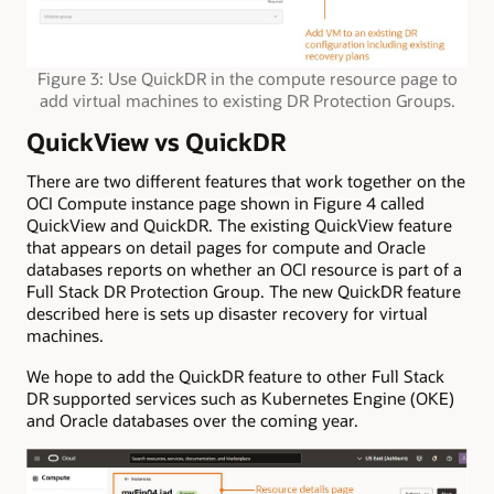
Figure 3: Use QuickDR in the compute resource page to
add virtual machines to existing DR Protection Groups.
QuickView vs QuickDR
There are two different features that work together on the
OCI Compute instance page shown in Figure 4 called
QuickView and QuickDR. The existing QuickView feature
that appears on detail pages for compute and Oracle
databases reports on whether an OCI resource is part of a
Full Stack DR Protection Group. The new QuickDR feature
described here is sets up disaster recovery for virtual
machines.
We hope to add the QuickDR feature to other Full Stack
DR supported services such as Kubernetes Engine (OKE)
and Oracle databases over the coming year.