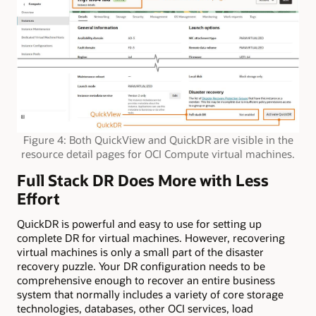
Figure 4: Both QuickView and QuickDR are visible in the
resource detail pages for OCI Compute virtual machines.
Full Stack DR Does More with Less
Effort
QuickDR is powerful and easy to use for setting up
complete DR for virtual machines. However, recovering
virtual machines is only a small part of the disaster
recovery puzzle. Your DR configuration needs to be
comprehensive enough to recover an entire business
system that normally includes a variety of core storage
technologies, databases, other OCI services, load