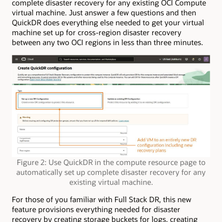
complete disaster recovery for any existing OCI Compute
virtual machine. Just answer a few questions and then
QuickDR does everything else needed to get your virtual
machine set up for cross-region disaster recovery
between any two OCI regions in less than three minutes.
Figure 2: Use QuickDR in the compute resource page to
automatically set up complete disaster recovery for any
existing virtual machine.
For those of you familiar with Full Stack DR, this new
feature provisions everything needed for disaster
recovery by creating storage buckets for logs, creating