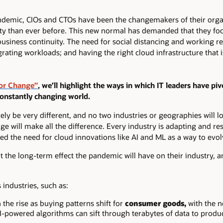
ndemic, CIOs and CTOs have been the changemakers of their orga
ty than ever before. This new normal has demanded that they foc
 business continuity. The need for social distancing and working 
rating workloads; and having the right cloud infrastructure that 
or Change”
, we’ll highlight the ways in which IT leaders have pi
constantly changing world.
ly be very different, and no two industries or geographies will loo
e will make all the difference. Every industry is adapting and re
d the need for cloud innovations like AI and ML as a way to evolv
 the long-term effect the pandemic will have on their industry, a
industries, such as:
the rise as buying patterns shift for
consumer goods,
with the n
AI-powered algorithms can sift through terabytes of data to produ