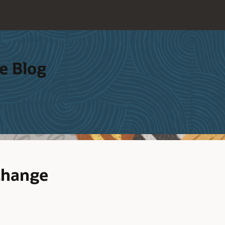
e Blog
Change