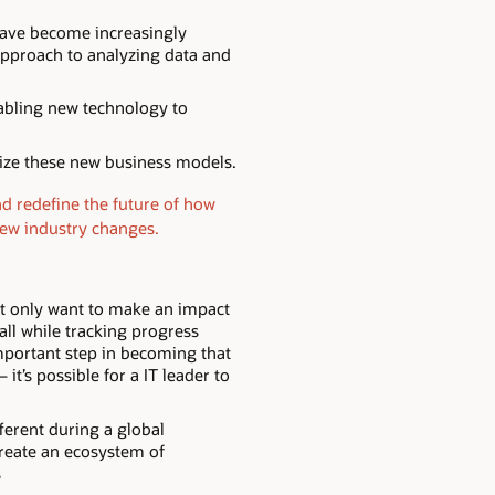
have become increasingly
approach to analyzing data and
nabling new technology to
lize these new business models.
nd redefine the future of how
new industry changes.
ot only want to make an impact
all while tracking progress
important step in becoming that
t’s possible for a IT leader to
ferent during a global
 create an ecosystem of
s