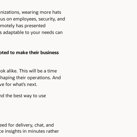
nizations, wearing more hats
us on employees, security, and
remotely has presented
is adaptable to your needs can
voted to make their business
k alike. This will be a time
shaping their operations. And
e for what’s next.
nd the best way to use
eed for delivery, chat, and
ce insights in minutes rather