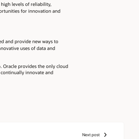
igh levels of reliability,
ortunities for innovation and
eed and provide new ways to
innovative uses of data and
. Oracle provides the only cloud
o continually innovate and
Next post