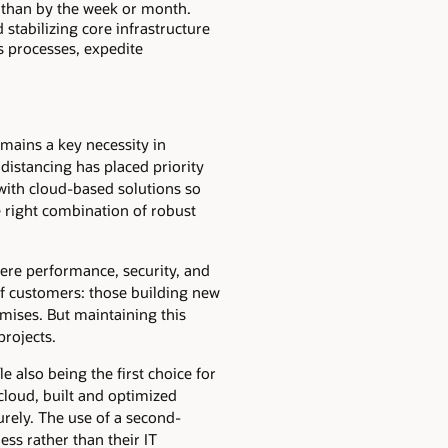
r than by the week or month.
stabilizing core infrastructure
s processes, expedite
mains a key necessity in
distancing has placed priority
with cloud-based solutions so
he right combination of robust
re performance, security, and
of customers: those building new
mises. But maintaining this
projects.
 also being the first choice for
cloud, built and optimized
urely. The use of a second-
ess rather than their IT