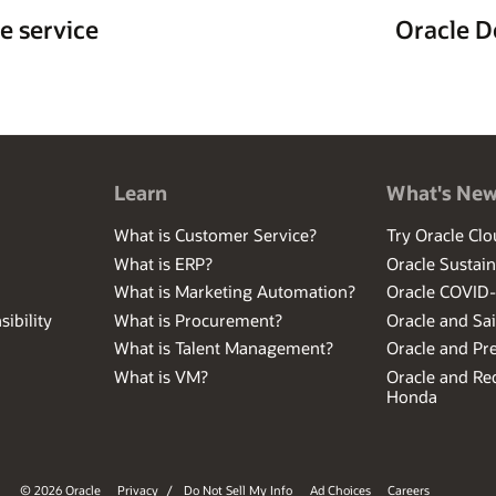
e service
Oracle D
Learn
What's Ne
What is Customer Service?
Try Oracle Clo
What is ERP?
Oracle Sustain
What is Marketing Automation?
Oracle COVID
ibility
What is Procurement?
Oracle and Sa
What is Talent Management?
Oracle and Pr
What is VM?
Oracle and Red
Honda
© 2026 Oracle
Privacy
/
Do Not Sell My Info
Ad Choices
Careers