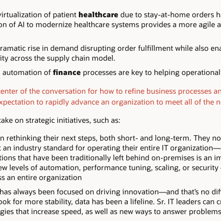
rtualization of patient
healthcare
due to stay-at-home orders 
n of AI to modernize healthcare systems provides a more agile 
ramatic rise in demand disrupting order fulfillment while also e
ity across the supply chain model.
d automation of
finance
processes are key to helping operationa
center of the conversation for how to refine business processes a
xpectation to rapidly advance an organization to meet all of the 
ake on strategic initiatives, such as:
n rethinking their next steps, both short- and long-term. They n
t an industry standard for operating their entire IT organization—
tions that have been traditionally left behind on-premises is an 
 levels of automation, performance tuning, scaling, or security – i
ss an entire organization
 has always been focused on driving innovation—and that’s no dif
k for more stability, data has been a lifeline. Sr. IT leaders can
gies that increase speed, as well as new ways to answer problem