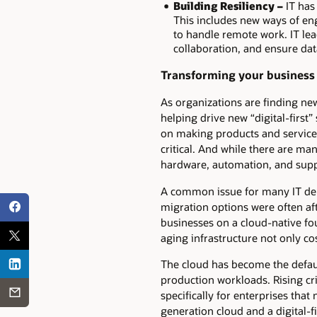
Building Resiliency –
IT has
This includes new ways of eng
to handle remote work. IT lea
collaboration, and ensure da
Transforming your business 
As organizations are finding ne
helping drive new “digital-first
on making products and service
critical. And while there are man
hardware, automation, and supp
A common issue for many IT dep
migration options were often aft
businesses on a cloud-native fo
aging infrastructure not only co
The cloud has become the default
production workloads. Rising cr
specifically for enterprises th
generation cloud and a digital-f