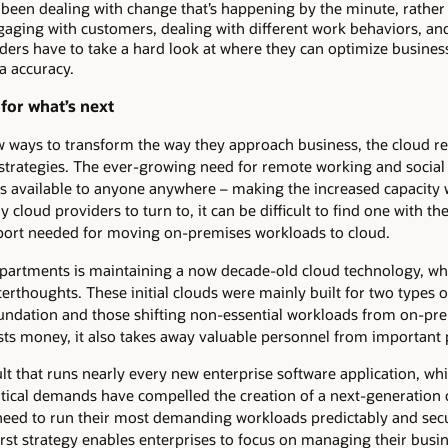
 been dealing with change that’s happening by the minute, rathe
aging with customers, dealing with different work behaviors, and 
ders have to take a hard look at where they can optimize busines
ta accuracy.
for what’s next
w ways to transform the way they approach business, the cloud re
” strategies. The ever-growing need for remote working and social 
s available to anyone anywhere – making the increased capacity 
y cloud providers to turn to, it can be difficult to find one with t
ort needed for moving on-premises workloads to cloud.
artments is maintaining a now decade-old cloud technology, whe
erthoughts. These initial clouds were mainly built for two types 
undation and those shifting non-essential workloads from on-pre
sts money, it also takes away valuable personnel from important 
 that runs nearly every new enterprise software application, while
itical demands have compelled the creation of a next-generation 
at need to run their most demanding workloads predictably and sec
irst strategy enables enterprises to focus on managing their busin