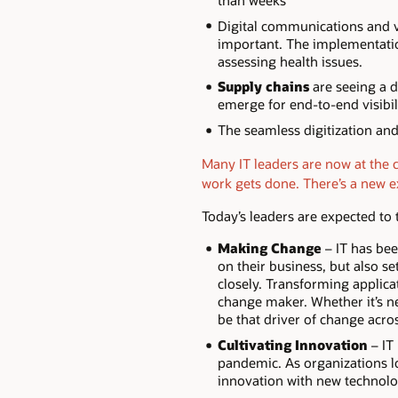
than weeks
Digital communications and vi
important. The implementatio
assessing health issues.
Supply chains
are seeing a d
emerge for end-to-end visibil
The seamless digitization an
Many IT leaders are now at the 
work gets done. There’s a new e
Today’s leaders are expected to t
Making Change
– IT has bee
on their business, but also se
closely. Transforming applica
change maker. Whether it’s new
be that driver of change acro
Cultivating Innovation
– IT
pandemic. As organizations loo
innovation with new technolo