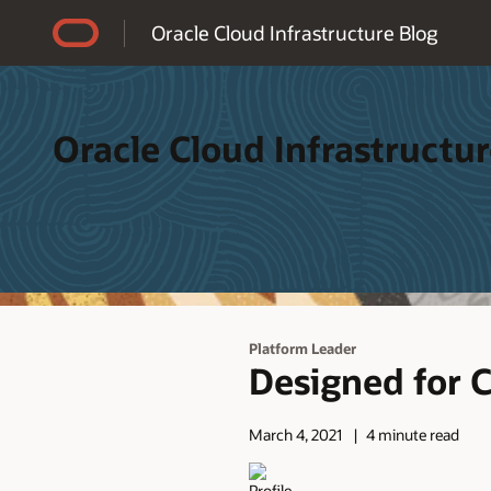
Accessibility Policy
Oracle Cloud Infrastructure Blog
Oracle Cloud Infrastructur
Platform Leader
Designed for 
March 4, 2021
4 minute read