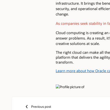
infrastructure. It brings the bene
security, and operational effici
change.
As companies seek stability in fac
Cloud computing is creating an
answer problems. As a result, it
creative solutions at scale.
The right cloud can make all the
platform that delivers the agilit
transform.
Learn more about how Oracle ca
Authors
Previous post