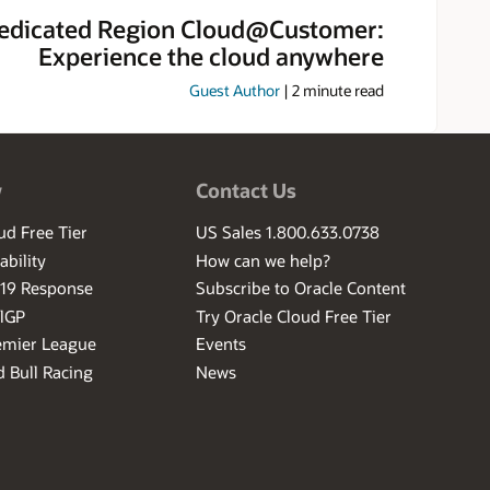
edicated Region Cloud@Customer:
Experience the cloud anywhere
Guest Author
|
2
minute read
w
Contact Us
ud Free Tier
US Sales 1.800.633.0738
ability
How can we help?
-19 Response
Subscribe to Oracle Content
ilGP
Try Oracle Cloud Free Tier
emier League
Events
 Bull Racing
News