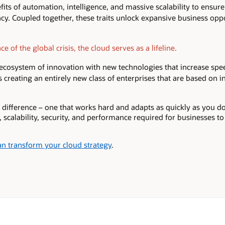
fits of automation, intelligence, and massive scalability to ensure h
ency. Coupled together, these traits unlock expansive business opp
e of the global crisis, the cloud serves as a lifeline.
 ecosystem of innovation with new technologies that increase sp
’s creating an entirely new class of enterprises that are based on 
 difference – one that works hard and adapts as quickly as you do
y, scalability, security, and performance required for businesses t
n transform your cloud strategy
.