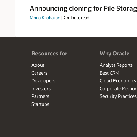
Announcing cloning for File Storag
Mona Khabazan
|
2
minute read
Resources for
Why Oracle
About
Analyst Reports
Careers
Best CRM
Developers
Cloud Economics
Investors
Corporate Respons
Partners
Security Practices
Startups