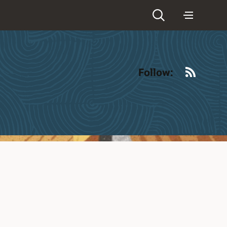
RSS
Follow: