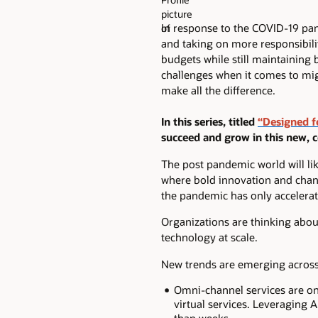
In response to the COVID-19 pa
and taking on more responsibili
budgets while still maintaining
challenges when it comes to mig
make all the difference.
In this series, titled
“Designed f
succeed and grow in this new, 
The post pandemic world will like
where bold innovation and chang
the pandemic has only accelerate
Organizations are thinking about
technology at scale.
New trends are emerging across 
Omni-channel services are on 
virtual services. Leveraging 