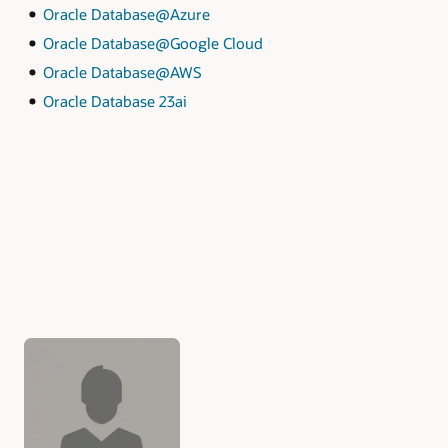
Oracle Database@Azure
Oracle Database@Google Cloud
Oracle Database@AWS
Oracle Database 23ai
Authors