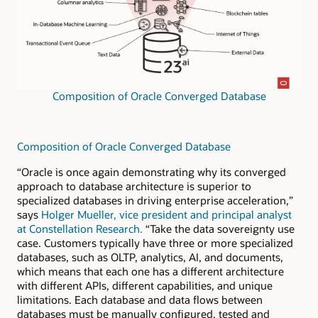
Composition of Oracle Converged Database
Composition of Oracle Converged Database
“Oracle is once again demonstrating why its converged
approach to database architecture is superior to
specialized databases in driving enterprise acceleration,”
says
Holger Mueller, vice president and principal analyst
at Constellation Research.
“Take the data sovereignty use
case. Customers typically have three or more specialized
databases, such as OLTP, analytics, AI, and documents,
which means that each one has a different architecture
with different APIs, different capabilities, and unique
limitations. Each database and data flows between
databases must be manually configured, tested and