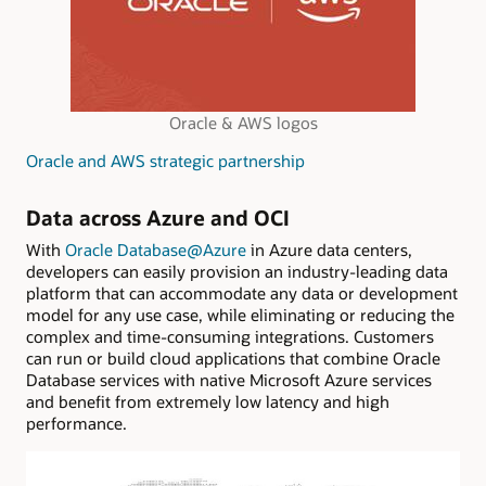
Oracle & AWS logos
Oracle and AWS strategic partnership
Data across Azure and OCI
With
Oracle Database@Azure
in Azure data centers,
developers can easily provision an industry-leading data
platform that can accommodate any data or development
model for any use case, while eliminating or reducing the
complex and time-consuming integrations. Customers
can run or build cloud applications that combine Oracle
Database services with native Microsoft Azure services
and benefit from extremely low latency and high
performance.