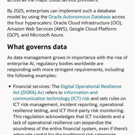
By 2025, enterprises can implement such a database
model by using the
Oracle Autonomous Database
across
the four hyperscalers: Oracle Cloud Infrastructure (OCI),
Amazon Web Services (AWS), Google Cloud Platform
(GCP), and Microsoft Azure.
What governs data
As data management grows in importance with the rise of
enterprise AI, regulatory bodies worldwide are
responding with more stringent requirements, including
the following examples:
Financial services: The
Digital Operational Resilience
Act (DORA) Act
refers to
information and
communication technology (ICT) risk
and sets rules on
ICT risk-management, incident reporting, operational
resilience testing, and ICT third-party risk monitoring.
This regulation acknowledges that ICT incidents and a
lack of operational resilience can jeopardize the
soundness of the entire financial system, even if there’s
adequate capital for the traditional risk categories.