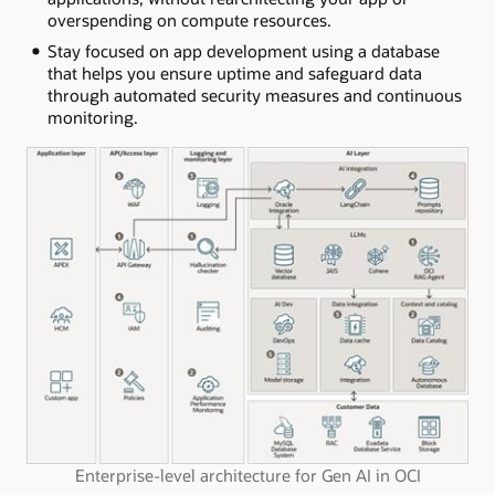
overspending on compute resources.
Stay focused on app development using a database
that helps you ensure uptime and safeguard data
through automated security measures and continuous
monitoring.
Enterprise-level architecture for Gen AI in OCI