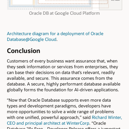
Oracle DB at Google Cloud Platform
Architecture diagram for a deployment of Oracle
Database@Google Cloud
.
Conclusion
Customers of every business want assurance that, when
they seek information or services from enterprises, they
can base their decisions on data that’s relevant, readily
available, and secure. This assurance comes from the
database. A secure, highly performant database available
globally forms the foundation for AI-driven applications.
“Now that Oracle Database supports even more data
types and development paradigms, developers have
more opportunities to solve a wide range of problems
with one unified, powerful approach,” said
Richard Winter,
CEO and principal architect at WinterCorp
. “Oracle
Database 23c Free—Developer Release offers a jumpstart