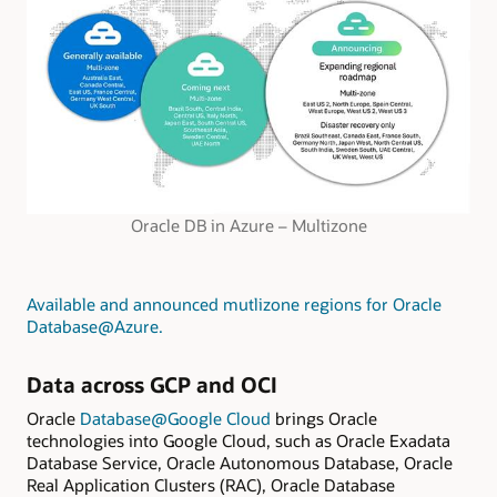
Oracle DB in Azure – Multizone
Available and announced mutlizone regions for Oracle
Database@Azure
.
Data across GCP and OCI
Oracle
Database@Google Cloud
brings Oracle
technologies into Google Cloud, such as Oracle Exadata
Database Service, Oracle Autonomous Database, Oracle
Real Application Clusters (RAC), Oracle Database