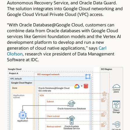
Autonomous Recovery Service, and Oracle Data Guard.
The solution integrates into Google Cloud networking and
Google Cloud Virtual Private Cloud (VPC) access.
“With Oracle Database@Google Cloud, customers can
combine data from Oracle databases with Google Cloud
services like Gemini foundation models and the Vertex AI
development platform to develop and run a new
generation of cloud native applications,” says
Carl
Olofson
, research vice president of Data Management
Software at IDC.