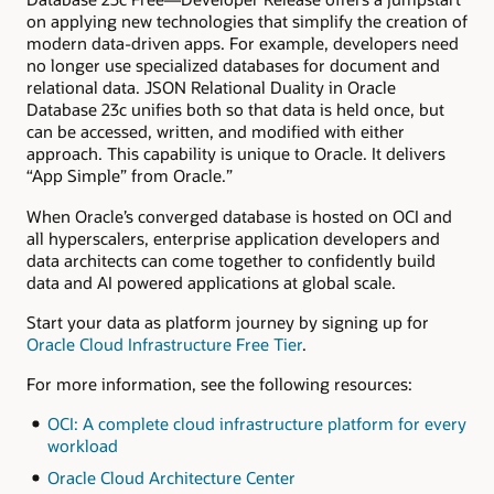
on applying new technologies that simplify the creation of
modern data-driven apps. For example, developers need
no longer use specialized databases for document and
relational data. JSON Relational Duality in Oracle
Database 23c unifies both so that data is held once, but
can be accessed, written, and modified with either
approach. This capability is unique to Oracle. It delivers
“App Simple” from Oracle.”
When Oracle’s converged database is hosted on OCI and
all hyperscalers, enterprise application developers and
data architects can come together to confidently build
data and AI powered applications at global scale.
Start your data as platform journey by signing up for
Oracle Cloud Infrastructure Free Tier
.
For more information, see the following resources:
OCI: A complete cloud infrastructure platform for every
workload
Oracle Cloud Architecture Center