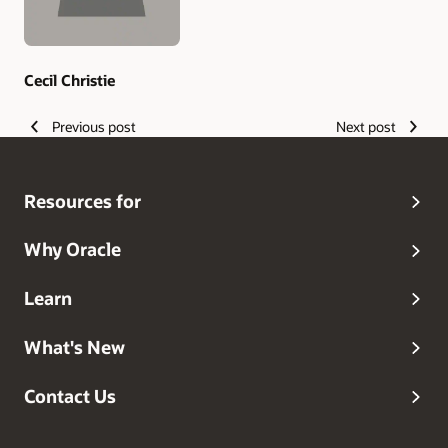
Cecil Christie
Previous post
Next post
Resources for
Why Oracle
Learn
What's New
Contact Us