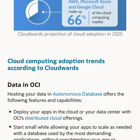
Cloudwards projection of cloud adoption in 2025
Cloud computing adoption trends
according to Cloudwards
Data in OCI
Hosting your data in
Autonomous Database
offers the
following features and capabilities:
Deploy your apps in the cloud or your data center with
OCI’s
distributed cloud
offerings.
Start small while allowing your apps to scale as needed
with a database used by the most demanding
applications, without rearchitecting your app or