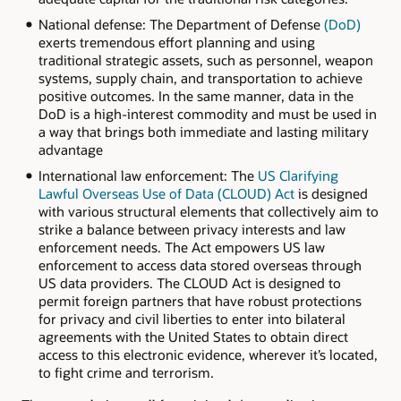
National defense: The Department of Defense
(DoD)
exerts tremendous effort planning and using
traditional strategic assets, such as personnel, weapon
systems, supply chain, and transportation to achieve
positive outcomes. In the same manner, data in the
DoD is a high-interest commodity and must be used in
a way that brings both immediate and lasting military
advantage
International law enforcement: The
US Clarifying
Lawful Overseas Use of Data (CLOUD) Act
is designed
with various structural elements that collectively aim to
strike a balance between privacy interests and law
enforcement needs. The Act empowers US law
enforcement to access data stored overseas through
US data providers. The CLOUD Act is designed to
permit foreign partners that have robust protections
for privacy and civil liberties to enter into bilateral
agreements with the United States to obtain direct
access to this electronic evidence, wherever it’s located,
to fight crime and terrorism.