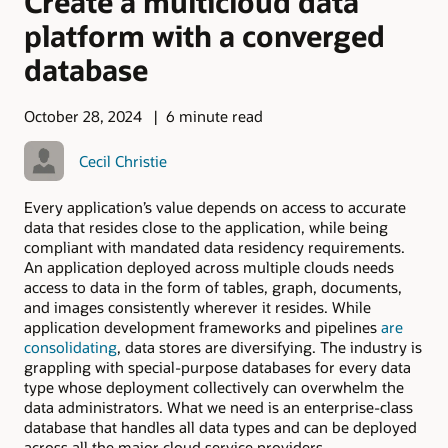
Create a multicloud data
platform with a converged
database
October 28, 2024
6 minute read
Cecil Christie
Every application’s value depends on access to accurate
data that resides close to the application, while being
compliant with mandated data residency requirements.
An application deployed across multiple clouds needs
access to data in the form of tables, graph, documents,
and images consistently wherever it resides. While
application development frameworks and pipelines
are
consolidating
, data stores are diversifying. The industry is
grappling with special-purpose databases for every data
type whose deployment collectively can overwhelm the
data administrators. What we need is an enterprise-class
database that handles all data types and can be deployed
across all the major cloud service providers.