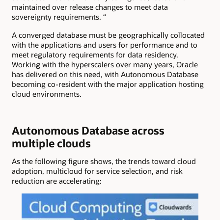
maintained over release changes to meet data
sovereignty requirements. “
A converged database must be geographically collocated
with the applications and users for performance and to
meet regulatory requirements for data residency.
Working with the hyperscalers over many years, Oracle
has delivered on this need, with Autonomous Database
becoming co-resident with the major application hosting
cloud environments.
Autonomous Database across
multiple clouds
As the following figure shows, the trends toward cloud
adoption, multicloud for service selection, and risk
reduction are accelerating: