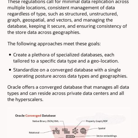
These regulations call for minimal data replication across
multiple locations, consistent management of data
regardless of type, such as structured, unstructured,
graph, geospatial, and vectors, and managing the
database, keeping it secure, and ensuring consistency of
the store data across geographies.
The following approaches meet these goals:
Create a plethora of specialized databases, each
tailored to a specific data type and a geo-location.
Standardize on a converged database with a single
operating posture across data types and geographies.
Oracle offers a converged database that manages all data
types and can reside across private data centers and all
the hyperscalers.