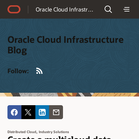
Accessibility Policy
Oracle Cloud Infrastructure Blog
Oracle Cloud Infrastructure
Blog
RSS
Follow:
,
Distributed Cloud
Industry Solutions