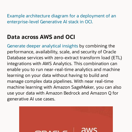
Example architecture diagram for a deployment of an
enterprise-level Generative AI stack in OCI
.
Data across AWS and OCI
Generate deeper analytical insights
by combining the
performance, availability, scale, and security of Oracle
Database services with zero-extract transform load (ETL)
integrations with AWS Analytics. This combination can
enable you to run near-real-time analytics and machine
learning on your data without having to build and
manage complex data pipelines. With near real-time
machine learning with Amazon SageMaker, you can also
use your data with Amazon Bedrock and Amazon Q for
generative AI use cases.