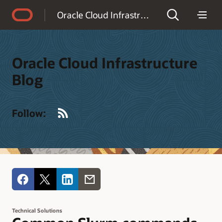
Accessibility Policy
Oracle Cloud Infrastructure Blog
Oracle Cloud Infrastructure
Blog
RSS
Follow:
Technical Solutions