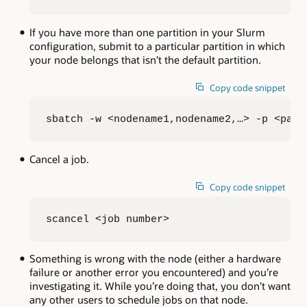
If you have more than one partition in your Slurm
configuration, submit to a particular partition in which
your node belongs that isn’t the default partition.
Copy code snippet
sbatch -w <nodename1,nodename2,…> -p <part
Cancel a job.
Copy code snippet
scancel <job number>
Something is wrong with the node (either a hardware
failure or another error you encountered) and you’re
investigating it. While you’re doing that, you don’t want
any other users to schedule jobs on that node.