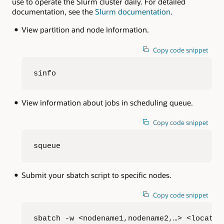
use to operate the Slurm cluster daily. For detailed
documentation, see the
Slurm documentation
.
View partition and node information.
Copy code snippet
sinfo
View information about jobs in scheduling queue.
Copy code snippet
squeue
Submit your sbatch script to specific nodes.
Copy code snippet
sbatch -w <nodename1,nodename2,…> <locatio