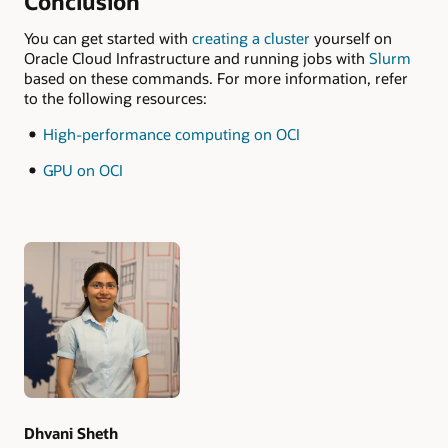
Conclusion
You can get started with
creating a cluster
yourself on
Oracle Cloud Infrastructure and running jobs with
Slurm
based on these commands. For more information, refer
to the following resources:
High-performance computing on OCI
GPU on OCI
Authors
Dhvani Sheth