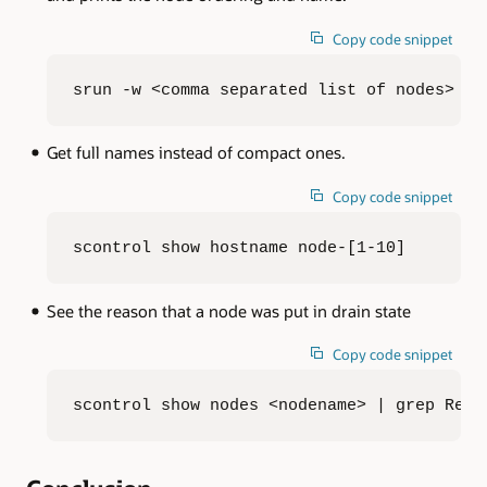
Copy code snippet
srun -w <comma separated list of nodes> -N
Get full names instead of compact ones.
Copy code snippet
scontrol show hostname node-[1-10]
See the reason that a node was put in drain state
Copy code snippet
scontrol show nodes <nodename> | grep Reas