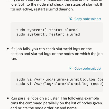
idle, SSH to the node and check the status of slurmd. If
it’s not active, restart slurmd daemon.
Copy code snippet
sudo systemctl status slurmd

sudo systemctl restart slurmd
If a job fails, you can check slurmctld logs on the
bastion and slurmd logs on the nodes on which the job
ran.
Copy code snippet
sudo vi /var/log/slurm/slurmctld.log (basti
sudo vi /var/log/slurm/slurmd.log (node)
Run parallel jobs on a cluster. The following example
runs the command parallelly on the list of nodes given
and prints the node ordering and name.