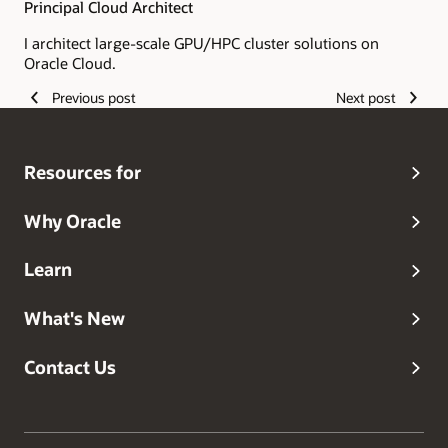
Principal Cloud Architect
I architect large-scale GPU/HPC cluster solutions on
Oracle Cloud.
Previous post
Next post
Resources for
Why Oracle
Learn
What's New
Contact Us