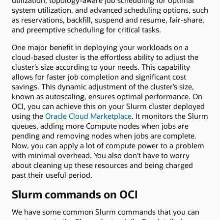
utilization, topology-aware job scheduling for optimal
system utilization, and advanced scheduling options, such
as reservations, backfill, suspend and resume, fair-share,
and preemptive scheduling for critical tasks.
One major benefit in deploying your workloads on a
cloud-based cluster is the effortless ability to adjust the
cluster’s size according to your needs. This capability
allows for faster job completion and significant cost
savings. This dynamic adjustment of the cluster’s size,
known as autoscaling, ensures optimal performance. On
OCI, you can achieve this on your Slurm cluster deployed
using the
Oracle Cloud Marketplace
. It monitors the Slurm
queues, adding more Compute nodes when jobs are
pending and removing nodes when jobs are complete.
Now, you can apply a lot of compute power to a problem
with minimal overhead. You also don’t have to worry
about cleaning up these resources and being charged
past their useful period.
Slurm commands on OCI
We have some common Slurm commands that you can