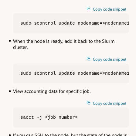
Copy code snippet
sudo scontrol update nodename=<nodename1,n
When the node is ready, add it back to the Slurm
cluster.
Copy code snippet
sudo scontrol update nodename=<nodename1,n
View accounting data for specific job.
Copy code snippet
sacct -j <job number>
If you can SSH to the node, but the state of the node is