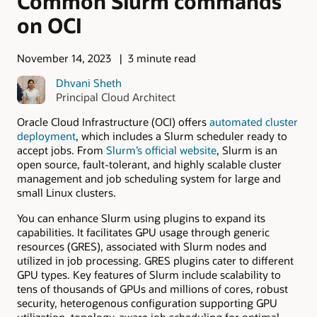
Common Slurm commands
on OCI
November 14, 2023
3 minute read
Dhvani Sheth
Principal Cloud Architect
Oracle Cloud Infrastructure (OCI) offers
automated cluster
deployment
, which includes a Slurm scheduler ready to
accept jobs. From
Slurm’s official website
, Slurm is an
open source, fault-tolerant, and highly scalable cluster
management and job scheduling system for large and
small Linux clusters.
You can enhance Slurm using plugins to expand its
capabilities. It facilitates GPU usage through generic
resources (GRES), associated with Slurm nodes and
utilized in job processing. GRES plugins cater to different
GPU types. Key features of Slurm include scalability to
tens of thousands of GPUs and millions of cores, robust
security, heterogenous configuration supporting GPU