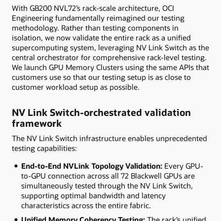
With GB200 NVL72’s rack-scale architecture, OCI
Engineering fundamentally reimagined our testing
methodology. Rather than testing components in
isolation, we now validate the entire rack as a unified
supercomputing system, leveraging NV Link Switch as the
central orchestrator for comprehensive rack-level testing.
We launch GPU Memory Clusters using the same APIs that
customers use so that our testing setup is as close to
customer workload setup as possible.
NV
Link
Switch-orchestrated validation
framework
The NV Link Switch infrastructure enables unprecedented
testing capabilities:
End-to-End NVLink Topology Validation:
Every GPU-
to-GPU connection across all 72 Blackwell GPUs are
simultaneously tested through the NV Link Switch,
supporting optimal bandwidth and latency
characteristics across the entire fabric.
Unified Memory Coherency Testing:
The rack’s unified