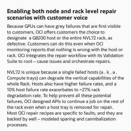
Enabling both node and rack level repair
scenarios with customer voice
Because GPUs can have grey failures that are first visible
to customers, OCI offers customers the choice to
designate a GB200 host or the entire NVL72 rack, as
defective. Customers can do this even when OCI
monitoring reports that nothing is wrong with the host or
rack. OCI integrates the repair workflow with its Validation
Suite to root – cause issues and orchestrate repairs.
NVL72 is unique because a single failed hosts (a . k . a .
Compute trays) can degrade the vertical capabilities of the
whole Rack. Hosts also have higher failure rates, and a
10% host failure rate exacerbates to ~27% rack
degradation rate. To help prevent all these potential
failures, OCI designed APIs to continue a job on the rest of
the rack even when a host tray is removed for repair.
Most OCI repair recipes are specific to faults, and they are
backed by well – modeled sparing and cannibalization
processes.