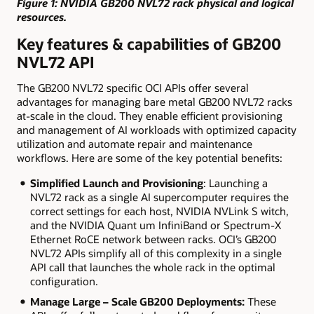
Figure 1: NVIDIA GB200 NVL72 rack physical and logical
resources.
Key features & capabilities of GB200
NVL72 API
The GB200 NVL72 specific OCI APIs offer several
advantages for managing bare metal GB200 NVL72 racks
at-scale in the cloud. They enable efficient provisioning
and management of AI workloads with optimized capacity
utilization and automate repair and maintenance
workflows. Here are some of the key potential benefits:
Simplified Launch and Provisioning
: Launching a
NVL72 rack as a single AI supercomputer requires the
correct settings for each host, NVIDIA NVLink S witch,
and the NVIDIA Quant um InfiniBand or Spectrum-X
Ethernet RoCE network between racks. OCI’s GB200
NVL72 APIs simplify all of this complexity in a single
API call that launches the whole rack in the optimal
configuration.
Manage Large
–
Scale GB200 Deployments:
These