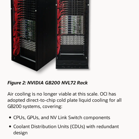
Figure 2: NVIDIA GB200 NVL72 Rack
Air cooling is no longer viable at this scale. OCI has
adopted direct-to-chip cold plate liquid cooling for all
GB200 systems, covering:
CPUs, GPUs, and NV Link Switch components
Coolant Distribution Units (CDUs) with redundant
design