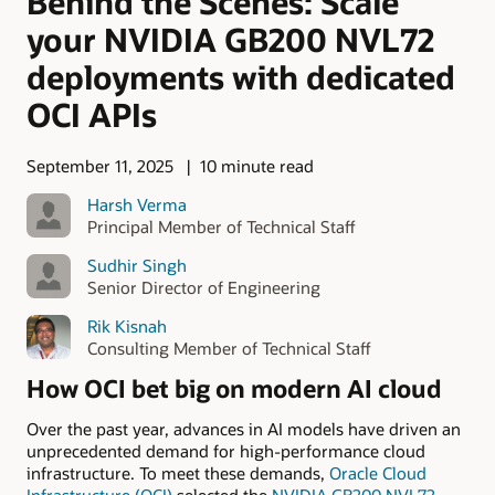
Behind the Scenes: Scale
your NVIDIA GB200 NVL72
deployments with dedicated
OCI APIs
September 11, 2025
10 minute read
Harsh Verma
Principal Member of Technical Staff
Sudhir Singh
Senior Director of Engineering
Rik Kisnah
Consulting Member of Technical Staff
How OCI bet big on modern AI cloud
Over the past year, advances in AI models have driven an
unprecedented demand for high-performance cloud
infrastructure. To meet these demands,
Oracle Cloud
Infrastructure (OCI)
selected the
NVIDIA GB200 NVL72