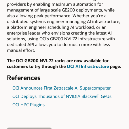
providers by enabling maximum automation for
management of large scale GB200 deployments, while
also allowing peak performance. Whether you’re a
distributed systems engineer managing AI infrastructure,
a platform engineer scheduling AI workload, or an
enterprise leader who envisions creating the latest AI
solutions, using OCI’s GB200 NVL72 infrastructure with
dedicated API allows you to do much more with less
manual effort.
The OCI GB200 NVL72 racks are now available for
customers to try through the
OCI AI Infrastructure
page.
References
OCI Announces First Zettascale AI Supercomputer
OCI Deploys Thousands of NVIDIA Blackwell GPUs
OCI HPC Plugins