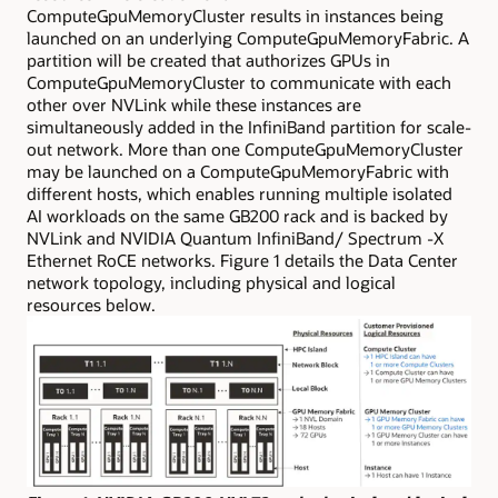
ComputeGpuMemoryCluster results in instances being
launched on an underlying ComputeGpuMemoryFabric. A
partition will be created that authorizes GPUs in
ComputeGpuMemoryCluster to communicate with each
other over NVLink while these instances are
simultaneously added in the InfiniBand partition for scale-
out network. More than one ComputeGpuMemoryCluster
may be launched on a ComputeGpuMemoryFabric with
different hosts, which enables running multiple isolated
AI workloads on the same GB200 rack and is backed by
NVLink and NVIDIA Quantum InfiniBand/ Spectrum -X
Ethernet RoCE networks. Figure 1 details the Data Center
network topology, including physical and logical
resources below.