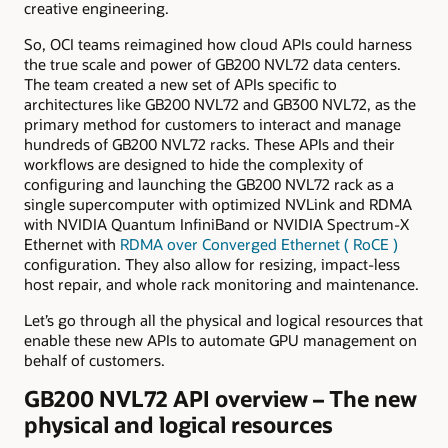
creative engineering.
So, OCI teams reimagined how cloud APIs could harness
the true scale and power of GB200 NVL72 data centers.
The team created a new set of APIs specific to
architectures like GB200 NVL72 and GB300 NVL72, as the
primary method for customers to interact and manage
hundreds of GB200 NVL72 racks. These APIs and their
workflows are designed to hide the complexity of
configuring and launching the GB200 NVL72 rack as a
single supercomputer with optimized NVLink and RDMA
with NVIDIA Quantum InfiniBand or NVIDIA Spectrum-X
Ethernet with
RDMA over Converged Ethernet (
RoCE
)
configuration. They also allow for resizing, impact-less
host repair, and whole rack monitoring and maintenance.
Let’s go through all the physical and logical resources that
enable these new APIs to automate GPU management on
behalf of customers.
GB200 NVL72 API overview – The new
physical and logical resources