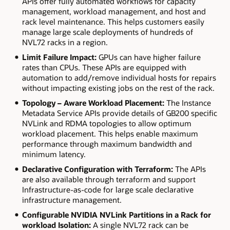
APIs offer fully automated workflows for capacity
management, workload management, and host and
rack level maintenance. This helps customers easily
manage large scale deployments of hundreds of
NVL72 racks in a region.
Limit Failure Impact:
GPUs can have higher failure
rates than CPUs. These APIs are equipped with
automation to add/remove individual hosts for repairs
without impacting existing jobs on the rest of the rack.
Topology
–
Aware Workload Placement:
The Instance
Metadata Service APIs provide details of GB200 specific
NVLink and RDMA topologies to allow optimum
workload placement. This helps enable maximum
performance through maximum bandwidth and
minimum latency.
Declarative Configuration with Terraform:
The APIs
are also available through terraform and support
Infrastructure-as-code for large scale declarative
infrastructure management.
Configurable
NVIDIA
NVLink Partitions in a Rack for
workload Isolation:
A single NVL72 rack can be