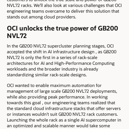
NVL72 racks. We’ll also look at various challenges that OCI
engineering teams overcame to deliver this solution that
stands out among cloud providers.
OCI unlocks the true power of GB200
NVL72
In the GB200 NVL72 supercluster planning stages, OCI
accepted the shift in AI infrastructure design , as GB200
NVL72 is only the first in a series of rack-scale
architectures for AI and High-Performance Computing
workloads and the broader industry is already
standardizing similar rack-scale designs.
OCI wanted to enable maximum automation for
management of large scale GB200 NVL72 deployments,
while also providing peak performance. In working
towards this goal , our engineering teams realized that
the standard cloud infrastructure stacks that offer servers
or instances wouldn’t suit GB200 NVL72 rack customers.
Launching the whole rack as a single AI supercomputer in
an optimized and scalable manner would take some