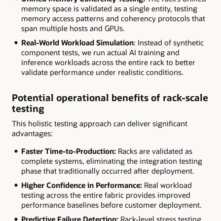
memory space is validated as a single entity, testing
memory access patterns and coherency protocols that
span multiple hosts and GPUs.
Real-World Workload Simulation
: Instead of synthetic
component tests, we run actual AI training and
inference workloads across the entire rack to better
validate performance under realistic conditions.
Potential operational benefits of rack-scale
testing
This holistic testing approach can deliver significant
advantages:
Faster Time-to-Production:
Racks are validated as
complete systems, eliminating the integration testing
phase that traditionally occurred after deployment.
Higher Confidence in Performance:
Real workload
testing across the entire fabric provides improved
performance baselines before customer deployment.
Predictive Failure Detection:
Rack-level stress testing