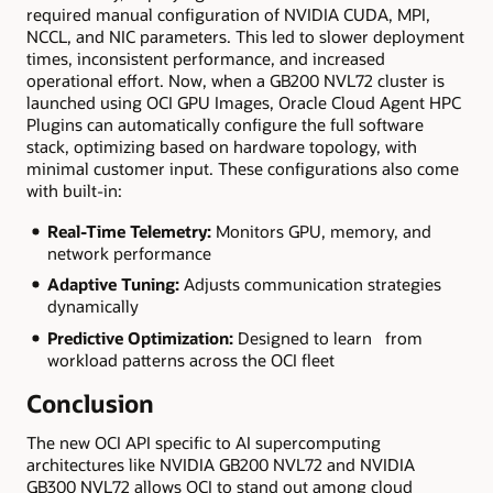
required manual configuration of NVIDIA CUDA, MPI,
NCCL, and NIC parameters. This led to slower deployment
times, inconsistent performance, and increased
operational effort. Now, when a GB200 NVL72 cluster is
launched using OCI GPU Images, Oracle Cloud Agent HPC
Plugins can automatically configure the full software
stack, optimizing based on hardware topology, with
minimal customer input. These configurations also come
with built-in:
Real-Time Telemetry:
Monitors GPU, memory, and
network performance
Adaptive Tuning:
Adjusts communication strategies
dynamically
Predictive Optimization:
Designed to learn from
workload patterns across the OCI fleet
Conclusion
The new OCI API specific to AI supercomputing
architectures like NVIDIA GB200 NVL72 and NVIDIA
GB300 NVL72 allows OCI to stand out among cloud