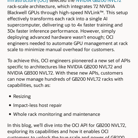
rack-scale architecture, which integrates 72 NVIDIA
Blackwell GPUs through high-speed NVLink™. This setup
effectively transforms each rack into a single AI
supercomputer, delivering up to 4x faster training and
30x faster inference performance. However, simply
deploying advanced hardware wasn’t enough; OCI
engineers needed to automate GPU management at rack
scale to minimize manual overhead for customers.
To achieve this, OCI engineers pioneered a new set of APIs
specific to architectures like NVIDIA GB200 NVL72 and
NVIDIA GB300 NVL72. With these new APIs, customers
can now manage hundreds of GB200 NVL72 racks with
capabilities, such as:
Resizing
Impact-less host repair
Whole rack monitoring and maintenance
In this blog, we’ll dive into the OCI API for GB200 NVL72,
exploring its capabilities and how it enables OCI
customers to unlock the true scale and power of GB200