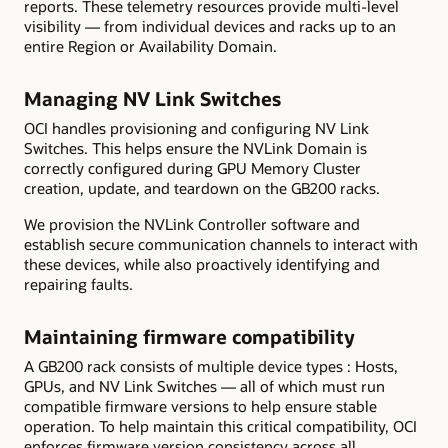
reports. These telemetry resources provide multi-level
visibility — from individual devices and racks up to an
entire Region or Availability Domain.
Managing NV
Link
Switches
OCI handles provisioning and configuring NV Link
Switches. This helps ensure the NVLink Domain is
correctly configured during GPU Memory Cluster
creation, update, and teardown on the GB200 racks.
We provision the NVLink Controller software and
establish secure communication channels to interact with
these devices, while also proactively identifying and
repairing faults.
Maintaining firmware compatibility
A GB200 rack consists of multiple device types : Hosts,
GPUs, and NV Link Switches — all of which must run
compatible firmware versions to help ensure stable
operation. To help maintain this critical compatibility, OCI
enforces firmware version consistency across all