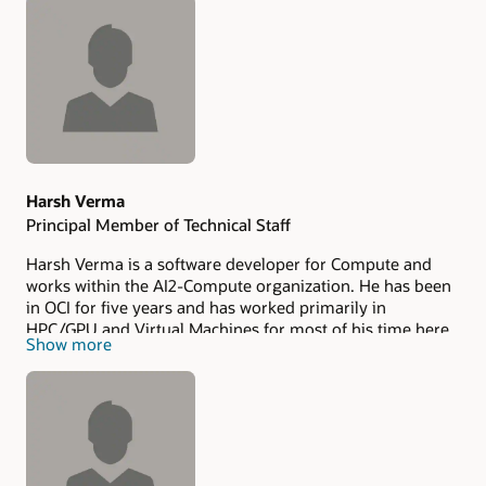
Authors
Harsh Verma
Principal Member of Technical Staff
Harsh Verma is a software developer for Compute and
works within the AI2-Compute organization. He has been
in OCI for five years and has worked primarily in
HPC/GPU and Virtual Machines for most of his time here,
Show more
focusing on developing and scaling the Control Plane of
these services. Harsh earned his Master’s in Computer
Science from the University of Pennsylvania, focusing on
Distributed Systems and Machine Learning. Harsh hails
from India and spends his spare time hiking and playing
tennis. He lives with his wife, Tanya, and they recently
welcomed their son, Neel.