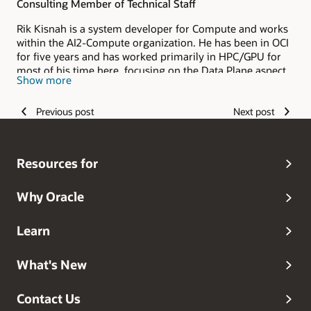
Consulting Member of Technical Staff
Rik Kisnah is a system developer for Compute and works
within the AI2-Compute organization. He has been in OCI
for five years and has worked primarily in HPC/GPU for
most of his time here, focusing on the Data Plane aspect
Show more
of the architecture/product. Rik hails from Mauritius and
is a proud father of two beautiful kiddos, Rekha and Roy,
Previous post
Next post
and is the blessed husband of Estelle, his college
sweetheart/teacher wife of twenty years. He spends his
spare time volunteering/teaching in his Community
Church in Maple Valley-Washington, Sketching, and
Resources for
Blogging/Writing.
Why Oracle
Learn
What's New
Contact Us