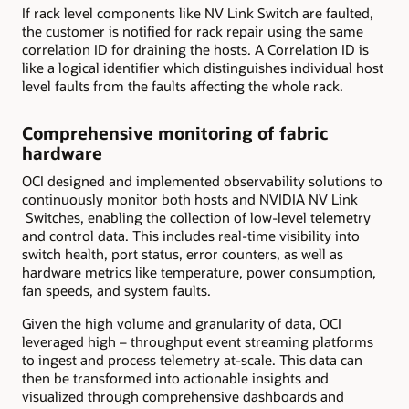
If rack level components like NV Link Switch are faulted,
the customer is notified for rack repair using the same
correlation ID for draining the hosts. A Correlation ID is
like a logical identifier which distinguishes individual host
level faults from the faults affecting the whole rack.
Comprehensive monitoring of fabric
hardware
OCI designed and implemented observability solutions to
continuously monitor both hosts and NVIDIA NV Link
Switches, enabling the collection of low-level telemetry
and control data. This includes real-time visibility into
switch health, port status, error counters, as well as
hardware metrics like temperature, power consumption,
fan speeds, and system faults.
Given the high volume and granularity of data, OCI
leveraged high – throughput event streaming platforms
to ingest and process telemetry at-scale. This data can
then be transformed into actionable insights and
visualized through comprehensive dashboards and