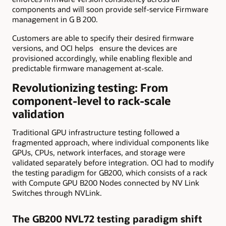
components and will soon provide self-service Firmware
management in G B 200.
Customers are able to specify their desired firmware
versions, and OCI helps ensure the devices are
provisioned accordingly, while enabling flexible and
predictable firmware management at-scale.
Revolutionizing testing: From
component-level to rack-scale
validation
Traditional GPU infrastructure testing followed a
fragmented approach, where individual components like
GPUs, CPUs, network interfaces, and storage were
validated separately before integration. OCI had to modify
the testing paradigm for GB200, which consists of a rack
with Compute GPU B200 Nodes connected by NV Link
Switches through NVLink.
The GB200 NVL72 testing paradigm shift