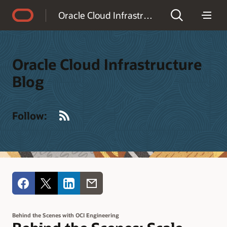
Accessibility Policy
Oracle Cloud Infrastructure Blog
Oracle Cloud Infrastructure
Blog
RSS
Follow:
Behind the Scenes with OCI Engineering