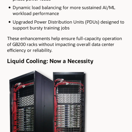
Dynamic load balancing for more sustained AI/ML
workload performance
Upgraded Power Distribution Units (PDUs) designed to
support bursty training jobs
These enhancements help ensure full-capacity operation
of GB200 racks without impacting overall data center
efficiency or reliability.
Liquid Cooling: Now a Necessity