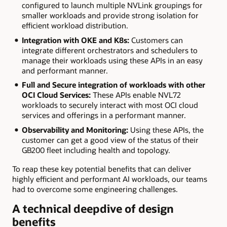
configured to launch multiple NVLink groupings for
smaller workloads and provide strong isolation for
efficient workload distribution.
Integration with OKE and K8s:
Customers can
integrate different orchestrators and schedulers to
manage their workloads using these APIs in an easy
and performant manner.
Full and Secure integration of workloads with other
OCI Cloud Services:
These APIs enable NVL72
workloads to securely interact with most OCI cloud
services and offerings in a performant manner.
Observability and Monitoring:
Using these APIs, the
customer can get a good view of the status of their
GB200 fleet including health and topology.
To reap these key potential benefits that can deliver
highly efficient and performant AI workloads, our teams
had to overcome some engineering challenges.
A technical deepdive of design
benefits