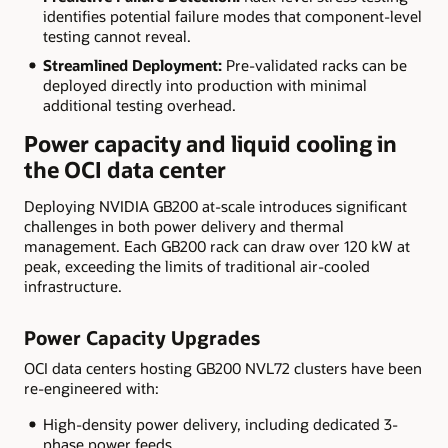
identifies potential failure modes that component-level
testing cannot reveal.
Streamlined Deployment:
Pre-validated racks can be
deployed directly into production with minimal
additional testing overhead.
Power capacity and liquid cooling in
the OCI data center
Deploying NVIDIA GB200 at-scale introduces significant
challenges in both power delivery and thermal
management. Each GB200 rack can draw over 120 kW at
peak, exceeding the limits of traditional air-cooled
infrastructure.
Power Capacity Upgrades
OCI data centers hosting GB200 NVL72 clusters have been
re-engineered with:
High-density power delivery, including dedicated 3-
phase power feeds