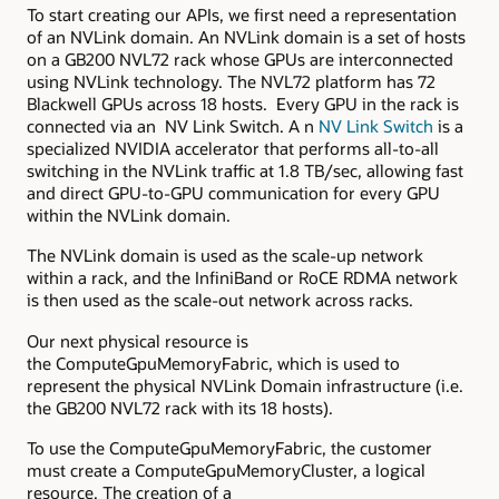
To start creating our APIs, we first need a representation
of an NVLink domain. An NVLink domain is a set of hosts
on a GB200 NVL72 rack whose GPUs are interconnected
using NVLink technology. The NVL72 platform has 72
Blackwell GPUs across 18 hosts. Every GPU in the rack is
connected via an NV Link Switch. A n
NV
Link
Switch
is a
specialized NVIDIA accelerator that performs all-to-all
switching in the NVLink traffic at 1.8 TB/sec, allowing fast
and direct GPU-to-GPU communication for every GPU
within the NVLink domain.
The NVLink domain is used as the scale-up network
within a rack, and the InfiniBand or RoCE RDMA network
is then used as the scale-out network across racks.
Our next physical resource is
the ComputeGpuMemoryFabric, which is used to
represent the physical NVLink Domain infrastructure (i.e.
the GB200 NVL72 rack with its 18 hosts).
To use the ComputeGpuMemoryFabric, the customer
must create a ComputeGpuMemoryCluster, a logical
resource. The creation of a