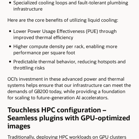
Specialized cooling loops and fault-tolerant plumbing
infrastructure
Here are the core benefits of utilizing liquid cooling:
Lower Power Usage Effectiveness (PUE) through
improved thermal efficiency
Higher compute density per rack, enabling more
performance per square foot
Predictable thermal behavior, reducing hotspots and
throttling risks
OCI’s investment in these advanced power and thermal
systems helps ensure that our infrastructure can meet the
demands of GB200 today, while providing a foundation
for scaling to future-generation AI accelerators.
Touchless HPC configuration –
Seamless plugins with GPU-optimized
images
Traditionally, deploying HPC workloads on GPU clusters