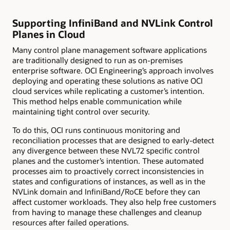
Supporting InfiniBand and NVLink Control
Planes in Cloud
Many control plane management software applications
are traditionally designed to run as on-premises
enterprise software. OCI Engineering’s approach involves
deploying and operating these solutions as native OCI
cloud services while replicating a customer’s intention.
This method helps enable communication while
maintaining tight control over security.
To do this, OCI runs continuous monitoring and
reconciliation processes that are designed to early-detect
any divergence between these NVL72 specific control
planes and the customer’s intention. These automated
processes aim to proactively correct inconsistencies in
states and configurations of instances, as well as in the
NVLink domain and InfiniBand/RoCE before they can
affect customer workloads. They also help free customers
from having to manage these challenges and cleanup
resources after failed operations.