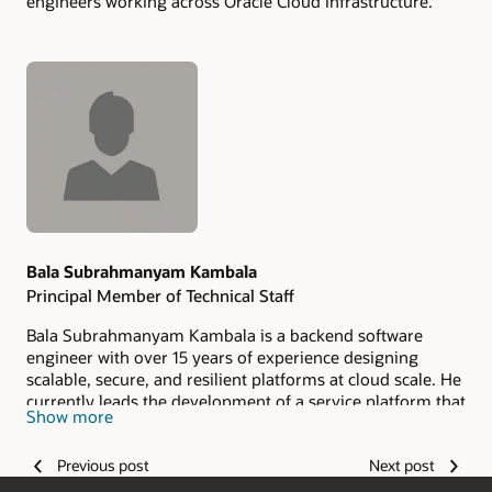
engineers working across Oracle Cloud Infrastructure.
Authors
Bala Subrahmanyam Kambala
Principal Member of Technical Staff
Bala Subrahmanyam Kambala is a backend software
engineer with over 15 years of experience designing
scalable, secure, and resilient platforms at cloud scale. He
currently leads the development of a service platform that
Show more
enables teams to deliver cloud services faster and more
reliably. Bala is passionate about mentoring engineers,
Previous post
Next post
platform evangelism, and shaping technical standards.
Outside of work, he enjoys writing poetry and exploring