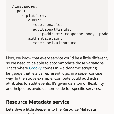
/instances:

  post:

    x-platform:

       audit:

         mode: enabled

         additionalFields: 

            ipAddress: response.body.IpAddres
       authentication:

         mode: oci-signature
Now, we know that every service could be a little different,
so we need to be able to accommodate those variations.
That’s where
Groovy
comes in – a dynamic scripting
language that lets us represent logic in a super concise
way. In the above example, Compute could add extra
attributes to audit events. It’s given us a ton of flexibility
and helped us avoid custom code for specific services.
Resource Metadata service
Let’s dive a little deeper into the Resource Metadata