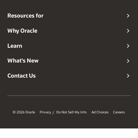
new places with his family.
Resources for
Why Oracle
Learn
What's New
Contact Us
© 2026 Oracle
Privacy
Do Not Sell My Info
Ad Choices
Careers
/