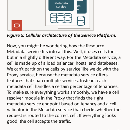
Figure 5: Cellular architecture of the Service Platform.
Now, you might be wondering how the Resource
Metadata service fits into all this. Well, it uses cells too –
but in a slightly different way. For the Metadata service, a
cell is made up of a load balancer, hosts, and databases.
We can’t partition the cells by service like we do with the
Proxy service, because the metadata service offers
features that span multiple services. Instead, each
metadata cell handles a certain percentage of tenancies.
To make sure everything works smoothly, we have a cell
resolver module in the Proxy that finds the right
metadata service endpoint based on tenancy and a cell
validator in the Metadata service that checks whether the
request is routed to the correct cell. If everything looks
good, the cell accepts the traffic.