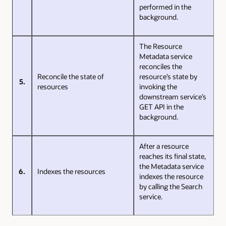
performed in the
background.
The Resource
Metadata service
reconciles the
Reconcile the state of
resource’s state by
5.
resources
invoking the
downstream service’s
GET API in the
background.
After a resource
reaches its final state,
the Metadata service
6.
Indexes the resources
indexes the resource
by calling the Search
service.