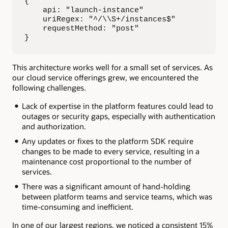
{

    api: "launch-instance"

    uriRegex: "^/\\S+/instances$"

    requestMethod: "post"

}
This architecture works well for a small set of services. As
our cloud service offerings grew, we encountered the
following challenges.
Lack of expertise in the platform features could lead to
outages or security gaps, especially with authentication
and authorization.
Any updates or fixes to the platform SDK require
changes to be made to every service, resulting in a
maintenance cost proportional to the number of
services.
There was a significant amount of hand-holding
between platform teams and service teams, which was
time-consuming and inefficient.
In one of our largest regions, we noticed a consistent 15%