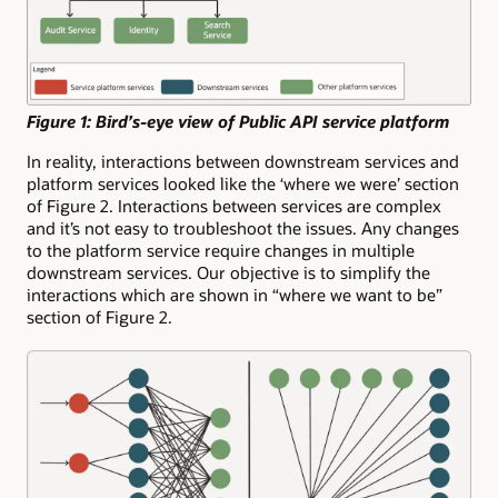
Figure 1: Bird’s-eye view of Public API service platform
In reality, interactions between downstream services and
platform services looked like the ‘where we were’ section
of Figure 2. Interactions between services are complex
and it’s not easy to troubleshoot the issues. Any changes
to the platform service require changes in multiple
downstream services. Our objective is to simplify the
interactions which are shown in “where we want to be”
section of Figure 2.