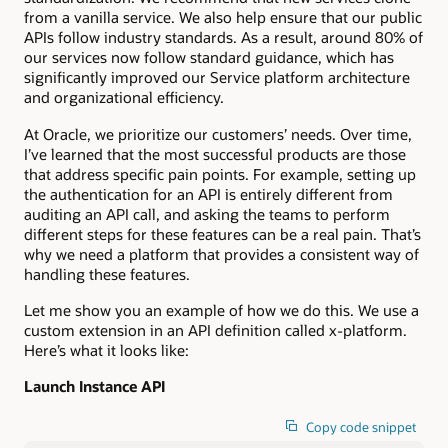
from a vanilla service. We also help ensure that our public
APIs follow industry standards. As a result, around 80% of
our services now follow standard guidance, which has
significantly improved our Service platform architecture
and organizational efficiency.
At Oracle, we prioritize our customers’ needs. Over time,
I’ve learned that the most successful products are those
that address specific pain points. For example, setting up
the authentication for an API is entirely different from
auditing an API call, and asking the teams to perform
different steps for these features can be a real pain. That’s
why we need a platform that provides a consistent way of
handling these features.
Let me show you an example of how we do this. We use a
custom extension in an API definition called x-platform.
Here’s what it looks like:
Launch Instance API
Copy code snippet