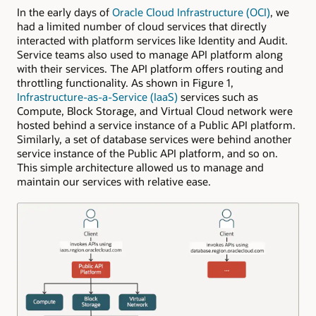
In the early days of
Oracle Cloud Infrastructure (OCI)
, we
had a limited number of cloud services that directly
interacted with platform services like Identity and Audit.
Service teams also used to manage API platform along
with their services. The API platform offers routing and
throttling functionality. As shown in Figure 1,
Infrastructure-as-a-Service (IaaS)
services such as
Compute, Block Storage, and Virtual Cloud network were
hosted behind a service instance of a Public API platform.
Similarly, a set of database services were behind another
service instance of the Public API platform, and so on.
This simple architecture allowed us to manage and
maintain our services with relative ease.