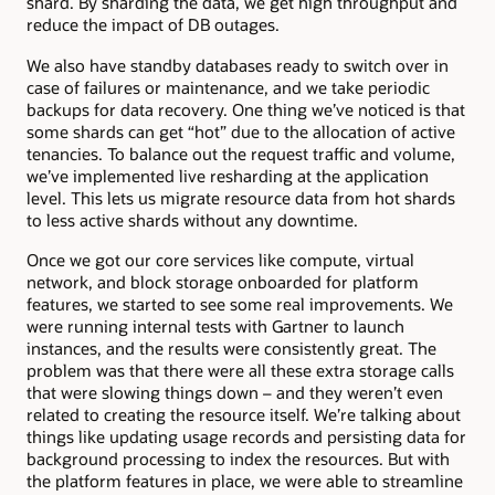
shard. By sharding the data, we get high throughput and
reduce the impact of DB outages.
We also have standby databases ready to switch over in
case of failures or maintenance, and we take periodic
backups for data recovery. One thing we’ve noticed is that
some shards can get “hot” due to the allocation of active
tenancies. To balance out the request traffic and volume,
we’ve implemented live resharding at the application
level. This lets us migrate resource data from hot shards
to less active shards without any downtime.
Once we got our core services like compute, virtual
network, and block storage onboarded for platform
features, we started to see some real improvements. We
were running internal tests with Gartner to launch
instances, and the results were consistently great. The
problem was that there were all these extra storage calls
that were slowing things down – and they weren’t even
related to creating the resource itself. We’re talking about
things like updating usage records and persisting data for
background processing to index the resources. But with
the platform features in place, we were able to streamline