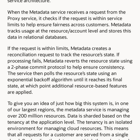
service architecture.
When the Metadata service receives a request from the
Proxy service, it checks if the request is within service
limits to help ensure fairness across customers. Metadata
tracks usage at the resource/account level and stores this
data in relational databases.
If the request is within limits, Metadata creates a
reconciliation request to track the resource’s state. If
processing fails, Metadata reverts the resource state using
a 2-phase commit protocol to help ensure consistency.
The service then polls the resource’s state using an
exponential backoff algorithm until it reaches its final
state, at which point additional resource-based features
are applied.
To give you an idea of just how big this system is, in one
of our largest regions, the metadata service is managing
over 200 million resources. Data is sharded based on the
tenancy at the application level. The tenancy is an isolated
environment for managing cloud resources. This means
that all requests for a customer are served from a single