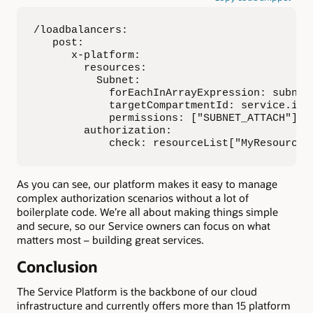
/loadbalancers:

   post:

      x-platform:

        resources:

          Subnet:

            forEachInArrayExpression: subnetI
            targetCompartmentId: service.inv
            permissions: ["SUBNET_ATTACH"]

        authorization:

            check: resourceList["MyResource"
As you can see, our platform makes it easy to manage
complex authorization scenarios without a lot of
boilerplate code. We’re all about making things simple
and secure, so our Service owners can focus on what
matters most – building great services.
Conclusion
The Service Platform is the backbone of our cloud
infrastructure and currently offers more than 15 platform