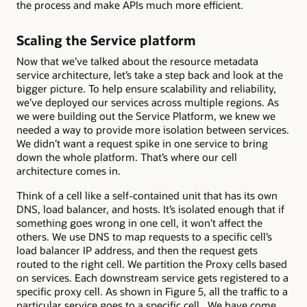
the process and make APIs much more efficient.
Scaling the Service platform
Now that we’ve talked about the resource metadata
service architecture, let’s take a step back and look at the
bigger picture. To help ensure scalability and reliability,
we’ve deployed our services across multiple regions. As
we were building out the Service Platform, we knew we
needed a way to provide more isolation between services.
We didn’t want a request spike in one service to bring
down the whole platform. That’s where our cell
architecture comes in.
Think of a cell like a self-contained unit that has its own
DNS, load balancer, and hosts. It’s isolated enough that if
something goes wrong in one cell, it won’t affect the
others. We use DNS to map requests to a specific cell’s
load balancer IP address, and then the request gets
routed to the right cell. We partition the Proxy cells based
on services. Each downstream service gets registered to a
specific proxy cell. As shown in Figure 5, all the traffic to a
particular service goes to a specific cell. We have come