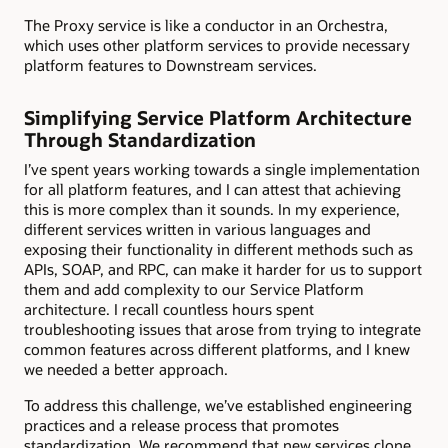
The Proxy service is like a conductor in an Orchestra,
which uses other platform services to provide necessary
platform features to Downstream services.
Simplifying Service Platform Architecture
Through Standardization
I’ve spent years working towards a single implementation
for all platform features, and I can attest that achieving
this is more complex than it sounds. In my experience,
different services written in various languages and
exposing their functionality in different methods such as
APIs, SOAP, and RPC, can make it harder for us to support
them and add complexity to our Service Platform
architecture. I recall countless hours spent
troubleshooting issues that arose from trying to integrate
common features across different platforms, and I knew
we needed a better approach.
To address this challenge, we’ve established engineering
practices and a release process that promotes
standardization. We recommend that new services clone