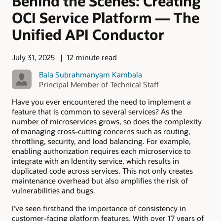
Behind the Scenes: Creating
OCI Service Platform — The
Unified API Conductor
July 31, 2025
12 minute read
Bala Subrahmanyam Kambala
Principal Member of Technical Staff
Have you ever encountered the need to implement a
feature that is common to several services? As the
number of microservices grows, so does the complexity
of managing cross-cutting concerns such as routing,
throttling, security, and load balancing. For example,
enabling authorization requires each microservice to
integrate with an Identity service, which results in
duplicated code across services. This not only creates
maintenance overhead but also amplifies the risk of
vulnerabilities and bugs.
I’ve seen firsthand the importance of consistency in
customer-facing platform features. With over 17 years of