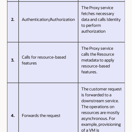
The Proxy service
fetches necessary
2.
Authentication/Authorization
data and calls Identity
to perform
authorization
The Proxy service
calls the Resource
Calls for resource-based
3.
metadata to apply
features
resource-based
features.
The customer request
is forwarded to a
downstream service.
The operations on
resources are mostly
4.
Forwards the request
asynchronous. For
example, provisioning
of a VM is