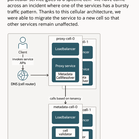
across an incident where one of the services has a bursty
traffic pattern. Thanks to this cellular architecture, we
were able to migrate the service to a new cell so that
other services remain unaffected.