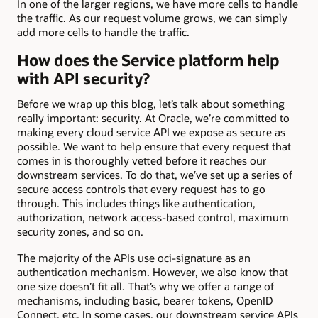
In one of the larger regions, we have more cells to handle
the traffic. As our request volume grows, we can simply
add more cells to handle the traffic.
How does the Service platform help
with API security?
Before we wrap up this blog, let’s talk about something
really important: security. At Oracle, we’re committed to
making every cloud service API we expose as secure as
possible. We want to help ensure that every request that
comes in is thoroughly vetted before it reaches our
downstream services. To do that, we’ve set up a series of
secure access controls that every request has to go
through. This includes things like authentication,
authorization, network access-based control, maximum
security zones, and so on.
The majority of the APIs use oci-signature as an
authentication mechanism. However, we also know that
one size doesn’t fit all. That’s why we offer a range of
mechanisms, including basic, bearer tokens, OpenID
Connect, etc. In some cases, our downstream service APIs