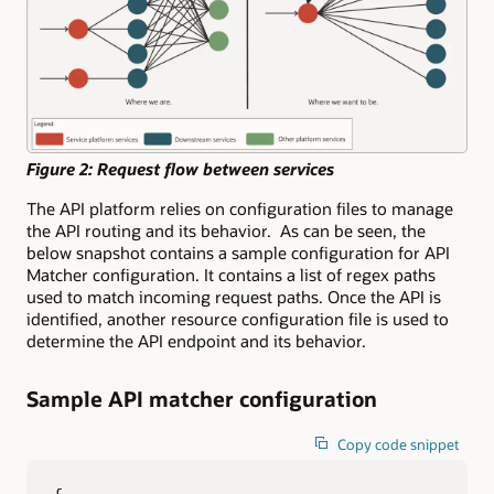
Figure 2: Request flow between services
The API platform relies on configuration files to manage
the API routing and its behavior. As can be seen, the
below snapshot contains a sample configuration for API
Matcher configuration. It contains a list of regex paths
used to match incoming request paths. Once the API is
identified, another resource configuration file is used to
determine the API endpoint and its behavior.
Sample API matcher configuration
Copy code snippet