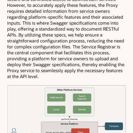
However, to accurately apply these features, the Proxy
requires detailed information from service owners
regarding platform-specific features and their associated
inputs. This is where Swagger specifications come into
play, offering a standardized way to document RESTful
APIs. By utilizing these specs, we help ensure a
straightforward configuration process, reducing the need
for complex configuration files. The Service Registrar is
the central component that facilitates this process,
providing a platform for service owners to upload and
deploy their Swagger specifications, thereby enabling the
Proxy service to seamlessly apply the necessary features
at the API level.