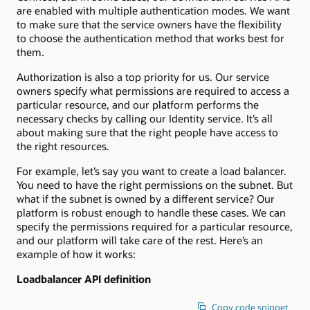
are enabled with multiple authentication modes. We want
to make sure that the service owners have the flexibility
to choose the authentication method that works best for
them.
Authorization is also a top priority for us. Our service
owners specify what permissions are required to access a
particular resource, and our platform performs the
necessary checks by calling our Identity service. It’s all
about making sure that the right people have access to
the right resources.
For example, let’s say you want to create a load balancer.
You need to have the right permissions on the subnet. But
what if the subnet is owned by a different service? Our
platform is robust enough to handle these cases. We can
specify the permissions required for a particular resource,
and our platform will take care of the rest. Here’s an
example of how it works:
Loadbalancer API definition
Copy code snippet