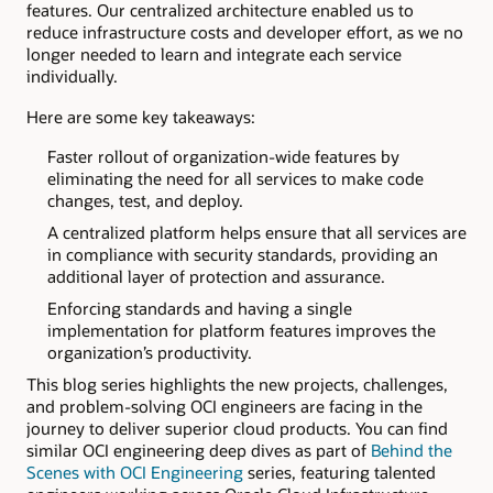
features. Our centralized architecture enabled us to
reduce infrastructure costs and developer effort, as we no
longer needed to learn and integrate each service
individually.
Here are some key takeaways:
Faster rollout of organization-wide features by
eliminating the need for all services to make code
changes, test, and deploy.
A centralized platform helps ensure that all services are
in compliance with security standards, providing an
additional layer of protection and assurance.
Enforcing standards and having a single
implementation for platform features improves the
organization’s productivity.
This blog series highlights the new projects, challenges,
and problem-solving OCI engineers are facing in the
journey to deliver superior cloud products. You can find
similar OCI engineering deep dives as part of
Behind the
Scenes with OCI Engineering
series, featuring talented