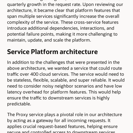
quarterly growth in the request rate. Upon reviewing our
architecture, it became clear that platform features that
span multiple services significantly increase the overall
complexity of the service. These cross-service features
introduce additional dependencies, interactions, and
potential failure points, making it more challenging to
maintain, update, and scale the platform.
Service Platform architecture
In addition to the challenges that were presented in the
above architecture, we wanted a service that could route
traffic over 400 cloud services. The service would need to
be stateless, flexible, scalable, and super reliable. It would
need to consider noisy neighbor scenarios and have low
latency overhead for platform features. This would help
ensure the traffic to downstream services is highly
predictable.
The Proxy service plays a pivotal role in our architecture
by acting as a gateway for all incoming requests. It
applies crucial request-based features, helping ensure
secure and controlled access to downstream services.