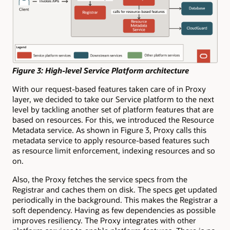
Figure 3: High-level Service Platform architecture
With our request-based features taken care of in Proxy
layer, we decided to take our Service platform to the next
level by tackling another set of platform features that are
based on resources. For this, we introduced the Resource
Metadata service. As shown in Figure 3, Proxy calls this
metadata service to apply resource-based features such
as resource limit enforcement, indexing resources and so
on.
Also, the Proxy fetches the service specs from the
Registrar and caches them on disk. The specs get updated
periodically in the background. This makes the Registrar a
soft dependency. Having as few dependencies as possible
improves resiliency. The Proxy integrates with other