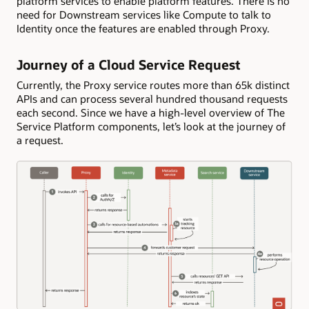
platform services to enable platform features. There is no
need for Downstream services like Compute to talk to
Identity once the features are enabled through Proxy.
Journey of a Cloud Service Request
Currently, the Proxy service routes more than 65k distinct
APIs and can process several hundred thousand requests
each second. Since we have a high-level overview of The
Service Platform components, let’s look at the journey of
a request.