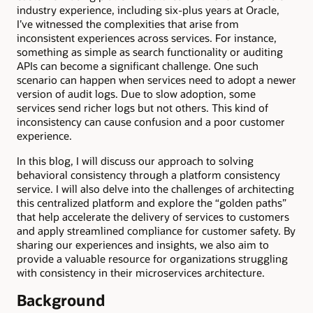
industry experience, including six-plus years at Oracle,
I’ve witnessed the complexities that arise from
inconsistent experiences across services. For instance,
something as simple as search functionality or auditing
APIs can become a significant challenge. One such
scenario can happen when services need to adopt a newer
version of audit logs. Due to slow adoption, some
services send richer logs but not others. This kind of
inconsistency can cause confusion and a poor customer
experience.
In this blog, I will discuss our approach to solving
behavioral consistency through a platform consistency
service. I will also delve into the challenges of architecting
this centralized platform and explore the “golden paths”
that help accelerate the delivery of services to customers
and apply streamlined compliance for customer safety. By
sharing our experiences and insights, we also aim to
provide a valuable resource for organizations struggling
with consistency in their microservices architecture.
Background