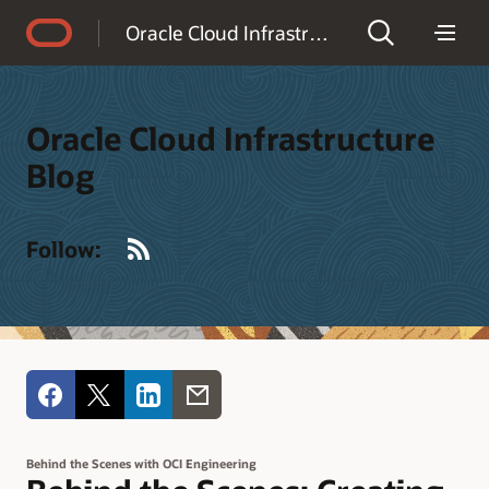
Accessibility Policy
Oracle Cloud Infrastructure Blog
Oracle Cloud Infrastructure
Blog
RSS
Follow:
Behind the Scenes with OCI Engineering