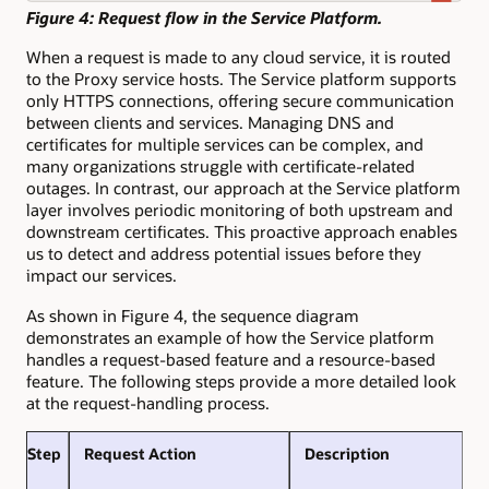
Figure 4: Request flow in the Service Platform.
When a request is made to any cloud service, it is routed
to the Proxy service hosts. The Service platform supports
only HTTPS connections, offering secure communication
between clients and services. Managing DNS and
certificates for multiple services can be complex, and
many organizations struggle with certificate-related
outages. In contrast, our approach at the Service platform
layer involves periodic monitoring of both upstream and
downstream certificates. This proactive approach enables
us to detect and address potential issues before they
impact our services.
As shown in Figure 4, the sequence diagram
demonstrates an example of how the Service platform
handles a request-based feature and a resource-based
feature. The following steps provide a more detailed look
at the request-handling process.
Step
Request Action
Description