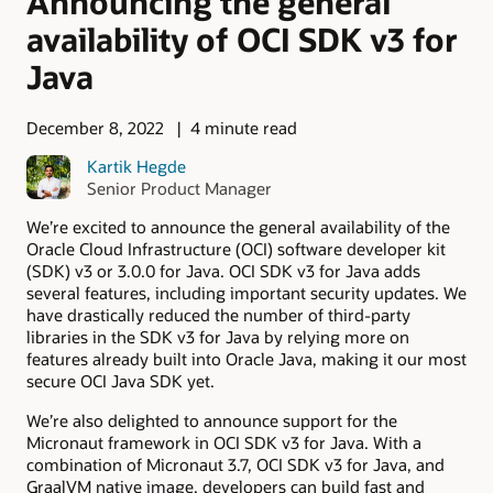
Announcing the general
availability of OCI SDK v3 for
Java
December 8, 2022
4 minute read
Kartik Hegde
Senior Product Manager
We’re excited to announce the general availability of the
Oracle Cloud Infrastructure (OCI) software developer kit
(SDK) v3 or 3.0.0 for Java. OCI SDK v3 for Java adds
several features, including important security updates. We
have drastically reduced the number of third-party
libraries in the SDK v3 for Java by relying more on
features already built into Oracle Java, making it our most
secure OCI Java SDK yet.
We’re also delighted to announce support for the
Micronaut framework in OCI SDK v3 for Java. With a
combination of Micronaut 3.7, OCI SDK v3 for Java, and
GraalVM native image, developers can build fast and