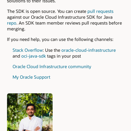
solutions to their issues.
The SDK is open source. You can create
pull requests
against our Oracle Cloud Infrastructure SDK for Java
repo
. An SDK team member reviews pull requests before
merging.
If you need help, you can use the following channels:
Stack Overflow
: Use the
oracle-cloud-infrastructure
and
oci-java-sdk
tags in your post
Oracle Cloud Infrastructure community
My Oracle Support
Authors