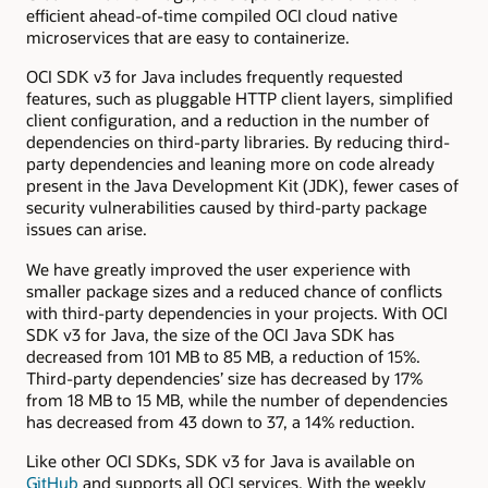
efficient ahead-of-time compiled OCI cloud native
microservices that are easy to containerize.
OCI SDK v3 for Java includes frequently requested
features, such as pluggable HTTP client layers, simplified
client configuration, and a reduction in the number of
dependencies on third-party libraries. By reducing third-
party dependencies and leaning more on code already
present in the Java Development Kit (JDK), fewer cases of
security vulnerabilities caused by third-party package
issues can arise.
We have greatly improved the user experience with
smaller package sizes and a reduced chance of conflicts
with third-party dependencies in your projects. With OCI
SDK v3 for Java, the size of the OCI Java SDK has
decreased from 101 MB to 85 MB, a reduction of 15%.
Third-party dependencies’ size has decreased by 17%
from 18 MB to 15 MB, while the number of dependencies
has decreased from 43 down to 37, a 14% reduction.
Like other OCI SDKs, SDK v3 for Java is available on
GitHub
and supports all OCI services. With the weekly