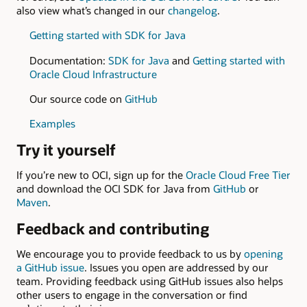
also view what’s changed in our
changelog
.
Getting started with SDK for Java
Documentation:
SDK for Java
and
Getting started with
Oracle Cloud Infrastructure
Our source code on
GitHub
Examples
Try it yourself
If you’re new to OCI, sign up for the
Oracle Cloud Free Tier
and download the OCI SDK for Java from
GitHub
or
Maven
.
Feedback and contributing
We encourage you to provide feedback to us by
opening
a GitHub issue
. Issues you open are addressed by our
team. Providing feedback using GitHub issues also helps
other users to engage in the conversation or find