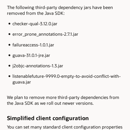
The following third-party dependency jars have been
removed from the Java SDK:
checker-qual-3.12.0.jar
error_prone_annotations-2.7.1.jar
failureaccess-1.0.1.jar
guava-31.0.1-jre.jar
j2objc-annotations-1.3.jar
listenablefuture-9999.0-empty-to-avoid-conflict-with-
guava.jar
We plan to remove more third-party dependencies from
the Java SDK as we roll out newer versions.
Simplified client configuration
You can set many standard client configuration properties