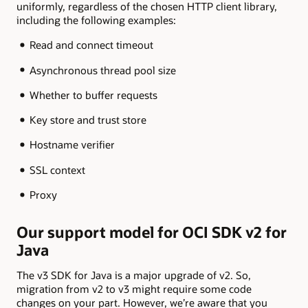
uniformly, regardless of the chosen HTTP client library,
including the following examples:
Read and connect timeout
Asynchronous thread pool size
Whether to buffer requests
Key store and trust store
Hostname verifier
SSL context
Proxy
Our support model for OCI SDK v2 for
Java
The v3 SDK for Java is a major upgrade of v2. So,
migration from v2 to v3 might require some code
changes on your part. However, we’re aware that you