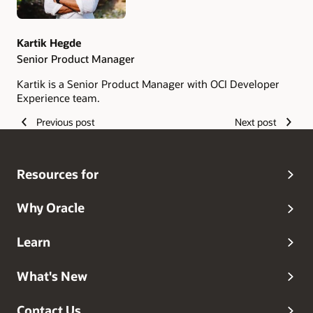
Kartik Hegde
Senior Product Manager
Kartik is a Senior Product Manager with OCI Developer
Experience team.
Previous post
Next post
Resources for
Why Oracle
Learn
What's New
Contact Us