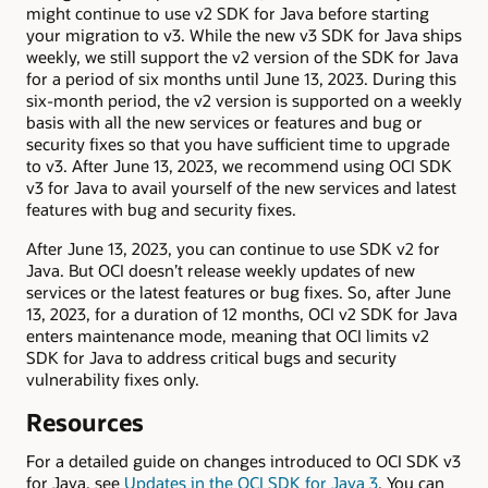
might continue to use v2 SDK for Java before starting
your migration to v3. While the new v3 SDK for Java ships
weekly, we still support the v2 version of the SDK for Java
for a period of six months until June 13, 2023. During this
six-month period, the v2 version is supported on a weekly
basis with all the new services or features and bug or
security fixes so that you have sufficient time to upgrade
to v3. After June 13, 2023, we recommend using OCI SDK
v3 for Java to avail yourself of the new services and latest
features with bug and security fixes.
After June 13, 2023, you can continue to use SDK v2 for
Java. But OCI doesn’t release weekly updates of new
services or the latest features or bug fixes. So, after June
13, 2023, for a duration of 12 months, OCI v2 SDK for Java
enters maintenance mode, meaning that OCI limits v2
SDK for Java to address critical bugs and security
vulnerability fixes only.
Resources
For a detailed guide on changes introduced to OCI SDK v3
for Java, see
Updates in the OCI SDK for Java 3
. You can