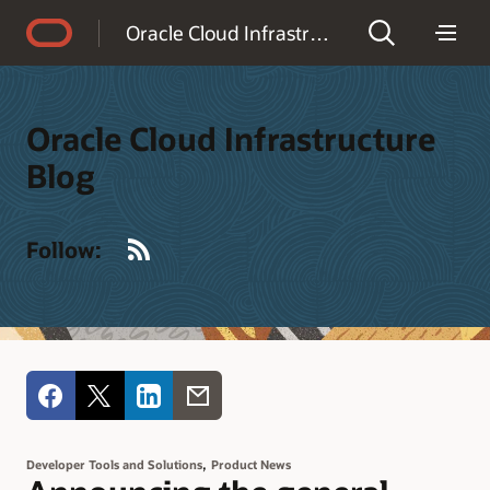
Accessibility Policy
Oracle Cloud Infrastructure Blog
Oracle Cloud Infrastructure
Blog
RSS
Follow:
,
Developer Tools and Solutions
Product News