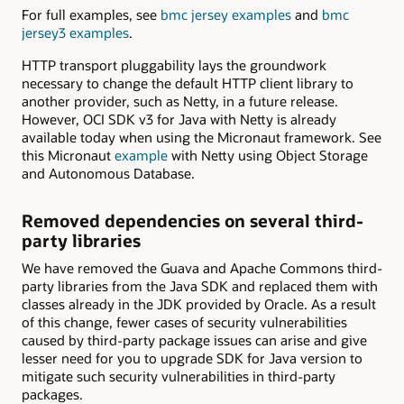
For full examples, see
bmc jersey examples
and
bmc
jersey3 examples
.
HTTP transport pluggability lays the groundwork
necessary to change the default HTTP client library to
another provider, such as Netty, in a future release.
However, OCI SDK v3 for Java with Netty is already
available today when using the Micronaut framework. See
this Micronaut
example
with Netty using Object Storage
and Autonomous Database.
Removed dependencies on several third-
party libraries
We have removed the Guava and Apache Commons third-
party libraries from the Java SDK and replaced them with
classes already in the JDK provided by Oracle. As a result
of this change, fewer cases of security vulnerabilities
caused by third-party package issues can arise and give
lesser need for you to upgrade SDK for Java version to
mitigate such security vulnerabilities in third-party
packages.