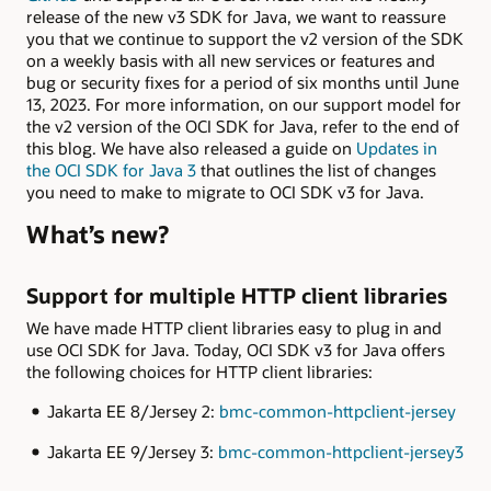
release of the new v3 SDK for Java, we want to reassure
you that we continue to support the v2 version of the SDK
on a weekly basis with all new services or features and
bug or security fixes for a period of six months until June
13, 2023. For more information, on our support model for
the v2 version of the OCI SDK for Java, refer to the end of
this blog. We have also released a guide on
Updates in
the OCI SDK for Java 3
that outlines the list of changes
you need to make to migrate to OCI SDK v3 for Java.
What’s new?
Support for multiple HTTP client libraries
We have made HTTP client libraries easy to plug in and
use OCI SDK for Java. Today, OCI SDK v3 for Java offers
the following choices for HTTP client libraries:
Jakarta EE 8/Jersey 2:
bmc-common-httpclient-jersey
Jakarta EE 9/Jersey 3:
bmc-common-httpclient-jersey3