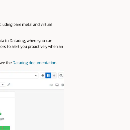
cluding bare metal and virtual
data to Datadog, where you can
rs to alert you proactively when an
 see the
Datadog documentation
.