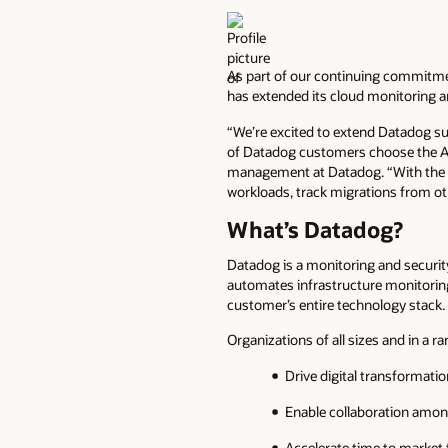
As part of our continuing commitme
has extended its cloud monitoring 
“We’re excited to extend Datadog s
of Datadog customers choose the Ar
management at Datadog. “With the D
workloads, track migrations from ot
What’s Datadog?
Datadog is a monitoring and securit
automates infrastructure monitoring
customer’s entire technology stack.
Organizations of all sizes and in a r
Drive digital transformati
Enable collaboration amon
Accelerate time to market 