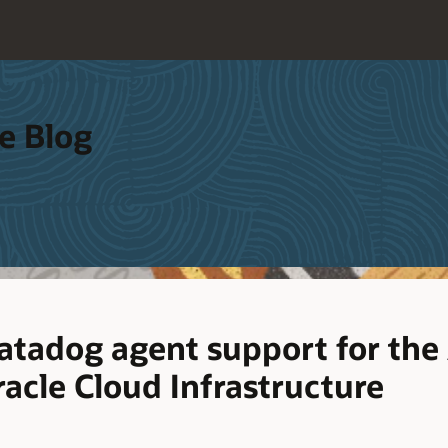
e Blog
tadog agent support for th
acle Cloud Infrastructure