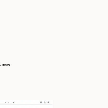
and more