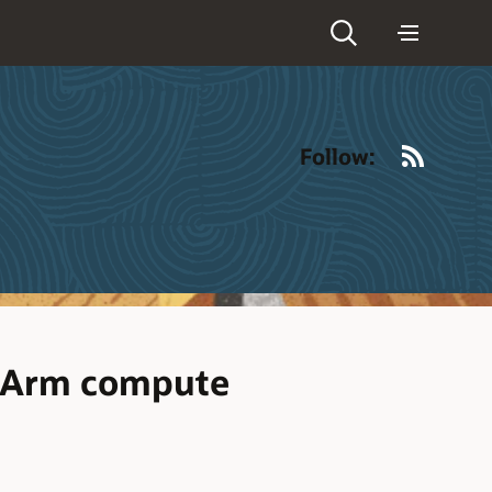
RSS
Follow:
e Arm compute