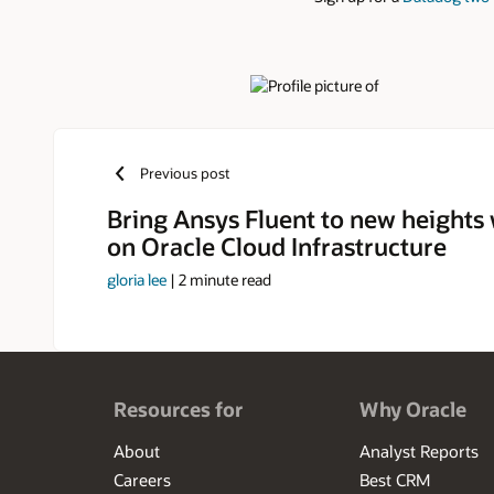
Authors
Previous post
Bring Ansys Fluent to new heights w
on Oracle Cloud Infrastructure
gloria lee
|
2
minute read
Resources for
Why Oracle
About
Analyst Reports
Careers
Best CRM