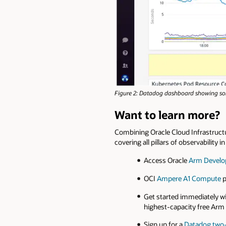
Figure 2: Datadog dashboard showing som
Want to learn more?
Combining Oracle Cloud Infrastruct
covering all pillars of observability 
Access Oracle
Arm Develo
OCI
Ampere A1 Compute
p
Get started immediately w
highest-capacity free Arm 
Sign up for a
Datadog two-