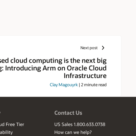
Next post
ed cloud computing is the next big
g: Introducing Arm on Oracle Cloud
Infrastructure
Clay Magouyrk
|
2
minute read
w
Contact Us
ud Free Tier
US Sales 1.800.633.0738
ability
How can we help?