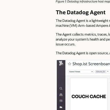
Figure 1: Datadog infrastructure host ma
The Datadog Agent
The Datadog Agent is a lightweight s
machine (VM) Arm-based Ampere A
The Agent collects metrics, traces, 
analyze your system’s health and pe
issue occurs.
The Datadog Agent is open source, a