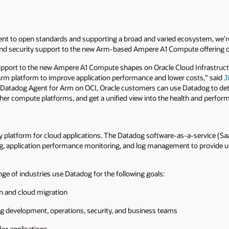
nt to open standards and supporting a broad and varied ecosystem, we’r
and security support to the new Arm-based Ampere A1 Compute offering on
upport to the new Ampere A1 Compute shapes on Oracle Cloud Infrastruc
m platform to improve application performance and lower costs,” said
J
atadog Agent for Arm on OCI, Oracle customers can use Datadog to dete
her compute platforms, and get a unified view into the health and perfor
y platform for cloud applications. The Datadog software-as-a-service (Sa
, application performance monitoring, and log management to provide unif
ange of industries use Datadog for the following goals:
on and cloud migration
g development, operations, security, and business teams
for applications