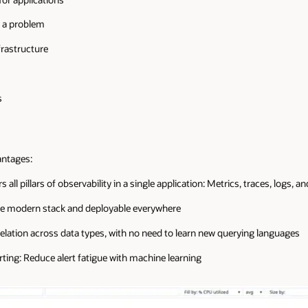
e a problem
frastructure
s
antages:
 all pillars of observability in a single application: Metrics, traces, logs, 
the modern stack and deployable everywhere
elation across data types, with no need to learn new querying languages
rting: Reduce alert fatigue with machine learning