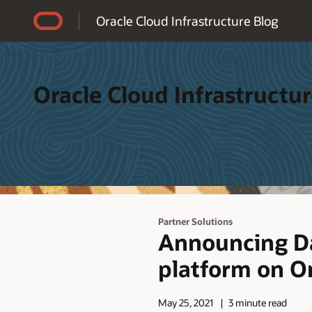
Accessibility Policy
Oracle Cloud Infrastructure Blog
Oracle Cloud Infrastructur
Partner Solutions
Announcing Da
platform on Or
May 25, 2021
3 minute read