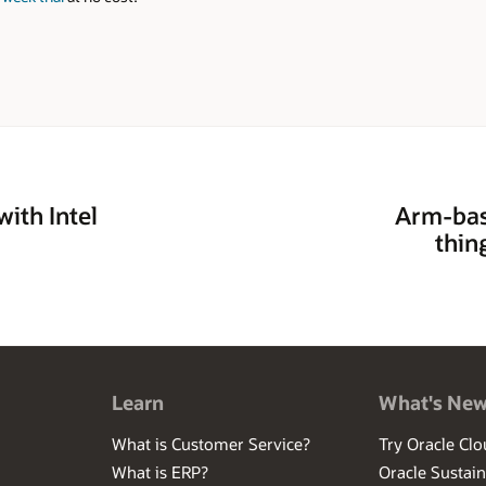
ith Intel
Arm-bas
thin
Learn
What's Ne
What is Customer Service?
Try Oracle Clo
What is ERP?
Oracle Sustain