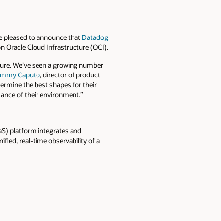
e pleased to announce that
Datadog
 Oracle Cloud Infrastructure (OCI).
ture. We’ve seen a growing number
immy Caputo
, director of product
rmine the best shapes for their
mance of their environment.”
aS) platform integrates and
ied, real-time observability of a