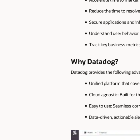
Reduce the time to resolv
Secure applications and in
Understand user behavior
Track key business metric
Why Datadog?
Datadog provides the following adv
Unified platform that covers
Cloud agnostic: Built for 
Easy to use: Seamless corr
Data-driven, actionable ale