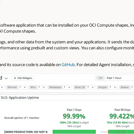
p
oftware application that can be installed on your OCI Compute shapes, in
1 Compute shapes.
logs, and other data from the system and your applications. It sends the 
rformance using prebuilt and custom views. You can also configure monito
nd its source code is available on
GitHub
. For detailed Agent installation,