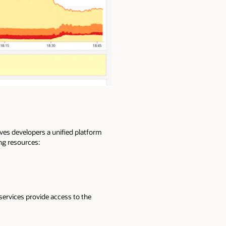
es developers a unified platform
ing resources:
services provide access to the