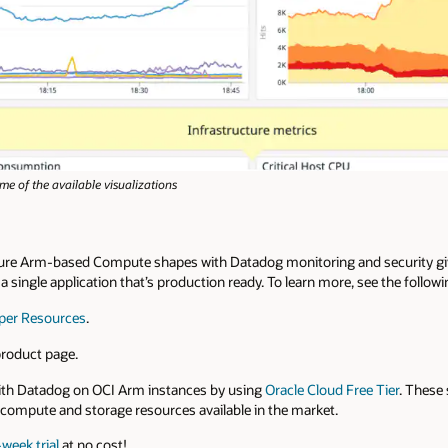
e of the available visualizations
ure Arm-based Compute shapes with Datadog monitoring and security giv
in a single application that’s production ready. To learn more, see the follow
per Resources
.
roduct page.
ith Datadog on OCI Arm instances by using
Oracle Cloud Free Tier
. These 
compute and storage resources available in the market.
week trial
at no cost!