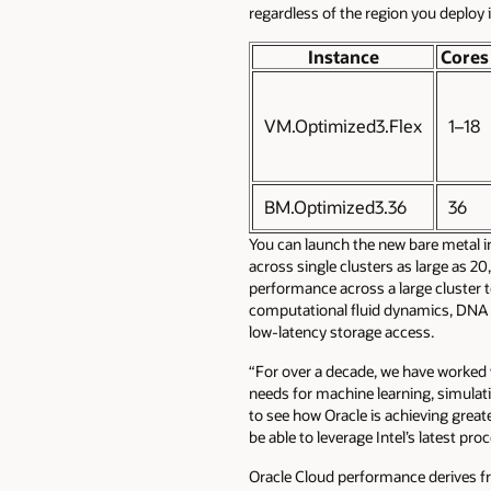
regardless of the region you deploy i
Instance
Cores
VM.Optimized3.Flex
1–18
BM.Optimized3.36
36
You can launch the new bare metal 
across single clusters as large as 2
performance across a large cluster 
computational fluid dynamics, DNA 
low-latency storage access.
“For over a decade, we have worked w
needs for machine learning, simulati
to see how Oracle is achieving great
be able to leverage Intel’s latest p
Oracle Cloud performance derives fr