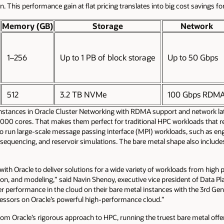
n. This performance gain at flat pricing translates into big cost savings f
Memory (GB)
Storage
Network
1–256
Up to 1 PB of block storage
Up to 50 Gbps
512
3.2 TB NVMe
100 Gbps RDM
instances in Oracle Cluster Networking with RDMA support and network la
0,000 cores. That makes them perfect for traditional HPC workloads that r
to run large-scale message passing interface (MPI) workloads, such as eng
sequencing, and reservoir simulations. The bare metal shape also includ
ith Oracle to deliver solutions for a wide variety of workloads from high 
on, and modeling,” said Navin Shenoy, executive vice president of Data Pla
er performance in the cloud on their bare metal instances with the 3rd Ge
rocessors on Oracle’s powerful high-performance cloud.”
om Oracle’s rigorous approach to HPC, running the truest bare metal off