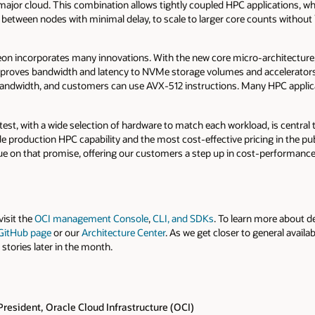
major cloud. This combination allows tightly coupled HPC applications, 
 between nodes with minimal delay, to scale to larger core counts without 
eon incorporates many innovations. With the new core micro-architecture, 
mproves bandwidth and latency to NVMe storage volumes and accelerators
ndwidth, and customers can use AVX-512 instructions. Many HPC applica
test, with a wide selection of hardware to match each workload, is central 
e production HPC capability and the most cost-effective pricing in the pu
e on that promise, offering our customers a step up in cost-performance
visit the
OCI management Console
,
CLI, and SDKs
. To learn more about 
 GitHub page
or our
Architecture Center
. As we get closer to general availab
tories later in the month.
President, Oracle Cloud Infrastructure (OCI)