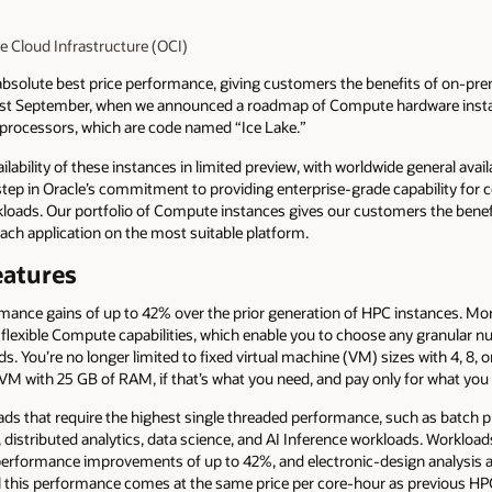
le Cloud Infrastructure (OCI)
bsolute best price performance, giving customers the benefits of on-premise
last September, when we announced a roadmap of Compute hardware insta
e processors, which are code named “Ice Lake.”
lability of these instances in limited preview, with worldwide general availa
 step in Oracle’s commitment to providing enterprise-grade capability for
ads. Our portfolio of Compute instances gives our customers the benef
 each application on the most suitable platform.
eatures
ance gains of up to 42% over the prior generation of HPC instances. Mor
ur flexible Compute capabilities, which enable you to choose any granular
. You’re no longer limited to fixed virtual machine (VM) sizes with 4, 8, 
 VM with 25 GB of RAM, if that’s what you need, and pay only for what you
oads that require the highest single threaded performance, such as batch 
distributed analytics, data science, and AI Inference workloads. Workload
performance improvements of up to 42%, and electronic-design analysis 
all this performance comes at the same price per core-hour as previous HP