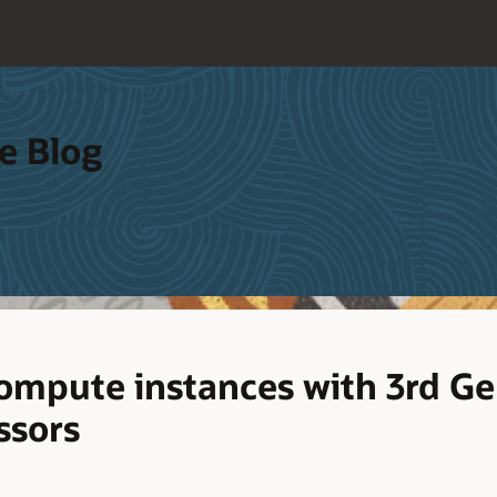
e Blog
mpute instances with 3rd Ge
ssors