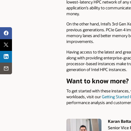
lowest-latency HPC network of any 
application’s ability to communicate
money.
On the other hand, Intel’s 3rd Gen X
previous generations. PCIe Gen 4 i
memory lanes and better memory ba
improvements.
Having access to the latest and grea
along with providing enterprise-grad
processor-based instances make tru
generation of Intel HPC instances.
Want to know more?
To get started with these instances, 
workloads, visit our
Getting Started
performance analysis and customer s
Karan Batta
Senior Vice 
Authors