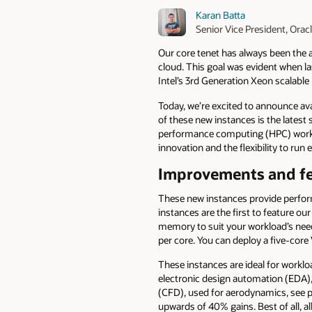
Karan Batta
Senior Vice President, Orac
Our core tenet has always been the a
cloud. This goal was evident when 
Intel’s 3rd Generation Xeon scalabl
Today, we’re excited to announce avai
of these new instances is the latest
performance computing (HPC) worklo
innovation and the flexibility to run
Improvements and f
These new instances provide perform
instances are the first to feature o
memory to suit your workload’s needs
per core. You can deploy a five-core
These instances are ideal for workl
electronic design automation (EDA), 
(CFD), used for aerodynamics, see 
upwards of 40% gains. Best of all, 