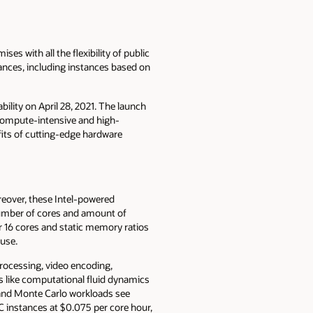
s with all the flexibility of public
nces, including instances based on
bility on April 28, 2021. The launch
 compute-intensive and high-
its of cutting-edge hardware
eover, these Intel-powered
 number of cores and amount of
or 16 cores and static memory ratios
 use.
processing, video encoding,
s like computational fluid dynamics
and Monte Carlo workloads see
C instances at $0.075 per core hour,