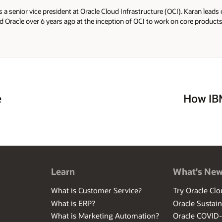
s a senior vice president at Oracle Cloud Infrastructure (OCI). Karan lea
ed Oracle over 6 years ago at the inception of OCI to work on core produc
Before Oracle, Karan worked in the core engineering team at Microsoft as 
re he worked on AI infrastructure, such as GPUs and FPGAs, with manag
 was an early part of a startup called GreenButton in New Zealand that pro
ud providers. GreenButton was acquired by Microsoft.
e
How IB
Learn
What's Ne
What is Customer Service?
Try Oracle Clo
What is ERP?
Oracle Sustain
What is Marketing Automation?
Oracle COVID