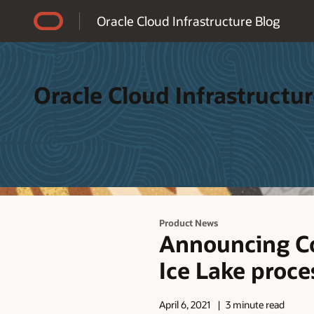
Accessibility Policy
Oracle Cloud Infrastructure Blog
Oracle Cloud Infrastructur
Product News
Announcing Co
Ice Lake proce
April 6, 2021
3 minute read