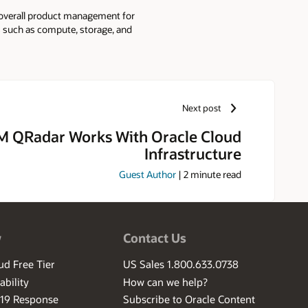
ds overall product management for
ts such as compute, storage, and
part of Microsoft Azure
ed batch services. Before
vided visual effects services on
Next post
M QRadar Works With Oracle Cloud
Infrastructure
Guest Author
|
2
minute read
w
Contact Us
ud Free Tier
US Sales 1.800.633.0738
ability
How can we help?
-19 Response
Subscribe to Oracle Content