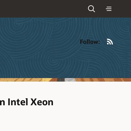
RSS
Follow:
n Intel Xeon