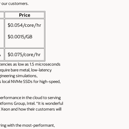
or our customers.
Price
$0.054/core/hr
$0.0015/GB
A
$0.075/core/hr
tencies as low as 1.5 microseconds
equire bare metal, low-latency
ineering simulations,
es local NVMe SSDs for high-speed,
performance in the cloud to serving
tforms Group, Intel. “It is wonderful
n Xeon and how their customers will
ering with the most-performant,