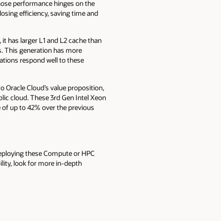
whose performance hinges on the
losing efficiency, saving time and
it has larger L1 and L2 cache than
. This generation has more
tions respond well to these
to Oracle Cloud’s value proposition,
blic cloud. These 3rd Gen Intel Xeon
 of up to 42% over the previous
deploying these Compute or HPC
ility, look for more in-depth