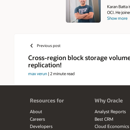
Karan Batta i
OCI. He join
Show more
networking. 
Compute, whe
Microsoft, he
multiple clo
Previous post
Cross-region block storage volum
replication!
max verun
|
2
minute read
Resources for
Why Oracle
About
Analyst Reports
Careers
Best CRM
Developers
Cloud Economics