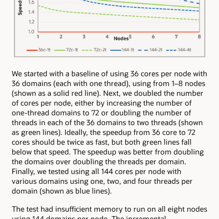
We started with a baseline of using 36 cores per node with
36 domains (each with one thread), using from 1–8 nodes
(shown as a solid red line). Next, we doubled the number
of cores per node, either by increasing the number of
one-thread domains to 72 or doubling the number of
threads in each of the 36 domains to two threads (shown
as green lines). Ideally, the speedup from 36 core to 72
cores should be twice as fast, but both green lines fall
below that speed. The speedup was better from doubling
the domains over doubling the threads per domain.
Finally, we tested using all 144 cores per node with
various domains using one, two, and four threads per
domain (shown as blue lines).
The test had insufficient memory to run on all eight nodes
using 144 domains per node. The incremental