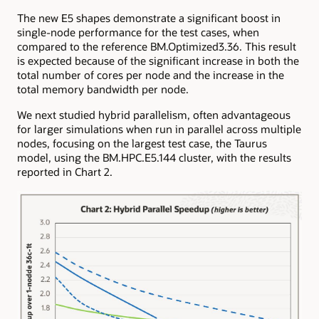
The new E5 shapes demonstrate a significant boost in
single-node performance for the test cases, when
compared to the reference BM.Optimized3.36. This result
is expected because of the significant increase in both the
total number of cores per node and the increase in the
total memory bandwidth per node.
We next studied hybrid parallelism, often advantageous
for larger simulations when run in parallel across multiple
nodes, focusing on the largest test case, the Taurus
model, using the BM.HPC.E5.144 cluster, with the results
reported in Chart 2.