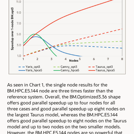
As seen in Chart 1, the single node results for the
BM.HPC.E5.144 node are three times faster than the
reference system. Overall, the BM.Optimized3.36 shape
offers good parallel speedup up to four nodes for all
three cases and good parallel speedup up eight nodes on
the largest Taurus model, whereas the BM.HPC.E5.144
offers good parallel speedup to eight nodes on the Taurus
model and up to two nodes on the two smaller models.
However, the BM.HPC.E5.144 nodes are so powerful that