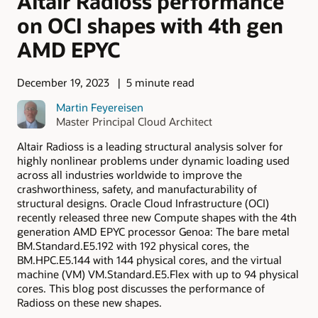
Altair Radioss performance
on OCI shapes with 4th gen
AMD EPYC
December 19, 2023
5 minute read
Martin Feyereisen
Master Principal Cloud Architect
Altair Radioss is a leading structural analysis solver for
highly nonlinear problems under dynamic loading used
across all industries worldwide to improve the
crashworthiness, safety, and manufacturability of
structural designs. Oracle Cloud Infrastructure (OCI)
recently released three new Compute shapes with the 4th
generation AMD EPYC processor Genoa: The bare metal
BM.Standard.E5.192 with 192 physical cores, the
BM.HPC.E5.144 with 144 physical cores, and the virtual
machine (VM) VM.Standard.E5.Flex with up to 94 physical
cores. This blog post discusses the performance of
Radioss on these new shapes.