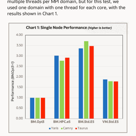
multiple threads per MPI domain, but for this test, we
used one domain with one thread for each core, with the
results shown in Chart 1.