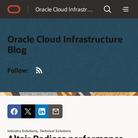
Accessibility Policy
Oracle Cloud Infrastructure Blog
Oracle Cloud Infrastructure
Blog
RSS
Follow:
,
Industry Solutions
Technical Solutions