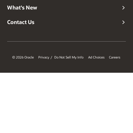
What's New
Contact Us
© 2026 Oracle
Privacy
Do Not Sell My Info
Ad Choices
Careers
/