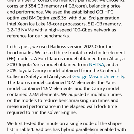
cores and 384 GB memory (4 GB/core), balancing price
and performance. We used the established OCI HPC
optimized BM.Optimized3.36, with dual 3rd generation
Intel Xeon Ice Lake 18-core processors, 512-GB memory,
3.2-TB NVMe with a high-speed 100-Gbps network as
reference for our benchmarks.
In this post, we used Radioss version 2023.0 for the
benchmarks. We tested three frontal-crash finite-element
(FE) models: A Ford Taurus model obtained from Altair, a
2010 Toyota Yaris model obtained from
NHTSA
, and a
2015 Toyota Camry model obtained from the Center of
Collision Safety and Analysis at
George Mason University
.
The Taurus model contained 10M elements, the Yaris
model contained 1.5M elements, and the Camry model
contained 2.3M elements. We adjusted simulation times
on the models to reduce benchmarking run times and
measured performance in the elapsed wall clock time
required to run the solver Engine.
We first tested the inputs on a single node of the shapes
list in Table 1. Radioss has hybrid parallelism enabled with