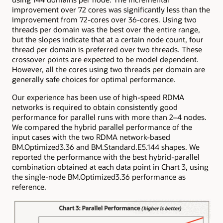
improvement over 72 cores was significantly less than the
improvement from 72-cores over 36-cores. Using two
threads per domain was the best over the entire range,
but the slopes indicate that at a certain node count, four
thread per domain is preferred over two threads. These
crossover points are expected to be model dependent.
However, all the cores using two threads per domain are
generally safe choices for optimal performance.
Our experience has been use of high-speed RDMA
networks is required to obtain consistently good
performance for parallel runs with more than 2–4 nodes.
We compared the hybrid parallel performance of the
input cases with the two RDMA network-based
BM.Optimized3.36 and BM.Standard.E5.144 shapes. We
reported the performance with the best hybrid-parallel
combination obtained at each data point in Chart 3, using
the single-node BM.Optimized3.36 performance as
reference.