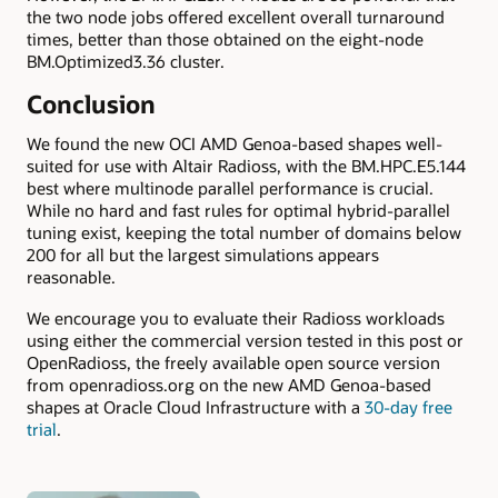
the two node jobs offered excellent overall turnaround
times, better than those obtained on the eight-node
BM.Optimized3.36 cluster.
Conclusion
We found the new OCI AMD Genoa-based shapes well-
suited for use with Altair Radioss, with the BM.HPC.E5.144
best where multinode parallel performance is crucial.
While no hard and fast rules for optimal hybrid-parallel
tuning exist, keeping the total number of domains below
200 for all but the largest simulations appears
reasonable.
We encourage you to evaluate their Radioss workloads
using either the commercial version tested in this post or
OpenRadioss, the freely available open source version
from openradioss.org on the new AMD Genoa-based
shapes at Oracle Cloud Infrastructure with a
30-day free
trial
.