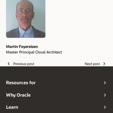
Authors
Martin Feyereisen
Master Principal Cloud Architect
Previous post
Next post
Resources for
Why Oracle
Learn