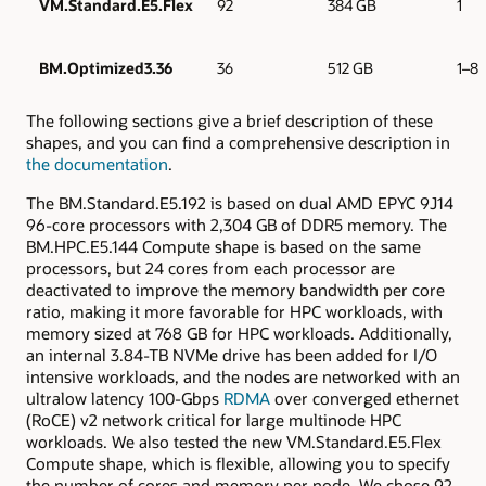
VM.Standard.E5.Flex
92
384 GB
1
BM.Optimized3.36
36
512 GB
1–8
The following sections give a brief description of these
shapes, and you can find a comprehensive description in
the documentation
.
The BM.Standard.E5.192 is based on dual AMD EPYC 9J14
96-core processors with 2,304 GB of DDR5 memory. The
BM.HPC.E5.144 Compute shape is based on the same
processors, but 24 cores from each processor are
deactivated to improve the memory bandwidth per core
ratio, making it more favorable for HPC workloads, with
memory sized at 768 GB for HPC workloads. Additionally,
an internal 3.84-TB NVMe drive has been added for I/O
intensive workloads, and the nodes are networked with an
ultralow latency 100-Gbps
RDMA
over converged ethernet
(RoCE) v2 network critical for large multinode HPC
workloads. We also tested the new VM.Standard.E5.Flex
Compute shape, which is flexible, allowing you to specify
the number of cores and memory per node. We chose 92