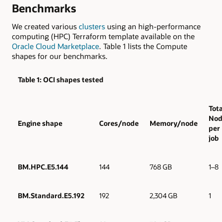
Benchmarks
We created various
clusters
using an high-performance
computing (HPC) Terraform template available on the
Oracle Cloud Marketplace
. Table 1 lists the Compute
shapes for our benchmarks.
Table 1: OCI shapes tested
Tota
Nod
Engine shape
Cores/node
Memory/node
per
job
BM.HPC.E5.144
144
768 GB
1–8
BM.Standard.E5.192
192
2,304 GB
1