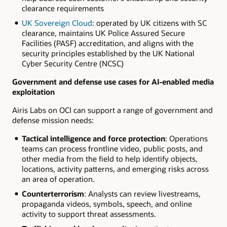
clearance requirements
UK Sovereign Cloud
: operated by UK citizens with SC
clearance, maintains UK Police Assured Secure
Facilities (PASF) accreditation, and aligns with the
security principles established by the UK National
Cyber Security Centre (NCSC)
Government and defense use cases for AI-enabled media
exploitation
Airis Labs on OCI can support a range of government and
defense mission needs:
Tactical intelligence and force protection
: Operations
teams can process frontline video, public posts, and
other media from the field to help identify objects,
locations, activity patterns, and emerging risks across
an area of operation.
Counterterrorism
: Analysts can review livestreams,
propaganda videos, symbols, speech, and online
activity to support threat assessments.