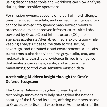
using disconnected tools and workflows can slow analysis
during time-sensitive operations.
For mission owners, speed is only part of the challenge.
Sensitive video, metadata, and derived intelligence often
cannot be moved into generic SaaS environments or
processed outside approved infrastructure. Airis Labs,
powered by Oracle Cloud Infrastructure (OCI), helps
agencies accelerate AI-enabled media exploitation while
keeping analysis close to the data across secure,
sovereign, and classified cloud environments. Airis Labs
transforms authorized video, imagery, audio, text, and
metadata into searchable, evidence-linked intelligence
that analysts can review, verify, and act on while
maintaining control over sensitive mission data.
Accelerating AI-driven insight through the Oracle
Defense Ecosystem
The Oracle Defense Ecosystem brings together
technology innovators to help strengthen the national
security of the US and its allies, offering members access
to Oracle’s expertise and experience. As a member of the