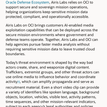
Oracle Defense Ecosystem
, Airis Labs relies on OCI to
support secure and sovereign mission operations,
helping organizations keep sensitive mission data
protected, compliant, and operationally accessible.
Airis Labs on OCI brings customers AI-enabled media
exploitation capabilities that can be deployed across the
secure mission environments where government and
defense teams operate. Together, Airis Labs and OCI can
help agencies pursue faster media analysis without
requiring sensitive mission data to leave trusted cloud
boundaries.
Today’s threat environment is shaped by the way bad
actors create, share, and weaponize digital content.
Traffickers, extremist groups, and other threat actors can
use online media to influence behavior and coordinate
activity
, which can amplify propaganda and serve as
[1]
recruitment material. Even a short video clip can provide
a variety of identifiers like spoken language, background
objects, location, vehicles, visible text, activity patterns,
time sequences, and other mission-relevant indicators,
subject to each agency’s legal authorities and policies.