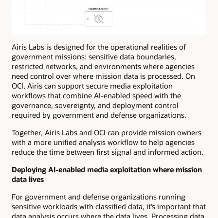
Airis Labs is designed for the operational realities of
government missions: sensitive data boundaries,
restricted networks, and environments where agencies
need control over where mission data is processed. On
OCI, Airis can support secure media exploitation
workflows that combine AI-enabled speed with the
governance, sovereignty, and deployment control
required by government and defense organizations.
Together, Airis Labs and OCI can provide mission owners
with a more unified analysis workflow to help agencies
reduce the time between first signal and informed action.
Deploying AI-enabled media exploitation where mission
data lives
For government and defense organizations running
sensitive workloads with classified data, it’s important that
data analysis occurs where the data lives. Processing data