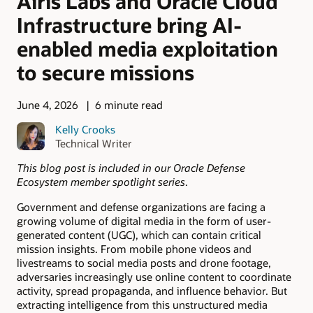
Airis Labs and Oracle Cloud
Infrastructure bring AI-
enabled media exploitation
to secure missions
June 4, 2026
6 minute read
Kelly Crooks
Technical Writer
This blog post is included in our Oracle Defense
Ecosystem member spotlight series
.
Government and defense organizations are facing a
growing volume of digital media in the form of user-
generated content (UGC), which can contain critical
mission insights. From mobile phone videos and
livestreams to social media posts and drone footage,
adversaries increasingly use online content to coordinate
activity, spread propaganda, and influence behavior. But
extracting intelligence from this unstructured media