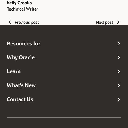
Kelly Crooks
Technical Writer
Previous post
Next post
Resources for
Why Oracle
Learn
What's New
Contact Us