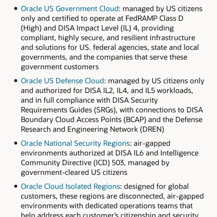
Oracle US Government Cloud
: managed by US citizens
only and certified to operate at FedRAMP Class D
(High) and DISA Impact Level (IL) 4, providing
compliant, highly secure, and resilient infrastructure
and solutions for US. federal agencies, state and local
governments, and the companies that serve these
government customers
Oracle US Defense Cloud
: managed by US citizens only
and authorized for DISA IL2, IL4, and IL5 workloads,
and in full compliance with DISA Security
Requirements Guides (SRGs), with connections to DISA
Boundary Cloud Access Points (BCAP) and the Defense
Research and Engineering Network (DREN)
Oracle National Security Regions
: air-gapped
environments authorized at DISA IL6 and Intelligence
Community Directive (ICD) 503, managed by
government-cleared US citizens
Oracle Cloud Isolated Regions
: designed for global
customers, these regions are disconnected, air-gapped
environments with dedicated operations teams that
help address each customer’s citizenship and security