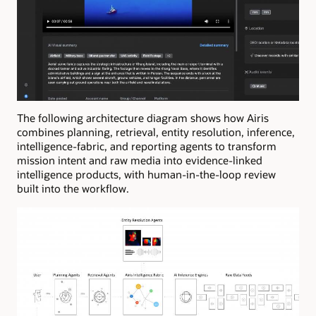
The following architecture diagram shows how Airis
combines planning, retrieval, entity resolution, inference,
intelligence-fabric, and reporting agents to transform
mission intent and raw media into evidence-linked
intelligence products, with human-in-the-loop review
built into the workflow.