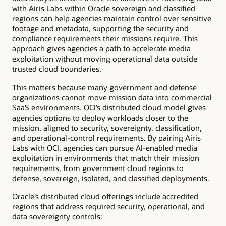
with Airis Labs within Oracle sovereign and classified
regions can help agencies maintain control over sensitive
footage and metadata, supporting the security and
compliance requirements their missions require. This
approach gives agencies a path to accelerate media
exploitation without moving operational data outside
trusted cloud boundaries.
This matters because many government and defense
organizations cannot move mission data into commercial
SaaS environments. OCI’s distributed cloud model gives
agencies options to deploy workloads closer to the
mission, aligned to security, sovereignty, classification,
and operational-control requirements. By pairing Airis
Labs with OCI, agencies can pursue AI-enabled media
exploitation in environments that match their mission
requirements, from government cloud regions to
defense, sovereign, isolated, and classified deployments.
Oracle’s distributed cloud offerings include accredited
regions that address required security, operational, and
data sovereignty controls: