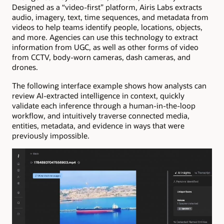
Designed as a “video-first” platform, Airis Labs extracts
audio, imagery, text, time sequences, and metadata from
videos to help teams identify people, locations, objects,
and more. Agencies can use this technology to extract
information from UGC, as well as other forms of video
from CCTV, body-worn cameras, dash cameras, and
drones.
The following interface example shows how analysts can
review AI-extracted intelligence in context, quickly
validate each inference through a human-in-the-loop
workflow, and intuitively traverse connected media,
entities, metadata, and evidence in ways that were
previously impossible.