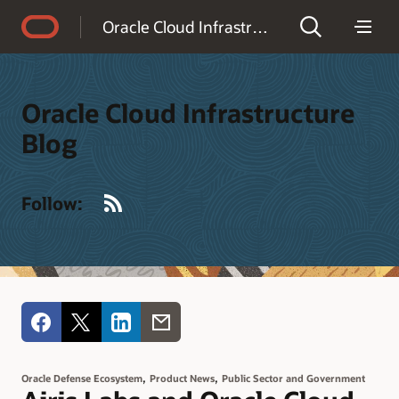
Accessibility Policy
Oracle Cloud Infrastructure Blog
Oracle Cloud Infrastructure
Blog
RSS
Follow:
,
,
Oracle Defense Ecosystem
Product News
Public Sector and Government