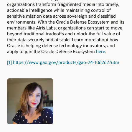
organizations transform fragmented media into timely,
actionable intelligence while maintaining control of
sensitive mission data across sovereign and classified
environments. With the Oracle Defense Ecosystem and its
members like Airis Labs, organizations can start to move
beyond traditional tradeoffs and unlock the full value of
their data securely and at scale. Learn more about how
Oracle is helping defense technology innovators, and
apply to join the Oracle Defense Ecosystem
here
.
[1]
https://www.gao.gov/products/gao-24-106262?utm
Authors