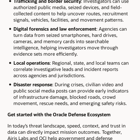
Trafficking and border security
: Investigators can use
authorized public media, seized devices, and field-
collected content to help uncover routes, recruitment
signals, vehicles, facilities, and movement patterns.
Digital forensics and law enforcement
: Agencies can
turn data from seized smartphones, hard drives,
cameras, and memory cards into searchable
intelligence, helping investigators move through
evidence sets more efficiently.
Local operations
: Regional, state, and local teams can
correlate investigative leads and incident reports
across agencies and jurisdictions.
Disaster response
:
During crises, civilian video and
public social media posts can provide early indicators
of infrastructure damage, blocked roads, crowd
movement, rescue needs, and emerging safety risks.
Get started with the Oracle Defense Ecosystem
In today’s threat landscape, speed, context, and trust in
data can directly impact mission outcomes. Together,
Airis Labs and OCI help government and defense