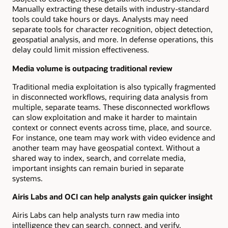
Manually extracting these details with industry-standard
tools could take hours or days. Analysts may need
separate tools for character recognition, object detection,
geospatial analysis, and more. In defense operations, this
delay could limit mission effectiveness.
Media volume is outpacing traditional review
Traditional media exploitation is also typically fragmented
in disconnected workflows, requiring data analysis from
multiple, separate teams. These disconnected workflows
can slow exploitation and make it harder to maintain
context or connect events across time, place, and source.
For instance, one team may work with video evidence and
another team may have geospatial context. Without a
shared way to index, search, and correlate media,
important insights can remain buried in separate
systems.
Airis Labs and OCI can help analysts gain quicker insight
Airis Labs can help analysts turn raw media into
intelligence they can search, connect, and verify.