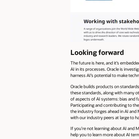
Looking forward
The future is here, and it’s embedde
AI in its processes. Oracle is investi
harness AI’s potential to make techn
Oracle builds products on standards 
these standards, along with many ot
of aspects of AI systems: bias and f
Participating and contributing to t
the industry forges ahead in AI and 
with our industry peers at large to 
If you’re not learning about AI and M
help you to learn more about AI ter