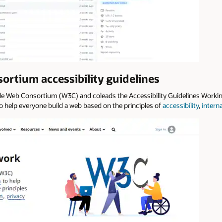
rtium accessibility guidelines
de Web Consortium (W3C) and coleads the Accessibility Guidelines Work
o help everyone build a web based on the principles of
accessibility
,
intern