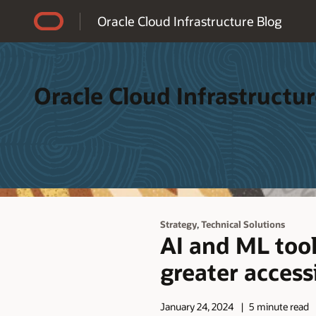
Accessibility Policy
Oracle Cloud Infrastructure Blog
Oracle Cloud Infrastructur
,
Strategy
Technical Solutions
AI and ML tool
greater accessi
January 24, 2024
5 minute read