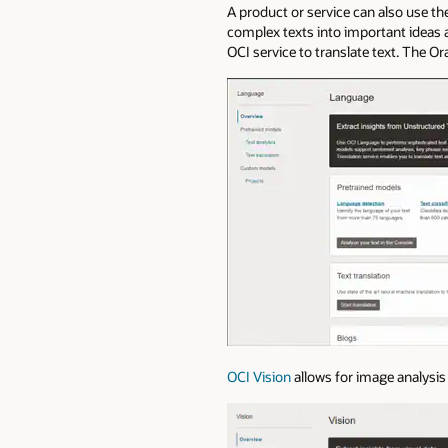
A product or service can also use th
complex texts into important ideas an
OCI service to translate text. The O
OCI Vision
allows for image analysis 