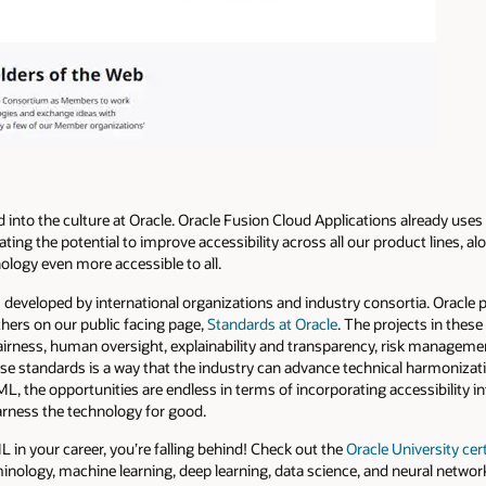
d into the culture at Oracle. Oracle Fusion Cloud Applications already us
gating the potential to improve accessibility across all our product lines, al
ology even more accessible to all.
developed by international organizations and industry consortia. Oracle p
hers on our public facing page,
Standards at Oracle
. The projects in thes
airness, human oversight, explainability and transparency, risk management
hese standards is a way that the industry can advance technical harmoniza
ML, the opportunities are endless in terms of incorporating accessibility 
harness the technology for good.
L in your career, you’re falling behind! Check out the
Oracle University cer
minology, machine learning, deep learning, data science, and neural netwo