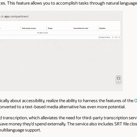
aces. This feature allows you to accomplish tasks through natural languag
cally about accessibility, realize the ability to harness the features of the
O
converted to a text-based media alternative has even more potential.
 transcription, which alleviates the need for third-party transcription ser
ave money they’d spend externally. The service also includes SRT file clo
multilanguage support.