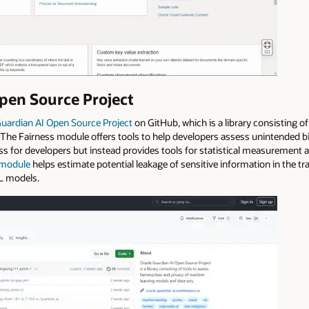
pen Source Project
Guardian AI Open Source Project
on GitHub, which is a library consisting o
The Fairness module offers tools to help developers assess unintended bia
ss for developers but instead provides tools for statistical measurement a
 module
helps estimate potential leakage of sensitive information in the t
ML models.