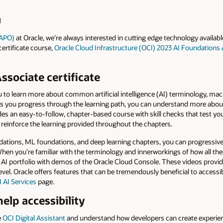
d
(APO)
at Oracle, we’re always interested in cutting edge technology available
certificate course,
Oracle Cloud Infrastructure (OCI) 2023 AI Foundations
ssociate certificate
ou to learn more about common artificial intelligence (AI) terminology, mac
As you progress through the learning path, you can understand more about
ides an easy-to-follow, chapter-based course with skill checks that test 
o reinforce the learning provided throughout the chapters.
tions, ML foundations, and deep learning chapters, you can progressivel
en you’re familiar with the terminology and innerworkings of how all the
s AI portfolio with demos of the Oracle Cloud Console. These videos provi
vel. Oracle offers features that can be tremendously beneficial to accessibi
 AI Services
page.
elp accessibility
e
OCI Digital Assistant
and understand how developers can create experien