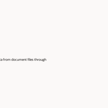
data from document files through