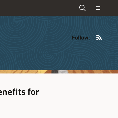
RSS
Follow:
nefits for