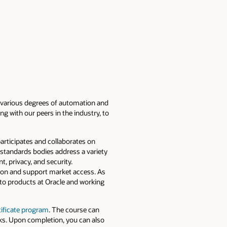
es various degrees of automation and
ong with our peers in the industry, to
articipates and collaborates on
e standards bodies address a variety
, privacy, and security.
tion and support market access. As
into products at Oracle and working
tificate program
. The course can
rks. Upon completion, you can also