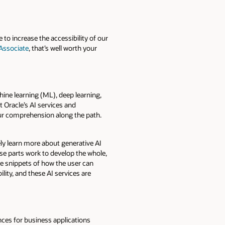
 to increase the accessibility of our
 Associate
, that’s well worth your
hine learning (ML), deep learning,
 Oracle’s AI services and
your comprehension along the path.
y learn more about generative AI
se parts work to develop the whole,
de snippets of how the user can
lity, and these AI services are
ces for business applications