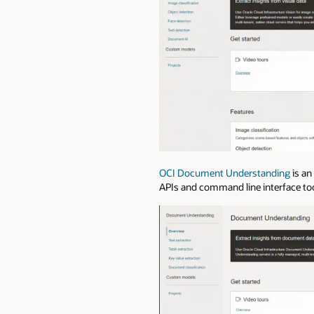
OCI Document Understanding
is an
APIs and command line interface too