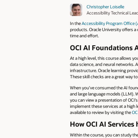
Christopher Loiselle
Accessibility Technical Lea
In the
Accessibility Program Office 
products. Oracle University offers a 
time and effort.
OCI AI Foundations A
At a high level, this course allows y
data science, and neural networks. 
infrastructure. Oracle learning prov
These skill checks are a great way t
When you’ve consumed the AI founda
and large language models (LLM). Wh
you can view a presentation of OCI’
implement these services at a high le
available to review by visiting the
OCI
How OCI AI Services h
Within the course, you can study th