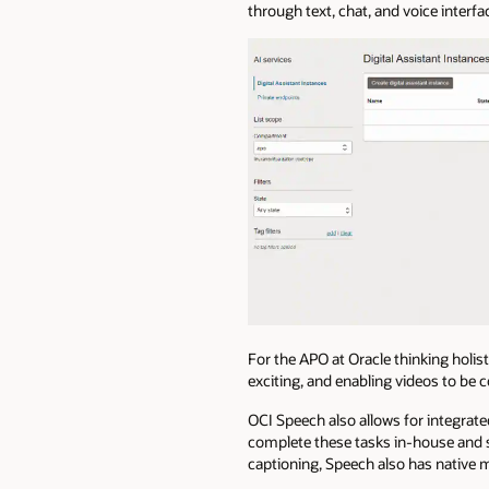
through text, chat, and voice interf
For the APO at Oracle thinking holisti
exciting, and enabling videos to be 
OCI Speech also allows for integrated
complete these tasks in-house and s
captioning, Speech also has native 