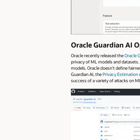
Oracle Guardian AI O
Oracle recently released the
Oracle 
privacy of ML models and datasets. 
models. Oracle doesn’t define fairne
Guardian AI, the
Privacy Estimation
success of a variety of attacks on 