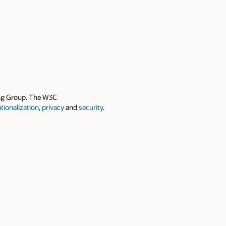
ing Group. The W3C
ationalization
,
privacy
and
security
.