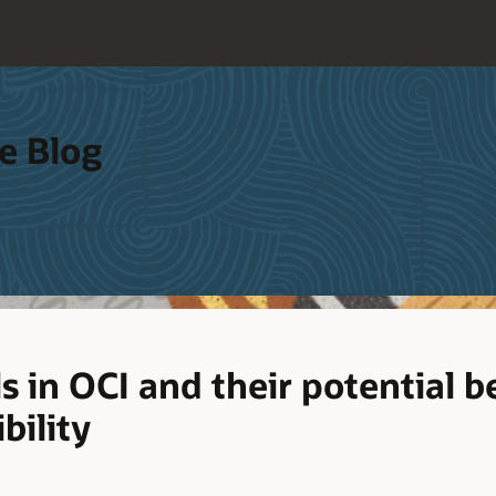
e Blog
s in OCI and their potential be
bility