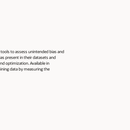
f tools to assess unintended bias and
s present in their datasets and
nd optimization. Available in
raining data by measuring the