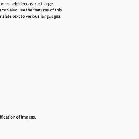
on to help deconstruct large
 can also use the features of this
nslate text to various languages.
ification of images.