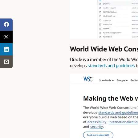
World Wide Web Conso
Oracle is a member of the World Wi
develops
standards and guidelines
t