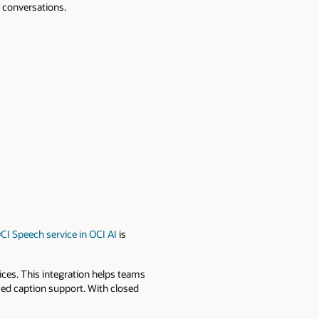
e conversations.
CI Speech service in OCI AI
is
vices. This integration helps teams
sed caption support. With closed