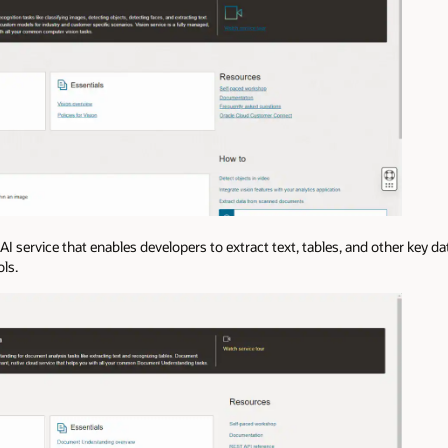
 AI service that enables developers to extract text, tables, and other key 
ls.