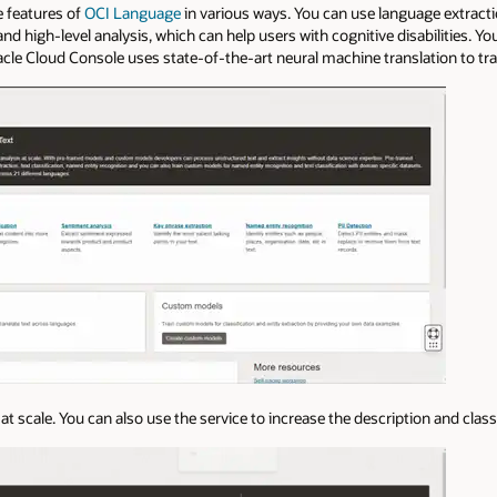
e features of
OCI Language
in various ways. You can use language extracti
d high-level analysis, which can help users with cognitive disabilities. You
racle Cloud Console uses state-of-the-art neural machine translation to tra
at scale. You can also use the service to increase the description and class