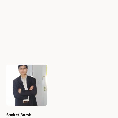
Authors
Sanket Bumb