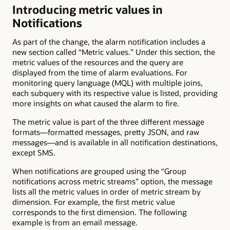
Introducing metric values in
Notifications
As part of the change, the alarm notification includes a
new section called “Metric values.” Under this section, the
metric values of the resources and the query are
displayed from the time of alarm evaluations. For
monitoring query language (MQL) with multiple joins,
each subquery with its respective value is listed, providing
more insights on what caused the alarm to fire.
The metric value is part of the three different message
formats—formatted messages, pretty JSON, and raw
messages—and is available in all notification destinations,
except SMS.
When notifications are grouped using the “Group
notifications across metric streams” option, the message
lists all the metric values in order of metric stream by
dimension. For example, the first metric value
corresponds to the first dimension. The following
example is from an email message.