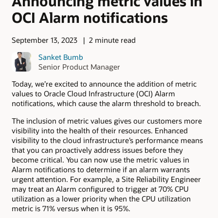
Announcing metric values in
OCI Alarm notifications
September 13, 2023
2 minute read
Sanket Bumb
Senior Product Manager
Today, we’re excited to announce the addition of metric
values to Oracle Cloud Infrastructure (OCI) Alarm
notifications, which cause the alarm threshold to breach.
The inclusion of metric values gives our customers more
visibility into the health of their resources. Enhanced
visibility to the cloud infrastructure’s performance means
that you can proactively address issues before they
become critical. You can now use the metric values in
Alarm notifications to determine if an alarm warrants
urgent attention. For example, a Site Reliability Engineer
may treat an Alarm configured to trigger at 70% CPU
utilization as a lower priority when the CPU utilization
metric is 71% versus when it is 95%.