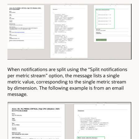
When notifications are split using the “Split notifications
per metric stream” option, the message lists a single
metric value, corresponding to the single metric stream
by dimension. The following example is from an email
message.