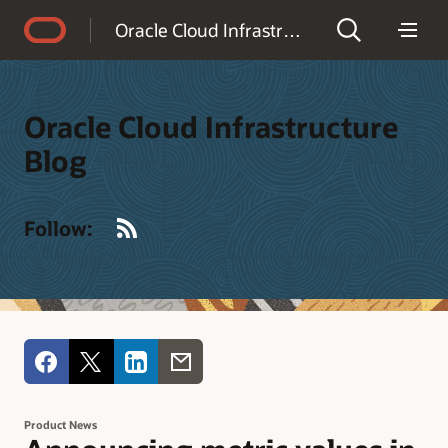
Accessibility Policy
Oracle Cloud Infrastructure Blog
Oracle Cloud Infrastructure
Blog
RSS
Follow:
Product News