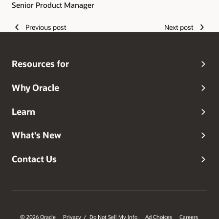
Senior Product Manager
Previous post
Next post
Resources for
Why Oracle
Learn
What's New
Contact Us
© 2026 Oracle
Privacy
Do Not Sell My Info
Ad Choices
Careers
/