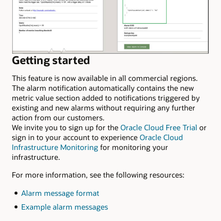
Getting started
This feature is now available in all commercial regions.
The alarm notification automatically contains the new
metric value section added to notifications triggered by
existing and new alarms without requiring any further
action from our customers.
We invite you to sign up for the
Oracle Cloud Free Trial
or
sign in to your account to experience
Oracle Cloud
Infrastructure Monitoring
for monitoring your
infrastructure.
For more information, see the following resources:
Alarm message format
Example alarm messages