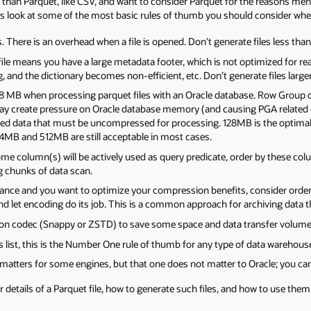
than Parquet, like CSV, and want to consider Parquet for the reasons ment
 us look at some of the most basic rules of thumb you should consider whe
s. There is an overhead when a file is opened. Don’t generate files less th
e file means you have a large metadata footer, which is not optimized for r
and the dictionary becomes non-efficient, etc. Don’t generate files larger
8 MB when processing parquet files with an Oracle database. Row Group ch
 may create pressure on Oracle database memory (and causing PGA relate
d data that must be uncompressed for processing. 128MB is the optimal
4MB and 512MB are still acceptable in most cases.
e column(s) will be actively used as query predicate, order by these column
 chunks of data scan.
rmance and you want to optimize your compression benefits, consider order
d let encoding do its job. This is a common approach for archiving data t
n codec (Snappy or ZSTD) to save some space and data transfer volume
his list, this is the Number One rule of thumb for any type of data warehou
matters for some engines, but that one does not matter to Oracle; you can 
 details of a Parquet file, how to generate such files, and how to use them 