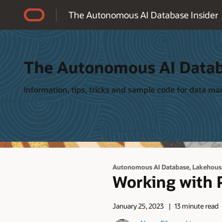
Accessibility Policy
The Autonomous AI Database Insider
The Autonomous AI Datab
Information, tips, tricks and sample code for data 
,
Autonomous AI Database
Lakehous
Working with P
January 25, 2023
13 minute read