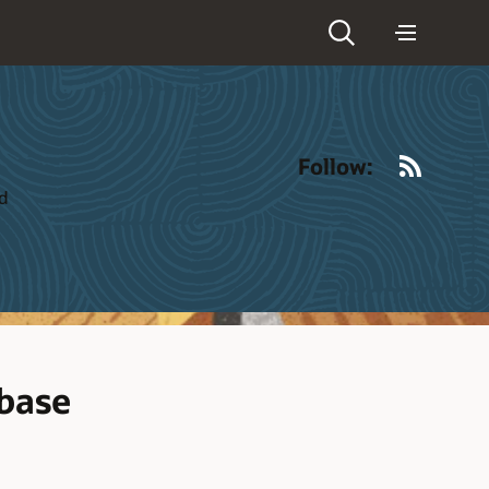
RSS
Follow:
ld
abase