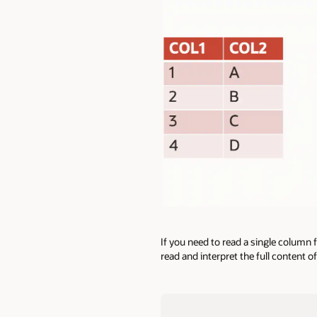
If you need to read a single column
read and interpret the full content o