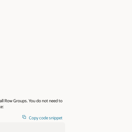
 all Row Groups. You do not need to
ke:
Copy code snippet