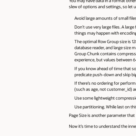
You may have data in a format other 
slew of options and settings, so let
Avoid large amounts of small file
Don’t use very large files. A larg
things may happen with encoding, 
The optimal Row Group size is 12
database reader, and large size
Group Chunk contains compresse
experience, but values between 6
If you know ahead of time that som
predicate push-down and skip big
If there’s no ordering for perfo
(such as age, not customer_id) an
Use some lightweight compressio
Use partitioning. While last on t
Page Size is another parameter that 
Now it’s time to understand the inner