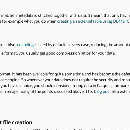
ormat. So, metadata is stitched together with data. It meant that only having
t’s for example what you do when
creating an external table using DBMS
ult. Also,
encoding
is used by default in every case, reducing the amount o
le format, you usually get good compression ratios for your data.
ormat. It has been available for quite some time and has become the defaul
ase engine. So whenever your data does not require the security and rob
you have a choice, you should consider storing data in Parquet, compared 
hich recaps many of the points discussed above. This
blog post
also exten
 file creation