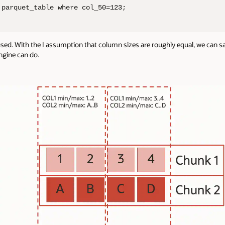
 parquet_table where col_50=123;
used. With the I assumption that column sizes are roughly equal, we can s
ngine can do.