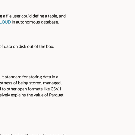
 a file user could define a table, and
_CLOUD
in autonomous database.
f data on disk out of the box.
t standard for storing data in a
ustness of being stored, managed,
to other open formats like CSV. I
sively explains the value of Parquet