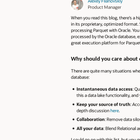
Alexey Filanovskiy
Product Manager
When you read this blog, there’s a h
in its proprietary, optimized format.
processing Parquet with Oracle. You 
processed by the Oracle database, ex
great execution platform for Parquet
Why should you care about 
There are quite many situations where
database:
Instantaneous data access
: Q
this a data lake functionality, a
Keep your source of truth
: Acc
depth discussion
here
.
Collaboration
: Remove data silo
All your data
: Blend Relational 
I could go on with this list, but you