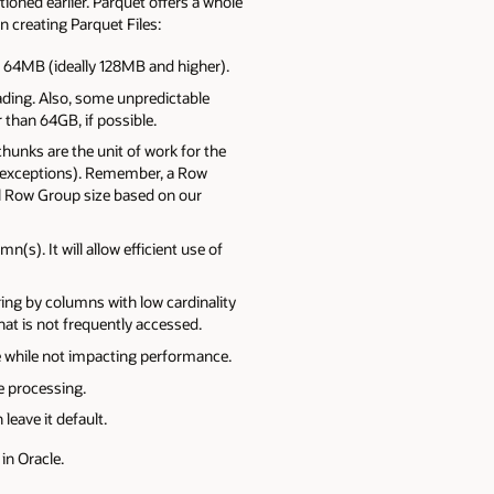
ioned earlier. Parquet offers a whole
n creating Parquet Files:
an 64MB (ideally 128MB and higher).
eading. Also, some unpredictable
 than 64GB, if possible.
unks are the unit of work for the
d exceptions). Remember, a Row
 Row Group size based on our
(s). It will allow efficient use of
ing by columns with low cardinality
hat is not frequently accessed.
 while not impacting performance.
se processing.
leave it default.
in Oracle.