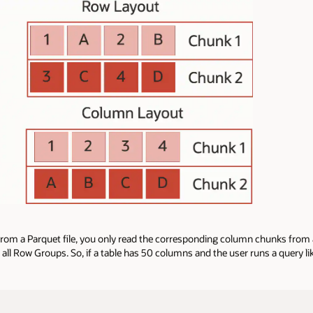
 from a Parquet file, you only read the corresponding column chunks from
f all Row Groups. So, if a table has 50 columns and the user runs a query li