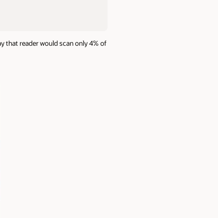
ay that reader would scan only 4% of