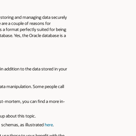
it storing and managing data securely
e are a couple of reasons for
 a format perfectly suited for being
tabase. Yes, the Oracle database is a
in addition to the data stored in your
data manipulation. Some people call
ost-mortem, you can find a more in-
e-up about this topic.
g) schemas, as illustrated
here
.
ot use those to your benefit with the