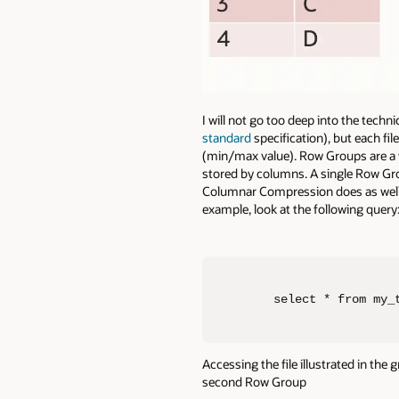
I will not go too deep into the techn
standard
specification), but each fi
(min/max value). Row Groups are a 
stored by columns. A single Row Gro
Columnar Compression does as well. 
example, look at the following query
select * from my_
Accessing the file illustrated in the
second Row Group