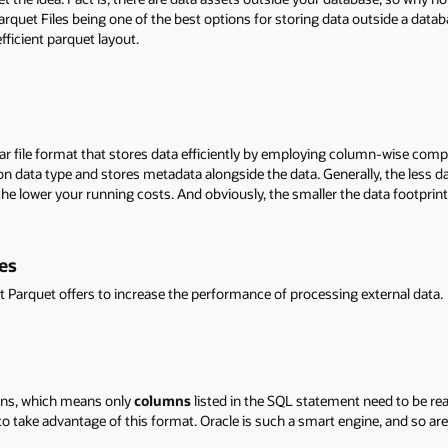
arquet Files being one of the best options for storing data outside a data
fficient parquet layout.
ar file format that stores data efficiently by employing column-wise com
 data type and stores metadata alongside the data. Generally, the less da
e lower your running costs. And obviously, the smaller the data footprint, 
es
t Parquet offers to increase the performance of processing external data.
umns, which means only
columns
listed in the SQL statement need to be rea
 take advantage of this format. Oracle is such a smart engine, and so are