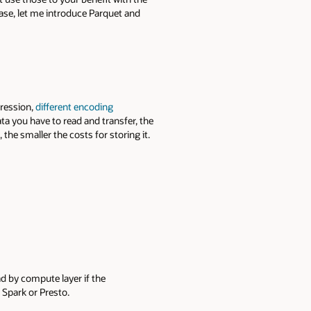
base, let me introduce Parquet and
pression,
different encoding
ta you have to read and transfer, the
the smaller the costs for storing it.
d by compute layer if the
 Spark or Presto.