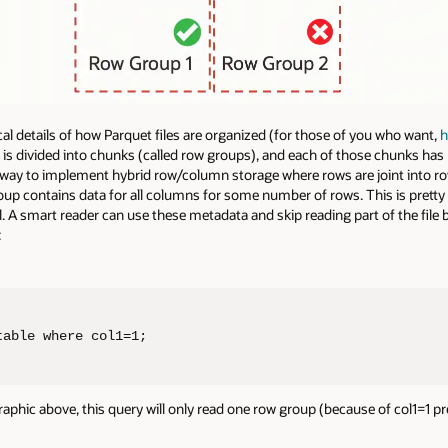
ical details of how Parquet files are organized (for those of you who want,
h
le is divided into chunks (called row groups), and each of those chunks h
way to implement hybrid row/column storage where rows are joint into r
up contains data for all columns for some number of rows. This is prett
A smart reader can use these metadata and skip reading part of the file 
:
table where col1=1;
 graphic above, this query will only read one row group (because of col1=1 pr