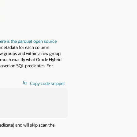
ere is the parquet open source
as metadata for each column
ow groups and within a row group
y much exactly what Oracle Hybrid
based on SQL predicates. For
Copy code snippet
edicate) and will skip scan the