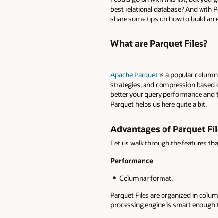
best relational database? And with P
share some tips on how to build an e
What are Parquet Files?
Apache Parquet
is a popular column
strategies, and compression based on
better your query performance and th
Parquet helps us here quite a bit.
Advantages of Parquet Fil
Let us walk through the features tha
Performance
Columnar format.
Parquet Files are organized in col
processing engine is smart enough to