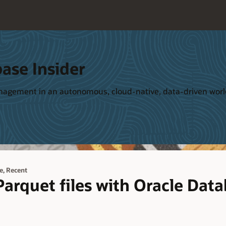
ase Insider
management in an autonomous, cloud-native, data-driven wor
,
e
Recent
arquet files with Oracle Dat