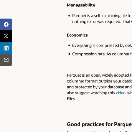
Manageability
Parquet is a self-explaining file f
nothing extra was required. Tha
Economics
Everything is compressed by defa
Compression rate. As columnar fi
Parquet is an open, widely adopted f
columnar format outside your datab
and protected by your database and 
also suggest watching this
video
, w
Files
Good practices for Parquet