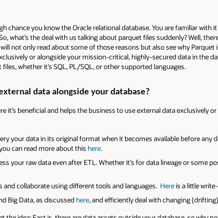
igh chance you know the Oracle relational database. You are familiar with 
 So, what’s the deal with us talking about parquet files suddenly? Well, ther
will not only read about some of those reasons but also see why Parquet is
clusively or alongside your mission-critical, highly-secured data in the da
 files, whether it’s SQL, PL/SQL, or other supported languages.
external data alongside your database?
 it’s beneficial and helps the business to use external data exclusively or 
uery your data in its original format when it becomes available before any 
nd you can read more about this
here
.
ess your raw data even after ETL. Whether it’s for data lineage or some p
s and collaborate using different tools and languages.
Here
is a little writ
and Big Data, as discussed
here
, and efficiently deal with changing (driftin
 get the idea: Fact is, there are data assets outside your database, so why n