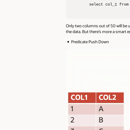
select col_1 from
Only two columns out of 50 will be 
the data. But there’s more a smart e
Predicate Push Down