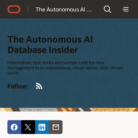
Accessibility Policy
The Autonomous AI Database Insider
The Autonomous AI
Database Insider
Information, tips, tricks and sample code for data
management in an autonomous, cloud-native, data-driven
world
RSS
Follow: