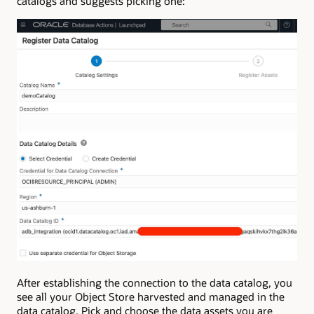
catalogs and suggests picking one:
After establishing the connection to the data catalog, you
see all your Object Store harvested and managed in the
data catalog. Pick and choose the data assets you are