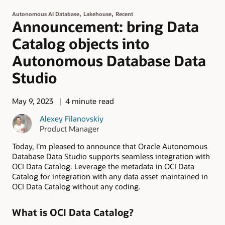
,
,
Autonomous AI Database
Lakehouse
Recent
Announcement: bring Data
Catalog objects into
Autonomous Database Data
Studio
May 9, 2023
4 minute read
Alexey Filanovskiy
Product Manager
Today, I’m pleased to announce that Oracle Autonomous
Database Data Studio supports seamless integration with
OCI Data Catalog. Leverage the metadata in OCI Data
Catalog for integration with any data asset maintained in
OCI Data Catalog without any coding.
What is OCI Data Catalog?