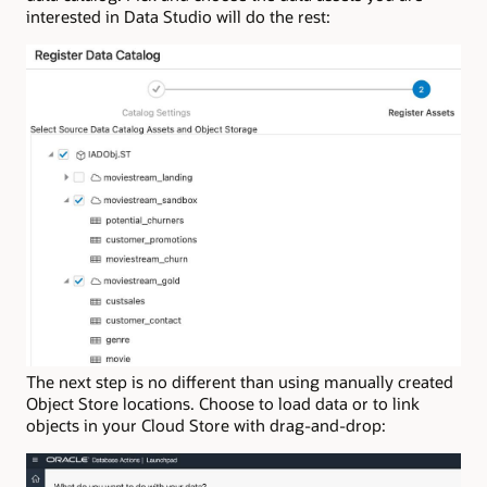
interested in Data Studio will do the rest:
The next step is no different than using manually created
Object Store locations. Choose to load data or to link
objects in your Cloud Store with drag-and-drop: