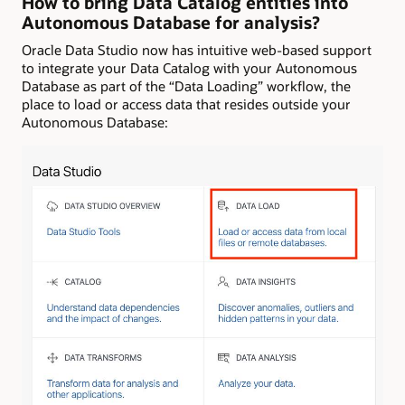
How to bring Data Catalog entities into
Autonomous Database for analysis?
Oracle Data Studio now has intuitive web-based support
to integrate your Data Catalog with your Autonomous
Database as part of the “Data Loading” workflow, the
place to load or access data that resides outside your
Autonomous Database: