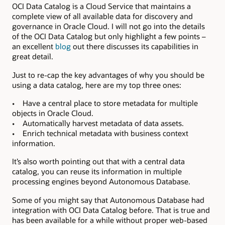
OCI Data Catalog is a Cloud Service that maintains a
complete view of all available data for discovery and
governance in Oracle Cloud. I will not go into the details
of the OCI Data Catalog but only highlight a few points –
an excellent
blog
out there discusses its capabilities in
great detail.
Just to re-cap the key advantages of why you should be
using a data catalog, here are my top three ones:
• Have a central place to store metadata for multiple
objects in Oracle Cloud.
• Automatically harvest metadata of data assets.
• Enrich technical metadata with business context
information.
It’s also worth pointing out that with a central data
catalog, you can reuse its information in multiple
processing engines beyond Autonomous Database.
Some of you might say that Autonomous Database had
integration with OCI Data Catalog before. That is true and
has been available for a while without proper web-based