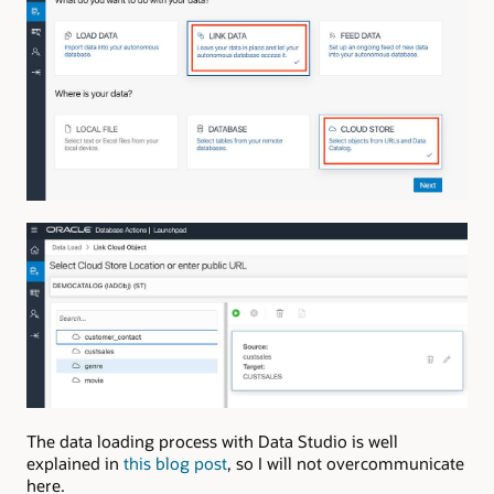
The data loading process with Data Studio is well
explained in
this blog post
, so I will not overcommunicate
here.