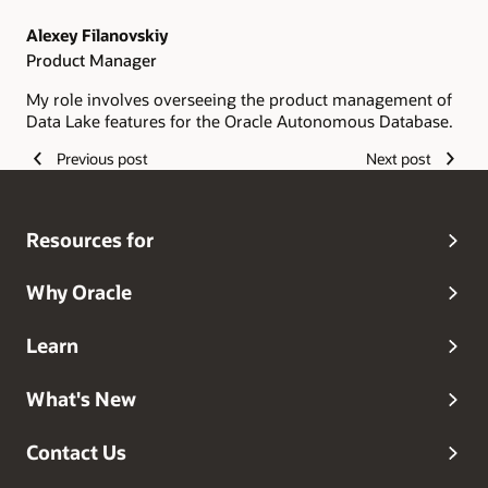
Alexey Filanovskiy
Product Manager
My role involves overseeing the product management of
Data Lake features for the Oracle Autonomous Database.
Previous post
Next post
Resources for
Why Oracle
Learn
What's New
Contact Us