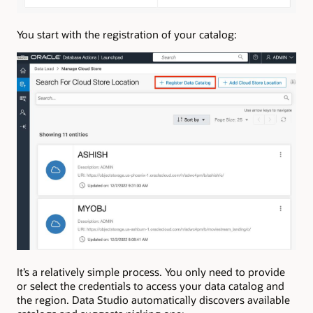
You start with the registration of your catalog:
It’s a relatively simple process. You only need to provide
or select the credentials to access your data catalog and
the region. Data Studio automatically discovers available