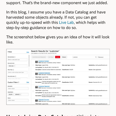
support. That’s the brand-new component we just added.
In this blog, I assume you have a Data Catalog and have
harvested some objects already. If not, you can get
quickly up-to-speed with this
Live Lab
, which helps with
step-by-step guidance on how to do so.
The screenshot below gives you an idea of how it will look
like.