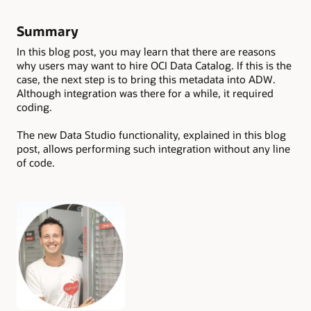
Summary
In this blog post, you may learn that there are reasons
why users may want to hire OCI Data Catalog. If this is the
case, the next step is to bring this metadata into ADW.
Although integration was there for a while, it required
coding.
The new Data Studio functionality, explained in this blog
post, allows performing such integration without any line
of code.
Authors