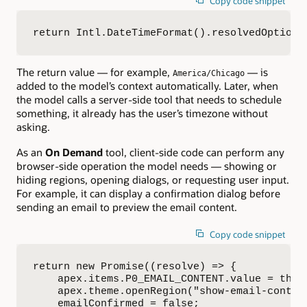
Copy code snippet
return Intl.DateTimeFormat().resolvedOptions
The return value — for example,
— is
America/Chicago
added to the model’s context automatically. Later, when
the model calls a server-side tool that needs to schedule
something, it already has the user’s timezone without
asking.
As an
On Demand
tool, client-side code can perform any
browser-side operation the model needs — showing or
hiding regions, opening dialogs, or requesting user input.
For example, it can display a confirmation dialog before
sending an email to preview the email content.
Copy code snippet
return new Promise((resolve) => {

    apex.items.P0_EMAIL_CONTENT.value = this.
    apex.theme.openRegion("show-email-content
    emailConfirmed = false;
