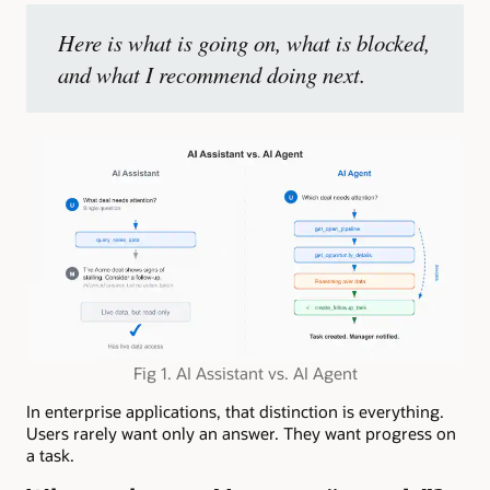
Here is what is going on, what is blocked,
and what I recommend doing next.
Fig 1. AI Assistant vs. AI Agent
In enterprise applications, that distinction is everything.
Users rarely want only an answer. They want progress on
a task.