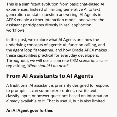
This is a significant evolution from basic chat-based AI
experiences. Instead of limiting Generative AI to text
generation or static question answering, AI Agents in
APEX enable a richer interaction model, one where the
assistant participates directly in real application
workflows.
In this post, we explore what AI Agents are, how the
underlying concepts of agentic AI, function calling, and
the agent loop fit together, and how Oracle APEX makes
these capabilities practical for everyday developers.
Throughout, we will use a concrete CRM scenario: a sales
rep asking,
What should I do next?
From AI Assistants to AI Agents
A traditional AI assistant is primarily designed to respond
to prompts. It can summarize content, rewrite text,
classify input, or answer questions based on information
already available to it. That is useful, but is also limited.
An AI Agent goes further.