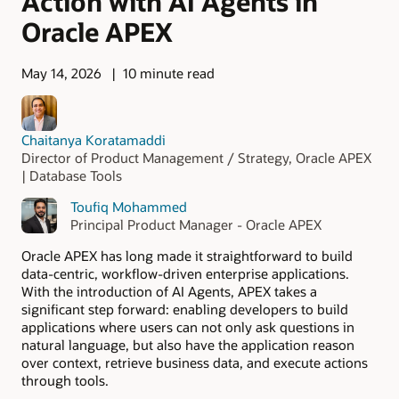
Action with AI Agents in
Oracle APEX
May 14, 2026
10 minute read
Chaitanya Koratamaddi
Director of Product Management / Strategy, Oracle APEX
| Database Tools
Toufiq Mohammed
Principal Product Manager - Oracle APEX
Oracle APEX has long made it straightforward to build
data-centric, workflow-driven enterprise applications.
With the introduction of AI Agents, APEX takes a
significant step forward: enabling developers to build
applications where users can not only ask questions in
natural language, but also have the application reason
over context, retrieve business data, and execute actions
through tools.