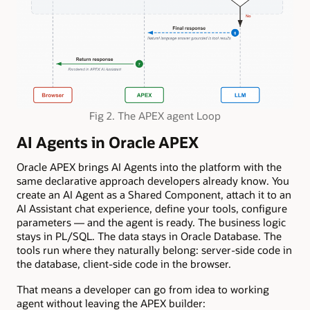
Fig 2. The APEX agent Loop
AI Agents in Oracle APEX
Oracle APEX brings AI Agents into the platform with the
same declarative approach developers already know. You
create an AI Agent as a Shared Component, attach it to an
AI Assistant chat experience, define your tools, configure
parameters — and the agent is ready. The business logic
stays in PL/SQL. The data stays in Oracle Database. The
tools run where they naturally belong: server-side code in
the database, client-side code in the browser.
That means a developer can go from idea to working
agent without leaving the APEX builder: