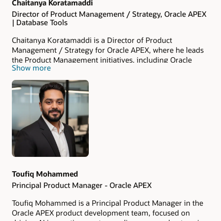
Chaitanya Koratamaddi
Director of Product Management / Strategy, Oracle APEX
| Database Tools
Chaitanya Koratamaddi is a Director of Product
Management / Strategy for Oracle APEX, where he leads
the Product Management initiatives, including Oracle
Show more
APEX in the Cloud. Chaitanya’s mission is to empower
customers to harness the full power of low-code
application development and AI. With over 23 years of
experience spanning Product Management,
Development, and Consulting, he brings deep expertise in
Oracle technologies. Chaitanya leads the JAPAC Product
Management and is committed to championing
innovation and excellence and achieving remarkable
success in the low-code application landscape. You can
gain insights into what Chaitanya is up to by following
@chaitanya_in
on X.
Toufiq Mohammed
Principal Product Manager - Oracle APEX
Toufiq Mohammed is a Principal Product Manager in the
Oracle APEX product development team, focused on