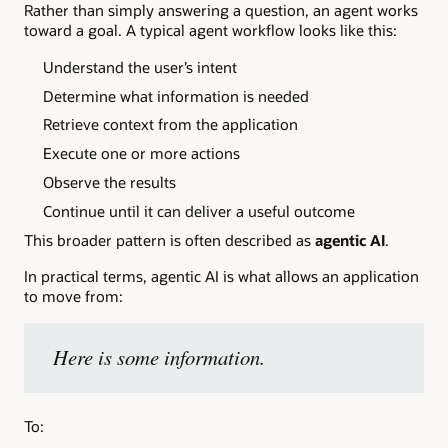
Rather than simply answering a question, an agent works
toward a goal. A typical agent workflow looks like this:
Understand the user’s intent
Determine what information is needed
Retrieve context from the application
Execute one or more actions
Observe the results
Continue until it can deliver a useful outcome
This broader pattern is often described as
agentic AI
.
In practical terms, agentic AI is what allows an application
to move from:
Here is some information.
To: