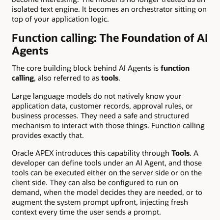
isolated text engine. It becomes an orchestrator sitting on
top of your application logic.
Function calling: The Foundation of AI
Agents
The core building block behind AI Agents is
function
calling
, also referred to as
tools
.
Large language models do not natively know your
application data, customer records, approval rules, or
business processes. They need a safe and structured
mechanism to interact with those things. Function calling
provides exactly that.
Oracle APEX introduces this capability through
Tools
. A
developer can define tools under an AI Agent, and those
tools can be executed either on the server side or on the
client side. They can also be configured to run on
demand, when the model decides they are needed, or to
augment the system prompt upfront, injecting fresh
context every time the user sends a prompt.