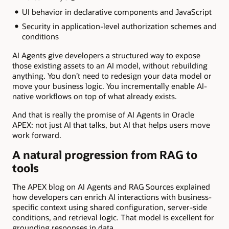
UI behavior in declarative components and JavaScript
Security in application-level authorization schemes and
conditions
AI Agents give developers a structured way to expose
those existing assets to an AI model, without rebuilding
anything. You don’t need to redesign your data model or
move your business logic. You incrementally enable AI-
native workflows on top of what already exists.
And that is really the promise of AI Agents in Oracle
APEX: not just AI that talks, but AI that helps users move
work forward.
A natural progression from RAG to
tools
The APEX blog on AI Agents and RAG Sources explained
how developers can enrich AI interactions with business-
specific context using shared configuration, server-side
conditions, and retrieval logic. That model is excellent for
grounding responses in data.