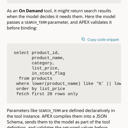
As an
On Demand
tool, it might return search results
when the model decides it needs them. Here the model
passes a
parameter, and APEX validates it
SEARCH_TERM
before binding:
Copy code snippet
select product_id,

       product_name,

       category,

       list_price,

       in_stock_flag

  from products

 where lower(product_name) like ‘%’ || lower(
 order by list_price

 fetch first 20 rows only
Parameters like
are defined declaratively in
SEARCH_TERM
the tool instance. APEX compiles them into a JSON
Schema, sends them to the model as part of the tool
definition, and validates the returned values before