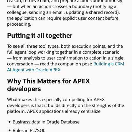
reason, retrieve data, and prepare actions autonomously
— but when an action crosses a boundary (notifying a
colleague, sending an email, updating a shared record),
the application can require explicit user consent before
proceeding.
Putting it all together
To see all three tool types, both execution points, and the
full agent loop working together in a complete scenario
— from analysis to user confirmation to action in a single
conversation — read the companion post:
Building a CRM
AI Agent with Oracle APEX
.
Why This Matters for APEX
developers
What makes this especially compelling for APEX
developers is that it builds directly on the strengths of the
platform. APEX applications already centralize:
Business data in Oracle Database
Rules in PL/SQL