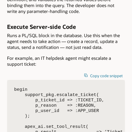
binding them into the query. The developer does not
write any parameter-handling code.
Execute Server-side Code
Runs a PL/SQL block in the database. Use this when the
agent needs to take action — create a record, update a
status, send a notification — not just read data.
For example, an IT helpdesk agent might escalate a
support ticket:
Copy code snippet
begin

    support_pkg.escalate_ticket(

        p_ticket_id => :TICKET_ID,

        p_reason    => :REASON,

        p_user_id   => :APP_USER

    );

    apex_ai.set_tool_result(
