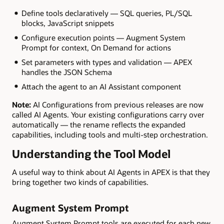
Define tools declaratively — SQL queries, PL/SQL
blocks, JavaScript snippets
Configure execution points — Augment System
Prompt for context, On Demand for actions
Set parameters with types and validation — APEX
handles the JSON Schema
Attach the agent to an AI Assistant component
Note:
AI Configurations from previous releases are now
called AI Agents. Your existing configurations carry over
automatically — the rename reflects the expanded
capabilities, including tools and multi-step orchestration.
Understanding the Tool Model
A useful way to think about AI Agents in APEX is that they
bring together two kinds of capabilities.
Augment System Prompt
Augment System Prompt tools are executed for each new