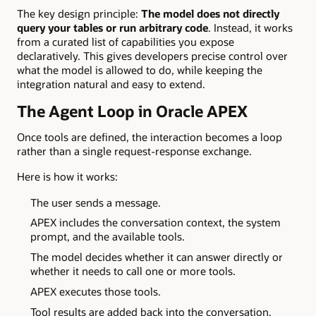
The key design principle:
The model does not directly
query your tables or run arbitrary code
. Instead, it works
from a curated list of capabilities you expose
declaratively. This gives developers precise control over
what the model is allowed to do, while keeping the
integration natural and easy to extend.
The Agent Loop in Oracle APEX
Once tools are defined, the interaction becomes a loop
rather than a single request-response exchange.
Here is how it works:
The user sends a message.
APEX includes the conversation context, the system
prompt, and the available tools.
The model decides whether it can answer directly or
whether it needs to call one or more tools.
APEX executes those tools.
Tool results are added back into the conversation.