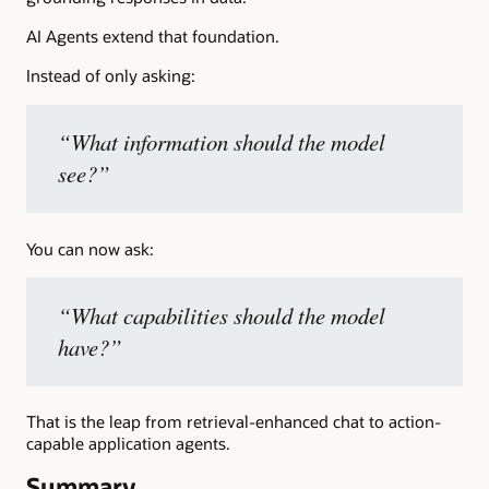
AI Agents extend that foundation.
Instead of only asking:
“What information should the model
see?”
You can now ask:
“What capabilities should the model
have?”
That is the leap from retrieval-enhanced chat to action-
capable application agents.
Summary