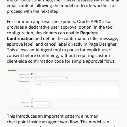
Promise
email content, allowing the model to decide whether to
proceed with the next step.
For common approval checkpoints, Oracle APEX also
provides a declarative user approval option. In the tool
configuration, developers can enable
Requires
Confirmation
and define the confirmation title, message,
approve label, and cancel label directly in Page Designer.
This allows an AI Agent tool to pause for explicit user
consent before continuing, without requiring custom
client-side confirmation code for simple approval flows.
This introduces an important pattern: a human
checkpoint inside an agent workflow. The model can