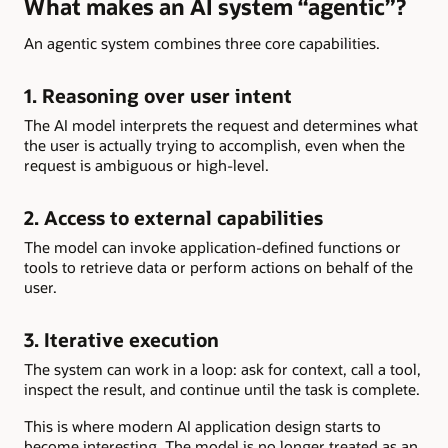
What makes an AI system “agentic”?
An agentic system combines three core capabilities.
1. Reasoning over user intent
The AI model interprets the request and determines what
the user is actually trying to accomplish, even when the
request is ambiguous or high-level.
2. Access to external capabilities
The model can invoke application-defined functions or
tools to retrieve data or perform actions on behalf of the
user.
3. Iterative execution
The system can work in a loop: ask for context, call a tool,
inspect the result, and continue until the task is complete.
This is where modern AI application design starts to
become interesting. The model is no longer treated as an