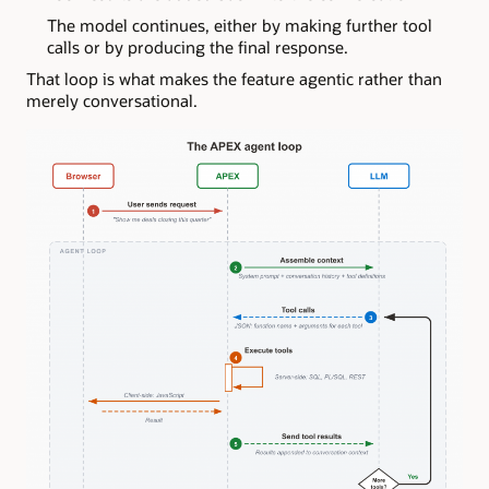
The model continues, either by making further tool
calls or by producing the final response.
That loop is what makes the feature agentic rather than
merely conversational.