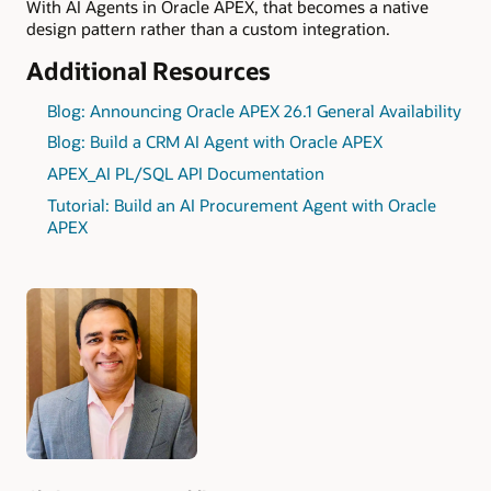
With AI Agents in Oracle APEX, that becomes a native
design pattern rather than a custom integration.
Additional Resources
Blog: Announcing Oracle APEX 26.1 General Availability
Blog: Build a CRM AI Agent with Oracle APEX
APEX_AI PL/SQL API Documentation
Tutorial: Build an AI Procurement Agent with Oracle
APEX
Authors