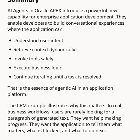
AI Agents in Oracle APEX introduce a powerful new
capability for enterprise application development. They
enable developers to build conversational experiences
where the application can:
Understand user intent
Retrieve context dynamically
Invoke tools safely
Execute business logic
Continue iterating until a task is resolved
That is the essence of agentic AI in an application
platform.
The CRM example illustrates why this matters. In real
business workflows, users are rarely looking for a
paragraph of generated text. They want help making
progress. They want the application to tell them what
matters, what is blocked, and what to do next.