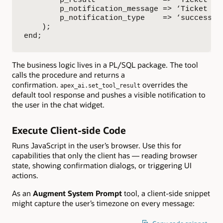
        p_result               => ‘Ticket ‘ |
        p_notification_message => ‘Ticket esc
        p_notification_type    => ‘success’

    );

end;
The business logic lives in a PL/SQL package. The tool
calls the procedure and returns a
confirmation.
overrides the
apex_ai.set_tool_result
default tool response and pushes a visible notification to
the user in the chat widget.
Execute Client-side Code
Runs JavaScript in the user’s browser. Use this for
capabilities that only the client has — reading browser
state, showing confirmation dialogs, or triggering UI
actions.
As an
Augment System Prompt
tool, a client-side snippet
might capture the user’s timezone on every message: