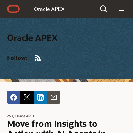
Accessibility Policy
Oracle APEX
Oracle APEX
RSS
Follow:
,
26.1
Oracle APEX
Move from Insights to