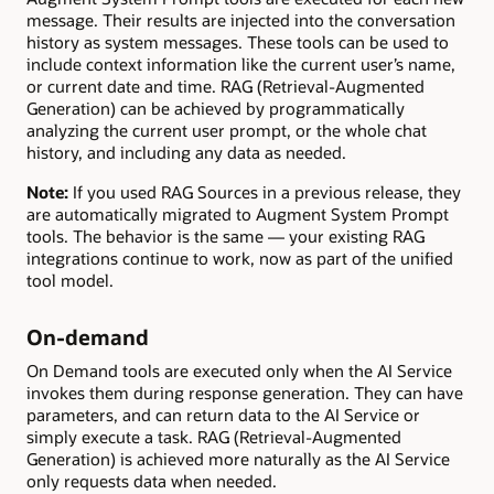
message. Their results are injected into the conversation
history as system messages. These tools can be used to
include context information like the current user’s name,
or current date and time. RAG (Retrieval-Augmented
Generation) can be achieved by programmatically
analyzing the current user prompt, or the whole chat
history, and including any data as needed.
Note:
If you used RAG Sources in a previous release, they
are automatically migrated to Augment System Prompt
tools. The behavior is the same — your existing RAG
integrations continue to work, now as part of the unified
tool model.
On-demand
On Demand tools are executed only when the AI Service
invokes them during response generation. They can have
parameters, and can return data to the AI Service or
simply execute a task. RAG (Retrieval-Augmented
Generation) is achieved more naturally as the AI Service
only requests data when needed.