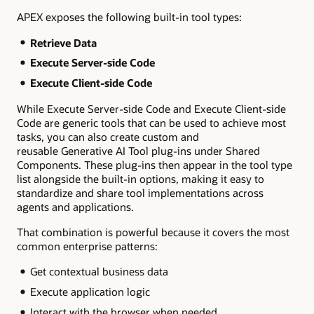
APEX exposes the following built-in tool types:
Retrieve Data
Execute Server-side Code
Execute Client-side Code
While Execute Server-side Code and Execute Client-side
Code are generic tools that can be used to achieve most
tasks, you can also create custom and
reusable Generative AI Tool plug-ins under Shared
Components. These plug-ins then appear in the tool type
list alongside the built-in options, making it easy to
standardize and share tool implementations across
agents and applications.
That combination is powerful because it covers the most
common enterprise patterns:
Get contextual business data
Execute application logic
Interact with the browser when needed