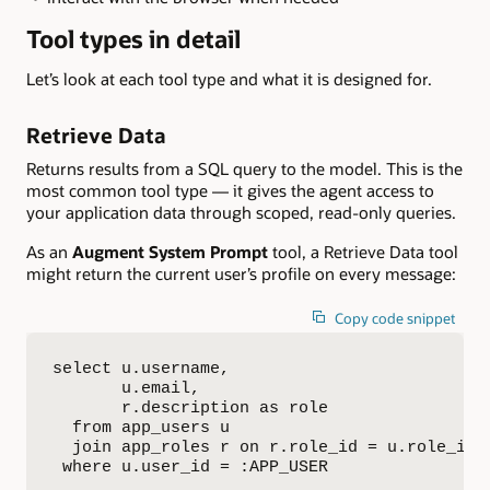
Tool types in detail
Let’s look at each tool type and what it is designed for.
Retrieve Data
Returns results from a SQL query to the model. This is the
most common tool type — it gives the agent access to
your application data through scoped, read-only queries.
As an
Augment System Prompt
tool, a Retrieve Data tool
might return the current user’s profile on every message:
Copy code snippet
select u.username,

       u.email,

       r.description as role

  from app_users u

  join app_roles r on r.role_id = u.role_id

 where u.user_id = :APP_USER