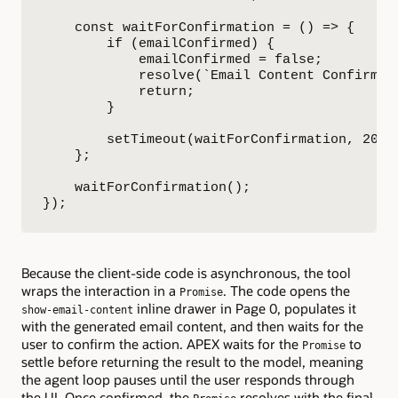
    const waitForConfirmation = () => {

        if (emailConfirmed) {

            emailConfirmed = false;

            resolve(`Email Content Confirmed
            return;

        }

        setTimeout(waitForConfirmation, 200);
    };

    waitForConfirmation();

});
Because the client-side code is asynchronous, the tool
wraps the interaction in a
. The code opens the
Promise
inline drawer in Page 0, populates it
show-email-content
with the generated email content, and then waits for the
user to confirm the action. APEX waits for the
to
Promise
settle before returning the result to the model, meaning
the agent loop pauses until the user responds through
the UI. Once confirmed, the
resolves with the final