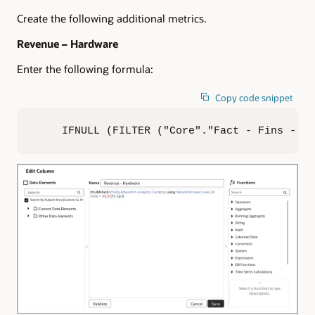
Create the following additional metrics.
Revenue – Hardware
Enter the following formula:
Copy code snippet
IFNULL (FILTER ("Core"."Fact - Fins - GL