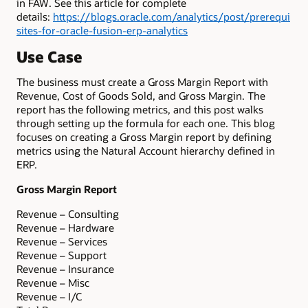
in FAW. See this article for complete
details:
https://blogs.oracle.com/analytics/post/prerequi
sites-for-oracle-fusion-erp-analytics
Use Case
The business must create a Gross Margin Report with
Revenue, Cost of Goods Sold, and Gross Margin. The
report has the following metrics, and this post walks
through setting up the formula for each one. This blog
focuses on creating a Gross Margin report by defining
metrics using the Natural Account hierarchy defined in
ERP.
Gross Margin Report
Revenue – Consulting
Revenue – Hardware
Revenue – Services
Revenue – Support
Revenue – Insurance
Revenue – Misc
Revenue – I/C