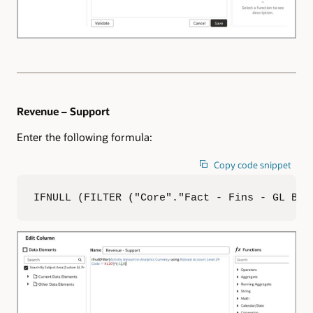
Revenue – Support
Enter the following formula:
Copy code snippet
IFNULL (FILTER ("Core"."Fact - Fins - GL Bal