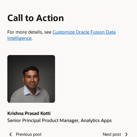
Call to Action
For more details, see
Customize Oracle Fusion Data
Intelligence
.
Authors
Krishna Prasad Kotti
Senior Principal Product Manager, Analytics Apps
Previous post
Next post