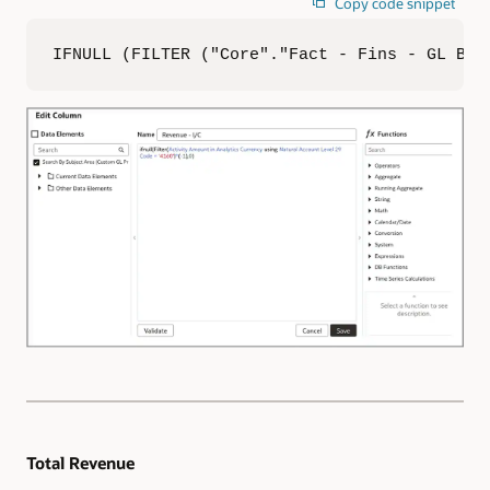
Copy code snippet
IFNULL (FILTER ("Core"."Fact - Fins - GL Bal
Total Revenue