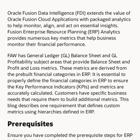
Oracle Fusion Data Intelligence (FDI) extends the value of
Oracle Fusion Cloud Applications with packaged analytics
to help monitor, align, and act on essential insights.
Fusion Enterprise Resource Planning (ERP) Analytics
provides numerous key metrics that help business
monitor their financial performance.
FAW has General Ledger (GL) Balance Sheet and GL
Profitability subject areas that provide Balance Sheet and
Profit and Loss metrics. These metrics are derived from
the prebuilt financial categories in ERP. It is essential to
properly define the financial categories in ERP to ensure
the Key Performance Indicators (KPIs) and metrics are
accurately calculated. Customers have specific business
needs that require them to build additional metrics. This
blog describes one requirement that defines custom
metrics using hierarchies defined in ERP.
Prerequisites
Ensure you have completed the prerequisite steps for ERP