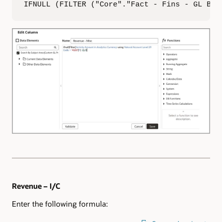
IFNULL (FILTER ("Core"."Fact - Fins - GL Bal
Revenue – I/C
Enter the following formula: