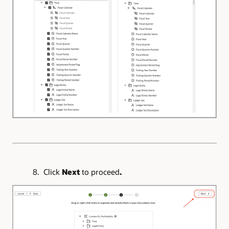
8. Click
Next
to proceed
.