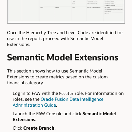
Once the Hierarchy Tree and Level Code are identified for
use in the report, proceed with Semantic Model
Extensions.
Semantic Model Extensions
This section shows how to use Semantic Model
Extensions to create metrics based on the custom
financial category.
Log in to FAW with the
role. For information on
Modeler
roles, see the
Oracle Fusion Data Intelligence
Administration Guide
.
Launch the FAW Console and click
Semantic Model
Extensions
.
Click
Create Branch
.