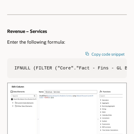
Revenue – Services
Enter the following formula:
Copy code snippet
IFNULL (FILTER ("Core"."Fact - Fins - GL Bal