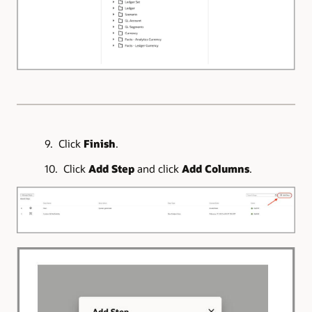
9. Click
Finish
.
10. Click
Add Step
and click
Add Columns
.