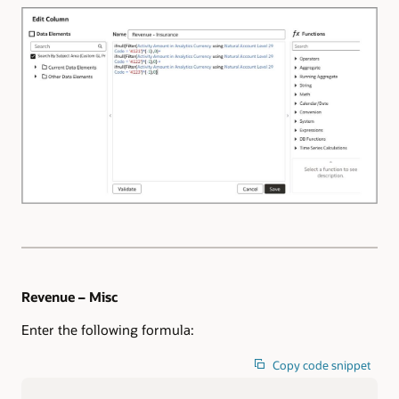
Revenue – Misc
Enter the following formula:
Copy code snippet