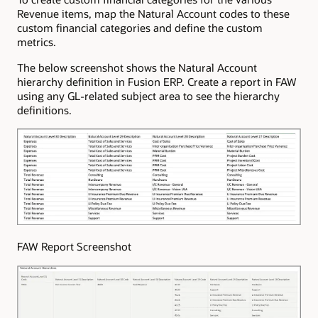
Revenue items, map the Natural Account codes to these
custom financial categories and define the custom
metrics.
The below screenshot shows the Natural Account
hierarchy definition in Fusion ERP. Create a report in FAW
using any GL-related subject area to see the hierarchy
definitions.
FAW Report Screenshot