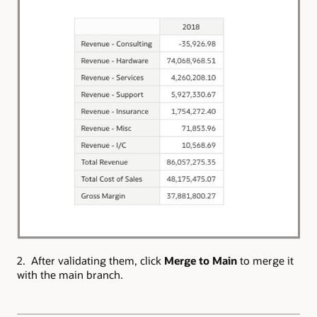
2. After validating them, click
Merge to Main
to merge it
with the main branch.