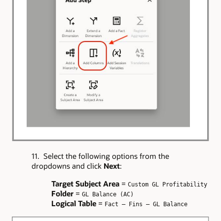
11. Select the following options from the
dropdowns and click
Next
:
Target Subject Area
=
Custom GL Profitability
Folder
=
GL Balance (AC)
Logical Table
=
Fact – Fins – GL Balance