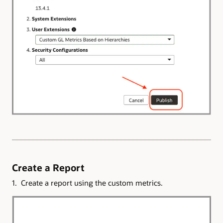
Create a Report
1. Create a report using the custom metrics.