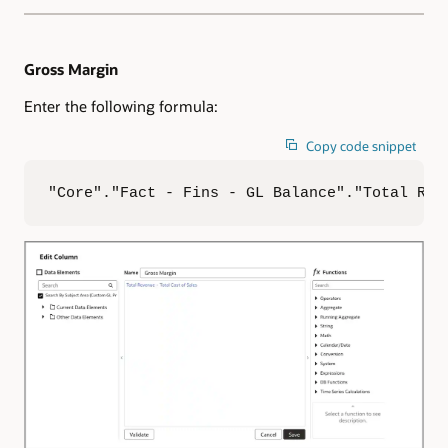
Gross Margin
Enter the following formula:
Copy code snippet
"Core"."Fact - Fins - GL Balance"."Total Rev