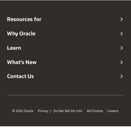
Resources for
Why Oracle
Learn
What's New
Contact Us
© 2026 Oracle
Privacy
Do Not Sell My Info
Ad Choices
Careers
/