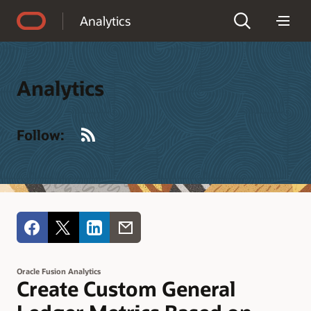
Accessibility Policy
Analytics
Analytics
RSS
Follow:
Oracle Fusion Analytics
Create Custom General