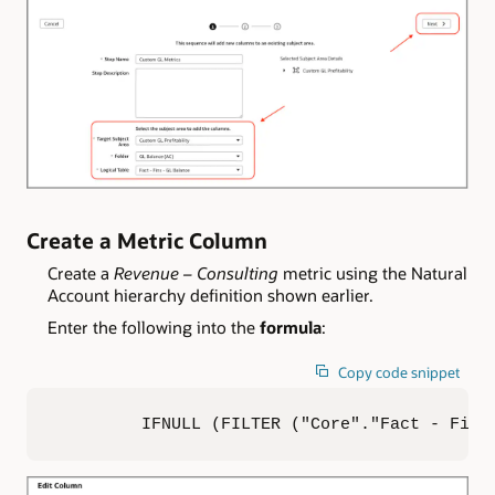
Create a Metric Column
Create a
Revenue – Consulting
metric using the Natural
Account hierarchy definition shown earlier.
Enter the following into the
formula
:
Copy code snippet
IFNULL (FILTER ("Core"."Fact - Fins