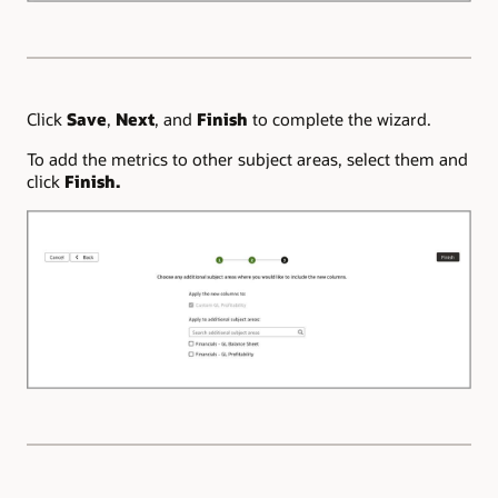
Click
Save
,
Next
, and
Finish
to complete the wizard.
To add the metrics to other subject areas, select them and
click
Finish.