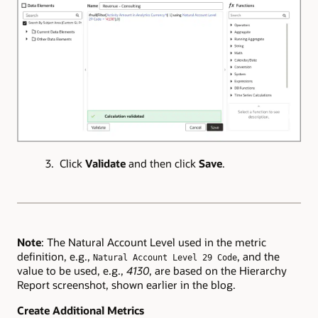
3. Click
Validate
and then click
Save
.
Note
: The Natural Account Level used in the metric
definition, e.g.,
, and the
Natural Account Level 29 Code
value to be used, e.g.,
4130
, are based on the Hierarchy
Report screenshot, shown earlier in the blog.
Create Additional Metrics