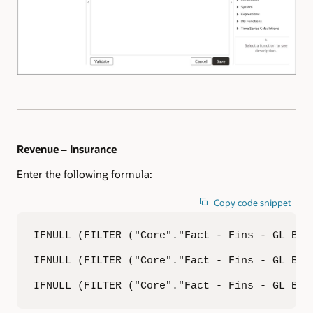
Revenue – Insurance
Enter the following formula:
Copy code snippet
IFNULL (FILTER ("Core"."Fact - Fins - GL Bal
IFNULL (FILTER ("Core"."Fact - Fins - GL Bal
IFNULL (FILTER ("Core"."Fact - Fins - GL Bal