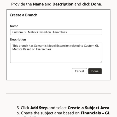
Provide the
Name
and
Description
and click
Done
.
5. Click
Add Step
and select
Create a Subject Area
.
6. Create the subject area based on
Financials – GL