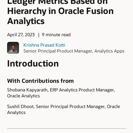
Ledger Metrics Based on
Hierarchy in Oracle Fusion
Analytics
April 27, 2023
9 minute read
Krishna Prasad Kotti
Senior Principal Product Manager, Analytics Apps
Introduction
With Contributions from
Shobana Kapyarath, ERP Analytics Product Manager,
Oracle Analytics
Sushil Dhoot, Senior Principal Product Manager, Oracle
Analytics