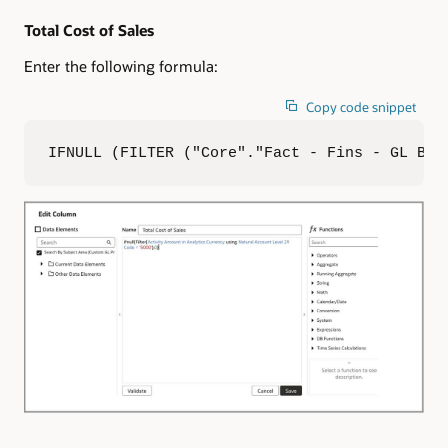
Total Cost of Sales
Enter the following formula:
Copy code snippet
IFNULL (FILTER ("Core"."Fact - Fins - GL Bal