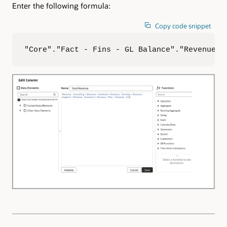
Enter the following formula:
Copy code snippet
"Core"."Fact - Fins - GL Balance"."Revenue -