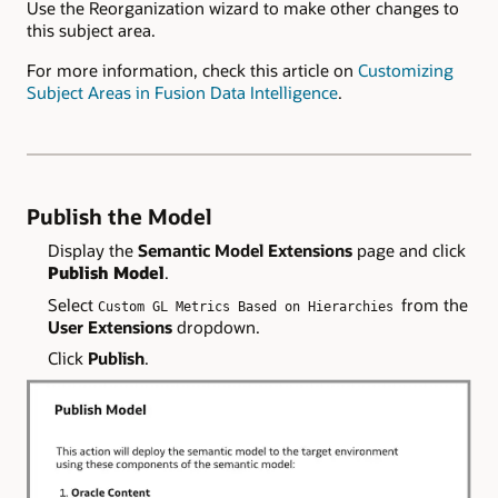
Use the Reorganization wizard to make other changes to
this subject area.
For more information, check this article on
Customizing
Subject Areas in Fusion Data Intelligence
.
Publish the Model
Display the
Semantic Model Extensions
page and click
Publish Model
.
Select
from the
Custom GL Metrics Based on Hierarchies
User Extensions
dropdown.
Click
Publish
.