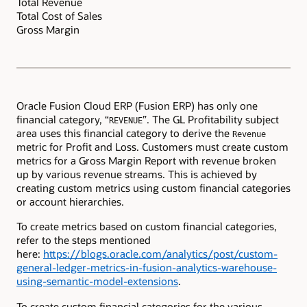
Total Revenue
Total Cost of Sales
Gross Margin
Oracle Fusion Cloud ERP (Fusion ERP) has only one
financial category, “
”. The GL Profitability subject
REVENUE
area uses this financial category to derive the
Revenue
metric for Profit and Loss. Customers must create custom
metrics for a Gross Margin Report with revenue broken
up by various revenue streams. This is achieved by
creating custom metrics using custom financial categories
or account hierarchies.
To create metrics based on custom financial categories,
refer to the steps mentioned
here:
https://blogs.oracle.com/analytics/post/custom-
general-ledger-metrics-in-fusion-analytics-warehouse-
using-semantic-model-extensions
.
To create custom financial categories for the various