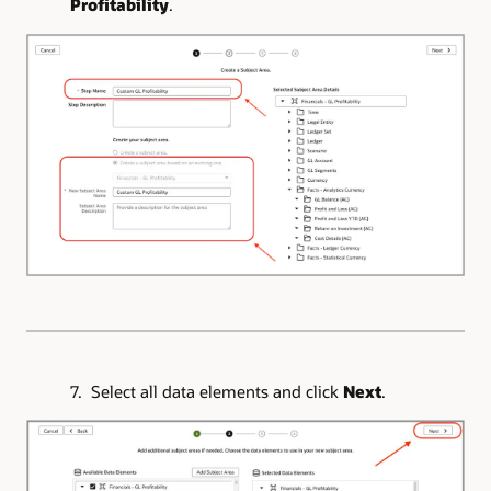
Profitability
.
7. Select all data elements and click
Next
.