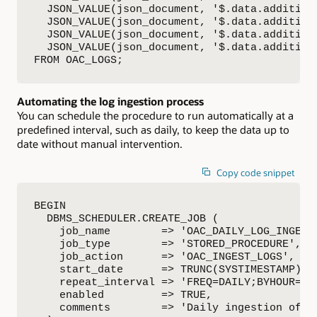
  JSON_VALUE(json_document, '$.data.addition
  JSON_VALUE(json_document, '$.data.addition
  JSON_VALUE(json_document, '$.data.addition
  JSON_VALUE(json_document, '$.data.addition
FROM OAC_LOGS;
Automating the log ingestion process
You can schedule the procedure to run automatically at a
predefined interval, such as daily, to keep the data up to
date without manual intervention.
Copy code snippet
BEGIN

  DBMS_SCHEDULER.CREATE_JOB (

    job_name        => 'OAC_DAILY_LOG_INGEST_
    job_type        => 'STORED_PROCEDURE',

    job_action      => 'OAC_INGEST_LOGS',

    start_date      => TRUNC(SYSTIMESTAMP) +
    repeat_interval => 'FREQ=DAILY;BYHOUR=1;B
    enabled         => TRUE,

    comments        => 'Daily ingestion of OA