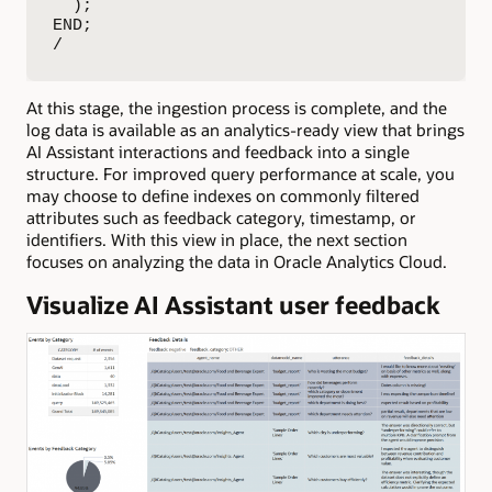
  );

END;

/
At this stage, the ingestion process is complete, and the
log data is available as an analytics-ready view that brings
AI Assistant interactions and feedback into a single
structure. For improved query performance at scale, you
may choose to define indexes on commonly filtered
attributes such as feedback category, timestamp, or
identifiers. With this view in place, the next section
focuses on analyzing the data in Oracle Analytics Cloud.
Visualize AI Assistant user feedback