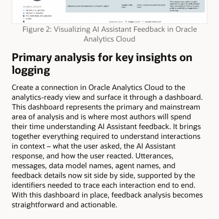
Figure 2: Visualizing AI Assistant Feedback in Oracle
Analytics Cloud
Primary analysis for key insights on
logging
Create a connection in Oracle Analytics Cloud to the
analytics-ready view and surface it through a dashboard.
This dashboard represents the primary and mainstream
area of analysis and is where most authors will spend
their time understanding AI Assistant feedback. It brings
together everything required to understand interactions
in context – what the user asked, the AI Assistant
response, and how the user reacted. Utterances,
messages, data model names, agent names, and
feedback details now sit side by side, supported by the
identifiers needed to trace each interaction end to end.
With this dashboard in place, feedback analysis becomes
straightforward and actionable.