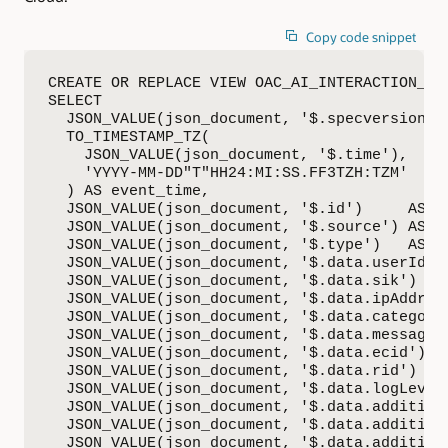
Copy code snippet
CREATE OR REPLACE VIEW OAC_AI_INTERACTION_DET
SELECT

  JSON_VALUE(json_document, '$.specversion') 
  TO_TIMESTAMP_TZ(

    JSON_VALUE(json_document, '$.time'),

    'YYYY-MM-DD"T"HH24:MI:SS.FF3TZH:TZM'

  ) AS event_time,

  JSON_VALUE(json_document, '$.id')     AS id
  JSON_VALUE(json_document, '$.source') AS so
  JSON_VALUE(json_document, '$.type')   AS ty
  JSON_VALUE(json_document, '$.data.userId') 
  JSON_VALUE(json_document, '$.data.sik')    
  JSON_VALUE(json_document, '$.data.ipAddress
  JSON_VALUE(json_document, '$.data.category'
  JSON_VALUE(json_document, '$.data.message')
  JSON_VALUE(json_document, '$.data.ecid')   
  JSON_VALUE(json_document, '$.data.rid')    
  JSON_VALUE(json_document, '$.data.logLevel'
  JSON_VALUE(json_document, '$.data.addition
  JSON_VALUE(json_document, '$.data.addition
  JSON_VALUE(json_document, '$.data.addition