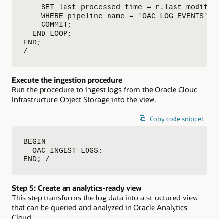
    SET last_processed_time = r.last_modified
    WHERE pipeline_name = 'OAC_LOG_EVENTS';

    COMMIT;

  END LOOP;

END;

/
Execute the ingestion procedure
Run the procedure to ingest logs from the Oracle Cloud
Infrastructure Object Storage into the view.
Copy code snippet
BEGIN

  OAC_INGEST_LOGS;

END; /
Step 5: Create an analytics-ready view
This step transforms the log data into a structured view
that can be queried and analyzed in Oracle Analytics
Cloud.