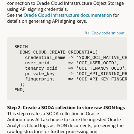
connection to Oracle Cloud Infrastructure Object Storage
using API signing credentials.
See the
Oracle Cloud Infrastructure documentation
for
details on generating API signing keys.
Copy code snippet
BEGIN

  DBMS_CLOUD.CREATE_CREDENTIAL(

    credential_name => 'YOUR_OCI_NATIVE_CRED'
    user_ocid       => 'OCI_USER_OCID',

    tenancy_ocid    => 'OCI_TENANCY_OCID',

    private_key     => 'OCI_API_SIGNING_PRIVA
    fingerprint     => 'OCI_API_KEY_FINGERPRI
  );

END;
Step 2: Create a SODA collection to store raw JSON logs
This step creates a SODA collection in Oracle
Autonomous AI Lakehouse to store the ingested Oracle
Analytics Cloud logs as JSON documents, preserving the
raw log structure for further processing and