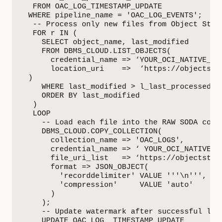
  FROM OAC_LOG_TIMESTAMP_UPDATE

 WHERE pipeline_name = 'OAC_LOG_EVENTS';

  -- Process only new files from Object Stora
  FOR r IN (

    SELECT object_name, last_modified

    FROM DBMS_CLOUD.LIST_OBJECTS(

      credential_name => ‘YOUR_OCI_NATIVE_CRE
      location_uri    =>  ‘https://objectsto
 )

    WHERE last_modified > l_last_processed_ti
    ORDER BY last_modified

  )

  LOOP

    -- Load each file into the RAW SODA colle
    DBMS_CLOUD.COPY_COLLECTION(

      collection_name => 'OAC_LOGS',

      credential_name => ‘ YOUR_OCI_NATIVE_CR
      file_uri_list   => ‘https://objectstor
      format => JSON_OBJECT(

        'recorddelimiter' VALUE '''\n''',

        'compression'     VALUE 'auto'

      )

    );

    -- Update watermark after successful load
    UPDATE OAC_LOG_ TIMESTAMP_UPDATE
