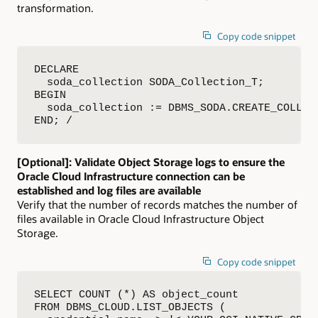
transformation.
Copy code snippet
DECLARE

  soda_collection SODA_Collection_T;

BEGIN

  soda_collection := DBMS_SODA.CREATE_COLLECT
END; /
[Optional]: Validate Object Storage logs to ensure the
Oracle Cloud Infrastructure connection can be
established and log files are available
Verify that the number of records matches the number of
files available in Oracle Cloud Infrastructure Object
Storage.
Copy code snippet
SELECT COUNT (*) AS object_count

FROM DBMS_CLOUD.LIST_OBJECTS (
