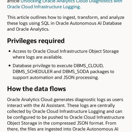
article
Unlocking Oracle Analytics Cloud Diagnostics with
Oracle Cloud Infrastructure Logging.
This article outlines how to ingest, transform, and analyze
these logs using SQL in Oracle Autonomous AI Database
and Oracle Analytics.
Privileges required
Access to Oracle Cloud Infrastructure Object Storage
where logs are available.
Database privilege to execute DBMS_CLOUD,
DBMS_SCHEDULER and DBMS_SODA packages to
support automation and JSON processing.
How the data flows
Oracle Analytics Cloud generates diagnostic logs as users
interact with the AI Assistant. These logs are centrally
collected by Oracle Cloud Infrastructure Logging and can
be configured to be pushed to Oracle Cloud Infrastructure
Object Storage in the compressed JSON format. From
there, the files are ingested into Oracle Autonomous AI