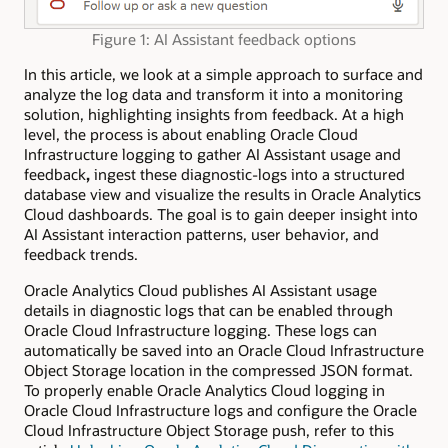
Figure 1: AI Assistant feedback options
In this article, we look at a simple approach to surface and
analyze the log data and transform it into a monitoring
solution, highlighting insights from feedback. At a high
level, the process is about enabling Oracle Cloud
Infrastructure logging to gather AI Assistant usage and
feedback
,
ingest these diagnostic-logs into a structured
database view and visualize the results in Oracle Analytics
Cloud dashboards. The goal is to gain deeper insight into
AI Assistant interaction patterns, user behavior, and
feedback trends.
Oracle Analytics Cloud publishes AI Assistant usage
details in diagnostic logs that can be enabled through
Oracle Cloud Infrastructure logging. These logs can
automatically be saved into an Oracle Cloud
Infrastructure
Object Storage location in the compressed JSON format.
To properly enable Oracle Analytics Cloud logging in
Oracle Cloud Infrastructure logs and configure the Oracle
Cloud Infrastructure Object Storage push, refer to this