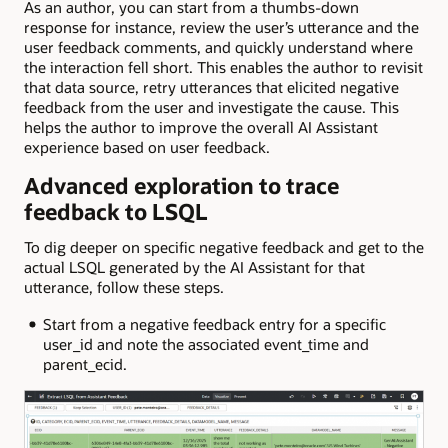
As an author, you can start from a thumbs-down
response for instance, review the user’s utterance and the
user feedback comments, and quickly understand where
the interaction fell short. This enables the author to revisit
that data source, retry utterances that elicited negative
feedback from the user and investigate the cause. This
helps the author to improve the overall AI Assistant
experience based on user feedback.
Advanced exploration to trace
feedback to LSQL
To dig deeper on specific negative feedback and get to the
actual LSQL generated by the AI Assistant for that
utterance, follow these steps.
Start from a negative feedback entry for a specific
user_id and note the associated event_time and
parent_ecid.