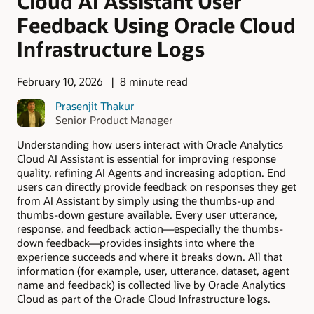
Cloud AI Assistant User
Feedback Using Oracle Cloud
Infrastructure Logs
February 10, 2026
8 minute read
Prasenjit Thakur
Senior Product Manager
Understanding how users interact with Oracle Analytics
Cloud AI Assistant is essential for improving response
quality, refining AI Agents and increasing adoption. End
users can directly provide feedback on responses they get
from AI Assistant by simply using the thumbs-up and
thumbs-down gesture available. Every user utterance,
response, and feedback action—especially the thumbs-
down feedback—provides insights into where the
experience succeeds and where it breaks down. All that
information (for example, user, utterance, dataset, agent
name and feedback) is collected live by Oracle Analytics
Cloud as part of the Oracle Cloud Infrastructure logs.