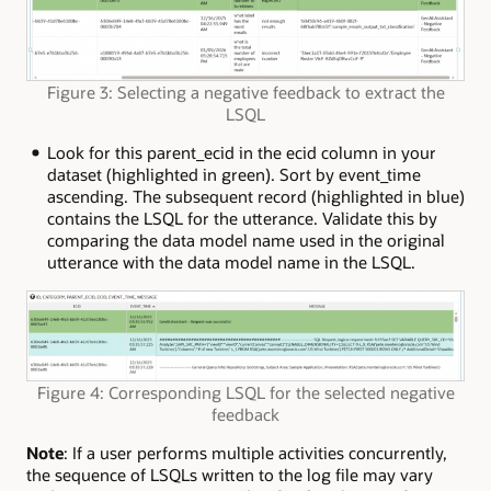
Figure 3: Selecting a negative feedback to extract the
LSQL
Look for this parent_ecid in the ecid column in your
dataset (highlighted in green). Sort by event_time
ascending. The subsequent record (highlighted in blue)
contains the LSQL for the utterance. Validate this by
comparing the data model name used in the original
utterance with the data model name in the LSQL.
Figure 4: Corresponding LSQL for the selected negative
feedback
Note
: If a user performs multiple activities concurrently,
the sequence of LSQLs written to the log file may vary