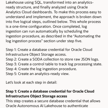
Lakehouse using SQL, transformed into an analytics-
ready structure, and finally analyzed using Oracle
Analytics Cloud dashboards. To make this process easy to
understand and implement, the approach is broken down
into five logical steps, outlined below. This whole process
is a one-time configuration. Once completed, log
ingestion can run automatically by scheduling the
ingestion procedure, as described in the “Automating the
log ingestion process” section under step five.
Step 1: Create a database credential for Oracle Cloud
Infrastructure Object Storage access.
Step 2: Create a SODA collection to store raw JSON logs.
Step 3: Create a control table to track log processing state.
Step 4: Create the log ingestion procedure.
Step 5: Create an analytics-ready view.
Let’s look at each step in detail:
Step 1: Create a database credential for Oracle Cloud
Infrastructure Object Storage access
This step creates a secure database credential that allows
Oracle Autonomous AI Lakehouse to authenticate