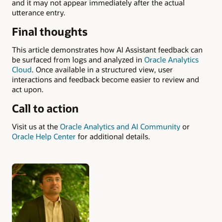
and it may not appear immediately after the actual
utterance entry.
Final thoughts
This article demonstrates how AI Assistant feedback can
be surfaced from logs and analyzed in
Oracle Analytics
Cloud
. Once available in a structured view, user
interactions and feedback become easier to review and
act upon.
Call to action
Visit us at the
Oracle Analytics and AI Community
or
Oracle Help Center
for additional details.
Authors