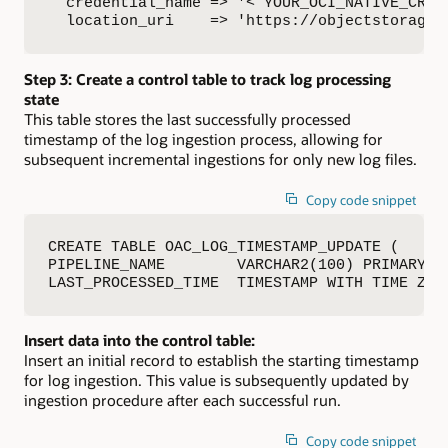
  credential_name => '< YOUR_OCI_NATIVE_CRED 
  location_uri    => 'https://objectstorage.
Step 3: Create a control table to track log processing
state
This table stores the last successfully processed
timestamp of the log ingestion process, allowing for
subsequent incremental ingestions for only new log files.
Copy code snippet
CREATE TABLE OAC_LOG_TIMESTAMP_UPDATE (

PIPELINE_NAME        VARCHAR2(100) PRIMARY KE
LAST_PROCESSED_TIME  TIMESTAMP WITH TIME ZON
Insert data into the control table:
Insert an initial record to establish the starting timestamp
for log ingestion. This value is subsequently updated by
ingestion procedure after each successful run.
Copy code snippet