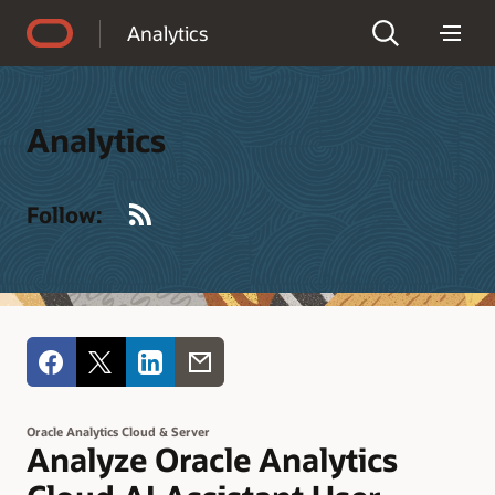
Accessibility Policy
Analytics
Analytics
RSS
Follow:
Oracle Analytics Cloud & Server
Analyze Oracle Analytics