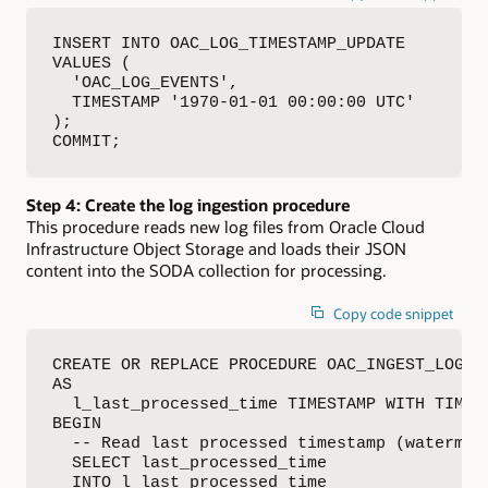
INSERT INTO OAC_LOG_TIMESTAMP_UPDATE 

VALUES (

  'OAC_LOG_EVENTS',

  TIMESTAMP '1970-01-01 00:00:00 UTC'

);

COMMIT;
Step 4: Create the log ingestion procedure
This procedure reads new log files from Oracle Cloud
Infrastructure Object Storage and loads their JSON
content into the SODA collection for processing.
Copy code snippet
CREATE OR REPLACE PROCEDURE OAC_INGEST_LOGS

AS

  l_last_processed_time TIMESTAMP WITH TIME Z
BEGIN

  -- Read last processed timestamp (watermark
  SELECT last_processed_time

  INTO l_last_processed_time
