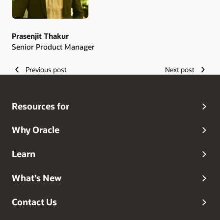
Prasenjit Thakur
Senior Product Manager
Previous post
Next post
Resources for
Why Oracle
Learn
What's New
Contact Us