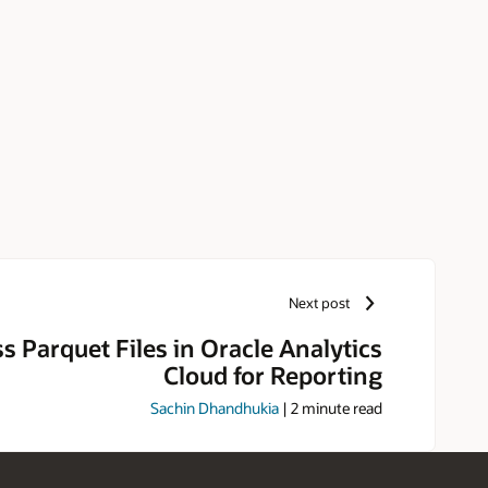
Next post
s Parquet Files in Oracle Analytics
Cloud for Reporting
Sachin Dhandhukia
|
2
minute read