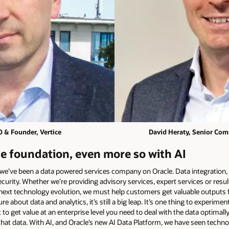
O & Founder, Vertice
David Heraty, Senior Comm
he foundation, even more so with AI
 we’ve been a data powered services company on Oracle. Data integration, 
curity. Whether we’re providing advisory services, expert services or result
 next technology evolution, we must help customers get valuable outputs f
out data and analytics, it’s still a big leap. It’s one thing to experiment
to get value at an enterprise level you need to deal with the data optimall
r that data. With AI, and Oracle’s new AI Data Platform, we have seen tec