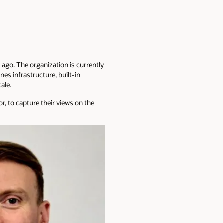
 ago. The organization is currently
es infrastructure, built-in
ale.
, to capture their views on the