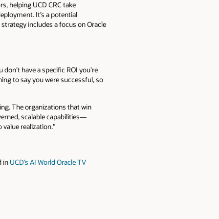
sors, helping UCD CRC take
ployment. It’s a potential
 strategy includes a focus on Oracle
ou don’t have a specific ROI you’re
thing to say you were successful, so
cuting. The organizations that win
verned, scalable capabilities—
value realization.”
 in
UCD’s AI World Oracle TV