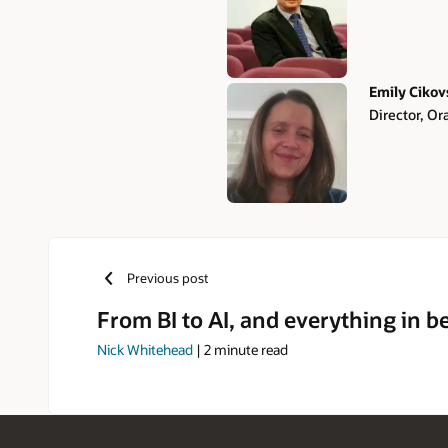
Emily Cikov
Director, Or
Previous post
From BI to AI, and everything in 
Nick Whitehead
|
2
minute read