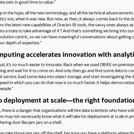
ata sets in good time to value.”
 up in the hype, all the new terminology, and all the technical advancemen
tics too, when it was new. But now, as then, it always comes back to the da
he latest new capabilities of Oracle’s BI tools, the savvy ones always aske
nto a state to take advantage of it’? And that’s something we bring into o
olution centric, so we can have meaningful conversations about getting d
ur depth of expertise.”
mputing accelerates innovation with analyt
oud, it’s so much easier to innovate. Back when we used OBIEE on premises
ning and wait for it to come on. And only then go and find some data to c
AI service, load some data into object storage, and start investigating the
speed in which you can do that now is so much faster. It helps democratis
people.”
o deployment at scale—the right foundatio
 there is a danger that organizations will hire data scientists who have soli
who may not necessarily know what it will take for deployment at scale in 
hering dust like jam jars on a shelf.
can take those jam jars off the shelf, because you have a platform where 