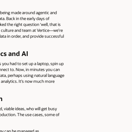
ts being made around agentic and
ta. Back in the early days of
d the right question ‘well, that is
ur culture and team at Vertice—we’re
ata in order, and provide successful
ics and AI
 you had to set up a laptop, spin up
onnect to. Now, in minutes you can
 data, perhaps using natural language
e analytics. It’s now much more
n
d, viable ideas, who will get busy
production. The use cases, some of
they can be managed as