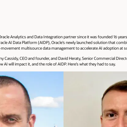
acle Analytics and Data Integration partner since it was founded 16 years
acle AI Data Platform (AIDP), Oracle’s newly launched solution that combin
-movement multisource data management to accelerate AI adoption at sc
ny Cassidy, CEO and founder, and David Heraty, Senior Commercial Director
w AI will impact it, and the role of AIDP. Here’s what they had to say.