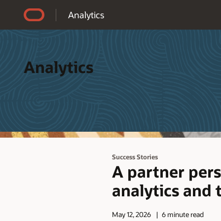
Accessibility Policy
Analytics
Analytics
Success Stories
A partner pers
analytics and 
May 12, 2026
6 minute read