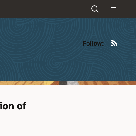
RSS
Follow:
ion of