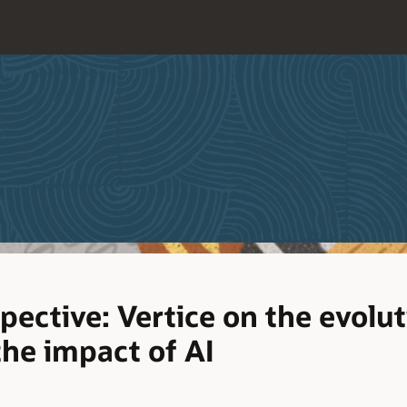
pective: Vertice on the evolut
the impact of AI