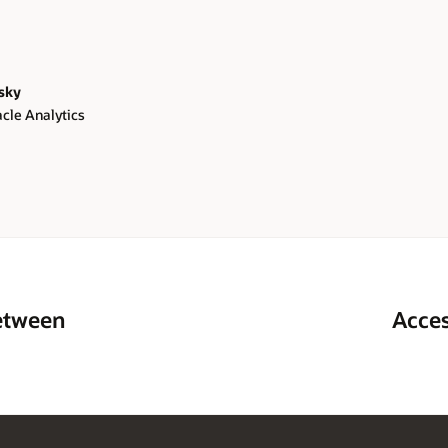
sky
acle Analytics
between
Acces