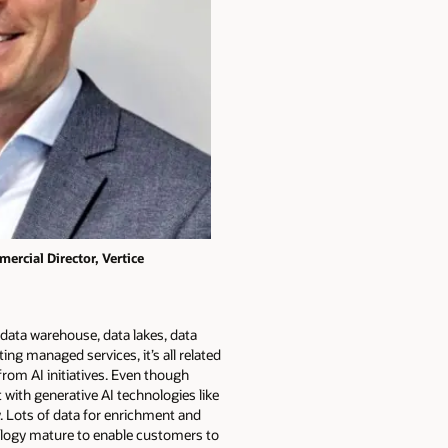
ercial Director, Vertice
data warehouse, data lakes, data
ing managed services, it’s all related
rom AI initiatives. Even though
 with generative AI technologies like
y. Lots of data for enrichment and
hnology mature to enable customers to