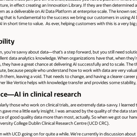
ure, in effect creating an Innovation Library. If they are then determined a
m as a deliverable on AI Data Platform at enterprise scale. The known secre
ing that is fundamental to the success we bring our customers in using AI
in short time to value. As ever, helping customers with this is a very big 
ility
m, you’re savvy about data—that’s a step forward, but you still need soluti
llent data analytics knowledge. When organizations have that, when they’re
hey have a great chance at delivering AI successfully and to scale. The t
inute, because people who understand how to work with data are very val
ith them, leaving a void. That needs to change, and having a clearer career p
r like Vertice helps with knowledge transfer and provides some stability,
ce—AI in clinical research
cularly those who work on clinical trials, are extremely data-savvy. I learn
 gave me a little early insight. I was amazed by the quality of the data sta
e of good quality data more than most, actually. So when we got our hand
iversity College Dublin Clinical Research Centre (UCD CRC).
n with UCD going on for quite a while. We’re currently in discussion abou