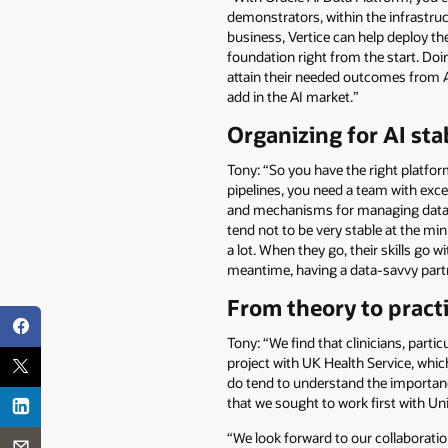
demonstrators, within the infrastruct
business, Vertice can help deploy the
foundation right from the start. Do
attain their needed outcomes from AI 
add in the AI market.”
Organizing for AI stab
Tony: “So you have the right platfor
pipelines, you need a team with exce
and mechanisms for managing data, t
tend not to be very stable at the m
a lot. When they go, their skills go w
meantime, having a data-savvy partne
From theory to practi
Tony: “We find that clinicians, parti
project with UK Health Service, which
do tend to understand the importanc
that we sought to work first with Un
“We look forward to our collaboratio