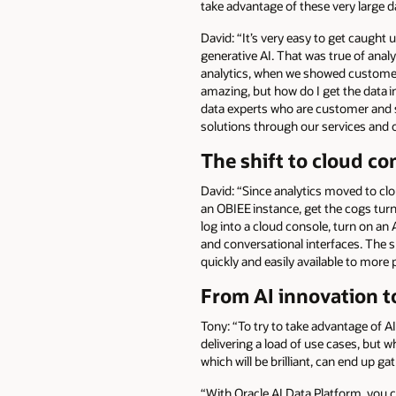
take advantage of these very large d
David: “It’s very easy to get caught
generative AI. That was true of analy
analytics, when we showed customers t
amazing, but how do I get the data i
data experts who are customer and s
solutions through our services and o
The shift to cloud co
David: “Since analytics moved to cl
an OBIEE instance, get the cogs tur
log into a cloud console, turn on an 
and conversational interfaces. The 
quickly and easily available to more 
From AI innovation t
Tony: “To try to take advantage of AI,
delivering a load of use cases, but 
which will be brilliant, can end up gat
“With Oracle AI Data Platform, you 