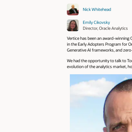
Nick Whitehead
Emily Cikovsky
Director, Oracle Analytics
Vertice has been an award-winning Or
in the Early Adopters Program for Or
Generative AI frameworks, and zero
We had the opportunity to talk to To
evolution of the analytics market, ho