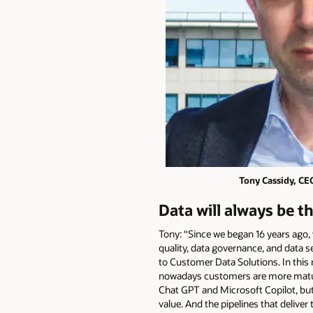
Tony Cassidy, CE
Data will always be t
Tony: “Since we began 16 years ago,
quality, data governance, and data se
to Customer Data Solutions. In this
nowadays customers are more mature ab
Chat GPT and Microsoft Copilot, but 
value. And the pipelines that delive