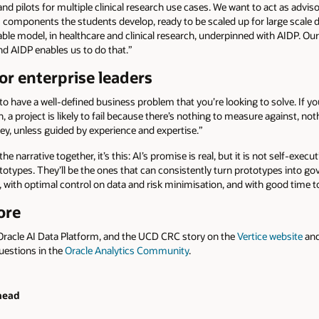
d pilots for multiple clinical research use cases. We want to act as advi
components the students develop, ready to be scaled up for large scale de
ble model, in healthcare and clinical research, underpinned with AIDP. Our
and AIDP enables us to do that.”
or enterprise leaders
ed to have a well-defined business problem that you’re looking to solve. If y
n, a project is likely to fail because there’s nothing to measure against, no
ey, unless guided by experience and expertise.”
the narrative together, it’s this: AI’s promise is real, but it is not self-exe
otypes. They’ll be the ones that can consistently turn prototypes into go
with optimal control on data and risk minimisation, and with good time to 
ore
Oracle AI Data Platform, and the UCD CRC story on the
Vertice website
and
uestions in the
Oracle Analytics Community
.
head