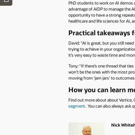
PhD students to work on AI demos an
advantage of AIDP to manage the AI 
opportunity to have a strong repeata
healthcare and life sciences for AI, 
Practical takeaways f
David: “AI is great, but you still ne
trying to achieve in your organizatio
it’s very easy to waste time and mon
Tony: “If there’s one thread that ties 
won’t be the ones with the most prot
moving from ‘jam jars’ to outcomes, 
How you can learn m
Find out more about about Vertice, 
segment
. You can also always ask q
Nick White
Authors