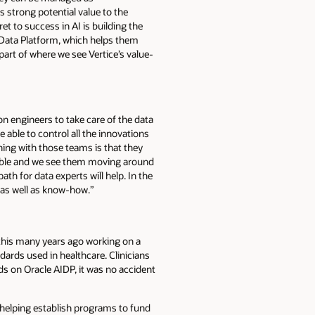
s strong potential value to the
t to success in AI is building the
 Data Platform, which helps them
part of where we see Vertice’s value-
on engineers to take care of the data
 able to control all the innovations
hing with those teams is that they
uable and we see them moving around
ath for data experts will help. In the
 as well as know-how.”
ed this many years ago working on a
ndards used in healthcare. Clinicians
s on Oracle AIDP, it was no accident
t helping establish programs to fund