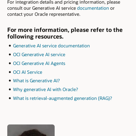
For integration details and pricing information, please
consult our Generative AI service
documentation
or
contact your Oracle representative.
For more information, please refer to the
following resources.
Generative AI service documentation
OCI Generative AI service
OCI Generative AI Agents
OCI AI Service
What is Generative AI?
Why generative AI with Oracle?
What is retrieval-augmented generation (RAG)?