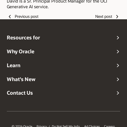
David is a Sr. Principal Product Manager for the OCI
Generative AI service.
Previous post
Next post
Resources for
Why Oracle
Learn
What's New
Contact Us
© 2026 Oracle
Privacy
Do Not Sell My Info
Ad Choices
Careers
/