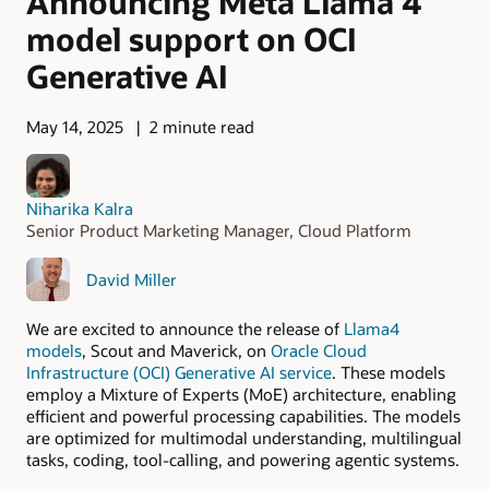
Announcing Meta Llama 4
model support on OCI
Generative AI
May 14, 2025
2 minute read
Niharika Kalra
Senior Product Marketing Manager, Cloud Platform
David Miller
We are excited to announce the release of
Llama4
models
, Scout and Maverick, on
Oracle Cloud
Infrastructure (OCI) Generative AI service
. These models
employ a Mixture of Experts (MoE) architecture, enabling
efficient and powerful processing capabilities. The models
are optimized for multimodal understanding, multilingual
tasks, coding, tool-calling, and powering agentic systems.