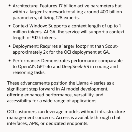
Architecture: Features 17 billion active parameters but
within a larger framework totalling around 400 billion
parameters, utilizing 128 experts.
Context Window: Supports a context length of up to 1
million tokens. At GA, the service will support a context
length of 512k tokens.
Deployment: Requires a larger footprint than Scout-
approximately 2x for the OCI deployment at GA,
Performance: Demonstrates performance comparable
to OpenAI’s GPT-4o and DeepSeek-V3 in coding and
reasoning tasks.
These advancements position the Llama 4 series as a
significant step forward in AI model development,
offering enhanced performance, versatility, and
accessibility for a wide range of applications.
OCI customers can leverage models without infrastructure
management concerns. Access is available through chat
interfaces, APIs, or dedicated endpoints.