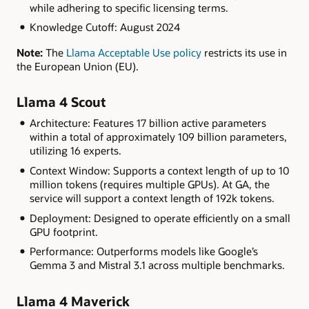
while adhering to specific licensing terms.
Knowledge Cutoff: August 2024
Note:
The
Llama Acceptable Use policy
restricts its use in
the European Union (EU).
Llama 4 Scout
Architecture: Features 17 billion active parameters
within a total of approximately 109 billion parameters,
utilizing 16 experts.
Context Window: Supports a context length of up to 10
million tokens (requires multiple GPUs). At GA, the
service will support a context length of 192k tokens.
Deployment: Designed to operate efficiently on a small
GPU footprint.
Performance: Outperforms models like Google’s
Gemma 3 and Mistral 3.1 across multiple benchmarks.
Llama 4 Maverick