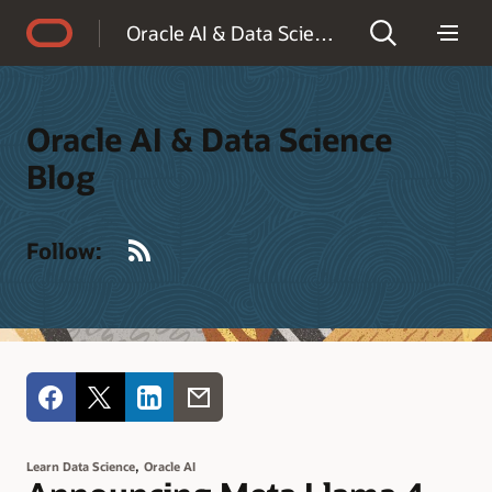
Accessibility Policy
Oracle AI & Data Science Blog
Oracle AI & Data Science
Blog
RSS
Follow:
,
Learn Data Science
Oracle AI