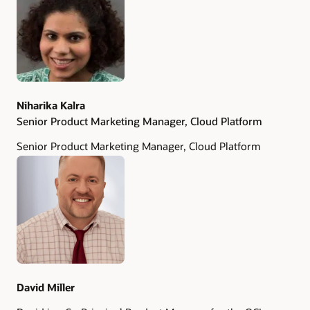
Authors
Niharika Kalra
Senior Product Marketing Manager, Cloud Platform
Senior Product Marketing Manager, Cloud Platform
David Miller