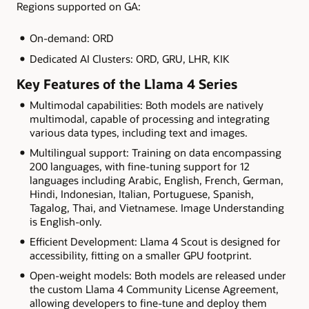
Regions supported on GA:
On-demand: ORD
Dedicated AI Clusters: ORD, GRU, LHR, KIK
Key Features of the Llama 4 Series
Multimodal capabilities: Both models are natively
multimodal, capable of processing and integrating
various data types, including text and images.
Multilingual support: Training on data encompassing
200 languages, with fine-tuning support for 12
languages including Arabic, English, French, German,
Hindi, Indonesian, Italian, Portuguese, Spanish,
Tagalog, Thai, and Vietnamese. Image Understanding
is English-only.
Efficient Development: Llama 4 Scout is designed for
accessibility, fitting on a smaller GPU footprint.
Open-weight models: Both models are released under
the custom Llama 4 Community License Agreement,
allowing developers to fine-tune and deploy them