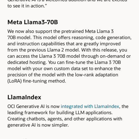
to see it in action.”
Meta Llama3-70B
We now also support the pretrained Meta Llama 3
70B model. This model offers reasoning, code generation,
and instruction capabilities that are greatly improved
from the previous Llama 2 model. With this release, you
can access the Llama 3 70B model through on-demand or
dedicated hosting. You can fine-tune the Llama 3 70B
model with your own custom data set to enhance the
precision of the model with the low-rank adaptation
(LoRA) fine-tuning method.
LlamaIndex
OCI Generative AI is now
integrated with LlamaIndex
, the
leading framework for building LLM applications.
Creating chatbots, agents, and other applications with
generative AI is now simpler.