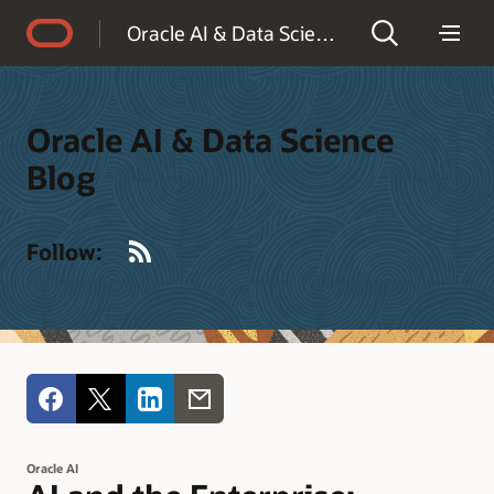
Accessibility Policy
Oracle AI & Data Science Blog
Oracle AI & Data Science
Blog
RSS
Follow:
Oracle AI