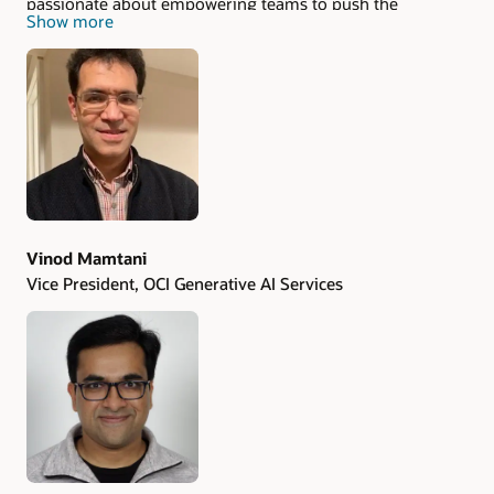
passionate about empowering teams to push the
Show more
boundaries of AI applications.
Vinod Mamtani
Vice President, OCI Generative AI Services