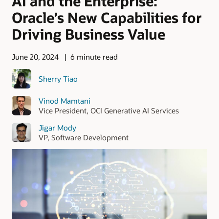
AI and the Enterprise:
Oracle’s New Capabilities for
Driving Business Value
June 20, 2024
6 minute read
Sherry Tiao
Vinod Mamtani
Vice President, OCI Generative AI Services
Jigar Mody
VP, Software Development