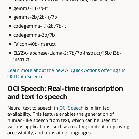
gemma-1.1-7b-it
gemma-2b/2b-it/7b
codegemma-1.1-2b/7b-it
codegemma-2b/7b
Falcon-40b-instruct
ELYZA-japanese-Llama-2: 7b/7b-instruct/13b/13b-
instruct
Learn more about the new AI Quick Actions offerings in
OCI Data Science.
OCI Speech: Real-time transcription
and text to speech
Neural text to speech in
OCI Speech
is in limited
availability. This feature enables the generation of
human-like speech from text, which can be used for
various applications, such as creating content, improving
accessibility, and translating languages.