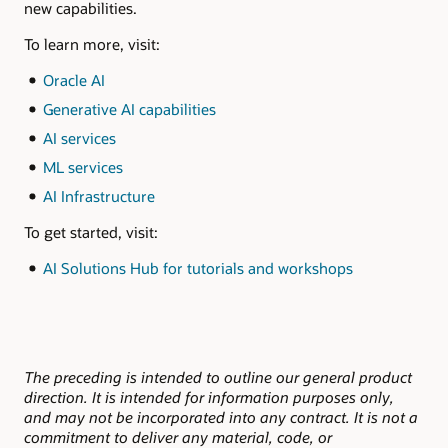
new capabilities.
To learn more, visit:
Oracle AI
Generative AI capabilities
AI services
ML services
AI Infrastructure
To get started, visit:
AI Solutions Hub for tutorials and workshops
The preceding is intended to outline our general product
direction. It is intended for information purposes only,
and may not be incorporated into any contract. It is not a
commitment to deliver any material, code, or