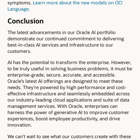
symptoms.
Learn more about the new models on OCI
Language.
Conclusion
The latest advancements in our Oracle AI portfolio
demonstrate our continued commitment to delivering
best-in-class AI services and infrastructure to our
customers.
AI has the potential to transform the enterprise. However,
to be truly useful in solving business problems, it must be
enterprise-grade, secure, accurate, and accessible.
Oracle’s latest AI offerings are designed to meet these
needs. They’re powered by high performance and cost-
effective infrastructure and seamlessly embedded across
our industry-leading cloud applications and suite of data
management services. With Oracle, enterprises can
harness the power of generative AI to improve customer
experiences, boost employee productivity, and drive
innovation.
We can’t wait to see what our customers create with these