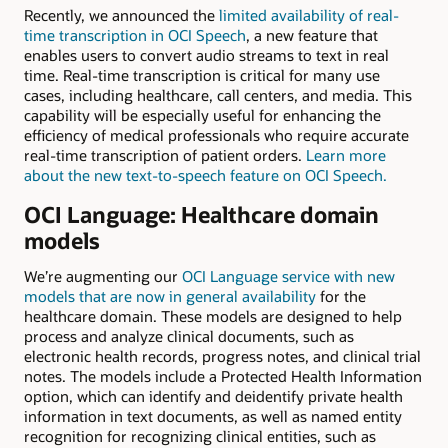
Recently, we announced the
limited availability of real-
time transcription in OCI Speech
, a new feature that
enables users to convert audio streams to text in real
time. Real-time transcription is critical for many use
cases, including healthcare, call centers, and media. This
capability will be especially useful for enhancing the
efficiency of medical professionals who require accurate
real-time transcription of patient orders.
Learn more
about the new text-to-speech feature on OCI Speech.
OCI Language: Healthcare domain
models
We’re augmenting our
OCI Language service with new
models that are now in general availability
for the
healthcare domain. These models are designed to help
process and analyze clinical documents, such as
electronic health records, progress notes, and clinical trial
notes. The models include a Protected Health Information
option, which can identify and deidentify private health
information in text documents, as well as named entity
recognition for recognizing clinical entities, such as