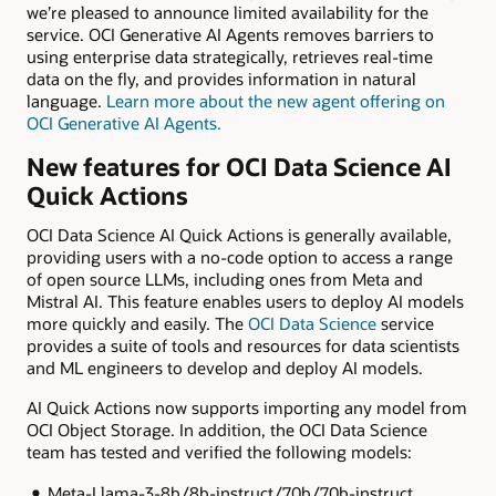
we’re pleased to announce limited availability for the
service. OCI Generative AI Agents removes barriers to
using enterprise data strategically, retrieves real-time
data on the fly, and provides information in natural
language.
Learn more about the new agent offering on
OCI Generative AI Agents.
New features for OCI Data Science AI
Quick Actions
OCI Data Science AI Quick Actions is generally available,
providing users with a no-code option to access a range
of open source LLMs, including ones from Meta and
Mistral AI. This feature enables users to deploy AI models
more quickly and easily. The
OCI Data Science
service
provides a suite of tools and resources for data scientists
and ML engineers to develop and deploy AI models.
AI Quick Actions now supports importing any model from
OCI Object Storage. In addition, the OCI Data Science
team has tested and verified the following models:
Meta-Llama-3-8b/8b-instruct/70b/70b-instruct