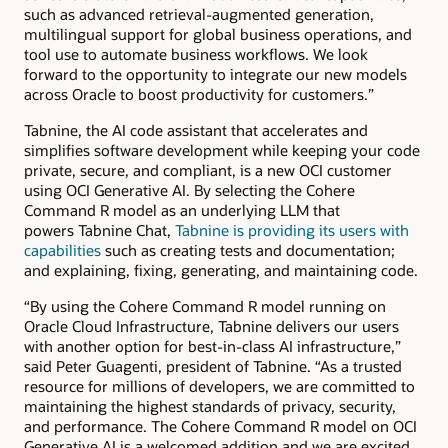
such as advanced retrieval-augmented generation,
multilingual support for global business operations, and
tool use to automate business workflows. We look
forward to the opportunity to integrate our new models
across Oracle to boost productivity for customers.”
Tabnine, the AI code assistant that accelerates and
simplifies software development while keeping your code
private, secure, and compliant, is a new OCI customer
using OCI Generative AI. By selecting the Cohere
Command R model as an underlying LLM that
powers Tabnine Chat,
Tabnine is providing its users with
capabilities
such as creating tests and documentation;
and explaining, fixing, generating, and maintaining code.
“By using the Cohere Command R model running on
Oracle Cloud Infrastructure, Tabnine delivers our users
with another option for best-in-class AI infrastructure,”
said Peter Guagenti, president of Tabnine. “As a trusted
resource for millions of developers, we are committed to
maintaining the highest standards of privacy, security,
and performance. The Cohere Command R model on OCI
Generative AI is a welcomed addition and we are excited