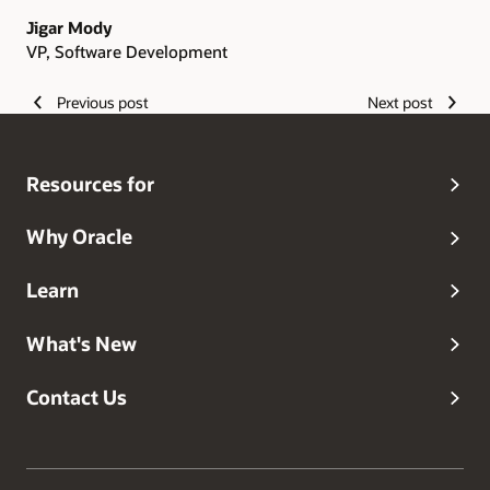
Jigar Mody
VP, Software Development
Previous post
Next post
Resources for
Why Oracle
Learn
What's New
Contact Us