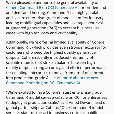
We’re pleased to announce the general availability of
Cohere Command R
on
OCI Generative AI
for on-demand
and dedicated hosting. Command R is a highly scalable
and secure enterprise-grade AI model. It offers industry-
leading multilingual capabilities and leverages retrieval-
augmented generation (RAG) to excel at business use
cases with high accuracy and verifiability.
Additionally, we’re offering limited availability of Cohere
Command R+, which provides even stronger accuracy for
customers who need the highest quality generative
outputs. Cohere recently introduced this family of
scalable models that strike a balance between high-
quality output, strong accuracy, and efficient performance
for enabling enterprises to move from proof of concept
into production-grade AI.
Learn more about the new
Command R offering on OCI Generative AI.
“We’re excited to have Cohere’s latest enterprise-grade
Command R model series available on OCI for enterprises
to deploy at production scale,” said Vinod Devan, head of
global partnerships at Cohere. “Our Command R model
series is state-of-the-art in business-critical capabilities,