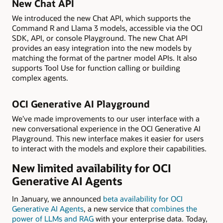
New Chat API
We introduced the new Chat API, which supports the
Command R and Llama 3 models, accessible via the OCI
SDK, API, or console Playground. The new Chat API
provides an easy integration into the new models by
matching the format of the partner model APIs. It also
supports Tool Use for function calling or building
complex agents.
OCI Generative AI Playground
We’ve made improvements to our user interface with a
new conversational experience in the OCI Generative AI
Playground. This new interface makes it easier for users
to interact with the models and explore their capabilities.
New limited availability for OCI
Generative AI Agents
In January, we announced
beta availability for OCI
Generative AI Agents
, a new service that
combines the
power of LLMs and RAG
with your enterprise data. Today,