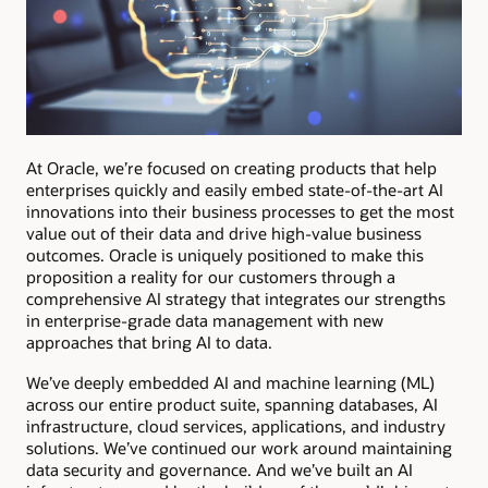
At Oracle, we’re focused on creating products that help
enterprises quickly and easily embed state-of-the-art AI
innovations into their business processes to get the most
value out of their data and drive high-value business
outcomes. Oracle is uniquely positioned to make this
proposition a reality for our customers through a
comprehensive AI strategy that integrates our strengths
in enterprise-grade data management with new
approaches that bring AI to data.
We’ve deeply embedded AI and machine learning (ML)
across our entire product suite, spanning databases, AI
infrastructure, cloud services, applications, and industry
solutions. We’ve continued our work around maintaining
data security and governance. And we’ve built an AI