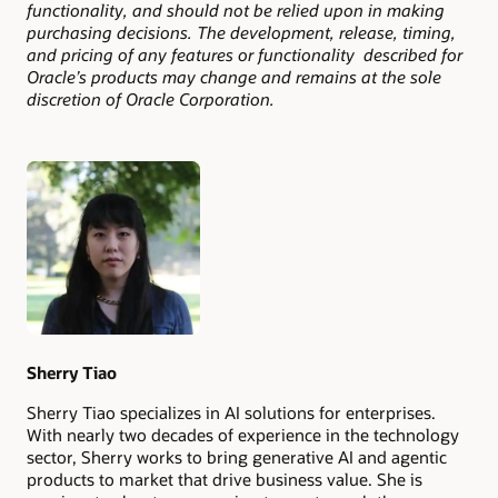
functionality, and should not be relied upon in making
purchasing decisions. The development, release, timing,
and pricing of any features or functionality described for
Oracle’s products may change and remains at the sole
discretion of Oracle Corporation.
Authors
Sherry Tiao
Sherry Tiao specializes in AI solutions for enterprises.
With nearly two decades of experience in the technology
sector, Sherry works to bring generative AI and agentic
products to market that drive business value. She is