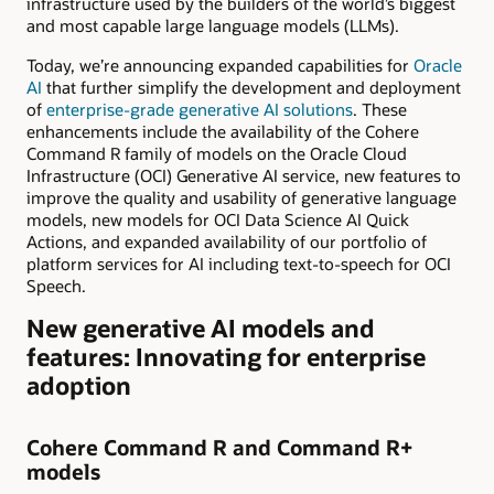
infrastructure used by the builders of the world’s biggest
and most capable large language models (LLMs).
Today, we’re announcing expanded capabilities for
Oracle
AI
that further simplify the development and deployment
of
enterprise-grade generative AI solutions
. These
enhancements include the availability of the Cohere
Command R family of models on the Oracle Cloud
Infrastructure (OCI) Generative AI service, new features to
improve the quality and usability of generative language
models, new models for OCI Data Science AI Quick
Actions, and expanded availability of our portfolio of
platform services for AI including text-to-speech for OCI
Speech.
New generative AI models and
features: Innovating for enterprise
adoption
Cohere Command R and Command R+
models