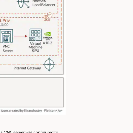
nal VNC server was configured to