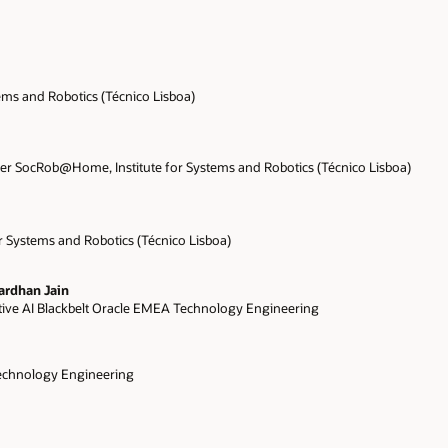
tems and Robotics (Técnico Lisboa)
r SocRob@Home, Institute for Systems and Robotics (Técnico Lisboa)
or Systems and Robotics (Técnico Lisboa)
ardhan Jain
ive AI Blackbelt Oracle EMEA Technology Engineering
echnology Engineering