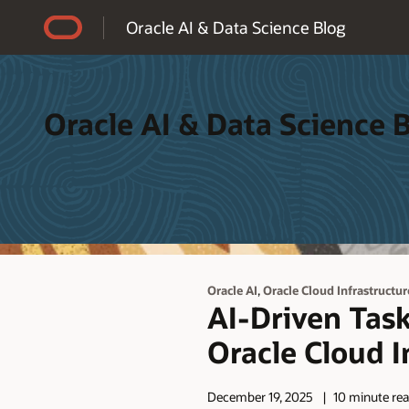
Accessibility Policy
Oracle AI & Data Science Blog
Oracle AI & Data Science 
,
Oracle AI
Oracle Cloud Infrastructur
AI-Driven Task
Oracle Cloud I
December 19, 2025
10 minute re