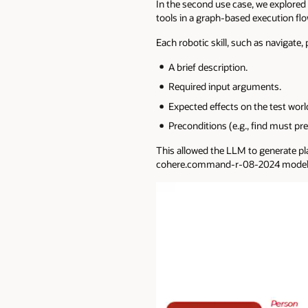
In the second use case, we explored
tools in a graph-based execution flo
Each robotic skill, such as navigate, 
A brief description.
Required input arguments.
Expected effects on the test worl
Preconditions (e.g., find must pre
This allowed the LLM to generate pla
cohere.command-r-08-2024 model. T