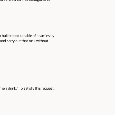
 build robot capable of seamlessly
 and carry out that task without
e a drink.” To satisfy this request,