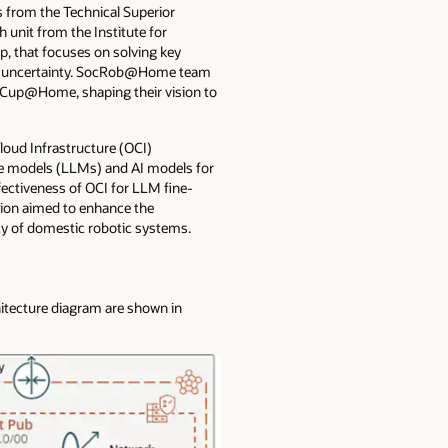
 from the Technical Superior
 unit from the Institute for
, that focuses on solving key
der uncertainty. SocRob@Home team
oboCup@Home, shaping their vision to
loud Infrastructure (OCI)
age models (LLMs) and AI models for
ectiveness of OCI for LLM fine-
tion aimed to enhance the
ncy of domestic robotic systems.
itecture diagram are shown in