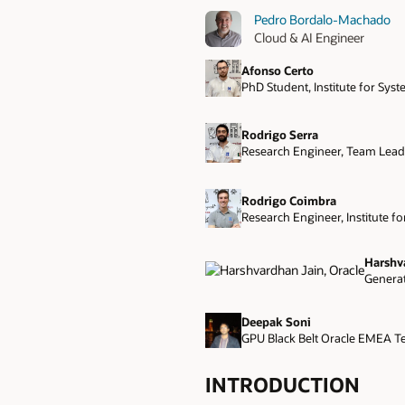
Pedro Bordalo-Machado
Cloud & AI Engineer
Afonso Certo
PhD Student, Institute for Sys
Rodrigo Serra
Research Engineer, Team Leade
Rodrigo Coimbra
Research Engineer, Institute f
Harshv
Generat
Deepak Soni
GPU Black Belt Oracle EMEA T
INTRODUCTION