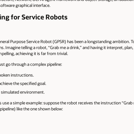
software graphical interface.
ing for Service Robots
eneral Purpose Service Robot (GPSR) has been a longstanding ambition. To
. Imagine telling a robot, “Grab me a drink,” and having it interpret, plan,
pelling, achieving it is far from trivial.
must go through a complex pipeline:
oken instructions.
chieve the specified goal.
or simulated environment.
us use a simple example: suppose the robot receives the instruction “Grab m
 (pipeline) like the one shown below: