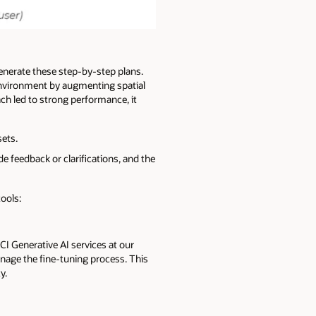
nerate these step-by-step plans.
environment by augmenting spatial
ch led to strong performance, it
ets.
 feedback or clarifications, and the
tools:
CI Generative AI services at our
manage the fine-tuning process. This
y.