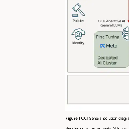
Figure 1
OCI General solution diagr
Besides core components AI Infrastr