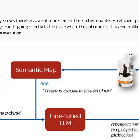
 knows there’s a cola soft drink can on the kitchen counter. An efficient 
search, going directly to the place where the cola drink is. This exempli
ve execution.