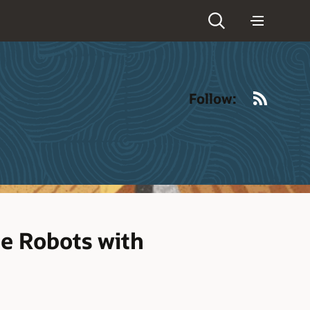
RSS
Follow:
ce Robots with