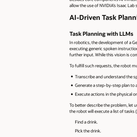
allow the use of NVIDIA’s Isaac Lab 
AI-Driven Task Plann
Task Planning with LLMs
In robotics, the development of a G
executing generic spoken instructions
further input. While this vision is com
To fulfill such requests, the robot 
Transcribe and understand the sp
Generate a step-by-step plan to a
Execute actions in the physical 
To better describe the problem, let 
the robot will execute a list of tasks
Find a drink.
Pick the drink.