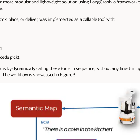
 a more modular and lightweight solution using LangGraph, a framework t
w.
pick, place, or deliver, was implemented as a callable tool with:
d.
cede pick).
ns by dynamically calling these tools in sequence, without any fine-tuning
he workflow is showcased in Figure 3.