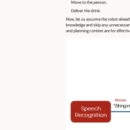
Move to the person.
Deliver the drink.
Now, let us assume the robot already
knowledge and skip any unnecessary 
and planning context are for effecti