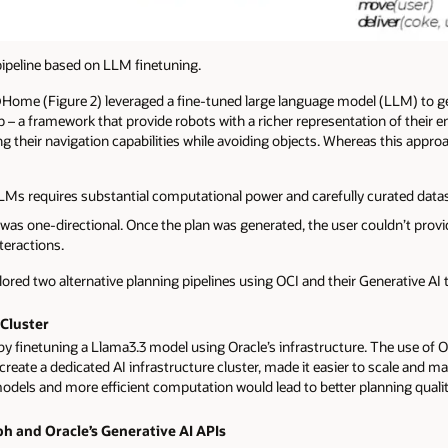
eline based on LLM finetuning.
ome (Figure 2) leveraged a fine-tuned large language model (LLM) to ge
 a framework that provide robots with a richer representation of their 
 their navigation capabilities while avoiding objects. Whereas this approa
Ms requires substantial computational power and carefully curated datas
as one-directional. Once the plan was generated, the user couldn’t provide
teractions.
lored two alternative planning pipelines using OCI and their Generative AI 
 Cluster
by finetuning a Llama3.3 model using Oracle’s infrastructure. The use of O
o create a dedicated AI infrastructure cluster, made it easier to scale and 
odels and more efficient computation would lead to better planning qualit
ph and Oracle’s Generative AI APIs