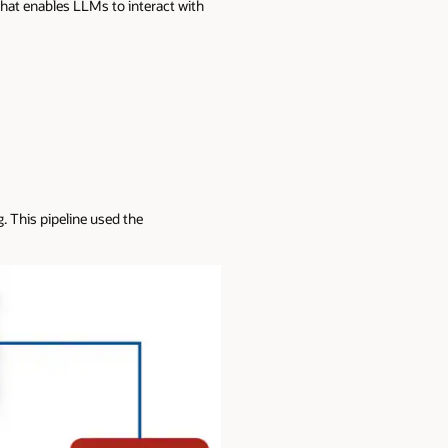
hat enables LLMs to interact with
. This pipeline used the