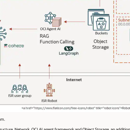
am.
ucture, Network, OCI AI agent framework and Object Storage, an additio