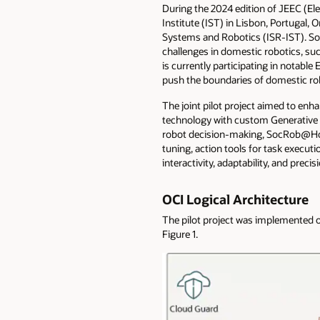
During the 2024 edition of JEEC (El
Institute (IST) in Lisbon, Portugal,
Systems and Robotics (ISR-IST). Soc
challenges in domestic robotics, s
is currently participating in notab
push the boundaries of domestic ro
The joint pilot project aimed to enh
technology with custom Generative A
robot decision-making, SocRob@Home 
tuning, action tools for task execu
interactivity, adaptability, and pre
OCI Logical Architecture
The pilot project was implemented o
Figure 1.