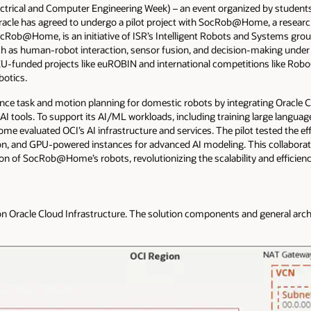
ectrical and Computer Engineering Week) – an event organized by students
 Oracle has agreed to undergo a pilot project with SocRob@Home, a research
Rob@Home, is an initiative of ISR’s Intelligent Robots and Systems group
uch as human-robot interaction, sensor fusion, and decision-making un
le EU-funded projects like euROBIN and international competitions like R
botics.
ance task and motion planning for domestic robots by integrating Oracle C
I tools. To support its AI/ML workloads, including training large langu
evaluated OCI’s AI infrastructure and services. The pilot tested the eff
tion, and GPU-powered instances for advanced AI modeling. This collabora
cision of SocRob@Home’s robots, revolutionizing the scalability and efficie
n Oracle Cloud Infrastructure. The solution components and general arch