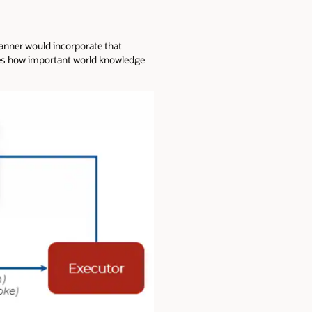
planner would incorporate that
fies how important world knowledge