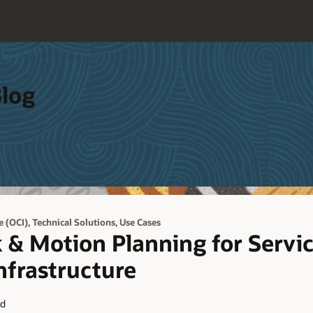
Blog
,
,
e (OCI)
Technical Solutions
Use Cases
 & Motion Planning for Servi
nfrastructure
ad