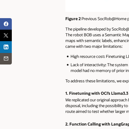
Figure 2
Previous SocRob@Home pip
The pipeline developed by SocRob@H
The robot BOB uses a Semantic Map –
maps with semantic labels, enhancing
came with two major limitations:
High resource cost
:
Finetuning LL
Lack of interactivity
:
The system w
model had no memory of prior in
To address these limitations, we exp
1. Finetuning with OCI’s Llama3.3
We replicated our original approach 
disposal, including the possibility t
route aimed to test whether larger m
2. Function Calling with LangGra