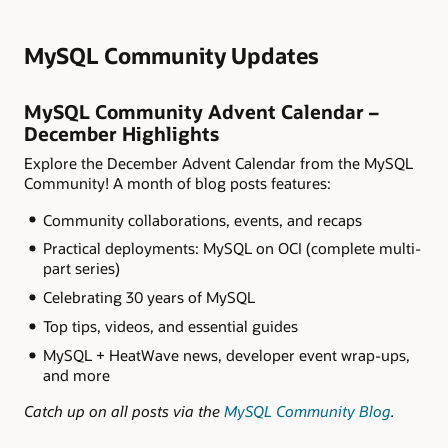
MySQL Community Updates
MySQL Community Advent Calendar –
December Highlights
Explore the December Advent Calendar from the MySQL
Community! A month of blog posts features:
Community collaborations, events, and recaps
Practical deployments: MySQL on OCI (complete multi-
part series)
Celebrating 30 years of MySQL
Top tips, videos, and essential guides
MySQL + HeatWave news, developer event wrap-ups,
and more
Catch up on all posts via the
MySQL Community Blog
.