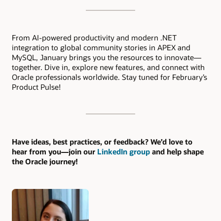
From AI-powered productivity and modern .NET
integration to global community stories in APEX and
MySQL, January brings you the resources to innovate—
together. Dive in, explore new features, and connect with
Oracle professionals worldwide. Stay tuned for February’s
Product Pulse!
Have ideas, best practices, or feedback? We’d love to
hear from you—join our
LinkedIn group
and help shape
the Oracle journey!
Authors