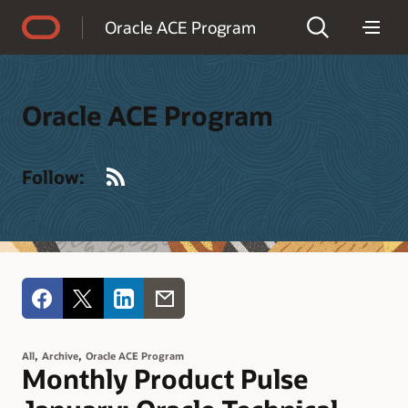
Accessibility Policy
Oracle ACE Program
Oracle ACE Program
RSS
Follow:
,
,
All
Archive
Oracle ACE Program
Monthly Product Pulse