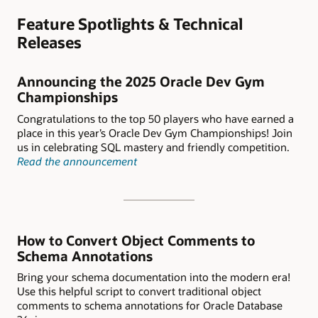
Feature Spotlights & Technical
Releases
Announcing the 2025 Oracle Dev Gym
Championships
Congratulations to the top 50 players who have earned a
place in this year’s Oracle Dev Gym Championships! Join
us in celebrating SQL mastery and friendly competition.
Read the announcement
How to Convert Object Comments to
Schema Annotations
Bring your schema documentation into the modern era!
Use this helpful script to convert traditional object
comments to schema annotations for Oracle Database