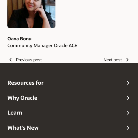
Oana Bonu
Community Manager Oracle ACE
Previous post
Next post
Resources for
Why Oracle
Learn
What's New