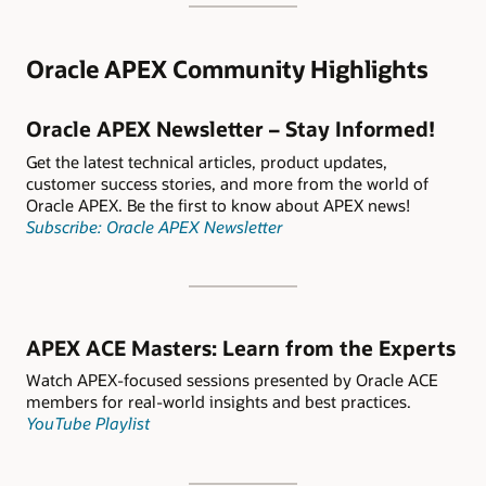
Oracle APEX Community Highlights
Oracle APEX Newsletter – Stay Informed!
Get the latest technical articles, product updates,
customer success stories, and more from the world of
Oracle APEX. Be the first to know about APEX news!
Subscribe: Oracle APEX Newsletter
APEX ACE Masters: Learn from the Experts
Watch APEX-focused sessions presented by Oracle ACE
members for real-world insights and best practices.
YouTube Playlist