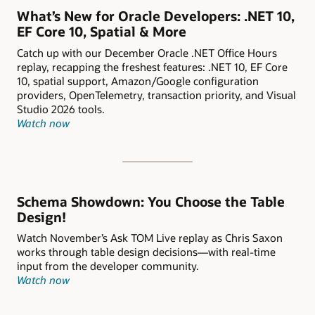
What’s New for Oracle Developers: .NET 10,
EF Core 10, Spatial & More
Catch up with our December Oracle .NET Office Hours
replay, recapping the freshest features: .NET 10, EF Core
10, spatial support, Amazon/Google configuration
providers, OpenTelemetry, transaction priority, and Visual
Studio 2026 tools.
Watch now
Schema Showdown: You Choose the Table
Design!
Watch November’s Ask TOM Live replay as Chris Saxon
works through table design decisions—with real-time
input from the developer community.
Watch now