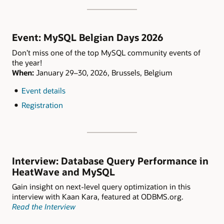
Event: MySQL Belgian Days 2026
Don’t miss one of the top MySQL community events of
the year!
When:
January 29–30, 2026, Brussels, Belgium
Event details
Registration
Interview: Database Query Performance in
HeatWave and MySQL
Gain insight on next-level query optimization in this
interview with Kaan Kara, featured at ODBMS.org.
Read the Interview