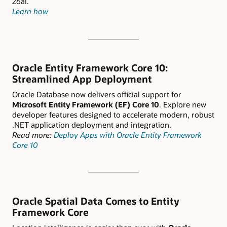
26ai.
Learn how
Oracle Entity Framework Core 10:
Streamlined App Deployment
Oracle Database now delivers official support for
Microsoft Entity Framework (EF) Core 10
. Explore new
developer features designed to accelerate modern, robust
.NET application deployment and integration.
Read more:
Deploy Apps with Oracle Entity Framework
Core 10
Oracle Spatial Data Comes to Entity
Framework Core