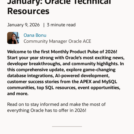
January: Oracle Technical
Resources
January 9, 2026
3 minute read
Oana Bonu
Community Manager Oracle ACE
Welcome to the first Monthly Product Pulse of 2026!
Start your year strong with Oracle’s most exciting news,
developer breakthroughs, and community highlights. In
this comprehensive update, explore game-changing
database integrations, AI-powered development,
customer success stories from the APEX and MySQL
communities, top SQL resources, event opportunities,
and more.
Read on to stay informed and make the most of
everything Oracle has to offer in 2026!