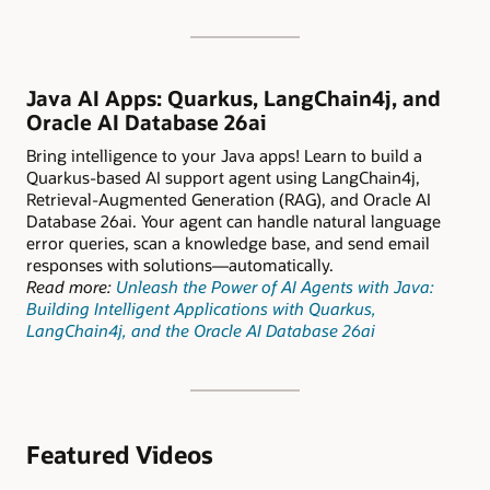
Java AI Apps: Quarkus, LangChain4j, and
Oracle AI Database 26ai
Bring intelligence to your Java apps! Learn to build a
Quarkus-based AI support agent using LangChain4j,
Retrieval-Augmented Generation (RAG), and Oracle AI
Database 26ai. Your agent can handle natural language
error queries, scan a knowledge base, and send email
responses with solutions—automatically.
Read more:
Unleash the Power of AI Agents with Java:
Building Intelligent Applications with Quarkus,
LangChain4j, and the Oracle AI Database 26ai
Featured Videos