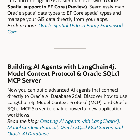
Location intelligence is easier than ever with
Oracle
Spatial support in EF Core (Preview)
. Seamlessly map
Oracle spatial data types to EF Core spatial types and
manage your GIS data directly from your apps.
Explore more:
Oracle Spatial Data in Entity Framework
Core
Building AI Agents with LangChain4j,
Model Context Protocol & Oracle SQLcl
MCP Server
Now you can build advanced AI agents that connect
directly to Oracle AI Database 26ai. Discover how to use
LangChain4j, Model Context Protocol (MCP), and Oracle
SQLcl MCP Server to enable powerful new application
workflows.
Read the blog:
Creating AI Agents with LangChain4j,
Model Context Protocol, Oracle SQLcl MCP Server, and
Oracle AI Database