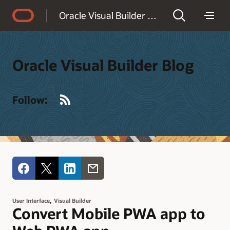
Accessibility Policy
Oracle Visual Builder Blog
Oracle Visual Builder Blog
RSS
Follow:
,
User Interface
Visual Builder
Convert Mobile PWA app to