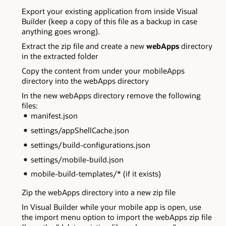
Export your existing application from inside Visual
Builder (keep a copy of this file as a backup in case
anything goes wrong).
Extract the zip file and create a new
webApps
directory
in the extracted folder
Copy the content from under your mobileApps
directory into the webApps directory
In the new webApps directory remove the following
files:
manifest.json
settings/appShellCache.json
settings/build-configurations.json
settings/mobile-build.json
mobile-build-templates/* (if it exists)
Zip the webApps directory into a new zip file
In Visual Builder while your mobile app is open, use
the import menu option to import the webApps zip file