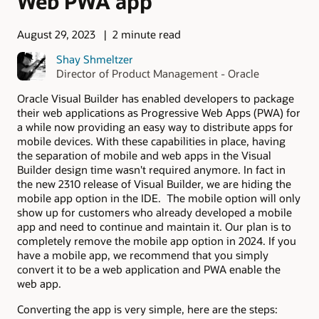
Web PWA app
August 29, 2023
2 minute read
Shay Shmeltzer
Director of Product Management - Oracle
Oracle Visual Builder has enabled developers to package
their web applications as Progressive Web Apps (PWA) for
a while now providing an easy way to distribute apps for
mobile devices. With these capabilities in place, having
the separation of mobile and web apps in the Visual
Builder design time wasn't required anymore. In fact in
the new 2310 release of Visual Builder, we are hiding the
mobile app option in the IDE. The mobile option will only
show up for customers who already developed a mobile
app and need to continue and maintain it. Our plan is to
completely remove the mobile app option in 2024. If you
have a mobile app, we recommend that you simply
convert it to be a web application and PWA enable the
web app.
Converting the app is very simple, here are the steps: