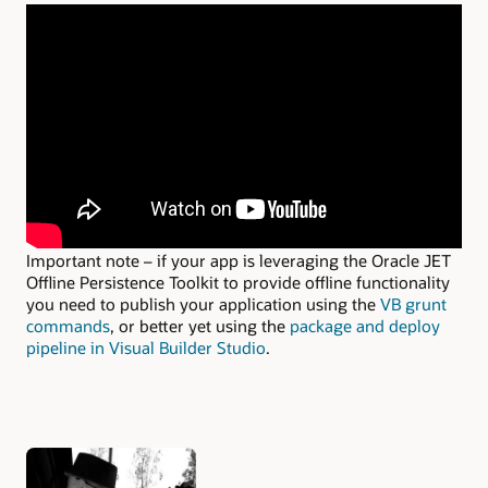
Important note – if your app is leveraging the Oracle JET
Offline Persistence Toolkit to provide offline functionality
you need to publish your application using the
VB grunt
commands
, or better yet using the
package and deploy
pipeline in Visual Builder Studio
.