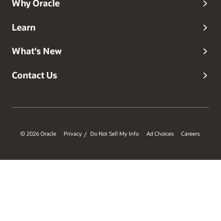
Why Oracle
Learn
What's New
Contact Us
© 2026 Oracle
Privacy
Do Not Sell My Info
Ad Choices
Careers
/