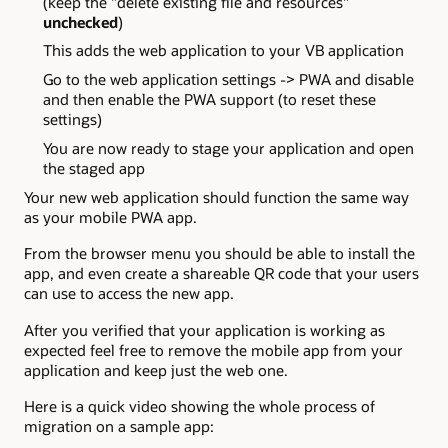
(keep the "delete existing file and resources"
unchecked
)
This adds the web application to your VB application
Go to the web application settings -> PWA and disable
and then enable the PWA support (to reset these
settings)
You are now ready to stage your application and open
the staged app
Your new web application should function the same way
as your mobile PWA app.
From the browser menu you should be able to install the
app, and even create a shareable QR code that your users
can use to access the new app.
After you verified that your application is working as
expected feel free to remove the mobile app from your
application and keep just the web one.
Here is a quick video showing the whole process of
migration on a sample app: