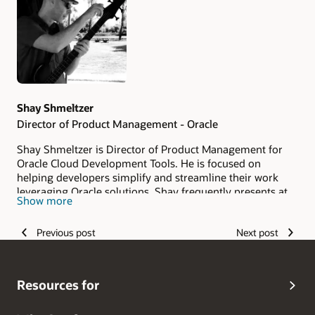
Authors
Shay Shmeltzer
Director of Product Management - Oracle
Shay Shmeltzer is Director of Product Management for
Oracle Cloud Development Tools. He is focused on
helping developers simplify and streamline their work
leveraging Oracle solutions. Shay frequently presents at
Show more
industry events, publishes articles, and regularly blogs
about Oracle's development tools. You can also find him
Previous post
Next post
on Twitter at
@S
hayOracle
.
Resources for