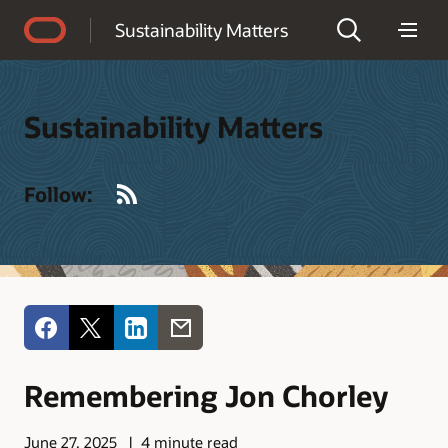
Accessibility Policy
Sustainability Matters
Sustainability Matters
RSS
Follow:
Remembering Jon Chorley
June 27, 2025
4 minute read