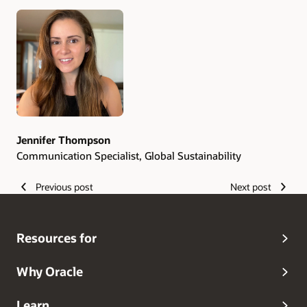
Authors
Jennifer Thompson
Communication Specialist, Global Sustainability
Previous post
Next post
Resources for
Why Oracle
Learn