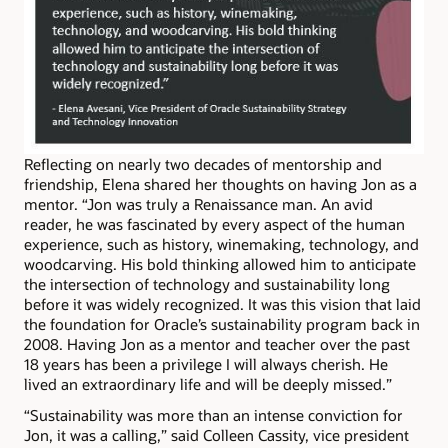
Reflecting on nearly two decades of mentorship and
friendship, Elena shared her thoughts on having Jon as a
mentor. “Jon was truly a Renaissance man. An avid
reader, he was fascinated by every aspect of the human
experience, such as history, winemaking, technology, and
woodcarving. His bold thinking allowed him to anticipate
the intersection of technology and sustainability long
before it was widely recognized. It was this vision that laid
the foundation for Oracle’s sustainability program back in
2008. Having Jon as a mentor and teacher over the past
18 years has been a privilege I will always cherish. He
lived an extraordinary life and will be deeply missed.”
“Sustainability was more than an intense conviction for
Jon, it was a calling,” said Colleen Cassity, vice president