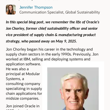
Jennifer Thompson
Communication Specialist, Global Sustainability
In this special blog post, we remember the life of Oracle’s
Jon Chorley, former chief sustainability officer and senior
vice president of supply chain & manufacturing product
strategy, who passed away on May 9, 2025.
Jon Chorley began his career in the technology and
supply chain sectors in the early 1990s. Previously, Jon
worked at IBM, selling and deploying systems and
application software.
He was also a
principal at Modular
Systems, a
consulting company
specializing in supply
chain applications for
midsize companies.
Jon joined Oracle in