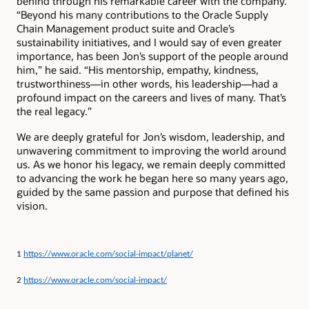
behind through his remarkable career with the company.
“Beyond his many contributions to the Oracle Supply
Chain Management product suite and Oracle’s
sustainability initiatives, and I would say of even greater
importance, has been Jon’s support of the people around
him,” he said. “His mentorship, empathy, kindness,
trustworthiness—in other words, his leadership—had a
profound impact on the careers and lives of many. That’s
the real legacy.”
We are deeply grateful for Jon’s wisdom, leadership, and
unwavering commitment to improving the world around
us. As we honor his legacy, we remain deeply committed
to advancing the work he began here so many years ago,
guided by the same passion and purpose that defined his
vision.
1
https://www.oracle.com/social-impact/planet/
2
https://www.oracle.com/social-impact/