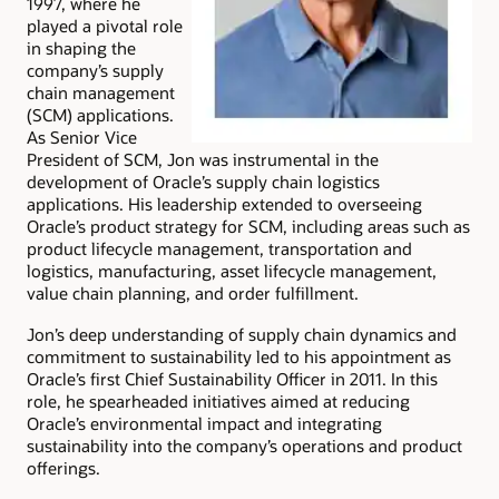
1997, where he
played a pivotal role
in shaping the
company’s supply
chain management
(SCM) applications.
As Senior Vice
President of SCM, Jon was instrumental in the
development of Oracle’s supply chain logistics
applications. His leadership extended to overseeing
Oracle’s product strategy for SCM, including areas such as
product lifecycle management, transportation and
logistics, manufacturing, asset lifecycle management,
value chain planning, and order fulfillment.
Jon’s deep understanding of supply chain dynamics and
commitment to sustainability led to his appointment as
Oracle’s first Chief Sustainability Officer in 2011. In this
role, he spearheaded initiatives aimed at reducing
Oracle’s environmental impact and integrating
sustainability into the company’s operations and product
offerings.