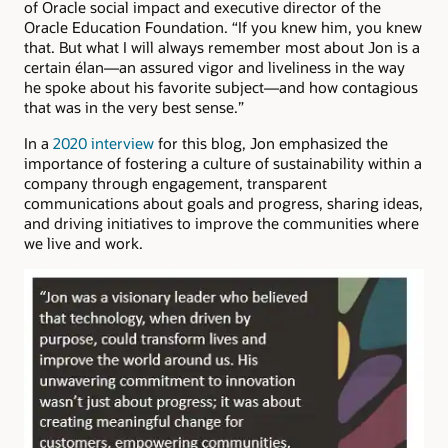
of Oracle social impact and executive director of the
Oracle Education Foundation. “If you knew him, you knew
that. But what I will always remember most about Jon is a
certain élan—an assured vigor and liveliness in the way
he spoke about his favorite subject—and how contagious
that was in the very best sense.”
In a
2020 interview
for this blog, Jon emphasized the
importance of fostering a culture of sustainability within a
company through engagement, transparent
communications about goals and progress, sharing ideas,
and driving initiatives to improve the communities where
we live and work.