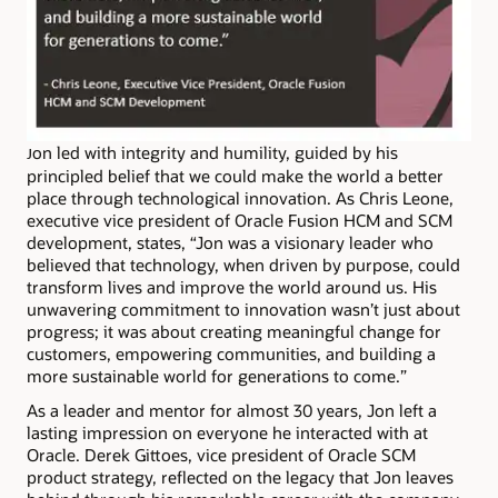
on led with integrity and humility, guided by his
J
principled belief that we could make the world a better
place through technological innovation. As Chris Leone,
executive vice president of Oracle Fusion HCM and SCM
development, states, “Jon was a visionary leader who
believed that technology, when driven by purpose, could
transform lives and improve the world around us. His
unwavering commitment to innovation wasn’t just about
progress; it was about creating meaningful change for
customers, empowering communities, and building a
more sustainable world for generations to come.”
As a leader and mentor for almost 30 years, Jon left a
lasting impression on everyone he interacted with at
Oracle. Derek Gittoes, vice president of Oracle SCM
product strategy, reflected on the legacy that Jon leaves