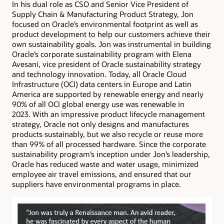
In his dual role as CSO and Senior Vice President of
Supply Chain & Manufacturing Product Strategy, Jon
focused on Oracle’s environmental footprint as well as
product development to help our customers achieve their
own sustainability goals. Jon was instrumental in building
Oracle’s corporate sustainability program with Elena
Avesani, vice president of Oracle sustainability strategy
and technology innovation. Today, all Oracle Cloud
Infrastructure (OCI) data centers in Europe and Latin
America are supported by renewable energy and nearly
90% of all OCI global energy use was renewable in
2023. With an impressive product lifecycle management
strategy, Oracle not only designs and manufactures
products sustainably, but we also recycle or reuse more
than 99% of all processed hardware. Since the corporate
sustainability program’s inception under Jon’s leadership,
Oracle has reduced waste and water usage, minimized
employee air travel emissions, and ensured that our
suppliers have environmental programs in place.