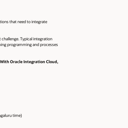
tions that need to integrate
 challenge. Typical integration
nsuming programming and processes
With Oracle Integration Cloud,
ngaluru time)