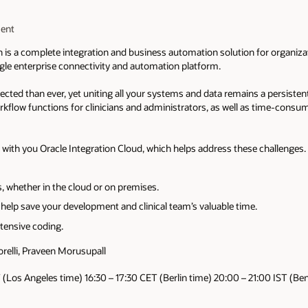
ment
n is a complete integration and business automation solution for organiza
ngle enterprise connectivity and automation platform.
ted than ever, yet uniting all your systems and data remains a persistent
workflow functions for clinicians and administrators, as well as time-co
e with you Oracle Integration Cloud, which helps address these challenges.
, whether in the cloud or on premises.​
elp save your development and clinical team’s valuable time.​
tensive coding.​
elli, Praveen Morusupall
 (Los Angeles time) 16:30 – 17:30 CET (Berlin time) 20:00 – 21:00 IST (Be