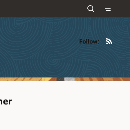
RSS
Follow:
ner