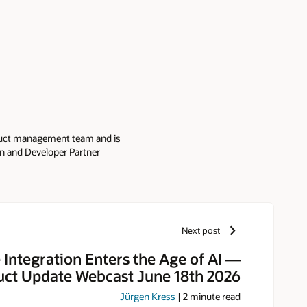
oduct management team and is
ion and Developer Partner
re Partner Community is home to
ity, which Jürgen manages with
nnual PaaS & Middleware Partner
rs receive product updates,
 LinkedIn, discussion forums,
Next post
 at
PaaSCommunity
and
 Integration Enters the Age of AI —
ct Update Webcast June 18th 2026
Jürgen Kress
|
2
minute read