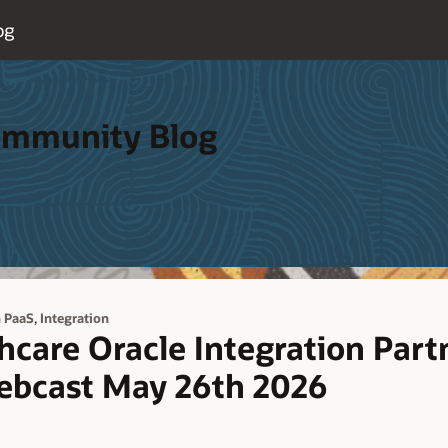
og
Community Blog
,
h PaaS
Integration
care Oracle Integration Part
bcast May 26th 2026