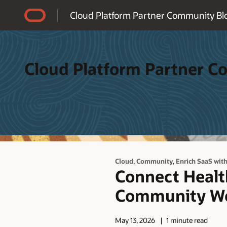
Accessibility Policy
Cloud Platform Partner Community Bl
Cloud Platform Partner 
,
,
Cloud
Community
Enrich SaaS wit
Connect Health
Community We
May 13, 2026
1 minute read