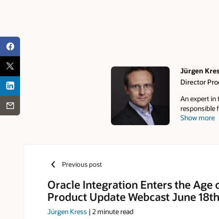
Jürgen Kre
Director Pr
Authors
An expert in
responsible f
Show more
Communities,
over 10,000 
monthly news
Community F
roadmap insig
Previous post
online commu
LinkedIn.
Oracle Integration Enters the Age 
Product Update Webcast June 18t
Jürgen Kress
|
2
minute read