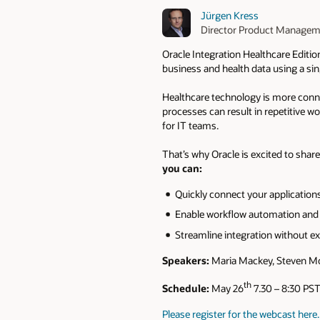
Jürgen Kress
Director Product Manage
Oracle Integration Healthcare Editio
business and health data using a si
Healthcare technology is more connec
processes can result in repetitive 
for IT teams. ​
That’s why Oracle is excited to shar
you can:​
Quickly connect your applications
Enable workflow automation and h
Streamline integration without ex
Speakers:
Maria Mackey, Steven Mor
th
Schedule:
May 26
7.30 – 8:30 PST
Please register for the webcast here.