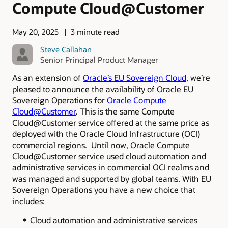
Compute Cloud@Customer
May 20, 2025
3 minute read
Steve Callahan
Senior Principal Product Manager
As an extension of
Oracle’s EU Sovereign Cloud
, we’re
pleased to announce the availability of Oracle EU
Sovereign Operations for
Oracle Compute
Cloud@Customer
. This is the same Compute
Cloud@Customer service offered at the same price as
deployed with the Oracle Cloud Infrastructure (OCI)
commercial regions. Until now, Oracle Compute
Cloud@Customer service used cloud automation and
administrative services
in commercial OCI realms and
was managed and supported by global teams. With EU
Sovereign Operations you have a new choice that
includes:
Cloud automation and administrative services