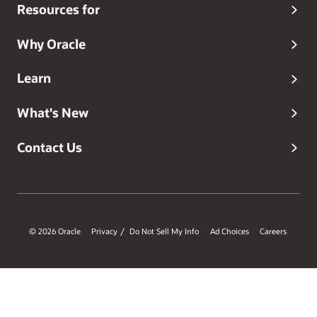
Resources for
Why Oracle
Learn
What's New
Contact Us
© 2026 Oracle
Privacy
Do Not Sell My Info
Ad Choices
Careers
/