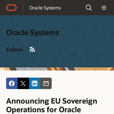
Accessibility Policy
Oracle Systems
Oracle Systems
RSS
Follow:
Announcing EU Sovereign
Operations for Oracle