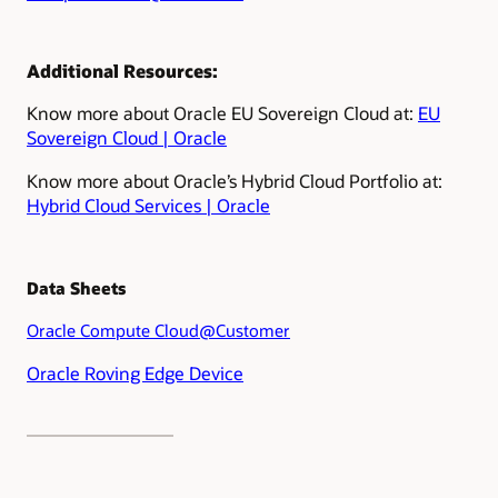
Additional Resources:
Know more about Oracle EU Sovereign Cloud at:
EU
Sovereign Cloud | Oracle
Know more about Oracle’s Hybrid Cloud Portfolio at:
Hybrid Cloud Services | Oracle
Data Sheets
Oracle Compute Cloud@Customer
Oracle Roving Edge Device