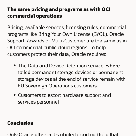
The same pricing and programs as with OCI
commercial operations
Pricing, available services, licensing rules, commercial
programs like Bring Your Own License (BYOL), Oracle
Support Rewards or Multi-Customer are the same as in
OCI commercial public cloud regions. To help
customers protect their data, Oracle requires:
The Data and Device Retention service, where
failed permanent storage devices or permanent
storage devices at the end of service remain with
EU Sovereign Operations customers.
Customers to escort hardware support and
services personnel
Conclusion
Only Oracle offers a distributed cloud portfolio that