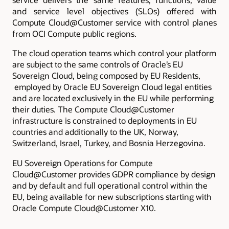
and service level objectives (SLOs) offered with
Compute Cloud@Customer service with control planes
from OCI Compute public regions.
The cloud operation teams which control your platform
are subject to the same controls of Oracle’s EU
Sovereign Cloud, being composed by EU Residents,
employed by Oracle EU Sovereign Cloud legal entities
and are located exclusively in the EU while performing
their duties. The Compute Cloud@Customer
infrastructure is constrained to deployments in EU
countries and additionally to the UK, Norway,
Switzerland, Israel, Turkey, and Bosnia Herzegovina.
EU Sovereign Operations for Compute
Cloud@Customer provides GDPR compliance by design
and by default and full operational control within the
EU, being available for new subscriptions starting with
Oracle Compute Cloud@Customer X10.