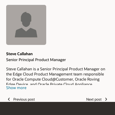
Authors
Steve Callahan
Senior Principal Product Manager
Steve Callahan is a Senior Principal Product Manager on
the Edge Cloud Product Management team responsible
for Oracle Compute Cloud@Customer, Oracle Roving
Edge Device, and Oracle Private Cloud Appliance.
Show more
Previous post
Next post