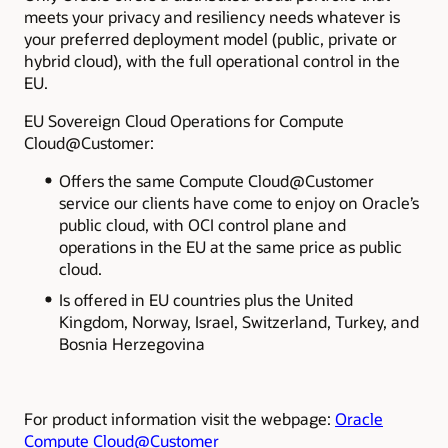
meets your privacy and resiliency needs whatever is
your preferred deployment model (public, private or
hybrid cloud), with the full operational control in the
EU.
EU Sovereign Cloud Operations for Compute
Cloud@Customer:
Offers the same Compute Cloud@Customer
service our clients have come to enjoy on Oracle’s
public cloud, with OCI control plane and
operations in the EU at the same price as public
cloud.
Is offered in EU countries plus the United
Kingdom, Norway, Israel, Switzerland, Turkey, and
Bosnia Herzegovina
For product information visit the webpage:
Oracle
Compute Cloud@Customer