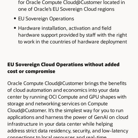
for
Oracle Compute Cloud@Customer located in
one of Oracle’s EU Sovereign Cloud regions
EU Sovereign Operations
Hardware installation, activation and field
hardware support provided by staff with the right
to work in the countries of hardware deployment
EU Sovereign Cloud Operations without added
cost or compromise
Oracle Compute Cloud@Customer brings
the benefits
of cloud automation and economics into your data
center by running OCI Compute and GPU shapes with
storage and networking services on Compute
Cloud@Customer. It’s the simplest way for you to run
applications and harness the power of GenAI on cloud
infrastructure in your data center while helping
address strict data residency, security, and low-latency
connections to local resources and real-time