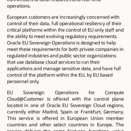
operations.
European customers are increasingly concerned with
control of their data, full operational resiliency of their
critical platforms within the control of EU only staff and
the ability to meet evolving regulatory requirements.
Oracle EU Sovereign Operations is designed to help
meet these requirements for both private companies in
regulated industries and public sector organizations
that use database cloud services to run their
applications and manage sensitive data, and have full
control of the platform within the EU, by EU based
personnel only.
EU Sovereign Operations for Compute
Cloud@Customer is offered with the control plane
located in one of Oracle EU Sovereign Cloud regions,
currently either Madrid, Spain or Frankfurt, Germany
.
This service is offered in European Union member
countries and other select countries in Europe. The
service delivers the same features, functions, value