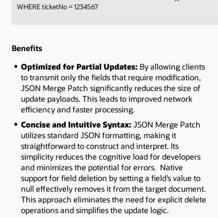
WHERE ticketNo = 1234567
Benefits
Optimized for Partial Updates:
By allowing clients
to transmit only the fields that require modification,
JSON Merge Patch significantly reduces the size of
update payloads. This leads to improved network
efficiency and faster processing.
Concise and Intuitive Syntax:
JSON Merge Patch
utilizes standard JSON formatting, making it
straightforward to construct and interpret. Its
simplicity reduces the cognitive load for developers
and minimizes the potential for errors.
Native
support for field deletion by setting a field’s value to
null effectively removes it from the target document.
This approach eliminates the need for explicit delete
operations and simplifies the update logic.