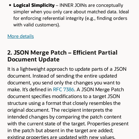
Logical Simplicity
– INNER JOINs are conceptually
simpler when you only care about matched data. Ideal
for enforcing referential integrity (e.g., finding orders
with valid customers).
More details
2. JSON Merge Patch – Efficient Partial
Document Update
It is a lightweight approach to update parts of a JSON
document. Instead of sending the entire updated
document, you send only the changes you want to
make. It’s defined in
RFC 7386
. A JSON Merge Patch
document specifies modifications to a target JSON
structure using a format that closely resembles the
original document. The recipient interprets the
intended changes by comparing the patch content
with the current state of the target. Properties present
in the patch but absent in the target are added;
existing properties are updated with new values.