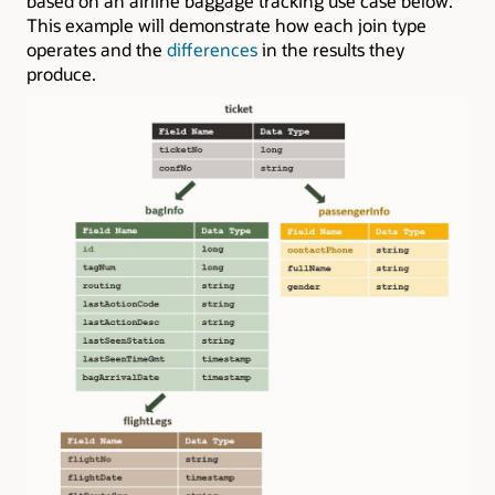
based on an airline baggage tracking use case below.
This example will demonstrate how each join type
operates and the
differences
in the results they
produce.