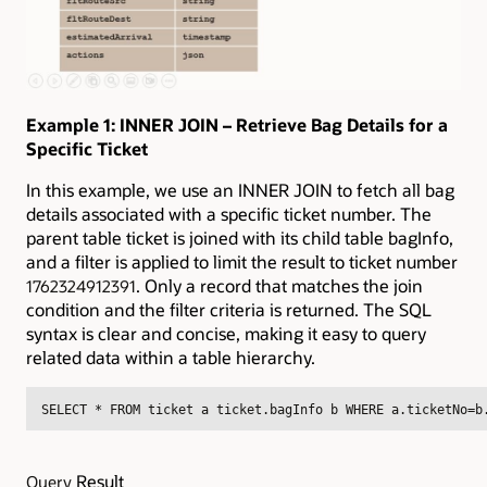
Example 1: INNER JOIN – Retrieve Bag Details for a
Specific Ticket
In this example, we use an INNER JOIN to fetch all bag
details associated with a specific ticket number. The
parent table ticket is joined with its child table bagInfo,
and a filter is applied to limit the result to ticket number
. Only a record that matches the join
1762324912391
condition and the filter criteria is returned. The SQL
syntax is clear and concise, making it easy to query
related data within a table hierarchy.
SELECT * FROM ticket a ticket.bagInfo b WHERE a.ticketNo=b
Result
Query