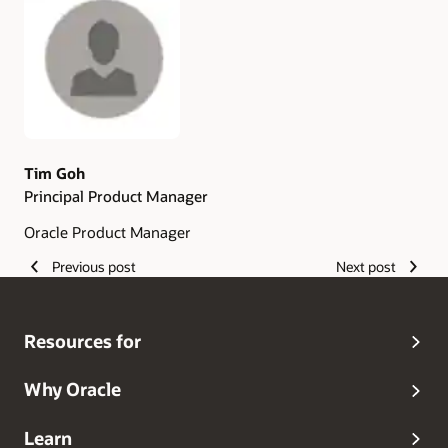
Authors
Tim Goh
Principal Product Manager
Oracle Product Manager
Previous post
Next post
Resources for
Why Oracle
Learn