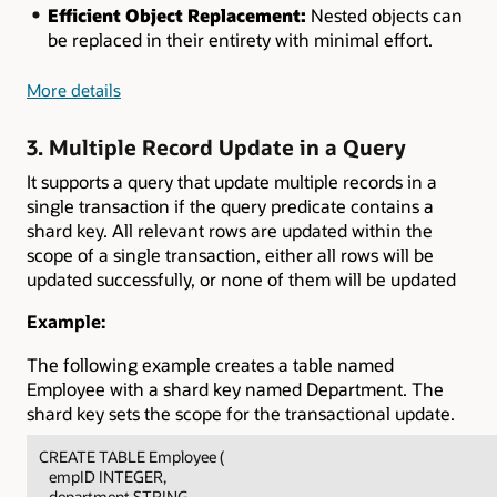
Efficient Object Replacement:
Nested objects can
be replaced in their entirety with minimal effort.
More details
3. Multiple Record Update in a Query
It supports a query that update multiple records in a
single transaction if the query predicate contains a
shard key. All relevant rows are updated within the
scope of a single transaction, either all rows will be
updated successfully, or none of them will be updated
Example:
The following example creates a table named
Employee with a shard key named Department. The
shard key sets the scope for the transactional update.
CREATE TABLE Employee (
empID INTEGER,
department STRING,