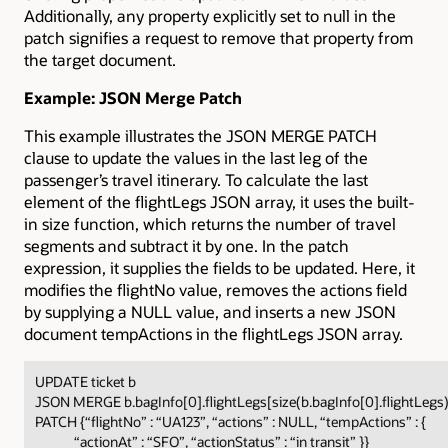
Additionally, any property explicitly set to null in the
patch signifies a request to remove that property from
the target document.
Example: JSON Merge Patch
This example illustrates the JSON MERGE PATCH
clause to update the values in the last leg of the
passenger’s travel itinerary. To calculate the last
element of the flightLegs JSON array, it uses the built-
in size function, which returns the number of travel
segments and subtract it by one. In the patch
expression, it supplies the fields to be updated. Here, it
modifies the flightNo value, removes the actions field
by supplying a NULL value, and inserts a new JSON
document tempActions in the flightLegs JSON array.
UPDATE ticket b
JSON MERGE b.bagInfo[0].flightLegs[size(b.bagInfo[0].flightLegs
PATCH {“flightNo” : “UA123”, “actions” : NULL, “tempActions” : {
“actionAt” : “SFO”, “actionStatus” : “in transit” }}