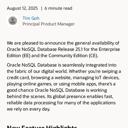
August 12, 2025
6 minute read
Tim Goh
Principal Product Manager
We are pleased to announce the general availability of
Oracle NoSQL Database Release 25.1 for the Enterprise
Edition (EE) and the Community Edition (CE).
Oracle NoSQL Database is seamlessly integrated into
the fabric of our digital world. Whether you’re swiping a
credit card, browsing a website, managing IoT devices,
playing online games, or using mobile apps, there’s a
good chance Oracle NoSQL Database is working
behind the scenes. Its global presence enables fast,
reliable data processing for many of the applications
we rely on every day.
New Feature Highlights