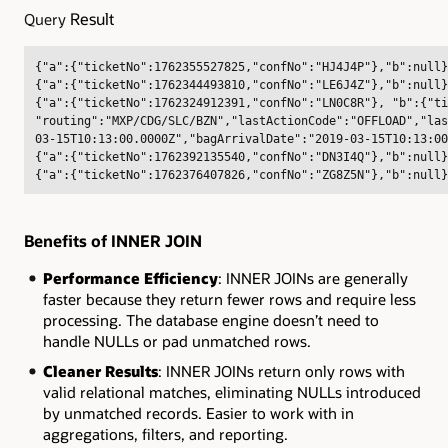
Result
Query
{"a":{"ticketNo":1762355527825,"confNo":"HJ4J4P"},"b":null}
{"a":{"ticketNo":1762344493810,"confNo":"LE6J4Z"},"b":null}
{"a":{"ticketNo":1762324912391,"confNo":"LN0C8R"}, "b":{"ti
"routing":"MXP/CDG/SLC/BZN","lastActionCode":"OFFLOAD","las
03-15T10:13:00.0000Z","bagArrivalDate":"2019-03-15T10:13:00
{"a":{"ticketNo":1762392135540,"confNo":"DN3I4Q"},"b":null}
{"a":{"ticketNo":1762376407826,"confNo":"ZG8Z5N"},"b":null}
Benefits of INNER JOIN
Performance Efficiency
: INNER JOINs are generally
faster because they return fewer rows and require less
processing. The database engine doesn’t need to
handle NULLs or pad unmatched rows
.
Cleaner Results
: INNER JOINs return only rows with
valid relational matches, eliminating NULLs introduced
by unmatched records. Easier to work with in
aggregations, filters, and reporting.