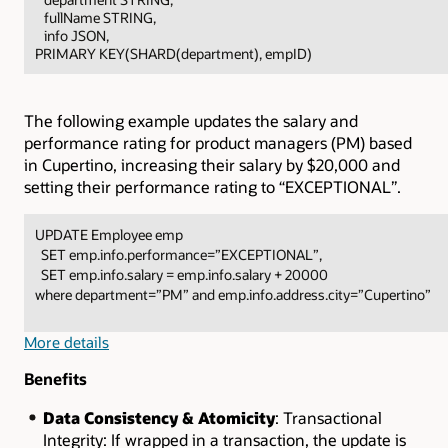
fullName STRING,
info JSON,
PRIMARY KEY(SHARD(department), empID)
The following example updates the salary and
performance rating for product managers (PM) based
in Cupertino, increasing their salary by $20,000 and
setting their performance rating to “EXCEPTIONAL”.
UPDATE Employee emp
SET emp.info.performance=”EXCEPTIONAL”,
SET emp.info.salary = emp.info.salary + 20000
where department=”PM” and emp.info.address.city=”Cupertino”
More details
Benefits
Data Consistency & Atomicity
: Transactional
Integrity: If wrapped in a transaction, the update is