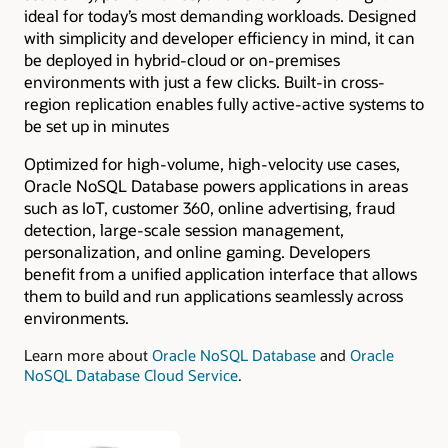
ideal for today’s most demanding workloads. Designed
with simplicity and developer efficiency in mind, it can
be deployed in hybrid-cloud or on-premises
environments with just a few clicks. Built-in cross-
region replication enables fully active-active systems to
be set up in minutes
Optimized for high-volume, high-velocity use cases,
Oracle NoSQL Database powers applications in areas
such as IoT, customer 360, online advertising, fraud
detection, large-scale session management,
personalization, and online gaming. Developers
benefit from a unified application interface that allows
them to build and run applications seamlessly across
environments.
Learn more about
Oracle NoSQL Database
and
Oracle
NoSQL Database Cloud Service
.