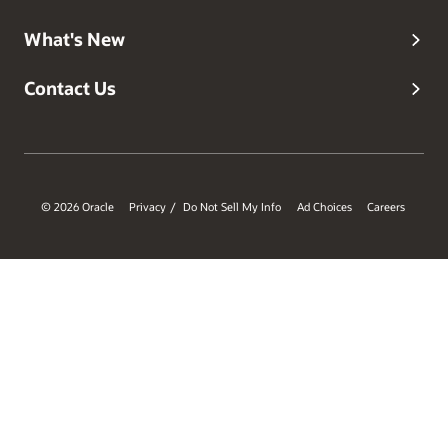
What's New
Contact Us
© 2026 Oracle
Privacy
Do Not Sell My Info
Ad Choices
Careers
/