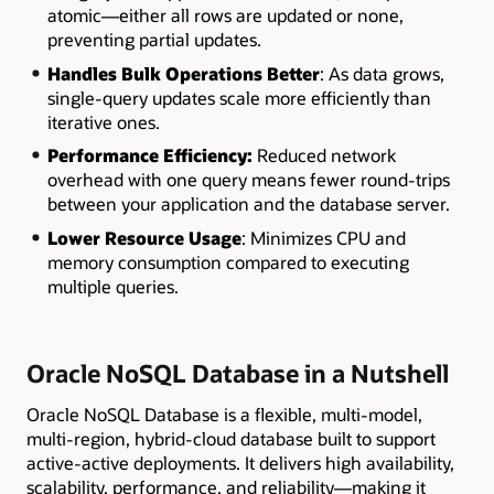
atomic—either all rows are updated or none,
preventing partial updates.
Handles Bulk Operations Better
: As data grows,
single-query updates scale more efficiently than
iterative ones.
Performance Efficiency:
Reduced network
overhead with one query means fewer round-trips
between your application and the database server.
Lower Resource Usage
: Minimizes CPU and
memory consumption compared to executing
multiple queries.
Oracle NoSQL Database in a Nutshell
Oracle NoSQL Database is a flexible, multi-model,
multi-region, hybrid-cloud database built to support
active-active deployments. It delivers high availability,
scalability, performance, and reliability—making it