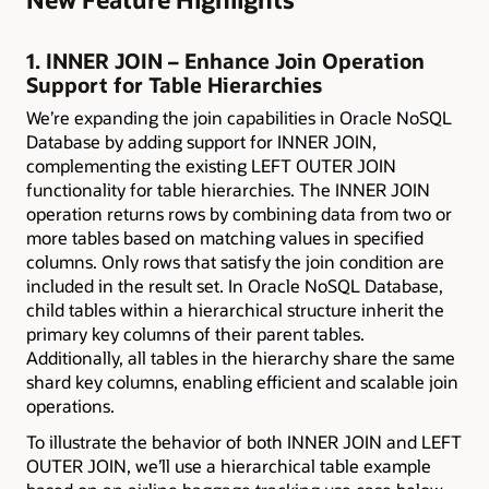
1. INNER JOIN – Enhance Join Operation
Support for Table Hierarchies
We’re expanding the join capabilities in Oracle NoSQL
Database by adding support for INNER JOIN,
complementing the existing LEFT OUTER JOIN
functionality for table hierarchies. The INNER JOIN
operation returns rows by combining data from two or
more tables based on matching values in specified
columns. Only rows that satisfy the join condition are
included in the result set. In Oracle NoSQL Database,
child tables within a hierarchical structure inherit the
primary key columns of their parent tables.
Additionally, all tables in the hierarchy share the same
shard key columns, enabling efficient and scalable join
operations.
To illustrate the behavior of both INNER JOIN and LEFT
OUTER JOIN, we’ll use a hierarchical table example