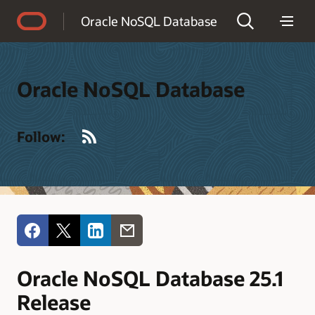
Accessibility Policy
Oracle NoSQL Database
Oracle NoSQL Database
RSS
Follow:
Oracle NoSQL Database 25.1
Release