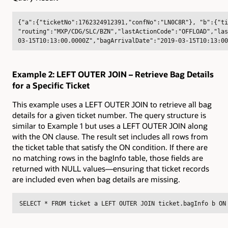
{"a":{"ticketNo":1762324912391,"confNo":"LN0C8R"}, "b":{"ti
"routing":"MXP/CDG/SLC/BZN","lastActionCode":"OFFLOAD","las
03-15T10:13:00.0000Z","bagArrivalDate":"2019-03-15T10:13:00
Example 2: LEFT OUTER JOIN – Retrieve Bag Details
for a Specific Ticket
This example uses a LEFT OUTER JOIN to retrieve all bag
details for a given ticket number. The query structure is
similar to Example 1 but uses a LEFT OUTER JOIN along
with the ON clause. The result set includes all rows from
the ticket table that satisfy the ON condition. If there are
no matching rows in the bagInfo table, those fields are
returned with NULL values—ensuring that ticket records
are included even when bag details are missing.
SELECT * FROM ticket a LEFT OUTER JOIN ticket.bagInfo b ON