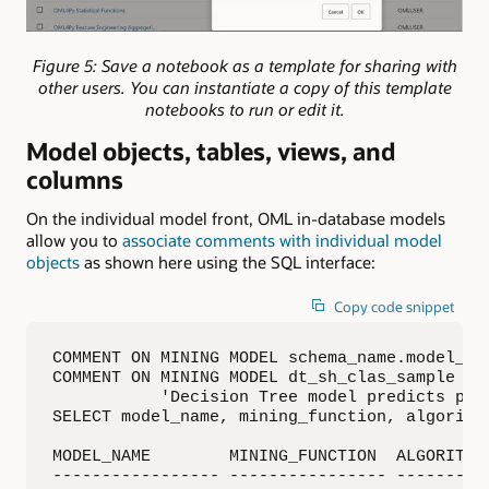
Figure 5: Save a notebook as a template for sharing with
other users. You can instantiate a copy of this template
notebooks to run or edit it.
Model objects, tables, views, and
columns
On the individual model front, OML in-database models
allow you to
associate comments with individual model
objects
as shown here using the SQL interface:
Copy code snippet
COMMENT ON MINING MODEL schema_name.model_nam
COMMENT ON MINING MODEL dt_sh_clas_sample IS

           'Decision Tree model predicts prom
SELECT model_name, mining_function, algorith
MODEL_NAME        MINING_FUNCTION  ALGORITHM 
----------------- ---------------- ---------