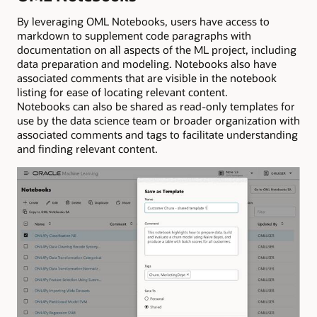
By leveraging OML Notebooks, users have access to
markdown to supplement code paragraphs with
documentation on all aspects of the ML project, including
data preparation and modeling. Notebooks also have
associated comments that are visible in the notebook
listing for ease of locating relevant content.
Notebooks can also be shared as read-only templates for
use by the data science team or broader organization with
associated comments and tags to facilitate understanding
and finding relevant content.