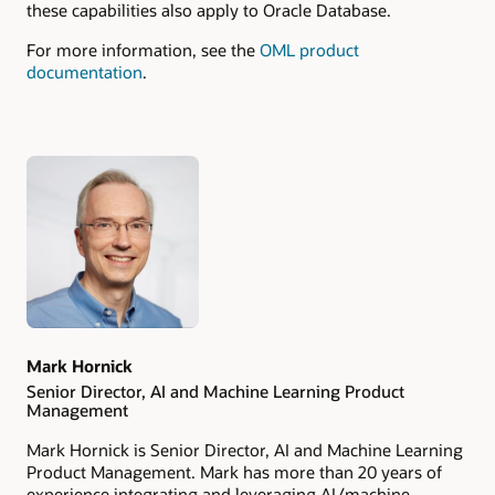
these capabilities also apply to Oracle Database.
For more information, see the
OML product
documentation
.
Authors
Mark Hornick
Senior Director, AI and Machine Learning Product
Management
Mark Hornick is Senior Director, AI and Machine Learning
Product Management. Mark has more than 20 years of
experience integrating and leveraging AI/machine