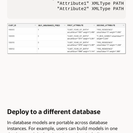
                "Attribute1" XMLType PATH 'At
                "Attribute2" XMLType PATH 'A
Deploy to a different database
In-database models are portable across database
instances. For example, users can build models in one