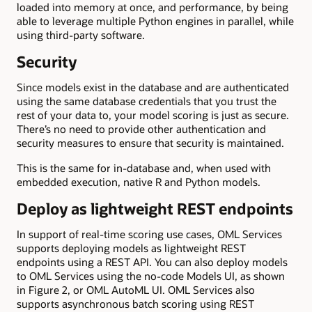
loaded into memory at once, and performance, by being
able to leverage multiple Python engines in parallel, while
using third-party software.
Security
Since models exist in the database and are authenticated
using the same database credentials that you trust the
rest of your data to, your model scoring is just as secure.
There’s no need to provide other authentication and
security measures to ensure that security is maintained.
This is the same for in-database and, when used with
embedded execution, native R and Python models.
Deploy as lightweight REST endpoints
In support of real-time scoring use cases, OML Services
supports deploying models as lightweight REST
endpoints using a REST API. You can also deploy models
to OML Services using the no-code Models UI, as shown
in Figure 2, or OML AutoML UI. OML Services also
supports asynchronous batch scoring using REST