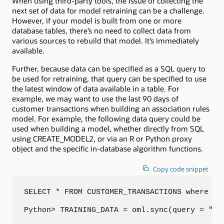
When using third-party tools, the issue of collecting the
next set of data for model retraining can be a challenge.
However, if your model is built from one or more
database tables, there’s no need to collect data from
various sources to rebuild that model. It’s immediately
available.
Further, because data can be specified as a SQL query to
be used for retraining, that query can be specified to use
the latest window of data available in a table. For
example, we may want to use the last 90 days of
customer transactions when building an association rules
model. For example, the following data query could be
used when building a model, whether directly from SQL
using CREATE_MODEL2, or via an R or Python proxy
object and the specific in-database algorithm functions.
Copy code snippet
SELECT * FROM CUSTOMER_TRANSACTIONS where tra
Python> TRAINING_DATA = oml.sync(query = "SE