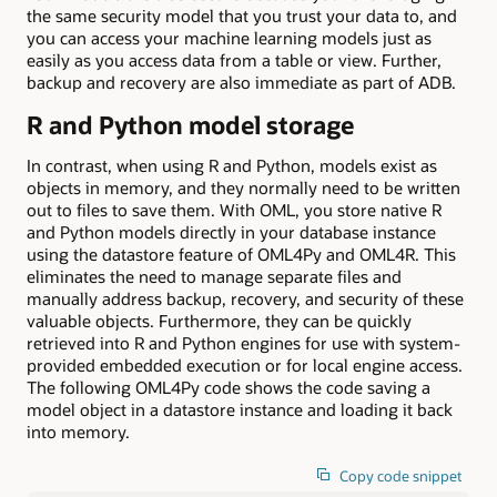
the same security model that you trust your data to, and
you can access your machine learning models just as
easily as you access data from a table or view. Further,
backup and recovery are also immediate as part of ADB.
R and Python model storage
In contrast, when using R and Python, models exist as
objects in memory, and they normally need to be written
out to files to save them. With OML, you store native R
and Python models directly in your database instance
using the datastore feature of OML4Py and OML4R. This
eliminates the need to manage separate files and
manually address backup, recovery, and security of these
valuable objects. Furthermore, they can be quickly
retrieved into R and Python engines for use with system-
provided embedded execution or for local engine access.
The following OML4Py code shows the code saving a
model object in a datastore instance and loading it back
into memory.
Copy code snippet