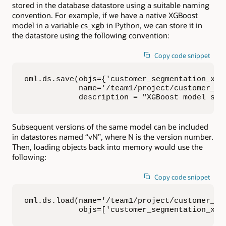
stored in the database datastore using a suitable naming
convention. For example, if we have a native XGBoost
model in a variable cs_xgb in Python, we can store it in
the datastore using the following convention:
Copy code snippet
oml.ds.save(objs={'customer_segmentation_xgb'
            name='/team1/project/customer_seg
            description = "XGBoost model sup
Subsequent versions of the same model can be included
in datastores named “vN”, where N is the version number.
Then, loading objects back into memory would use the
following:
Copy code snippet
oml.ds.load(name='/team1/project/customer_seg
            objs=['customer_segmentation_xgb