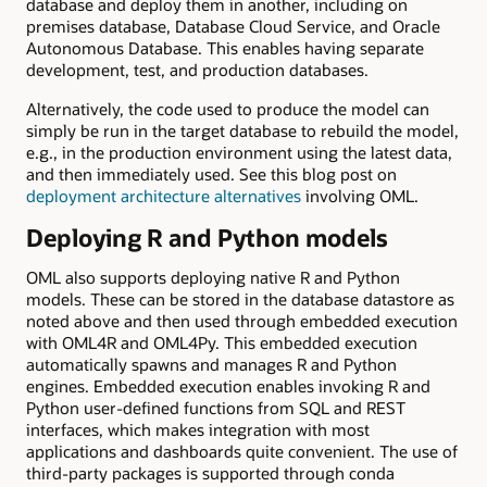
database and deploy them in another, including on
premises database, Database Cloud Service, and Oracle
Autonomous Database. This enables having separate
development, test, and production databases.
Alternatively, the code used to produce the model can
simply be run in the target database to rebuild the model,
e.g., in the production environment using the latest data,
and then immediately used. See this blog post on
deployment architecture alternatives
involving OML.
Deploying R and Python models
OML also supports deploying native R and Python
models. These can be stored in the database datastore as
noted above and then used through embedded execution
with OML4R and OML4Py. This embedded execution
automatically spawns and manages R and Python
engines. Embedded execution enables invoking R and
Python user-defined functions from SQL and REST
interfaces, which makes integration with most
applications and dashboards quite convenient. The use of
third-party packages is supported through conda