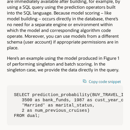
are immediately available after building, for example, by
using a SQL query using the prediction operators built
into the SQL language. Because model scoring – like
model building – occurs directly in the database, there’s
no need for a separate engine or environment within
which the model and corresponding algorithm code
operate. Moreover, you can use models from a different
schema (user account) if appropriate permissions are in
place.
Here’s an example using the model produced in Figure 1
of performing singleton and batch scoring. In the
singleton case, we provide the data directly in the query.
Copy code snippet
SELECT prediction_probability(BUY_TRAVEL_INSU
   3500 as bank_funds, 1987 as cust_year_of_b
   'Married' as marital_status, 

   2 as num_previous_cruises)

FROM dual;