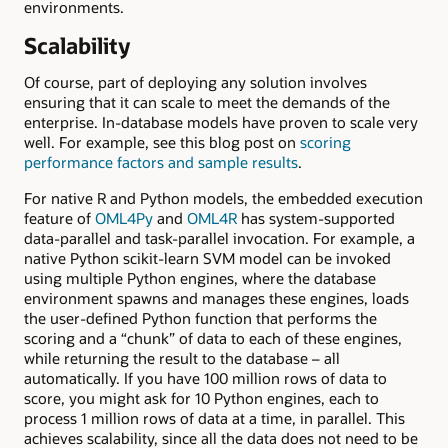
environments.
Scalability
Of course, part of deploying any solution involves
ensuring that it can scale to meet the demands of the
enterprise. In-database models have proven to scale very
well. For example, see this blog post on
scoring
performance factors and sample results
.
For native R and Python models, the embedded execution
feature of
OML4Py
and
OML4R
has system-supported
data-parallel and task-parallel invocation. For example, a
native Python scikit-learn SVM model can be invoked
using multiple Python engines, where the database
environment spawns and manages these engines, loads
the user-defined Python function that performs the
scoring and a “chunk” of data to each of these engines,
while returning the result to the database – all
automatically. If you have 100 million rows of data to
score, you might ask for 10 Python engines, each to
process 1 million rows of data at a time, in parallel. This
achieves scalability, since all the data does not need to be