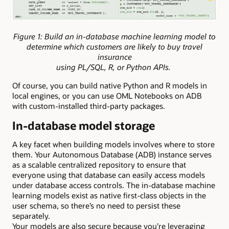
Figure 1: Build an in-database machine learning model to
determine which customers are likely to buy travel
insurance
using PL/SQL, R, or Python APIs.
Of course, you can build native Python and R models in
local engines, or you can use OML Notebooks on ADB
with custom-installed third-party packages.
In-database model storage
A key facet when building models involves where to store
them. Your Autonomous Database (ADB) instance serves
as a scalable centralized repository to ensure that
everyone using that database can easily access models
under database access controls. The in-database machine
learning models exist as native first-class objects in the
user schema, so there’s no need to persist these
separately.
Your models are also secure because you’re leveraging