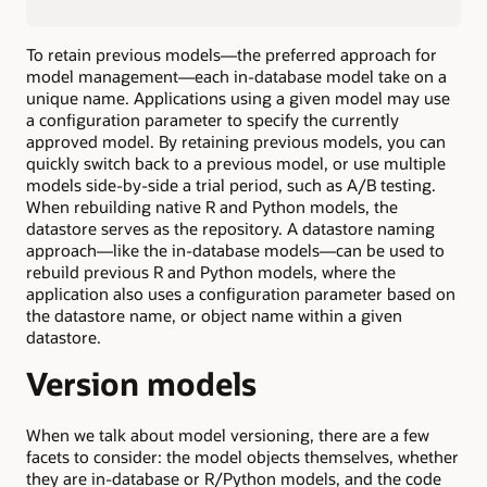
To retain previous models—the preferred approach for
model management—each in-database model take on a
unique name. Applications using a given model may use
a configuration parameter to specify the currently
approved model. By retaining previous models, you can
quickly switch back to a previous model, or use multiple
models side-by-side a trial period, such as A/B testing.
When rebuilding native R and Python models, the
datastore serves as the repository. A datastore naming
approach—like the in-database models—can be used to
rebuild previous R and Python models, where the
application also uses a configuration parameter based on
the datastore name, or object name within a given
datastore.
Version models
When we talk about model versioning, there are a few
facets to consider: the model objects themselves, whether
they are in-database or R/Python models, and the code