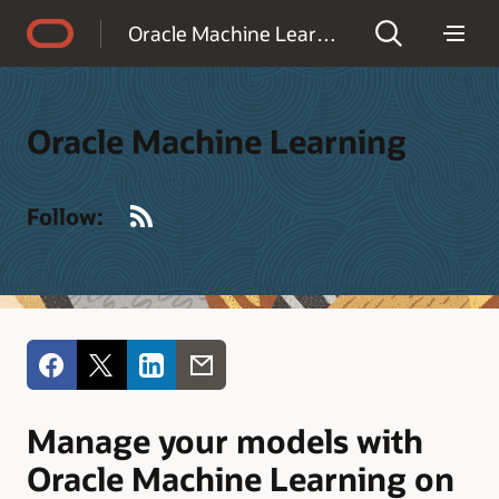
Accessibility Policy
Oracle Machine Learning
Oracle Machine Learning
RSS
Follow:
Manage your models with
Oracle Machine Learning on