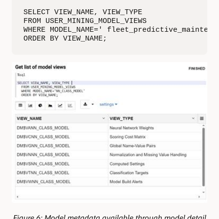
SELECT VIEW_NAME, VIEW_TYPE 

FROM USER_MINING_MODEL_VIEWS

WHERE MODEL_NAME=' fleet_predictive_maintenan
ORDER BY VIEW_NAME;
Figure 6: Model metadata available through model detail