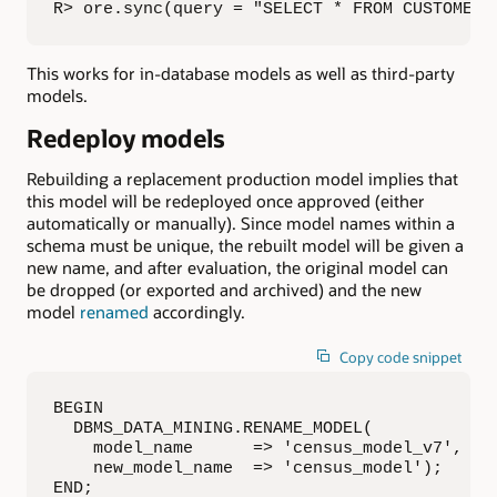
R> ore.sync(query = "SELECT * FROM CUSTOMER_
This works for in-database models as well as third-party
models.
Redeploy models
Rebuilding a replacement production model implies that
this model will be redeployed once approved (either
automatically or manually). Since model names within a
schema must be unique, the rebuilt model will be given a
new name, and after evaluation, the original model can
be dropped (or exported and archived) and the new
model
renamed
accordingly.
Copy code snippet
BEGIN

  DBMS_DATA_MINING.RENAME_MODEL(

    model_name      => 'census_model_v7',

    new_model_name  => 'census_model');

END;