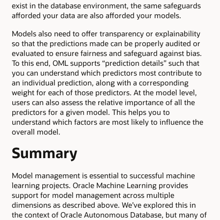
exist in the database environment, the same safeguards
afforded your data are also afforded your models.
Models also need to offer transparency or explainability
so that the predictions made can be properly audited or
evaluated to ensure fairness and safeguard against bias.
To this end, OML supports “prediction details” such that
you can understand which predictors most contribute to
an individual prediction, along with a corresponding
weight for each of those predictors. At the model level,
users can also assess the relative importance of all the
predictors for a given model. This helps you to
understand which factors are most likely to influence the
overall model.
Summary
Model management is essential to successful machine
learning projects. Oracle Machine Learning provides
support for model management across multiple
dimensions as described above. We’ve explored this in
the context of Oracle Autonomous Database, but many of