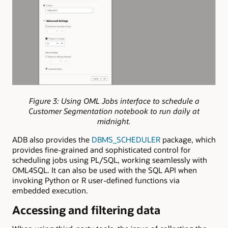
Figure 3: Using OML Jobs interface to schedule a
Customer Segmentation notebook to run daily at
midnight.
ADB also provides the
DBMS_SCHEDULER
package, which
provides fine-grained and sophisticated control for
scheduling jobs using PL/SQL, working seamlessly with
OML4SQL. It can also be used with the SQL API when
invoking Python or R user-defined functions via
embedded execution.
Accessing and filtering data