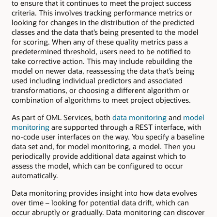
to ensure that it continues to meet the project success
criteria. This involves tracking performance metrics or
looking for changes in the distribution of the predicted
classes and the data that’s being presented to the model
for scoring. When any of these quality metrics pass a
predetermined threshold, users need to be notified to
take corrective action. This may include rebuilding the
model on newer data, reassessing the data that’s being
used including individual predictors and associated
transformations, or choosing a different algorithm or
combination of algorithms to meet project objectives.
As part of OML Services, both
data monitoring
and
model
monitoring
are supported through a REST interface, with
no-code user interfaces on the way. You specify a baseline
data set and, for model monitoring, a model. Then you
periodically provide additional data against which to
assess the model, which can be configured to occur
automatically.
Data monitoring provides insight into how data evolves
over time – looking for potential data drift, which can
occur abruptly or gradually. Data monitoring can discover