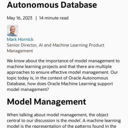
Autonomous Database
May 16, 2023
14 minute read
Mark Hornick
Senior Director, AI and Machine Learning Product
Management
We know about the importance of model management to
machine learning projects and that there are multiple
approaches to ensure effective model management. Our
topic today is, in the context of Oracle Autonomous
Database, how does Oracle Machine Learning support
model management?
Model Management
When talking about model management, the object
central to our discussion is the
model
. A machine learning
model is the representation of the patterns found in the