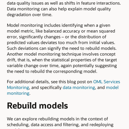
data quality issues as well as shifts in feature interactions.
Data monitoring can also help explain model quality
degradation over time.
Model monitoring includes identifying when a given
model metric, like balanced accuracy or mean squared
error, significantly changes – or the distribution of
predicted values deviates too much from initial values.
Such deviations can signify the need to rebuild models.
Another model monitoring technique involves concept
drift, that is, when the statistical properties of the target
variable change over time, again potentially suggesting
the need to rebuild the corresponding model.
For additional details, see this blog post on
OML Services
Monitoring
, and specifically
data monitoring
, and
model
monitoring
.
Rebuild models
We can explore rebuilding models in the context of
scheduling, data access and filtering, and redeploying