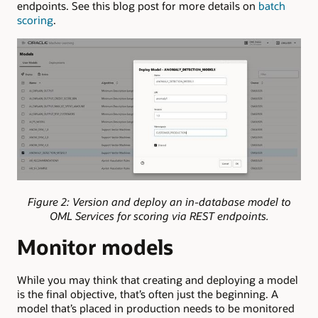
endpoints. See this blog post for more details on
batch
scoring
.
Figure 2: Version and deploy an in-database model to
OML Services for scoring via REST endpoints.
Monitor models
While you may think that creating and deploying a model
is the final objective, that’s often just the beginning. A
model that’s placed in production needs to be monitored