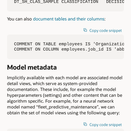
DT_SH_CLAS_SAMPLE CLASSIFICATION   DECISION_
You can also
document tables and their columns
:
Copy code snippet
COMMENT ON TABLE employees IS 'Organization A
COMMENT ON COLUMN employees.job_id IS 'abbre
Model metadata
Implicitly available with each model are associated model
detail views, which serve as system-provided
documentation. These include, for example the model
hyperparameters (settings) and other content that can be
algorithm specific. For example, for a neural network
model named “fleet_predictive_maintenance”, we can
obtain the set of model views using the following query:
Copy code snippet