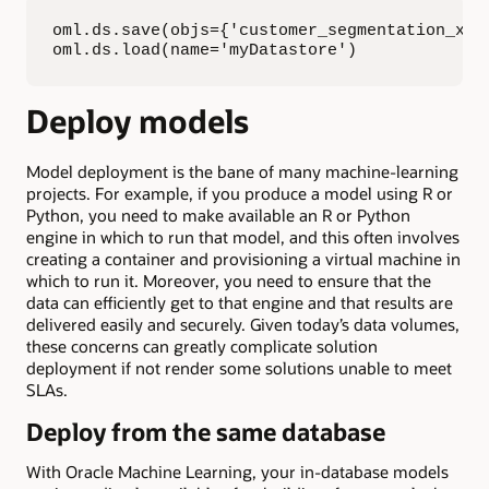
oml.ds.save(objs={'customer_segmentation_xgb'
oml.ds.load(name='myDatastore')
Deploy models
Model deployment is the bane of many machine-learning
projects. For example, if you produce a model using R or
Python, you need to make available an R or Python
engine in which to run that model, and this often involves
creating a container and provisioning a virtual machine in
which to run it. Moreover, you need to ensure that the
data can efficiently get to that engine and that results are
delivered easily and securely. Given today’s data volumes,
these concerns can greatly complicate solution
deployment if not render some solutions unable to meet
SLAs.
Deploy from the same database
With Oracle Machine Learning, your in-database models