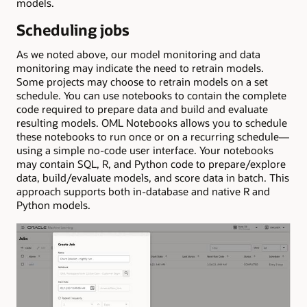
models.
Scheduling jobs
As we noted above, our model monitoring and data
monitoring may indicate the need to retrain models.
Some projects may choose to retrain models on a set
schedule. You can use notebooks to contain the complete
code required to prepare data and build and evaluate
resulting models. OML Notebooks allows you to schedule
these notebooks to run once or on a recurring schedule—
using a simple no-code user interface. Your notebooks
may contain SQL, R, and Python code to prepare/explore
data, build/evaluate models, and score data in batch. This
approach supports both in-database and native R and
Python models.