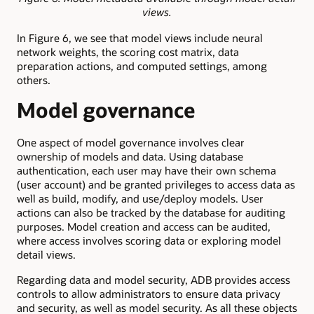
views.
In Figure 6, we see that model views include neural
network weights, the scoring cost matrix, data
preparation actions, and computed settings, among
others.
Model governance
One aspect of model governance involves clear
ownership of models and data. Using database
authentication, each user may have their own schema
(user account) and be granted privileges to access data as
well as build, modify, and use/deploy models. User
actions can also be tracked by the database for auditing
purposes. Model creation and access can be audited,
where access involves scoring data or exploring model
detail views.
Regarding data and model security, ADB provides access
controls to allow administrators to ensure data privacy
and security, as well as model security. As all these objects