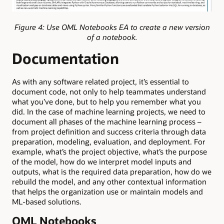
Figure 4: Use OML Notebooks EA to create a new version
of a notebook.
Documentation
As with any software related project, it’s essential to
document code, not only to help teammates understand
what you’ve done, but to help you remember what you
did. In the case of machine learning projects, we need to
document all phases of the machine learning process –
from project definition and success criteria through data
preparation, modeling, evaluation, and deployment. For
example, what’s the project objective, what’s the purpose
of the model, how do we interpret model inputs and
outputs, what is the required data preparation, how do we
rebuild the model, and any other contextual information
that helps the organization use or maintain models and
ML-based solutions.
OML Notebooks