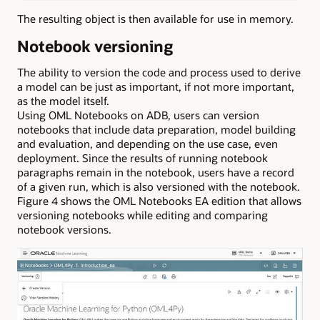
The resulting object is then available for use in memory.
Notebook versioning
The ability to version the code and process used to derive
a model can be just as important, if not more important,
as the model itself.
Using OML Notebooks on ADB, users can version
notebooks that include data preparation, model building
and evaluation, and depending on the use case, even
deployment. Since the results of running notebook
paragraphs remain in the notebook, users have a record
of a given run, which is also versioned with the notebook.
Figure 4 shows the OML Notebooks EA edition that allows
versioning notebooks while editing and comparing
notebook versions.