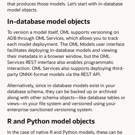
that produces those models. Let’s start with in-database
model objects.
In-database model objects
To version a model itself, OML supports versioning on
ADB through OML Services, which allows you to track
each model deployment. The OML Models user interface
facilitates deploying in-database models and viewing
their metadata in a browser window, but the OML
Services REST interface also enables programmatic
interaction. OML Services also supports deploying third-
party ONNX-format models via the REST API.
Alternatively, since in-database models exist in your
database schema, they can be backed up or archived
along with other schema objects—like database tables or
views—in your file system and versioned using your
enterprise-sanctioned versioning system.
R and Python model objects
In the case of native R and Python models, these can be