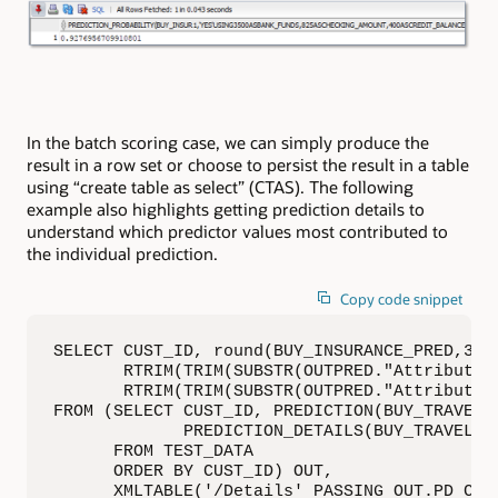
In the batch scoring case, we can simply produce the
result in a row set or choose to persist the result in a table
using “create table as select” (CTAS). The following
example also highlights getting prediction details to
understand which predictor values most contributed to
the individual prediction.
Copy code snippet
SELECT CUST_ID, round(BUY_INSURANCE_PRED,3) B
       RTRIM(TRIM(SUBSTR(OUTPRED."Attribute1
       RTRIM(TRIM(SUBSTR(OUTPRED."Attribute2
FROM (SELECT CUST_ID, PREDICTION(BUY_TRAVEL_
             PREDICTION_DETAILS(BUY_TRAVEL_IN
      FROM TEST_DATA

      ORDER BY CUST_ID) OUT,

      XMLTABLE('/Details' PASSING OUT.PD COLU