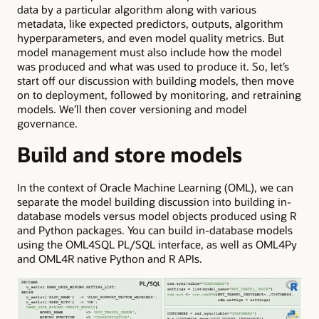
data by a particular algorithm along with various
metadata, like expected predictors, outputs, algorithm
hyperparameters, and even model quality metrics. But
model management must also include how the model
was produced and what was used to produce it. So, let’s
start off our discussion with building models, then move
on to deployment, followed by monitoring, and retraining
models. We’ll then cover versioning and model
governance.
Build and store models
In the context of Oracle Machine Learning (OML), we can
separate the model building discussion into building in-
database models versus model objects produced using R
and Python packages. You can build in-database models
using the OML4SQL PL/SQL interface, as well as OML4Py
and OML4R native Python and R APIs.