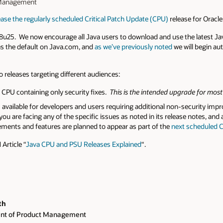
t Management
ease the regularly scheduled Critical Patch Update (CPU)
release for Oracl
n 8u25. We now encourage all Java users to download and use the latest Ja
 as the default on Java.com, and
as we’ve previously noted
we will begin au
wo releases targeting different audiences:
r CPU containing only security fixes.
This is the intended upgrade for most
 available for developers and users requiring additional non-security imp
ou are facing any of the specific issues as noted in its release notes, and a
ments and features are planned to appear as part of the
next scheduled C
Article “
Java CPU and PSU Releases Explained
“.
th
ent of Product Management