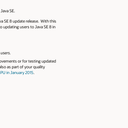
e Java SE.
va SE 8 update release. With this
to updating users to Java SE 8 in
 users
.
rovements or for testing updated
lso as part of your quality
PU in January 2015
.