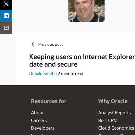
Previous post
Keeping users on Internet Explorer
date and secure
Donald Smith
|
2
minute read
Resources for
Why Oracle
About
Analyst Reports
Careers
Best CRM
Developers
Cloud Economics