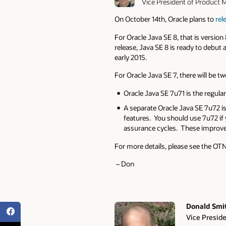
Vice President of Produc
On October 14th, Oracle plans to
rel
For Oracle Java SE 8, that is versio
release, Java SE 8 is ready to debut
early 2015.
For Oracle Java SE 7, there will be t
Oracle Java SE 7u71 is the regula
A separate Oracle Java SE 7u72 is
features. You should use 7u72 if y
assurance cycles. These improve
For more details, please see the OTN 
– Don
Donald Smi
Vice Presid
Authors