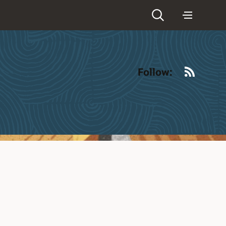
RSS
Follow: