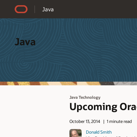
Accessibility Policy
Java
Java
Java Technology
Upcoming Orac
October 13, 2014
1 minute read
Donald Smith