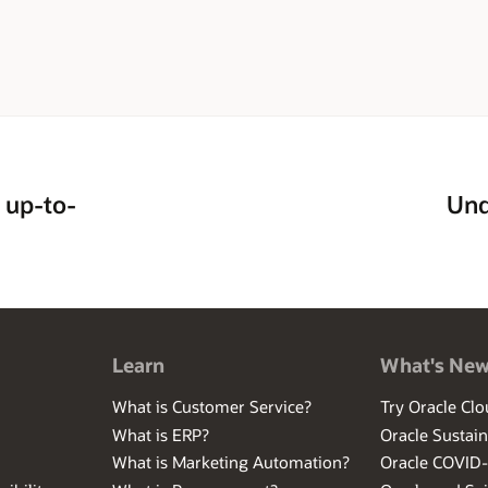
 up-to-
Und
Learn
What's Ne
What is Customer Service?
Try Oracle Clo
What is ERP?
Oracle Sustain
What is Marketing Automation?
Oracle COVID