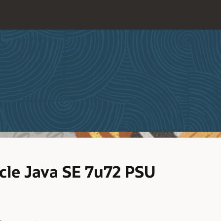
le Java SE 7u72 PSU