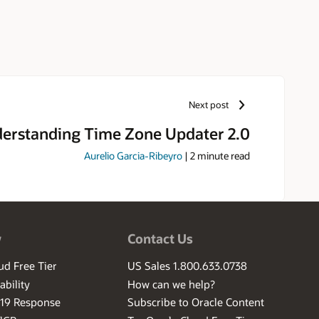
Next post
erstanding Time Zone Updater 2.0
Aurelio Garcia-Ribeyro
|
2
minute read
w
Contact Us
ud Free Tier
US Sales 1.800.633.0738
ability
How can we help?
-19 Response
Subscribe to Oracle Content