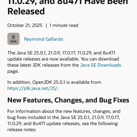
11.0.29, and 8u471 Have Been
Released
October 21, 2025
1 minute read
Raymond Gallardo
The Java SE 25.0.1, 21.0.9, 17.0.17, 11.0.29, and 8u471
update releases are now available. You can download
these latest JDK releases from the
Java SE Downloads
page.
In addition, OpenJDK 25.0.1 is available from
https://jdk.java.net/25/
.
New Features, Changes, and Bug Fixes
For information about the new features, changes, and
bug fixes included in the Java SE 25.0.1, 21.0.9, 17.0.17,
11.0.29, and 8u471 update releases, see the following
release notes: