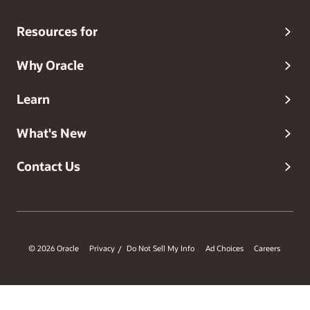
Resources for
Why Oracle
Learn
What's New
Contact Us
© 2026 Oracle
Privacy
Do Not Sell My Info
Ad Choices
Careers
/