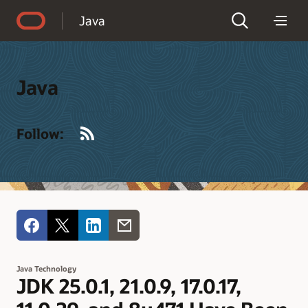
Accessibility Policy
Java
Java
RSS
Follow:
Java Technology
JDK 25.0.1, 21.0.9, 17.0.17,