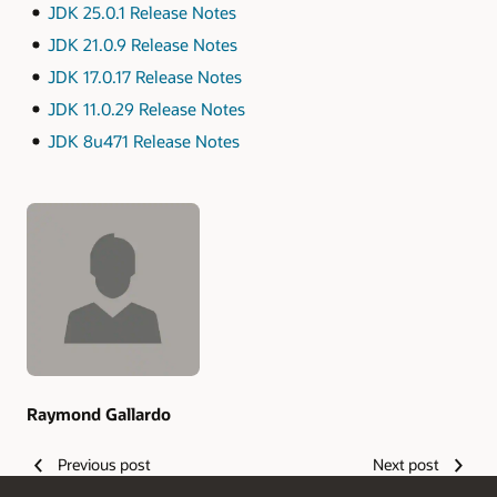
JDK 25.0.1 Release Notes
JDK 21.0.9 Release Notes
JDK 17.0.17 Release Notes
JDK 11.0.29 Release Notes
JDK 8u471 Release Notes
Authors
Raymond Gallardo
Previous post
Next post