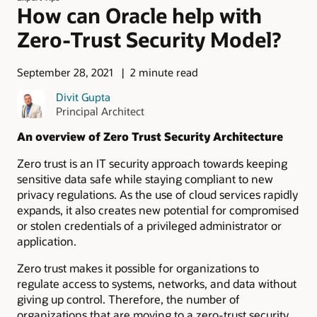
How can Oracle help with
Zero-Trust Security Model?
September 28, 2021
2 minute read
Divit Gupta
Principal Architect
An overview of Zero Trust Security Architecture
Zero trust is an IT security approach towards keeping
sensitive data safe while staying compliant to new
privacy regulations. As the use of cloud services rapidly
expands, it also creates new potential for compromised
or stolen credentials of a privileged administrator or
application.
Zero trust makes it possible for organizations to
regulate access to systems, networks, and data without
giving up control. Therefore, the number of
organizations that are moving to a zero-trust security