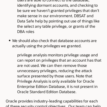
identifying dormant accounts, and checking to
be sure we haven’t granted privileges that don’t
make sense in our environment. DBSAT and
Data Safe help by pointing out use of things like
the select any table privilege, or grants of the
DBA roles
We should also check that database accounts are
actually using the privileges we granted.
privilege analysis monitors privilege usage and
can report on privileges that an account has that
are not used. We can then remove those
unnecessary privileges, reducing the attack
surface presented by those users. Note that
Privilege Analysis is only available for Oracle
Enterprise Edition Database, it is not present in
Oracle Standard Edition Database.
Oracle provides industry-leading capabilities for each
of these security control objectives. Our team can help