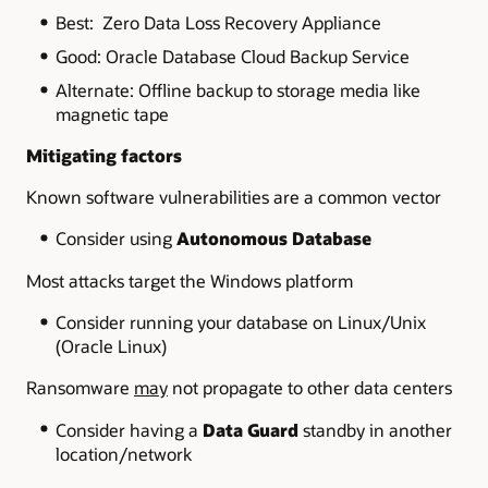
Best: Zero Data Loss Recovery Appliance
Good: Oracle Database Cloud Backup Service
Alternate: Offline backup to storage media like
magnetic tape
Mitigating factors
Known software vulnerabilities are a common vector
Consider using
Autonomous Database
Most attacks target the Windows platform
Consider running your database on Linux/Unix
(Oracle Linux)
Ransomware
may
not propagate to other data centers
Consider having a
Data Guard
standby in another
location/network