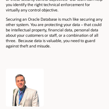
you identify the right technical enforcement for
virtually any control objective.
Securing an Oracle Database is much like securing any
other system. You are protecting your data – that could
be intellectual property, financial data, personal data
about your customers or staff, or a combination of all
three. Because data is valuable, you need to guard
against theft and misude.
Authors