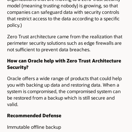
model (meaning trusting nobody) is growing, so that
companies can safeguard data with security controls
that restrict access to the data according to a specific
policy.)
Zero Trust architecture came from the realization that
perimeter security solutions such as edge firewalls are
not sufficient to prevent data breaches.
How can Oracle help with Zero Trust Architecture
Security?
Oracle offers a wide range of products that could help
you with backing up data and restoring data. When a
system is compromised, the compromised system can
be restored from a backup which is still secure and
valid.
Recommended Defense
Immutable offline backup