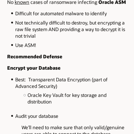
No
known
cases of ransomware infecting
Oracle ASM
Difficult for automated malware to identify
Not technically difficult to destroy, but encrypting a
raw file system AND providing a way to decrypt it is
not trivial
Use ASM!
Recommended Defense
Encrypt your Database
Best: Transparent Data Encryption (part of
Advanced Security)
Oracle Key Vault for key storage and
distribution
Audit your database
We’ll need to make sure that only valid/genuine
users are able to connect to the database,