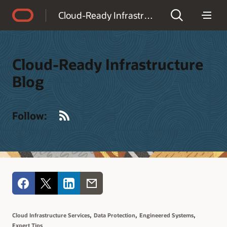
Accessibility Policy
Cloud-Ready Infrastructure Blog
Cloud-Ready Infrastructure
Blog
RSS
Follow:
,
,
,
Cloud Infrastructure Services
Data Protection
Engineered Systems
Expert Tips