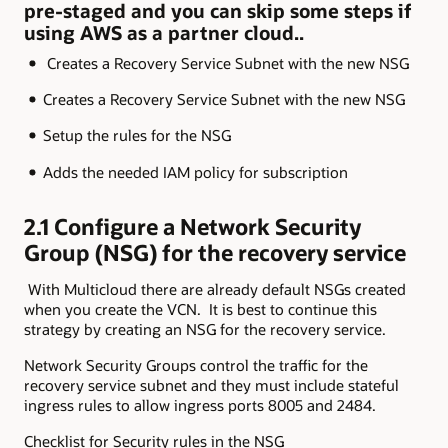
pre-staged and you can skip some steps if
using AWS as a partner cloud..
Creates a Recovery Service Subnet with the new NSG
Creates a Recovery Service Subnet with the new NSG
Setup the rules for the NSG
Adds the needed IAM policy for subscription
2.1 Configure a Network Security
Group (NSG) for the recovery service
With Multicloud there are already default NSGs created
when you create the VCN. It is best to continue this
strategy by creating an NSG for the recovery service.
Network Security Groups control the traffic for the
recovery service subnet and they must include stateful
ingress rules to allow ingress ports 8005 and 2484.
Checklist for Security rules in the NSG