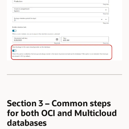
Section 3 – Common steps
for both OCI and Multicloud
databases