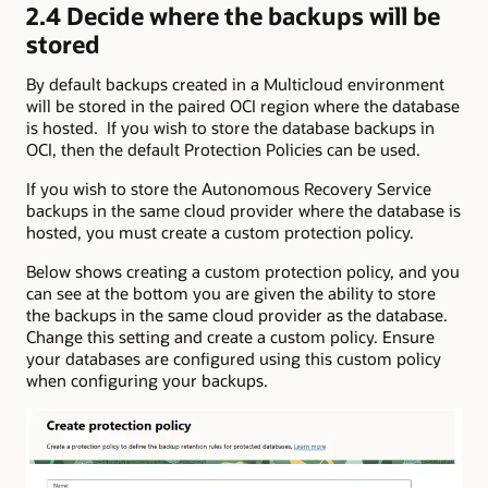
2.4 Decide where the backups will be
stored
By default backups created in a Multicloud environment
will be stored in the paired OCI region where the database
is hosted. If you wish to store the database backups in
OCI, then the default Protection Policies can be used.
If you wish to store the Autonomous Recovery Service
backups in the same cloud provider where the database is
hosted, you must create a custom protection policy.
Below shows creating a custom protection policy, and you
can see at the bottom you are given the ability to store
the backups in the same cloud provider as the database.
Change this setting and create a custom policy. Ensure
your databases are configured using this custom policy
when configuring your backups.