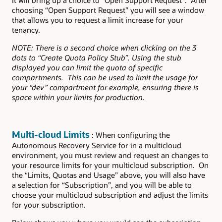
choosing “Open Support Request” you will see a window
that allows you to request a limit increase for your
tenancy.
NOTE: There is a second choice when clicking on the 3
dots to “Create Quota Policy Stub”. Using the stub
displayed you can limit the quota of specific
compartments. This can be used to limit the usage for
your “dev” compartment for example, ensuring there is
space within your limits for production.
Multi-cloud Limits
: When configuring the
Autonomous Recovery Service for in a multicloud
environment, you must review and request an changes to
your resource limits for your multicloud subscription. On
the “Limits, Quotas and Usage” above, you will also have
a selection for “Subscription”, and you will be able to
choose your multicloud subscription and adjust the limits
for your subscription.