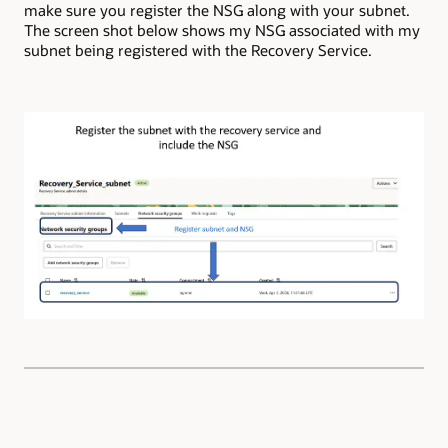
make sure you register the NSG along with your subnet.
The screen shot below shows my NSG associated with my
subnet being registered with the Recovery Service.