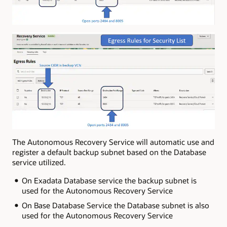
The Autonomous Recovery Service will automatic use and
register a default backup subnet based on the Database
service utilized.
On Exadata Database service the backup subnet is
used for the Autonomous Recovery Service
On Base Database Service the Database subnet is also
used for the Autonomous Recovery Service