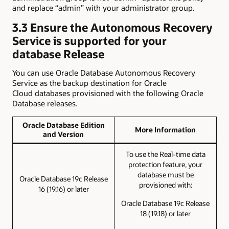
and replace “admin” with your administrator group.
3.3 Ensure the Autonomous Recovery
Service is supported for your
database Release
You can use Oracle Database Autonomous Recovery
Service as the backup destination for Oracle
Cloud databases provisioned with the following Oracle
Database releases.
Oracle Database Edition
More Information
and Version
To use the Real-time data
protection feature, your
database must be
Oracle Database 19c Release
provisioned with:
16 (19.16) or later
Oracle Database 19c Release
18 (19.18) or later