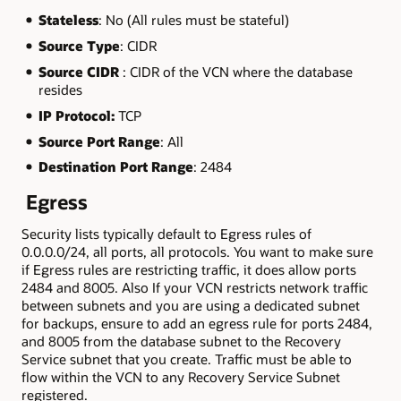
Stateless
: No (All rules must be stateful)
Source Type
: CIDR
Source CIDR
: CIDR of the VCN where the database
resides
IP Protocol:
TCP
Source Port Range
: All
Destination Port Range
: 2484
Egress
Security lists typically default to Egress rules of
0.0.0.0/24, all ports, all protocols. You want to make sure
if Egress rules are restricting traffic, it does allow ports
2484 and 8005. Also If your VCN restricts network traffic
between subnets and you are using a dedicated subnet
for backups, ensure to add an egress rule for ports 2484,
and 8005 from the database subnet to the Recovery
Service subnet that you create. Traffic must be able to
flow within the VCN to any Recovery Service Subnet
registered.