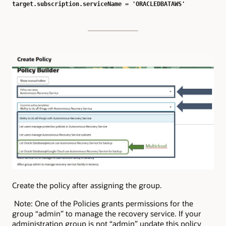
target.subscription.serviceName = 'ORACLEDBATAWS'
Create the policy after assigning the group.
Note: One of the Policies grants permissions for the
group “admin” to manage the recovery service. If your
administration group is not “admin” update this policy