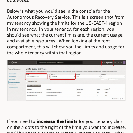
databases.
Below is what you would see in the console for the
Autonomous Recovery Service. This is a screen shot from
my tenancy showing the limits for the US-EAST-1 region
in my tenancy. In your tenancy, for each region, you
should see what the current limits are, the current usage,
and available resources. When looking at the root
compartment, this will show you the Limits and usage for
the whole tenancy within that region.
If you need to
increase the limits
for your tenancy click
on the 3 dots to the right of the limit you want to increase.
It will bring up a choice to “Open Support Request”. After