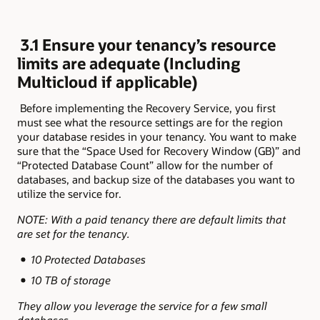
3.1 Ensure your tenancy’s resource
limits are adequate (Including
Multicloud if applicable)
Before implementing the Recovery Service, you first
must see what the resource settings are for the region
your database resides in your tenancy. You want to make
sure that the “Space Used for Recovery Window (GB)” and
“Protected Database Count” allow for the number of
databases, and backup size of the databases you want to
utilize the service for.
NOTE: With a paid tenancy there are default limits that
are set for the tenancy.
10 Protected Databases
10 TB of storage
They allow you leverage the service for a few small