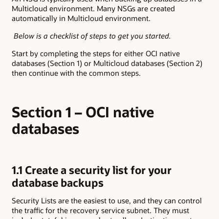
Multicloud environment. Many NSGs are created
automatically in Multicloud environment.
Below is a checklist of steps to get you started.
Start by completing the steps for either OCI native
databases (Section 1) or Multicloud databases (Section 2)
then continue with the common steps.
Section 1 – OCI native
databases
1.1 Create a security list for your
database backups
Security Lists are the easiest to use, and they can control
the traffic for the recovery service subnet. They must