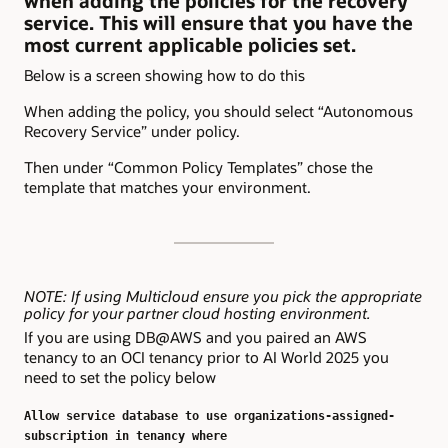
when adding the policies for the recovery
service. This will ensure that you have the
most current applicable policies set.
Below is a screen showing how to do this
When adding the policy, you should select “Autonomous
Recovery Service” under policy.
Then under “Common Policy Templates” chose the
template that matches your environment.
NOTE: If using Multicloud ensure you pick the appropriate
policy for your partner cloud hosting environment.
If you are using DB@AWS and you paired an AWS
tenancy to an OCI tenancy prior to AI World 2025 you
need to set the policy below
Allow service database to use organizations-assigned-
subscription in tenancy where