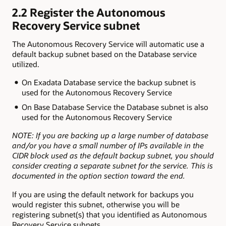
2.2 Register the Autonomous
Recovery Service subnet
The Autonomous Recovery Service will automatic use a
default backup subnet based on the Database service
utilized.
On Exadata Database service the backup subnet is
used for the Autonomous Recovery Service
On Base Database Service the Database subnet is also
used for the Autonomous Recovery Service
NOTE: If you are backing up a large number of database
and/or you have a small number of IPs available in the
CIDR block used as the default backup subnet, you should
consider creating a separate subnet for the service. This is
documented in the option section toward the end.
If you are using the default network for backups you
would register this subnet, otherwise you will be
registering subnet(s) that you identified as Autonomous
Recovery Service subnets.