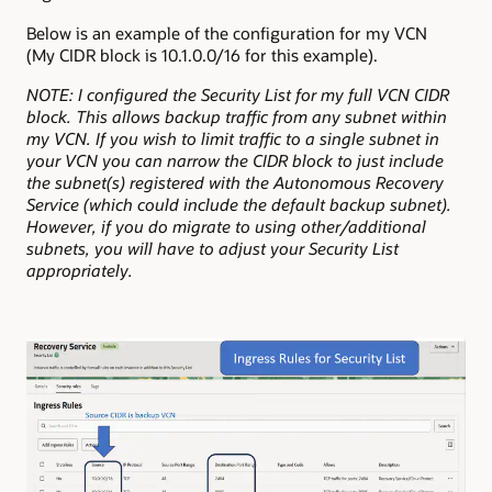
Below is an example of the configuration for my VCN
(My CIDR block is 10.1.0.0/16 for this example).
NOTE: I configured the Security List for my full VCN CIDR
block. This allows backup traffic from any subnet within
my VCN. If you wish to limit traffic to a single subnet in
your VCN you can narrow the CIDR block to just include
the subnet(s) registered with the Autonomous Recovery
Service (which could include the default backup subnet).
However, if you do migrate to using other/additional
subnets, you will have to adjust your Security List
appropriately.