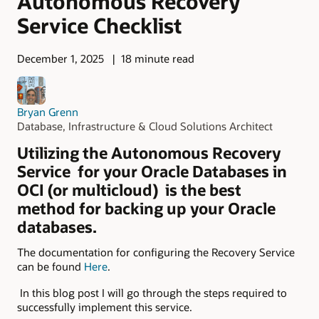
Autonomous Recovery
Service Checklist
December 1, 2025
18 minute read
Bryan Grenn
Database, Infrastructure & Cloud Solutions Architect
Utilizing the Autonomous Recovery
Service for your Oracle Databases in
OCI (or multicloud) is the best
method for backing up your Oracle
databases.
The documentation for configuring the Recovery Service
can be found
Here
.
In this blog post I will go through the steps required to
successfully implement this service.