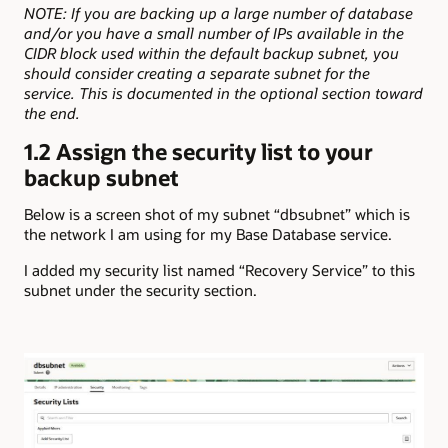
NOTE: If you are backing up a large number of database
and/or you have a small number of IPs available in the
CIDR block used within the default backup subnet, you
should consider creating a separate subnet for the
service. This is documented in the optional section toward
the end.
1.2 Assign the security list to your
backup subnet
Below is a screen shot of my subnet “dbsubnet” which is
the network I am using for my Base Database service.
I added my security list named “Recovery Service” to this
subnet under the security section.