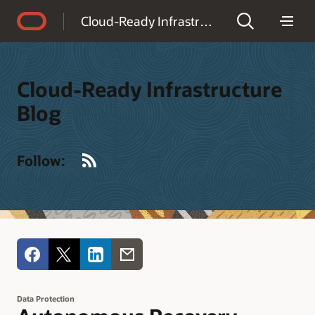
Accessibility Policy
Cloud-Ready Infrastructure Blog
Cloud-Ready Infrastructure
Blog
RSS
Follow:
Data Protection