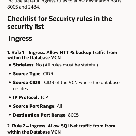
include stateful ingress rules to allow destination ports
8005 and 2484.
Checklist for Security rules in the
security list
Ingress
1. Rule 1 – Ingress. Allow HTTPS backup traffic from
within the Database VCN
Stateless
: No (All rules must be stateful)
Source Type
: CIDR
Source CIDR
: CIDR of the VCN where the database
resides
IP Protocol:
TCP
Source Port Range
: All
Destination Port Range
: 8005
2. Rule 2 – Ingress. Allow SQLNet traffic from from
within the Database VCN