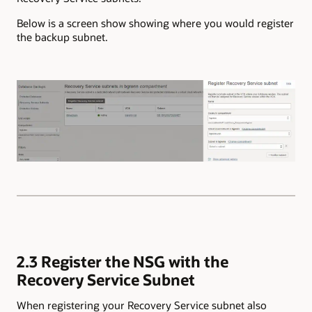
Below is a screen show showing where you would register
the backup subnet.
2.3 Register the NSG with the
Recovery Service Subnet
When registering your Recovery Service subnet also