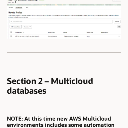
Section 2 – Multicloud
databases
NOTE
: At this time new AWS Multicloud
environments includes some automation