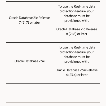
To use the Real-time data
protection feature, your
database must be
Oracle Database 21c Release
provisioned with:
7 (21.7) or later
Oracle Database 21c Release
8 (21.8) or later
To use the Real-time data
protection feature, your
database must be
Oracle Database 23ai
provisioned with:
Oracle Database 23ai Release
4 (23.4) or later