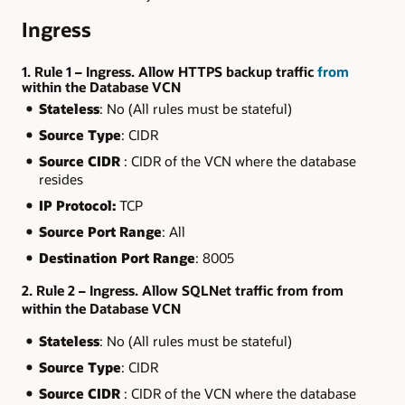
Ingress
1. Rule 1 – Ingress. Allow HTTPS backup traffic
from
within the Database VCN
Stateless
: No (All rules must be stateful)
Source Type
: CIDR
Source CIDR
: CIDR of the VCN where the database
resides
IP Protocol:
TCP
Source Port Range
: All
Destination Port Range
: 8005
2. Rule 2 – Ingress. Allow SQLNet traffic from from
within the Database VCN
Stateless
: No (All rules must be stateful)
Source Type
: CIDR
Source CIDR
: CIDR of the VCN where the database