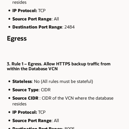
resides
IP Protocol:
TCP
Source Port Range
: All
Destination Port Range
: 2484
Egress
3. Rule 1 – Egress. Allow HTTPS backup traffic from
within the Database VCN
Stateless
: No (All rules must be stateful)
Source Type
: CIDR
Source CIDR
: CIDR of the VCN where the database
resides
IP Protocol:
TCP
Source Port Range
: All
Destination Port Range
: 8005