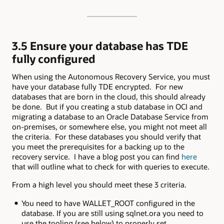
3.5 Ensure your database has TDE
fully configured
When using the Autonomous Recovery Service, you must
have your database fully TDE encrypted. For new
databases that are born in the cloud, this should already
be done. But if you creating a stub database in OCI and
migrating a database to an Oracle Database Service from
on-premises, or somewhere else, you might not meet all
the criteria. For these databases you should verify that
you meet the prerequisites for a backing up to the
recovery service. I have a blog post you can find
here
that will outline what to check for with queries to execute.
From a high level you should meet these 3 criteria.
You need to have WALLET_ROOT configured in the
database. If you are still using sqlnet.ora you need to
use the tooling (see below) to properly set