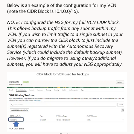
Below is an example of the configuration for my VCN
(note the CIDR Block is 10.1.0.0/16).
NOTE: I configured the NSG for my full VCN CIDR block.
This allows backup traffic from any subnet within my
VCN. If you wish to limit traffic to a single subnet in your
VCN you can narrow the CIDR block to just include the
subnet(s) registered with the Autonomous Recovery
Service (which could include the default backup subnet).
However, if you do migrate to using other/additional
subnets, you will have to adjust your NSG appropriately.