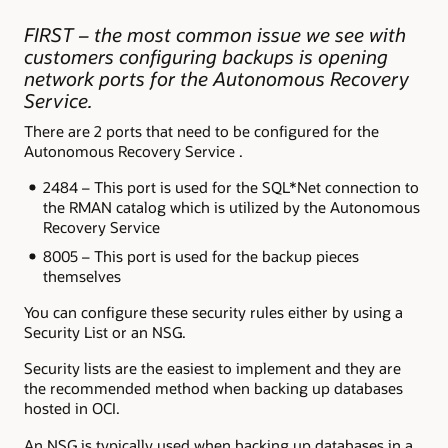
FIRST – the most common issue we see with
customers configuring backups is opening
network ports for the Autonomous Recovery
Service.
There are 2 ports that need to be configured for the
Autonomous Recovery Service .
2484 – This port is used for the SQL*Net connection to
the RMAN catalog which is utilized by the Autonomous
Recovery Service
8005 – This port is used for the backup pieces
themselves
You can configure these security rules either by using a
Security List or an NSG.
Security lists are the easiest to implement and they are
the recommended method when backing up databases
hosted in OCI.
An NSG is typically used when backing up databases in a