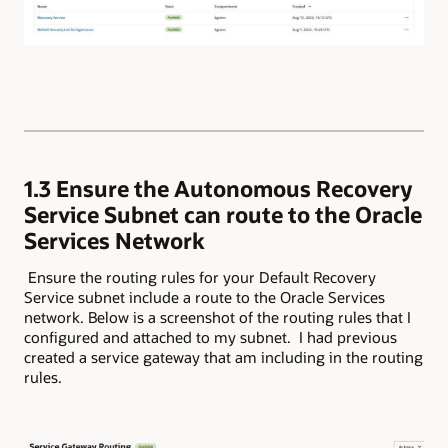
1.3 Ensure the Autonomous Recovery
Service Subnet can route to the Oracle
Services Network
​ Ensure the routing rules for your Default Recovery
Service subnet include a route to the Oracle Services
network. Below is a screenshot of the routing rules that I
configured and attached to my subnet. I had previous
created a service gateway that am including in the routing
rules.