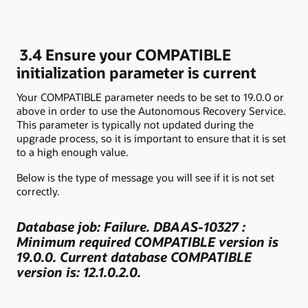
3.4 Ensure your COMPATIBLE
initialization parameter is current
Your COMPATIBLE parameter needs to be set to 19.0.0 or
above in order to use the Autonomous Recovery Service.
This parameter is typically not updated during the
upgrade process, so it is important to ensure that it is set
to a high enough value.
Below is the type of message you will see if it is not set
correctly.
Database job: Failure. DBAAS-10327 :
Minimum required COMPATIBLE version is
19.0.0. Current database COMPATIBLE
version is: 12.1.0.2.0.