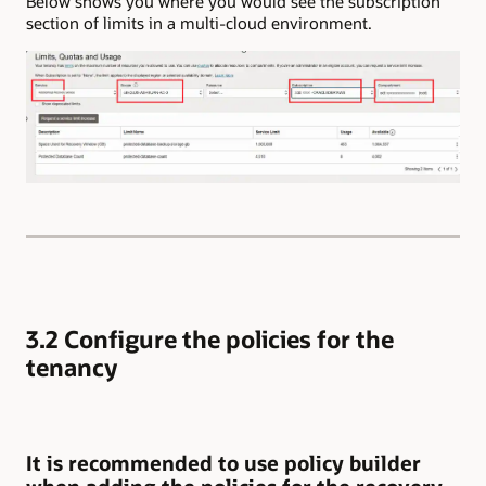
Below shows you where you would see the subscription
section of limits in a multi-cloud environment.
3.2 Configure the policies for the
tenancy
It is recommended to use policy builder