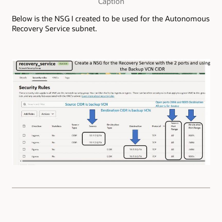
Caption
Below is the NSG I created to be used for the Autonomous
Recovery Service subnet.