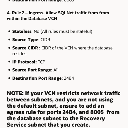
4. Rule 2 – Ingress. Allow SQLNet traffic from from
within the Database VCN
Stateless
: No (All rules must be stateful)
Source Type
: CIDR
Source CIDR
: CIDR of the VCN where the database
resides
IP Protocol:
TCP
Source Port Range
: All
Destination Port Range
: 2484
NOTE: If your VCN restricts network traffic
between subnets, and you are not using
the default subnet, ensure to add an
egress rule for ports 2484, and 8005 from
the database subnet to the Recovery
Service subnet that you create.