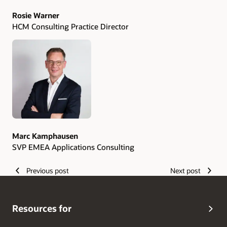
Rosie Warner
HCM Consulting Practice Director
Marc Kamphausen
SVP EMEA Applications Consulting
Previous post
Next post
Resources for