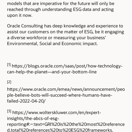
models that are imperative for the future will only be
reached through understanding ESG data and acting
upon it now.
Oracle Consulting has deep knowledge and experience to
assist our customers on the matter of ESG, be it engaging
a diverse workforce or measuring your business’
Environmental, Social and Economic impact.
[1]
https://blogs.oracle.com/saas/post/how-technology-
can-help-the-planet—and-your-bottom-line
[2]
https://www.oracle.com/emea/news/announcement/peo
ple-believe-bots-will-succeed-where-humans-have-
failed-2022-04-20/
[3]
https://www.wolterskluwer.com/en/expert-
insights/the-abcs-of-esg-
reporting#:~:text=GRI%20is%20the%20most%20reference
d,total%20references%20to%20ESG%20frameworks.