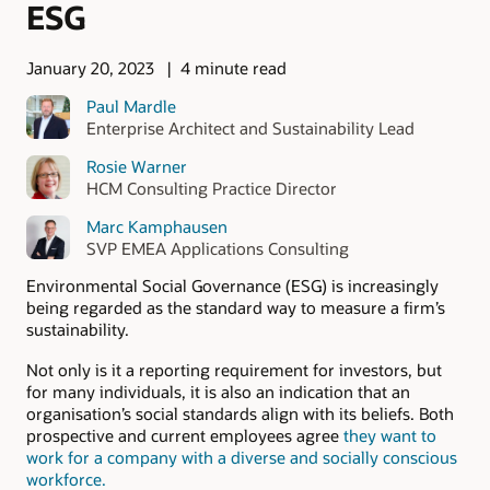
ESG
January 20, 2023
4 minute read
Paul Mardle
Enterprise Architect and Sustainability Lead
Rosie Warner
HCM Consulting Practice Director
Marc Kamphausen
SVP EMEA Applications Consulting
Environmental Social Governance (ESG) is increasingly
being regarded as the standard way to measure a firm’s
sustainability.
Not only is it a reporting requirement for investors, but
for many individuals, it is also an indication that an
organisation’s social standards align with its beliefs. Both
prospective and current employees agree
they want to
work for a company with a diverse and socially conscious
workforce.