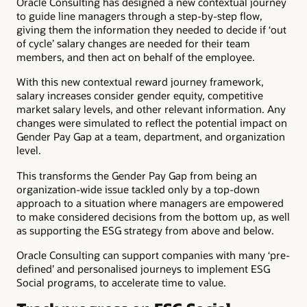
Oracle Consulting has designed a new contextual journey
to guide line managers through a step-by-step flow,
giving them the information they needed to decide if ‘out
of cycle’ salary changes are needed for their team
members, and then act on behalf of the employee.
With this new contextual reward journey framework,
salary increases consider gender equity, competitive
market salary levels, and other relevant information. Any
changes were simulated to reflect the potential impact on
Gender Pay Gap at a team, department, and organization
level.
This transforms the Gender Pay Gap from being an
organization-wide issue tackled only by a top-down
approach to a situation where managers are empowered
to make considered decisions from the bottom up, as well
as supporting the ESG strategy from above and below.
Oracle Consulting can support companies with many ‘pre-
defined’ and personalised journeys to implement ESG
Social programs, to accelerate time to value.