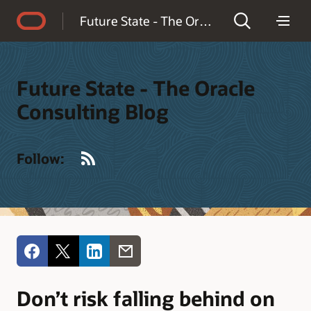
Accessibility Policy
Future State - The Oracle Consulting Blog
Future State - The Oracle
Consulting Blog
RSS
Follow:
Don’t risk falling behind on