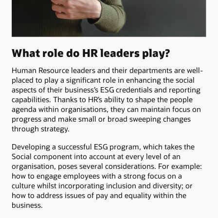
What role do HR leaders play?
Human Resource leaders and their departments are well-
placed to play a significant role in enhancing the social
aspects of their business’s ESG credentials and reporting
capabilities. Thanks to HR’s ability to shape the people
agenda within organisations, they can maintain focus on
progress and make small or broad sweeping changes
through strategy.
Developing a successful ESG program, which takes the
Social component into account at every level of an
organisation, poses several considerations. For example:
how to engage employees with a strong focus on a
culture whilst incorporating inclusion and diversity; or
how to address issues of pay and
equality within the
business.