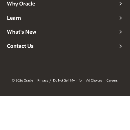
Why Oracle
Learn
What's New
Contact Us
© 2026 Oracle
Privacy
Do Not Sell My Info
Ad Choices
Careers
/