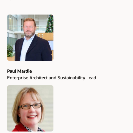
Authors
Paul Mardle
Enterprise Architect and Sustainability Lead