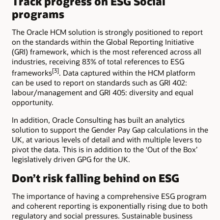
Track progress on ESG Social
programs
The Oracle HCM solution is strongly positioned to report
on the standards within the Global Reporting Initiative
(GRI) framework, which is the most referenced across all
industries, receiving 83% of total references to ESG
[3]
frameworks
. Data captured within the HCM platform
can be used to report on standards such as GRI 402:
labour/management and GRI 405: diversity and equal
opportunity.
In addition, Oracle Consulting has built an analytics
solution to support the Gender Pay Gap calculations in the
UK, at various levels of detail and with multiple levers to
pivot the data. This is in addition to the ‘Out of the Box’
legislatively driven GPG for the UK.
Don’t risk falling behind on ESG
The importance of having a comprehensive ESG program
and coherent reporting is exponentially rising due to both
regulatory and social pressures. Sustainable business