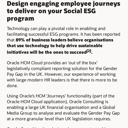
Design engaging employee journeys
to deliver on your Social ESG
program
Technology can play a pivotal role in enabling and
facilitating successful ESG programs. It has been reported
that
89% of business leaders believe organisations
that use technology to help drive sustainable
[2]
initiatives will be the ones to succeed
.
Oracle HCM Cloud provides an ‘out of the box’
legislatively compliant reporting solution for the Gender
Pay Gap in the UK. However, our experience of working
with large modern HR leaders is that there is more to be
done.
Using Oracle’s HCM ‘Journeys’ functionality (part of the
Oracle HCM Cloud application), Oracle Consulting is
enabling a large UK financial organisation and a Global
Media Group to analyse and evaluate the Gender Pay Gap
at a more granular level than UK legislation requires.