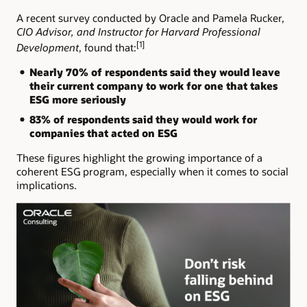
A recent survey conducted by Oracle and Pamela Rucker,
CIO Advisor, and Instructor for Harvard Professional
[1]
Development
, found that:
Nearly 70% of respondents said they would leave
their current company to work for one that takes
ESG more seriously
83% of respondents said they would work for
companies that acted on ESG
These figures highlight the growing importance of a
coherent ESG program, especially when it comes to social
implications.