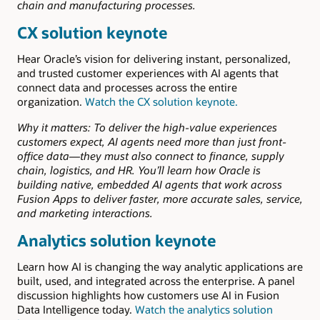
chain and manufacturing processes.
CX solution keynote
Hear Oracle’s vision for delivering instant, personalized,
and trusted customer experiences with AI agents that
connect data and processes across the entire
organization.
Watch the CX solution keynote.
Why it matters: To deliver the high-value experiences
customers expect, AI agents need more than just front-
office data—they must also connect to finance, supply
chain, logistics, and HR. You’ll learn how Oracle is
building native, embedded AI agents that work across
Fusion Apps to deliver faster, more accurate sales, service,
and marketing interactions.
Analytics solution keynote
Learn how AI is changing the way analytic applications are
built, used, and integrated across the enterprise. A panel
discussion highlights how customers use AI in Fusion
Data Intelligence today.
Watch the analytics solution