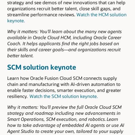
strategy and see demos of new innovations that can help
organizations recruit better talent, close skill gaps, and
streamline performance reviews.
Watch the HCM solution
keynote.
Why it matters: You’ll learn about the many new agents
available in Oracle Cloud HCM, including Oracle Career
Coach. It helps applicants find the right jobs based on
their skills and career goals—and organizations recruit
better talent.
SCM solution keynote
Learn how Oracle Fusion Cloud SCM connects supply
chain and manufacturing with AI-driven automation to
enable faster decisions, smarter execution, and greater
resiliency.
Watch the SCM solution keynote.
Why it matters:
You’ll preview the full Oracle Cloud SCM
strategy and roadmap including new advancements in
Smart Operations, SCM execution, and robotics. Learn
how to take advantage of embedded AI agents or use AI
Agent Studio to create your own, tailored to your supply