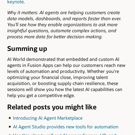
keynote.
Why it matters:
AI agents are helping customers create
data models, dashboards, and reports faster than ever.
You’ll see how they enable organizations to ask more
insightful questions, automate complex actions, and
process more data for better decision-making.
Summing up
AI World demonstrated that embedded and custom AI
agents in Fusion Apps can help our customers reach new
levels of automation and productivity. Whether you’re
optimizing your financial close, improving talent
acquisition, or boosting supply chain resilience, these
sessions will show you how the latest AI capabilities can
help you get a competitive edge.
Related posts you might like
Introducing AI Agent Marketplace
AI Agent Studio provides new tools for automation