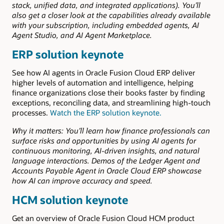
stack, unified data, and integrated applications). You’ll
also get a closer look at the capabilities already available
with your subscription, including embedded agents, AI
Agent Studio, and AI Agent Marketplace.
ERP solution keynote
See how AI agents in Oracle Fusion Cloud ERP deliver
higher levels of automation and intelligence, helping
finance organizations close their books faster by finding
exceptions, reconciling data, and streamlining high-touch
processes.
Watch the ERP solution keynote.
Why it matters: You’ll learn how finance professionals can
surface risks and opportunities by using AI agents for
continuous monitoring, AI-driven insights, and natural
language interactions. Demos of the Ledger Agent and
Accounts Payable Agent in Oracle Cloud ERP showcase
how AI can improve accuracy and speed.
HCM solution keynote
Get an overview of Oracle Fusion Cloud HCM product