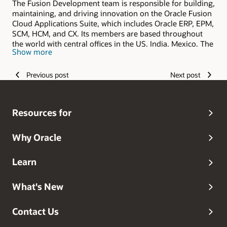
The Fusion Development team is responsible for building,
maintaining, and driving innovation on the Oracle Fusion
Cloud Applications Suite, which includes Oracle ERP, EPM,
SCM, HCM, and CX. Its members are based throughout
the world with central offices in the US, India, Mexico, The
Show more
Philippines, and Romania.
Previous post
Next post
Resources for
Why Oracle
Learn
What's New
Contact Us