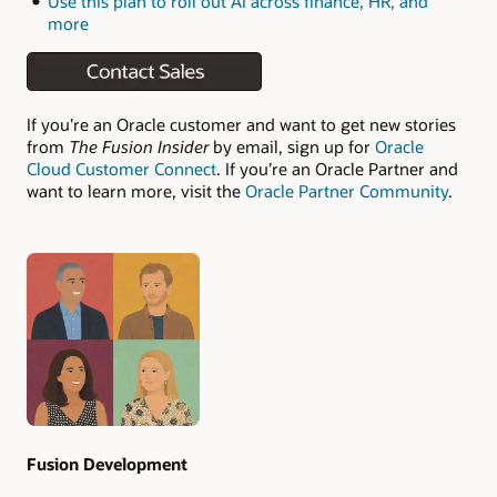
Use this plan to roll out AI across finance, HR, and
more
If you’re an Oracle customer and want to get new stories
from
The Fusion Insider
by email, sign up for
Oracle
Cloud Customer Connect
. If you’re an Oracle Partner and
want to learn more, visit the
Oracle Partner Community
.
Authors
Fusion Development