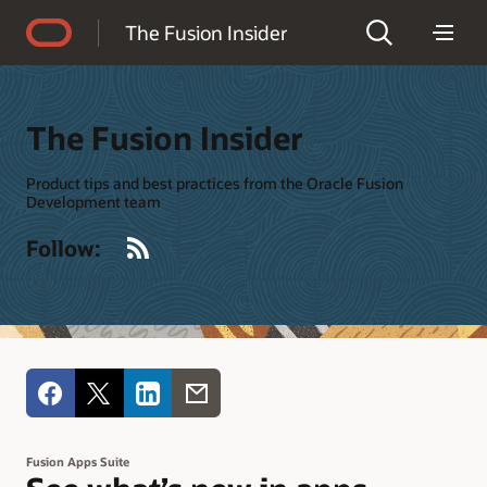
Accessibility Policy
The Fusion Insider
The Fusion Insider
Product tips and best practices from the Oracle Fusion
Development team
RSS
Follow:
Fusion Apps Suite