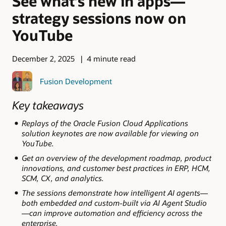
See what’s new in apps—
strategy sessions now on
YouTube
December 2, 2025
4 minute read
Fusion Development
Key takeaways
Replays of the Oracle Fusion Cloud Applications
solution keynotes are now available for viewing on
YouTube.
Get an overview of the development roadmap, product
innovations, and customer best practices in ERP, HCM,
SCM, CX, and analytics.
The sessions demonstrate how intelligent AI agents—
both embedded and custom-built via AI Agent Studio
—can improve automation and efficiency across the
enterprise.