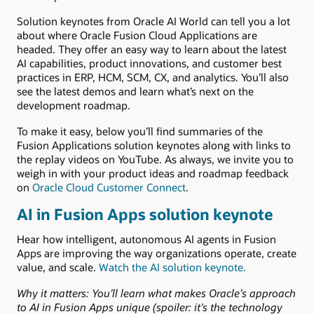
Solution keynotes from Oracle AI World can tell you a lot
about where Oracle Fusion Cloud Applications are
headed. They offer an easy way to learn about the latest
AI capabilities, product innovations, and customer best
practices in ERP, HCM, SCM, CX, and analytics. You’ll also
see the latest demos and learn what’s next on the
development roadmap.
To make it easy, below you’ll find summaries of the
Fusion Applications solution keynotes along with links to
the replay videos on YouTube. As always, we invite you to
weigh in with your product ideas and roadmap feedback
on
Oracle Cloud Customer Connect
.
AI in Fusion Apps solution keynote
Hear how intelligent, autonomous AI agents in Fusion
Apps are improving the way organizations operate, create
value, and scale.
Watch the AI solution keynote.
Why it matters: You’ll learn what makes Oracle’s approach
to AI in Fusion Apps unique (spoiler: it’s the technology