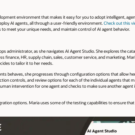
elopment environment that makes it easy for you to adopt intelligent, age
deploy AI agents, all through a user-friendly environment.
Check out this v
nts to meet your unique needs, and maintain control of AI agent behavior.
s administrator, as she navigates AI Agent Studio. She explores the catal
s finance, HR, supply chain, sales, customer service, and marketing. Mar
es to tailor it to her needs.
ents behaves, she progresses through configuration options that allow her
ction controls, and review options for each of the individual agents that 
human intervention for one agent and checks to make sure another agent is
gration options. Maria uses some of the testing capabilities to ensure that