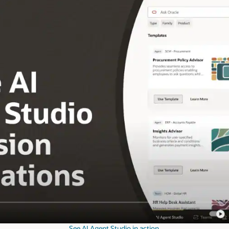
See AI Agent Studio in action.