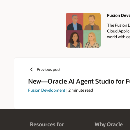
Fusion Dev
Authors
The Fusion D
Cloud Applic
world with ce
Previous post
New—Oracle AI Agent Studio for F
Fusion Development
|
2
minute read
Resources for
Why Oracle