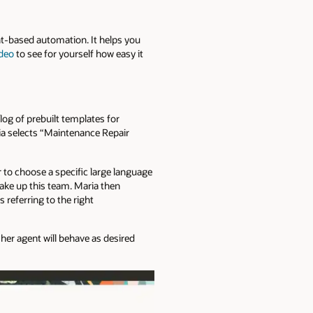
nt-based automation. It helps you
ideo
to see for yourself how easy it
og of prebuilt templates for
ia selects “Maintenance Repair
 to choose a specific large language
make up this team. Maria then
 referring to the right
 her agent will behave as desired