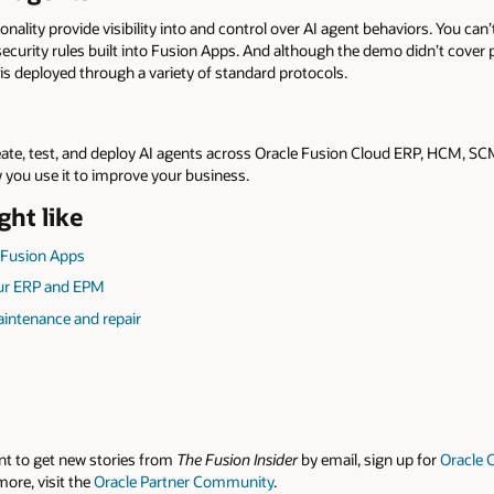
nality provide visibility into and control over AI agent behaviors. You can’
 security rules built into Fusion Apps. And although the demo didn’t cover
is deployed through a variety of standard protocols.
eate, test, and deploy AI agents across Oracle Fusion Cloud ERP, HCM, S
 you use it to improve your business.
ght like
 Fusion Apps
our ERP and EPM
aintenance and repair
nt to get new stories from
The Fusion Insider
by email, sign up for
Oracle 
more, visit the
Oracle Partner Community
.