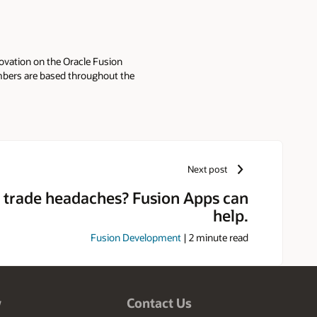
ovation on the Oracle Fusion
mbers are based throughout the
Next post
 trade headaches? Fusion Apps can
help.
Fusion Development
|
2
minute read
w
Contact Us