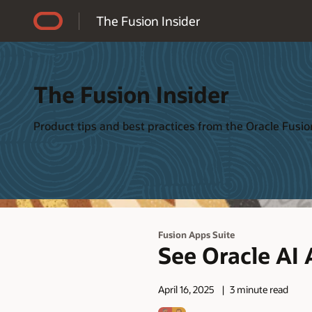
Accessibility Policy
The Fusion Insider
The Fusion Insider
Product tips and best practices from the Oracle Fus
Fusion Apps Suite
See Oracle AI 
April 16, 2025
3 minute read