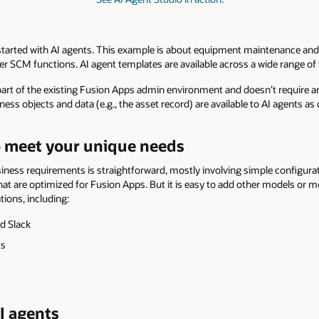
started with AI agents. This example is about equipment maintenance and
r SCM functions. AI agent templates are available across a wide range of
 part of the existing Fusion Apps admin environment and doesn’t require a
ess objects and data (e.g., the asset record) are available to AI agents as
to meet your unique needs
ess requirements is straightforward, mostly involving simple configurat
t are optimized for Fusion Apps. But it is easy to add other models or mo
tions, including:
d Slack
ts
I agents