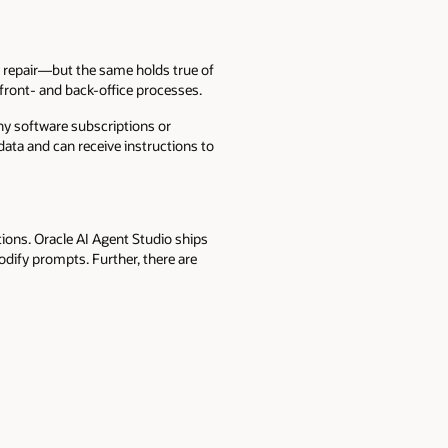
 repair—but the same holds true of
 front- and back-office processes.
ny software subscriptions or
 data and can receive instructions to
ions. Oracle AI Agent Studio ships
dify prompts. Further, there are