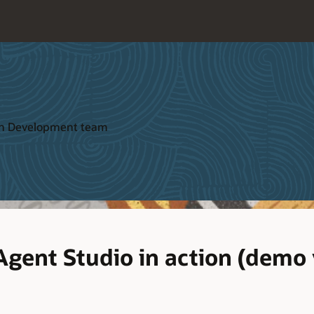
ion Development team
Agent Studio in action (demo 