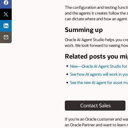
The configuration and testing functio
and the agents it creates follow the
can dictate where and how an agent 
Summing up
Oracle AI Agent Studio helps you cr
work. We look forward to seeing how
Related posts you mi
New—Oracle AI Agent Studio for
See how AI agents will work in y
See the new AI agent for asset m
If you’re an Oracle customer and wa
an Oracle Partner and want to learn 