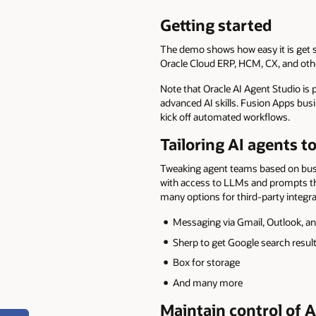
Getting started
The demo shows how easy it is get 
Oracle Cloud ERP, HCM, CX, and othe
Note that Oracle AI Agent Studio is
advanced AI skills. Fusion Apps busin
kick off automated workflows.
Tailoring AI agents 
Tweaking agent teams based on busin
with access to LLMs and prompts tha
many options for third-party integra
Messaging via Gmail, Outlook, an
Sherp to get Google search resul
Box for storage
And many more
Maintain control of A