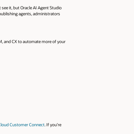
t see it, but Oracle AI Agent Studio
 publishing agents, administrators
CM, and CX to automate more of your
Cloud Customer Connect
. If you’re