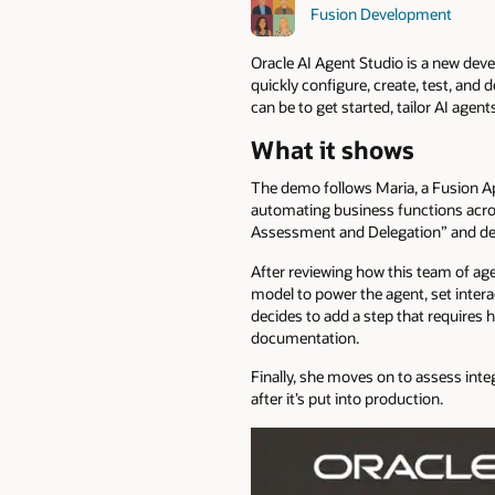
Fusion Development
Oracle AI Agent Studio is a new dev
quickly configure, create, test, and 
can be to get started, tailor AI age
What it shows
The demo follows Maria, a Fusion App
automating business functions acros
Assessment and Delegation” and decid
After reviewing how this team of ag
model to power the agent, set intera
decides to add a step that requires 
documentation.
Finally, she moves on to assess inte
after it’s put into production.