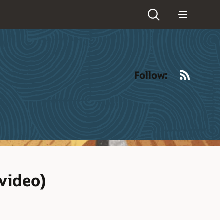
RSS
Follow:
video)