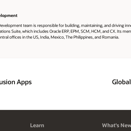
elopment
evelopment team is responsible for building, maintaining, and driving inn
ations Suite, which includes Oracle ERP, EPM, SCM, HCM, and CX. Its me
ntral offices in the US, India, Mexico, The Philippines, and Romania.
usion Apps
Global
Learn
What's Ne