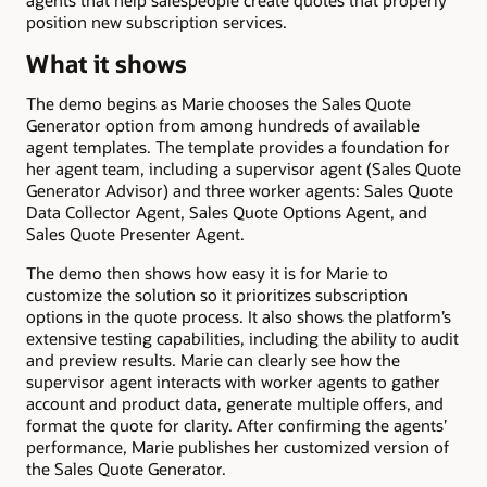
agents that help salespeople create quotes that properly
position new subscription services.
What it shows
The demo begins as Marie chooses the Sales Quote
Generator option from among hundreds of available
agent templates. The template provides a foundation for
her agent team, including a supervisor agent (Sales Quote
Generator Advisor) and three worker agents: Sales Quote
Data Collector Agent, Sales Quote Options Agent, and
Sales Quote Presenter Agent.
The demo then shows how easy it is for Marie to
customize the solution so it prioritizes subscription
options in the quote process. It also shows the platform’s
extensive testing capabilities, including the ability to audit
and preview results. Marie can clearly see how the
supervisor agent interacts with worker agents to gather
account and product data, generate multiple offers, and
format the quote for clarity. After confirming the agents’
performance, Marie publishes her customized version of
the Sales Quote Generator.