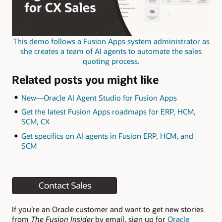
This demo follows a Fusion Apps system administrator as
she creates a team of AI agents to automate the sales
quoting process.
Related posts you might like
New—Oracle AI Agent Studio for Fusion Apps
Get the latest Fusion Apps roadmaps for ERP, HCM,
SCM, CX
Get specifics on AI agents in Fusion ERP, HCM, and
SCM
If you’re an Oracle customer and want to get new stories
from
The Fusion Insider
by email, sign up for
Oracle