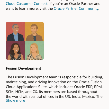
Cloud Customer Connect
. If you’re an Oracle Partner and
want to learn more, visit the
Oracle Partner Community
.
Authors
Fusion Development
The Fusion Development team is responsible for building,
maintaining, and driving innovation on the Oracle Fusion
Cloud Applications Suite, which includes Oracle ERP, EPM,
SCM, HCM, and CX. Its members are based throughout
the world with central offices in the US, India, Mexico, The
Show more
Philippines, and Romania.