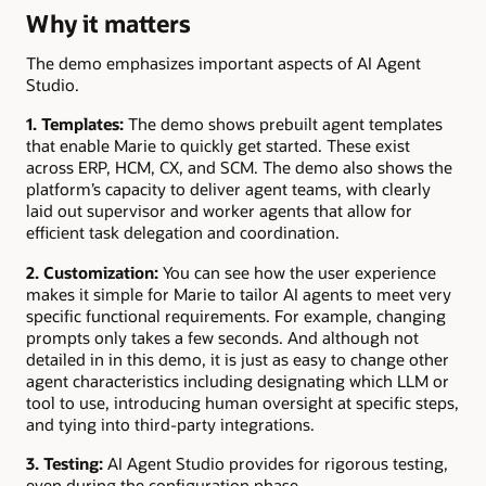
Why it matters
The demo emphasizes important aspects of AI Agent
Studio.
1. Templates:
The demo shows prebuilt agent templates
that enable Marie to quickly get started. These exist
across ERP, HCM, CX, and SCM. The demo also shows the
platform’s capacity to deliver agent teams, with clearly
laid out supervisor and worker agents that allow for
efficient task delegation and coordination.
2. Customization:
You can see how the user experience
makes it simple for Marie to tailor AI agents to meet very
specific functional requirements. For example, changing
prompts only takes a few seconds. And although not
detailed in in this demo, it is just as easy to change other
agent characteristics including designating which LLM or
tool to use, introducing human oversight at specific steps,
and tying into third-party integrations.
3. Testing:
AI Agent Studio provides for rigorous testing,
even during the configuration phase.