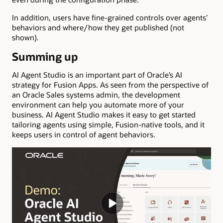
In addition, users have fine-grained controls over agents’
behaviors and where/how they get published (not
shown).
Summing up
AI Agent Studio is an important part of Oracle’s AI
strategy for Fusion Apps. As seen from the perspective of
an Oracle Sales systems admin, the development
environment can help you automate more of your
business. AI Agent Studio makes it easy to get started
tailoring agents using simple, Fusion-native tools, and it
keeps users in control of agent behaviors.