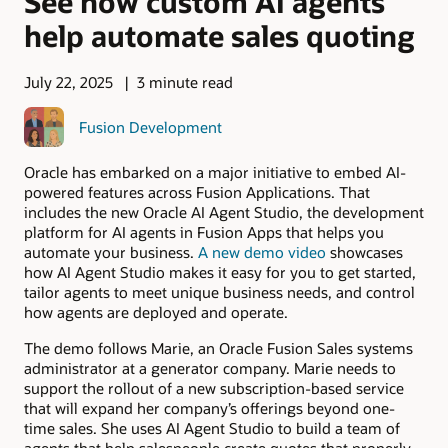
See how custom AI agents
help automate sales quoting
July 22, 2025
3 minute read
Fusion Development
Oracle has embarked on a major initiative to embed AI-
powered features across Fusion Applications. That
includes the new Oracle AI Agent Studio, the development
platform for AI agents in Fusion Apps that helps you
automate your business.
A new demo video
showcases
how AI Agent Studio makes it easy for you to get started,
tailor agents to meet unique business needs, and control
how agents are deployed and operate.
The demo follows Marie, an Oracle Fusion Sales systems
administrator at a generator company. Marie needs to
support the rollout of a new subscription-based service
that will expand her company’s offerings beyond one-
time sales. She uses AI Agent Studio to build a team of