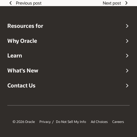
Previous post
Next post
Resources for
Why Oracle
Learn
What's New
Contact Us
© 2026 Oracle
Privacy
Do Not Sell My Info
Ad Choices
Careers
/