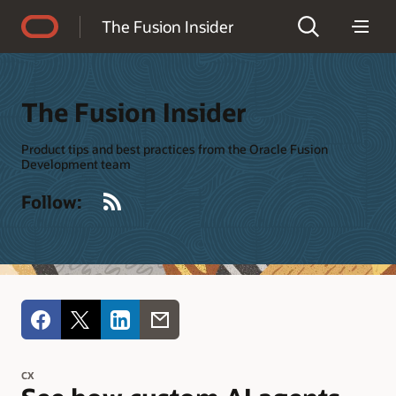
Accessibility Policy
The Fusion Insider
The Fusion Insider
Product tips and best practices from the Oracle Fusion
Development team
RSS
Follow:
CX