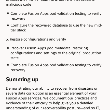
malicious code
Complete Fusion Apps pod validation testing to verify
recovery
Configure the recovered database to use the new mid-
tier stack
3. Restore configurations and verify
Recover Fusion Apps pod metadata, restoring
configurations and settings to the original production
state
Complete Fusion Apps pod validation testing to verify
recovery
Summing up
Demonstrating our ability to recover from disasters or
severe data corruption is an essential element of your
Fusion Apps services. We document our practices and
evidence of their efficacy to help give you a detailed
understanding of our recoverability posture—and so IT,