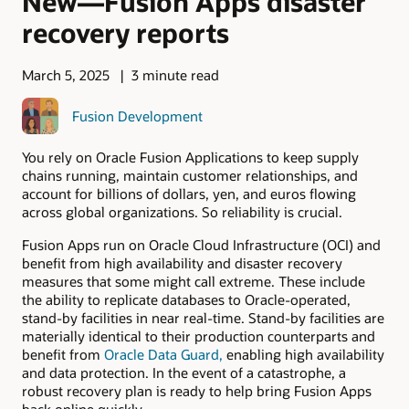
New—Fusion Apps disaster
recovery reports
March 5, 2025
3 minute read
Fusion Development
You rely on Oracle Fusion Applications to keep supply
chains running, maintain customer relationships, and
account for billions of dollars, yen, and euros flowing
across global organizations. So reliability is crucial.
Fusion Apps run on Oracle Cloud Infrastructure (OCI) and
benefit from high availability and disaster recovery
measures that some might call extreme. These include
the ability to replicate databases to Oracle-operated,
stand-by facilities in near real-time. Stand-by facilities are
materially identical to their production counterparts and
benefit from
Oracle Data Guard,
enabling high availability
and data protection. In the event of a catastrophe, a
robust recovery plan is ready to help bring Fusion Apps