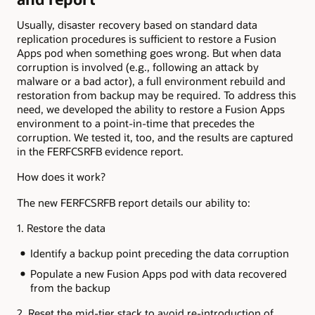
Usually, disaster recovery based on standard data
replication procedures is sufficient to restore a Fusion
Apps pod when something goes wrong. But when data
corruption is involved (e.g., following an attack by
malware or a bad actor), a full environment rebuild and
restoration from backup may be required. To address this
need, we developed the ability to restore a Fusion Apps
environment to a point-in-time that precedes the
corruption. We tested it, too, and the results are captured
in the FERFCSRFB evidence report.
How does it work?
The new FERFCSRFB report details our ability to:
1. Restore the data
Identify a backup point preceding the data corruption
Populate a new Fusion Apps pod with data recovered
from the backup
2. Reset the mid-tier stack to avoid re-introduction of