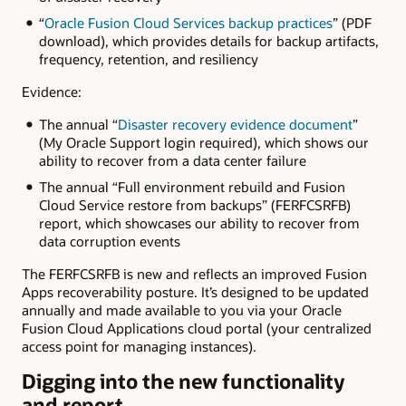
“
Oracle Fusion Cloud Services backup practices
” (PDF
download), which provides details for backup artifacts,
frequency, retention, and resiliency
Evidence:
The annual “
Disaster recovery evidence document
”
(My Oracle Support login required), which shows our
ability to recover from a data center failure
The annual “Full environment rebuild and Fusion
Cloud Service restore from backups” (FERFCSRFB)
report, which showcases our ability to recover from
data corruption events
The FERFCSRFB is new and reflects an improved Fusion
Apps recoverability posture. It’s designed to be updated
annually and made available to you via your Oracle
Fusion Cloud Applications cloud portal (your centralized
access point for managing instances).
Digging into the new functionality
and report