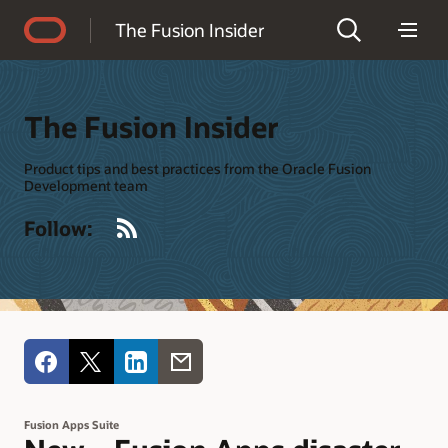
Accessibility Policy
The Fusion Insider
The Fusion Insider
Product tips and best practices from the Oracle Fusion
Development team
RSS
Follow:
Fusion Apps Suite