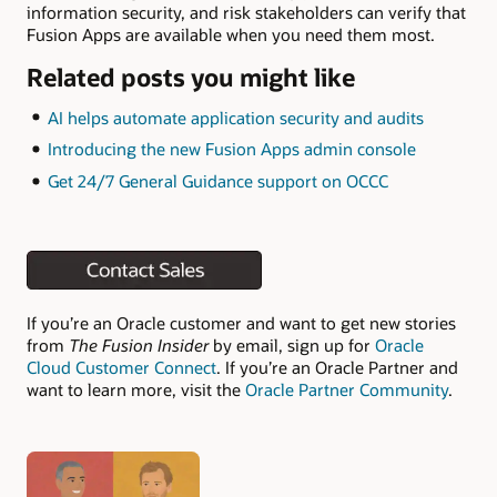
information security, and risk stakeholders can verify that
Fusion Apps are available when you need them most.
Related posts you might like
AI helps automate application security and audits
Introducing the new Fusion Apps admin console
Get 24/7 General Guidance support on OCCC
If you’re an Oracle customer and want to get new stories
from
The Fusion Insider
by email, sign up for
Oracle
Cloud Customer Connect
. If you’re an Oracle Partner and
want to learn more, visit the
Oracle Partner Community
.