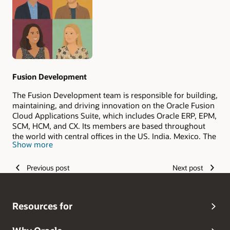
Authors
Fusion Development
The Fusion Development team is responsible for building,
maintaining, and driving innovation on the Oracle Fusion
Cloud Applications Suite, which includes Oracle ERP, EPM,
SCM, HCM, and CX. Its members are based throughout
the world with central offices in the US, India, Mexico, The
Show more
Philippines, and Romania.
Previous post
Next post
Resources for