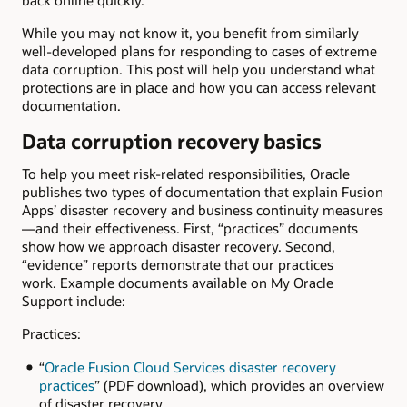
back online quickly.
While you may not know it, you benefit from similarly
well-developed plans for responding to cases of extreme
data corruption. This post will help you understand what
protections are in place and how you can access relevant
documentation.
Data corruption recovery basics
To help you meet risk-related responsibilities, Oracle
publishes two types of documentation that explain Fusion
Apps’ disaster recovery and business continuity measures
—and their effectiveness. First, “practices” documents
show how we approach disaster recovery. Second,
“evidence” reports demonstrate that our practices
work. Example documents available on My Oracle
Support include:
Practices:
“
Oracle Fusion Cloud Services disaster recovery
practices
” (PDF download), which provides an overview
of disaster recovery