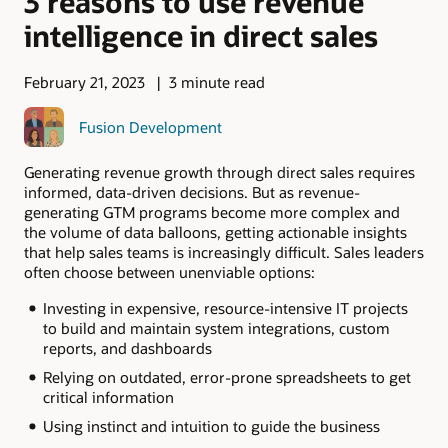
3 reasons to use revenue
intelligence in direct sales
February 21, 2023
3 minute read
Fusion Development
Generating revenue growth through direct sales requires
informed, data-driven decisions. But as revenue-
generating GTM programs become more complex and
the volume of data balloons, getting actionable insights
that help sales teams is increasingly difficult. Sales leaders
often choose between unenviable options:
Investing in expensive, resource-intensive IT projects
to build and maintain system integrations, custom
reports, and dashboards
Relying on outdated, error-prone spreadsheets to get
critical information
Using instinct and intuition to guide the business