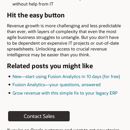
without help from IT
Hit the easy button
Revenue growth is more challenging and less predictable
than ever, with layers of complexity that even the most
agile business struggles to untangle. But you don’t have
to be dependent on expensive IT projects or out-of-date
spreadsheets. Unlocking access to crucial revenue
intelligence may be easier than you think.
Related posts you might like
New—start using Fusion Analytics in 10 days (for free)
Fusion Analytics—your questions, answered
Grow revenue with this simple fix to your legacy ERP