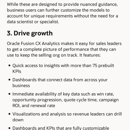
While these are designed to provide nuanced guidance,
business users can further customize the models to
account for unique requirements without the need for a
data scientist or specialist.
3. Drive growth
Oracle Fusion CX Analytics makes it easy for sales leaders
to get a complete picture of performance that they can
use to keep the selling org on track. It features:
Quick access to insights with more than 75 prebuilt
KPIs
Dashboards that connect data from across your
business
Immediate availability of key data such as win rate,
opportunity progression, quote cycle time, campaign
ROI, and renewal rate
Visualizations and analysis so revenue leaders can drill
down
Dashboards and KPIs that are fully customizable