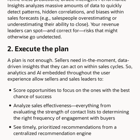
Insights analyzes massive amounts of data to quickly
detect patterns, hidden correlations, and biases within
sales forecasts (e.g., salespeople overestimating or
underestimating their ability to close). Your revenue
leaders can spot—and correct for—risks that might
otherwise go undetected.
2. Execute the plan
A plan is not enough. Sellers need in-the-moment, data-
driven insights that they can act on within sales cycles. So,
analytics and AI embedded throughout the user
experience allow sellers and sales leaders to:
Score opportunities to focus on the ones with the best
chance of success
Analyze sales effectiveness—everything from
evaluating the strength of contact lists to determining
the right frequency of engagement with buyers
See timely, prioritized recommendations from a
centralized recommendation engine