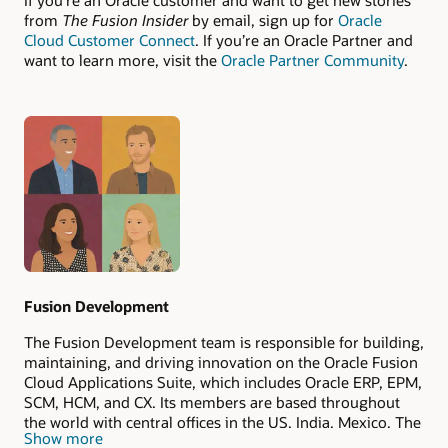
If you’re an Oracle customer and want to get new stories
from
The Fusion Insider
by email, sign up for
Oracle
Cloud Customer Connect
. If you’re an Oracle Partner and
want to learn more, visit the
Oracle Partner Community
.
Authors
Fusion Development
The Fusion Development team is responsible for building,
maintaining, and driving innovation on the Oracle Fusion
Cloud Applications Suite, which includes Oracle ERP, EPM,
SCM, HCM, and CX. Its members are based throughout
the world with central offices in the US, India, Mexico, The
Show more
Philippines, and Romania.