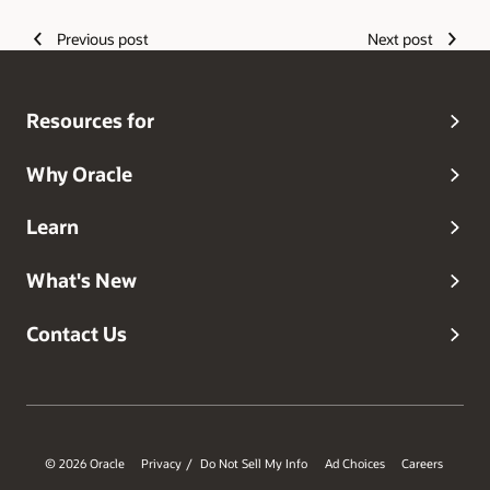
Previous post
Next post
Resources for
Why Oracle
Learn
What's New
Contact Us
© 2026 Oracle
Privacy
Do Not Sell My Info
Ad Choices
Careers
/