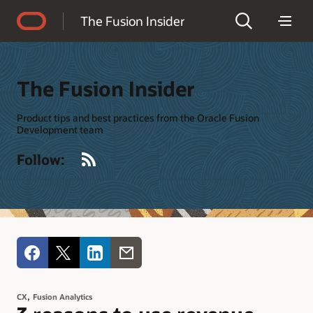
Accessibility Policy
The Fusion Insider
The Fusion Insider
Product tips and best practices from the Oracle Fusion
Development team
RSS
Follow:
,
CX
Fusion Analytics