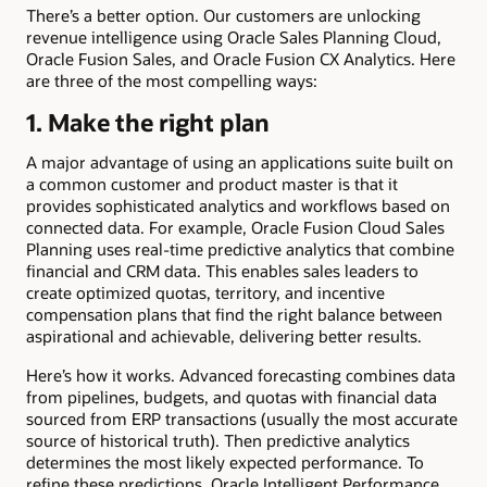
There’s a better option. Our customers are unlocking
revenue intelligence using Oracle Sales Planning Cloud,
Oracle Fusion Sales, and Oracle Fusion CX Analytics. Here
are three of the most compelling ways:
1. Make the right plan
A major advantage of using an applications suite built on
a common customer and product master is that it
provides sophisticated analytics and workflows based on
connected data. For example, Oracle Fusion Cloud Sales
Planning uses real-time predictive analytics that combine
financial and CRM data. This enables sales leaders to
create optimized quotas, territory, and incentive
compensation plans that find the right balance between
aspirational and achievable, delivering better results.
Here’s how it works. Advanced forecasting combines data
from pipelines, budgets, and quotas with financial data
sourced from ERP transactions (usually the most accurate
source of historical truth). Then predictive analytics
determines the most likely expected performance. To
refine these predictions, Oracle Intelligent Performance